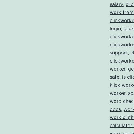
salary
,
cli
work from
clickworke
login
,
clic
clickwork
clickworke
support
,
c
clickworke
worker
,
ge
safe
,
is cl
klick work
worker
,
so
word che
docs
,
work
work clip
calculator
work clock