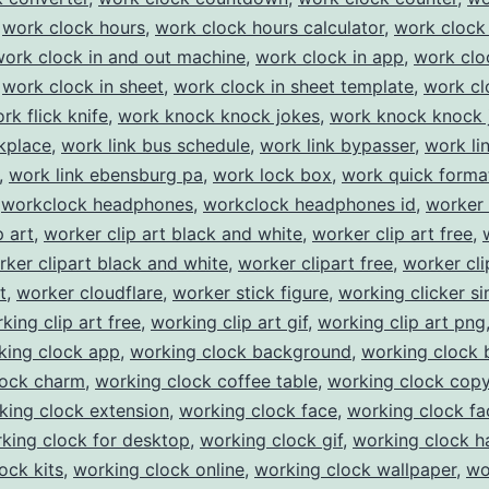
,
work clock hours
,
work clock hours calculator
,
work clock 
work clock in and out machine
,
work clock in app
,
work clo
,
work clock in sheet
,
work clock in sheet template
,
work cl
rk flick knife
,
work knock knock jokes
,
work knock knock 
kplace
,
work link bus schedule
,
work link bypasser
,
work li
,
work link ebensburg pa
,
work lock box
,
work quick forma
,
workclock headphones
,
workclock headphones id
,
worker 
p art
,
worker clip art black and white
,
worker clip art free
,
rker clipart black and white
,
worker clipart free
,
worker cli
t
,
worker cloudflare
,
worker stick figure
,
working clicker si
king clip art free
,
working clip art gif
,
working clip art png
king clock app
,
working clock background
,
working clock 
lock charm
,
working clock coffee table
,
working clock cop
king clock extension
,
working clock face
,
working clock fa
king clock for desktop
,
working clock gif
,
working clock 
ock kits
,
working clock online
,
working clock wallpaper
,
wo