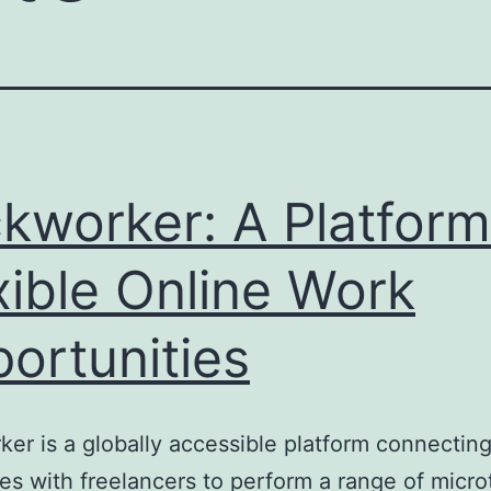
ckworker: A Platform
xible Online Work
ortunities
ker is a globally accessible platform connectin
s with freelancers to perform a range of micro