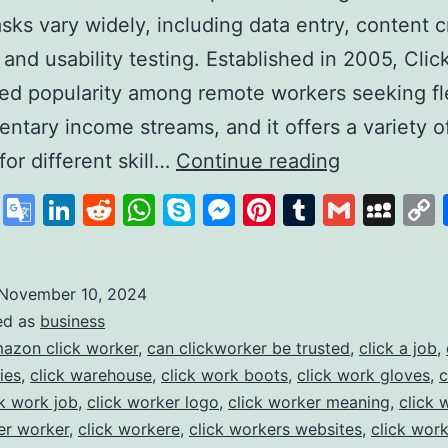
sks vary widely, including data entry, content c
 and usability testing. Established in 2005, Cli
ed popularity among remote workers seeking fl
ntary income streams, and it offers a variety o
Clickworker
for different skill…
Continue reading
A
cebook
X
Google
LinkedIn
Reddit
WhatsApp
Skype
Messenger
Pinterest
Tumblr
Gmail
My
Platform
Translate
for
Flexible
November 10, 2024
ed as
business
Online
azon click worker
,
can clickworker be trusted
,
click a job
,
Work
ies
,
click warehouse
,
click work boots
,
click work gloves
,
c
Opportunit
ck work job
,
click worker logo
,
click worker meaning
,
click 
er worker
,
click workere
,
click workers websites
,
click wor