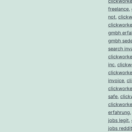
clickwork
freelance
,
not
,
clickw
clickworke
gmbh erfa
gmbh sed
search inv
clickworker
inc
,
clickw
clickworke
invoice
,
cl
clickworker
safe
,
click
clickworke
erfahrung
jobs legit
,
jobs reddi