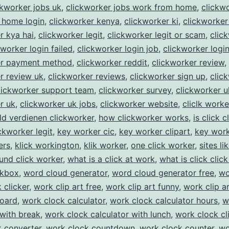
ckworker jobs uk
,
clickworker jobs work from home
,
clickw
 home login
,
clickworker kenya
,
clickworker ki
,
clickworker
r kya hai
,
clickworker legit
,
clickworker legit or scam
,
clic
kworker login failed
,
clickworker login job
,
clickworker logi
er payment method
,
clickworker reddit
,
clickworker review
,
r review uk
,
clickworker reviews
,
clickworker sign up
,
clic
lickworker support team
,
clickworker survey
,
clickworker u
r uk
,
clickworker uk jobs
,
clickworker website
,
cliclk worke
ld verdienen clickworker
,
how clickworker works
,
is click c
ickworker legit
,
key worker cic
,
key worker clipart
,
key work
ers
,
klick workington
,
klik worker
,
one click worker
,
sites li
und click worker
,
what is a click at work
,
what is click click
ckbox
,
word cloud generator
,
word cloud generator free
,
wo
 clicker
,
work clip art free
,
work clip art funny
,
work clip a
board
,
work clock calculator
,
work clock calculator hours
,
w
 with break
,
work clock calculator with lunch
,
work clock cl
 converter
,
work clock countdown
,
work clock counter
,
wo