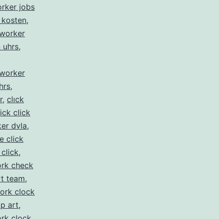
orker jobs
 kosten
,
kworker
n uhrs
,
kworker
hrs
,
r
,
clıck
lick click
er dvla
,
ke click
 click
,
rk check
rt team
,
ork clock
ip art
,
rk clock