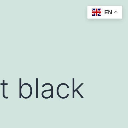
EN
t black