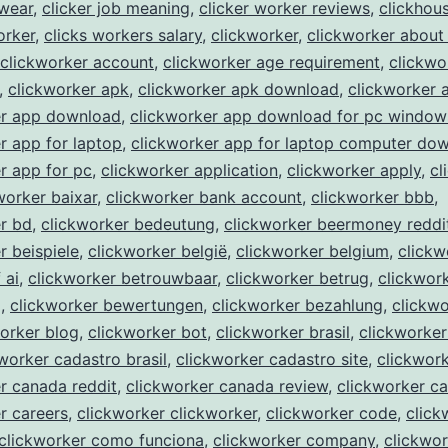
kwear
,
clicker job meaning
,
clicker worker reviews
,
clickhou
orker
,
clicks workers salary
,
clickworker
,
clickworker about
clickworker account
,
clickworker age requirement
,
clickwo
,
clickworker apk
,
clickworker apk download
,
clickworker 
er app download
,
clickworker app download for pc window
r app for laptop
,
clickworker app for laptop computer do
r app for pc
,
clickworker application
,
clickworker apply
,
cl
worker baixar
,
clickworker bank account
,
clickworker bbb
,
r bd
,
clickworker bedeutung
,
clickworker beermoney reddi
r beispiele
,
clickworker belgië
,
clickworker belgium
,
clickw
 ai
,
clickworker betrouwbaar
,
clickworker betrug
,
clickwor
g
,
clickworker bewertungen
,
clickworker bezahlung
,
clickwo
orker blog
,
clickworker bot
,
clickworker brasil
,
clickworker
worker cadastro brasil
,
clickworker cadastro site
,
clickwor
r canada reddit
,
clickworker canada review
,
clickworker c
r careers
,
clickworker clickworker
,
clickworker code
,
click
clickworker como funciona
,
clickworker company
,
clickwor