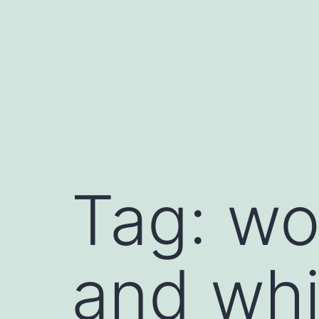
Skip
to
content
book
Tag:
wo
le
late
dIn
and whi
t
sApp