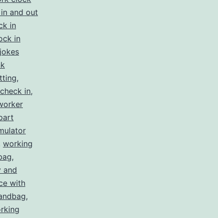
in and out
ck in
ock in
jokes
nk
tting
,
check in
,
worker
part
mulator
,
working
bag
,
y and
ce with
handbag
,
rking