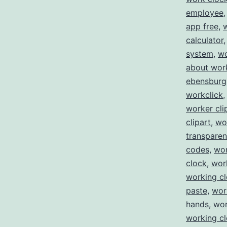
employee
app free
,
calculator
system
,
wo
about wor
ebensburg
workclick
worker cli
clipart
,
wo
transparen
codes
,
wor
clock
,
wor
working c
paste
,
wor
hands
,
wor
working cl