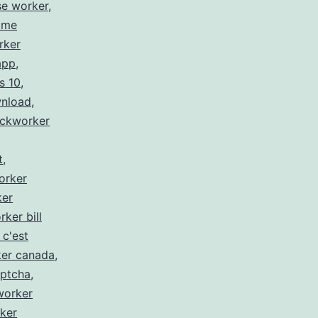
se worker
,
 me
rker
app
,
s 10
,
wnload
,
ickworker
t
,
orker
ker
rker bill
 c'est
ker canada
,
aptcha
,
worker
ker