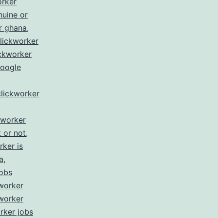
orker
nuine or
r ghana
,
lickworker
ickworker
google
clickworker
kworker
t or not
,
rker is
a
,
jobs
worker
worker
rker jobs