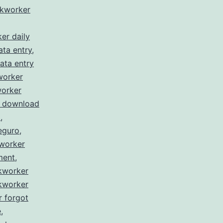
ckworker
er daily
ata entry
,
ata entry
worker
worker
r download
l
,
eguro
,
kworker
ment
,
ckworker
ckworker
r forgot
e
,