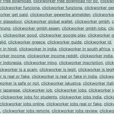
er free download
,
clickworker free download for pc
,
clickw
clickworker funciona
,
clickworker funziona
,
clickworker ge
orker get paid
,
clickworker gewerbe anmelden
,
clickworke
r glassdoor
,
clickworker global wallet
,
clickworker gmbh
,
c
hrung
,
clickworker gmbh essen
,
clickworker gmbh jobs
,
cl
e
,
clickworker good
,
clickworker google play
,
clickworker 
alid
,
clickworker greece
,
clickworker guide
,
clickworker id
,
 in hindi
,
clickworker in india
,
clickworker in south africa
,
orker income
,
clickworker income reddit
,
clickworker india
,
r indonesia
,
clickworker inlog
,
clickworker inscription
,
clic
ickworker is a scam
,
clickworker is legit
,
clickworker is legi
 is real or fake
,
clickworker is real or fake in india
,
clickwo
worker is safe or not
,
clickworker iskustva
,
clickworker itali
r japanese
,
clickworker job
,
clickworker jobs
,
clickworker 
,
clickworker jobs for students
,
clickworker jobs india
,
click
clickworker jobs online
,
clickworker jobs real or fake
,
click
t
,
clickworker jobs remote
,
clickworker jobs review
,
clickwo