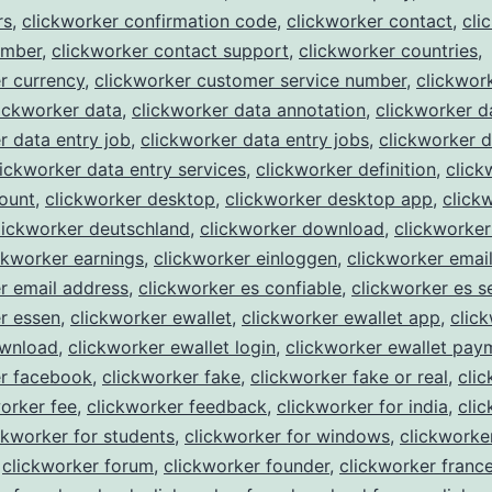
rs
,
clickworker confirmation code
,
clickworker contact
,
cli
umber
,
clickworker contact support
,
clickworker countries
,
r currency
,
clickworker customer service number
,
clickwork
ickworker data
,
clickworker data annotation
,
clickworker d
r data entry job
,
clickworker data entry jobs
,
clickworker d
lickworker data entry services
,
clickworker definition
,
click
ount
,
clickworker desktop
,
clickworker desktop app
,
click
lickworker deutschland
,
clickworker download
,
clickworke
ckworker earnings
,
clickworker einloggen
,
clickworker emai
r email address
,
clickworker es confiable
,
clickworker es s
r essen
,
clickworker ewallet
,
clickworker ewallet app
,
clic
ownload
,
clickworker ewallet login
,
clickworker ewallet pay
er facebook
,
clickworker fake
,
clickworker fake or real
,
cli
orker fee
,
clickworker feedback
,
clickworker for india
,
cli
ckworker for students
,
clickworker for windows
,
clickworke
,
clickworker forum
,
clickworker founder
,
clickworker franc