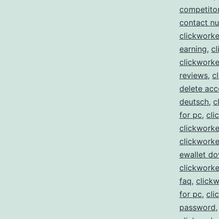
competito
contact n
clickworke
earning
,
cl
clickworke
reviews
,
c
delete acc
deutsch
,
c
for pc
,
cli
clickworke
clickworke
ewallet d
clickwork
faq
,
clickw
for pc
,
cli
password