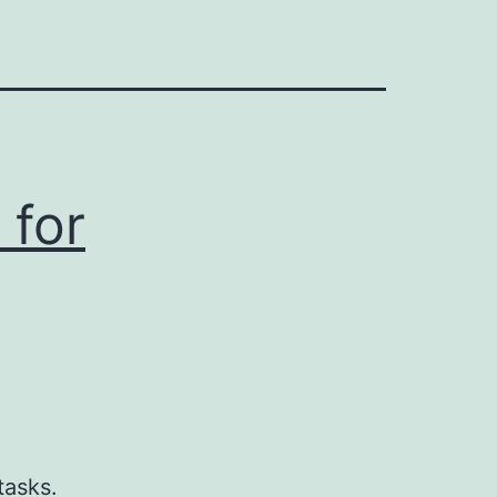
 for
g
tasks.