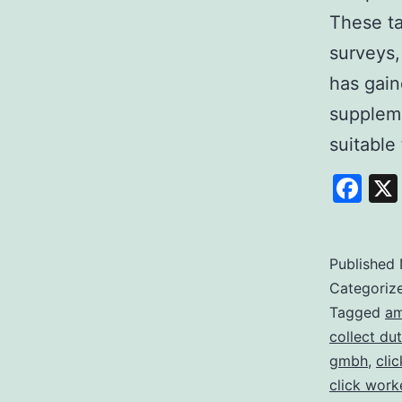
These ta
surveys,
has gain
suppleme
suitable 
Fa
Published
Categoriz
Tagged
am
collect dut
gmbh
,
cli
click work