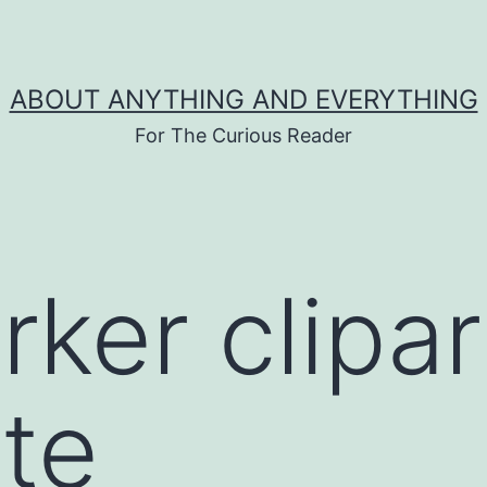
ABOUT ANYTHING AND EVERYTHING
For The Curious Reader
rker clipar
te