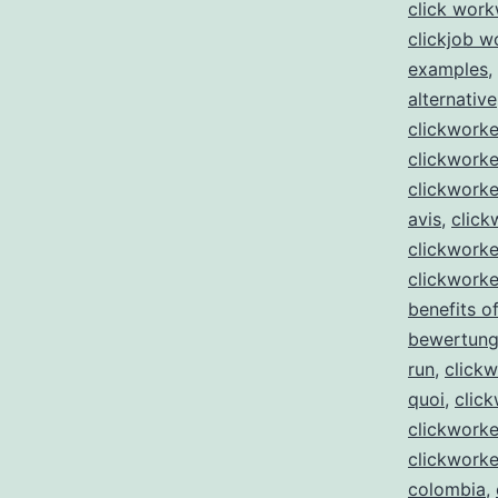
click wor
clickjob w
examples
,
alternative
clickwork
clickworke
clickworke
avis
,
click
clickworke
clickworke
benefits of
bewertun
run
,
clickw
quoi
,
click
clickworke
clickworke
colombia
,