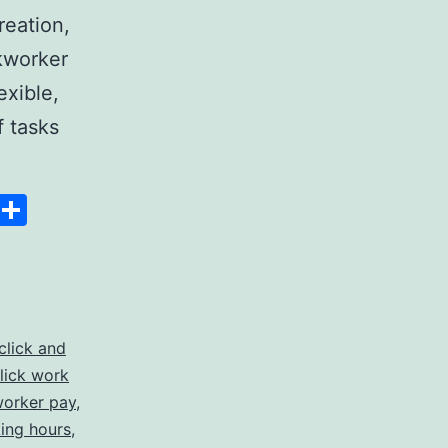
reation,
ckworker
exible,
f tasks
:
Space
Copy
Share
Link
click and
lick work
ies
worker pay
,
king hours
,