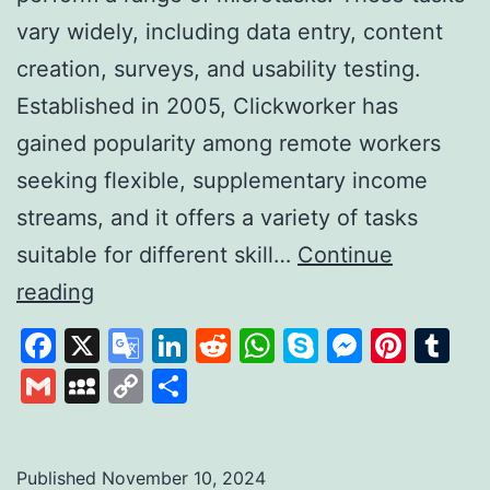
vary widely, including data entry, content
creation, surveys, and usability testing.
Established in 2005, Clickworker has
gained popularity among remote workers
seeking flexible, supplementary income
streams, and it offers a variety of tasks
suitable for different skill…
Continue
Clickworker:
reading
A
Facebook
X
Google
LinkedIn
Reddit
WhatsApp
Skype
Messen
Pinte
Tu
Platform
Translate
Gmail
MySpace
Copy
Share
for
Link
Flexible
Online
Published
November 10, 2024