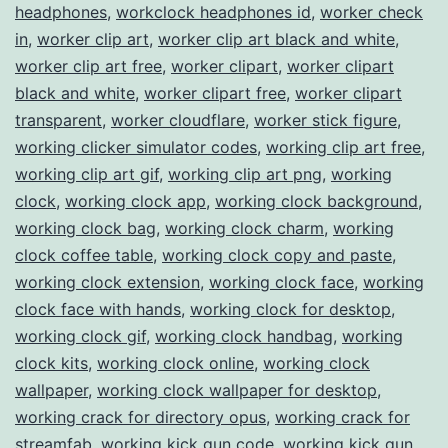
headphones
,
workclock headphones id
,
worker check
in
,
worker clip art
,
worker clip art black and white
,
worker clip art free
,
worker clipart
,
worker clipart
black and white
,
worker clipart free
,
worker clipart
transparent
,
worker cloudflare
,
worker stick figure
,
working clicker simulator codes
,
working clip art free
,
working clip art gif
,
working clip art png
,
working
clock
,
working clock app
,
working clock background
,
working clock bag
,
working clock charm
,
working
clock coffee table
,
working clock copy and paste
,
working clock extension
,
working clock face
,
working
clock face with hands
,
working clock for desktop
,
working clock gif
,
working clock handbag
,
working
clock kits
,
working clock online
,
working clock
wallpaper
,
working clock wallpaper for desktop
,
working crack for directory opus
,
working crack for
streamfab
,
working kick gun code
,
working kick gun