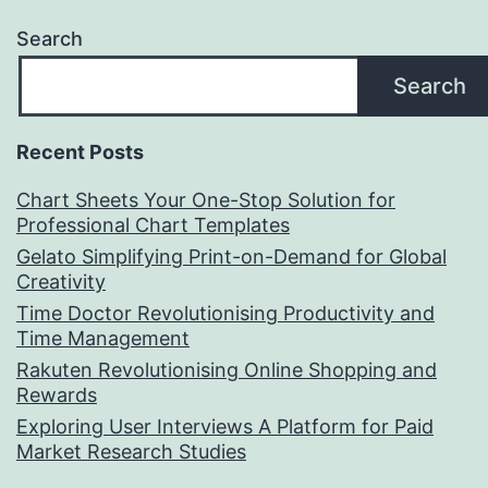
Search
Search
Recent Posts
Chart Sheets Your One-Stop Solution for
Professional Chart Templates
Gelato Simplifying Print-on-Demand for Global
Creativity
Time Doctor Revolutionising Productivity and
Time Management
Rakuten Revolutionising Online Shopping and
Rewards
Exploring User Interviews A Platform for Paid
Market Research Studies