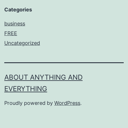
Categories
business
FREE
Uncategorized
ABOUT ANYTHING AND
EVERYTHING
Proudly powered by
WordPress
.