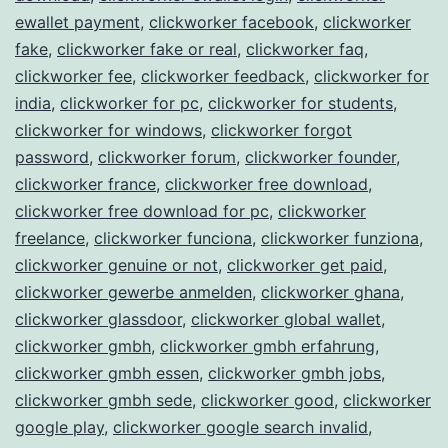
ewallet payment
,
clickworker facebook
,
clickworker
fake
,
clickworker fake or real
,
clickworker faq
,
clickworker fee
,
clickworker feedback
,
clickworker for
india
,
clickworker for pc
,
clickworker for students
,
clickworker for windows
,
clickworker forgot
password
,
clickworker forum
,
clickworker founder
,
clickworker france
,
clickworker free download
,
clickworker free download for pc
,
clickworker
freelance
,
clickworker funciona
,
clickworker funziona
,
clickworker genuine or not
,
clickworker get paid
,
clickworker gewerbe anmelden
,
clickworker ghana
,
clickworker glassdoor
,
clickworker global wallet
,
clickworker gmbh
,
clickworker gmbh erfahrung
,
clickworker gmbh essen
,
clickworker gmbh jobs
,
clickworker gmbh sede
,
clickworker good
,
clickworker
google play
,
clickworker google search invalid
,