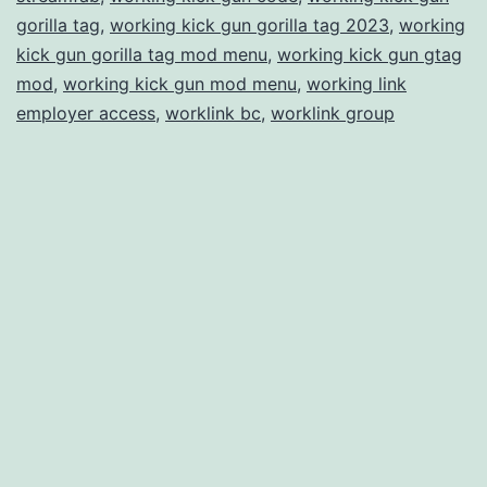
gorilla tag
,
working kick gun gorilla tag 2023
,
working
kick gun gorilla tag mod menu
,
working kick gun gtag
mod
,
working kick gun mod menu
,
working link
employer access
,
worklink bc
,
worklink group