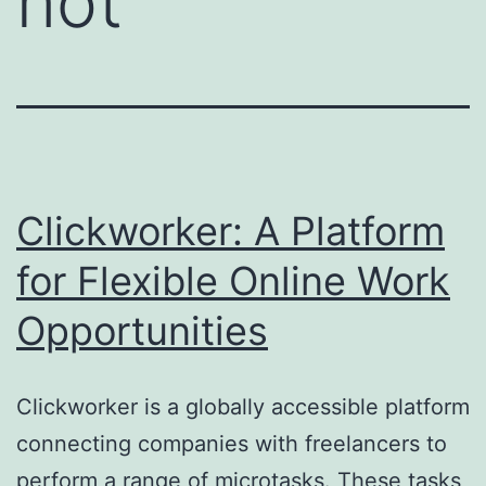
not
Clickworker: A Platform
for Flexible Online Work
Opportunities
Clickworker is a globally accessible platform
connecting companies with freelancers to
perform a range of microtasks. These tasks