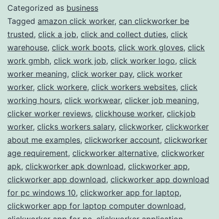
Categorized as
business
Work
Tagged
amazon click worker
,
can clickworker be
Opportunities
trusted
,
click a job
,
click and collect duties
,
click
warehouse
,
click work boots
,
click work gloves
,
click
work gmbh
,
click work job
,
click worker logo
,
click
worker meaning
,
click worker pay
,
click worker
worker
,
click workere
,
click workers websites
,
click
working hours
,
click workwear
,
clicker job meaning
,
clicker worker reviews
,
clickhouse worker
,
clickjob
worker
,
clicks workers salary
,
clickworker
,
clickworker
about me examples
,
clickworker account
,
clickworker
age requirement
,
clickworker alternative
,
clickworker
apk
,
clickworker apk download
,
clickworker app
,
clickworker app download
,
clickworker app download
for pc windows 10
,
clickworker app for laptop
,
clickworker app for laptop computer download
,
clickworker app for pc
,
clickworker application
,