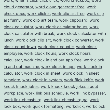
work
,
what is click click click
,
word checkbox
,
word
cloud generator
,
word cloud generator free
,
work
check docs
,
work clicker
,
work clip art free
,
work clip
art funny
,
work clip art team
,
work clipboard
,
work
clock calculator
,
work clock calculator hours
,
work
clock calculator with break
,
work clock calculator with
lunch
,
work clock clip art
,
work clock converter
,
work
clock countdown
,
work clock counter
,
work clock
employee
,
work clock hours
,
work clock hours
calculator
,
work clock in and out app free
,
work clock
in and out machine
,
work clock in app
,
work clock in
calculator
,
work clock in sheet
,
work clock in sheet
template
,
work clock in system
,
work flick knife
,
work
knock knock jokes
,
work knock knock jokes about
workplace
,
work link bus schedule
,
work link bypasser
,
work link ebensburg
,
work link ebensburg pa
,
work
lock box
,
work quick formatting
,
workclick
,
workclock