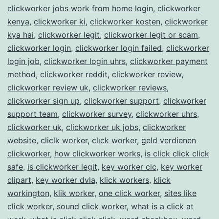
clickworker jobs work from home login
,
clickworker
kenya
,
clickworker ki
,
clickworker kosten
,
clickworker
kya hai
,
clickworker legit
,
clickworker legit or scam
,
clickworker login
,
clickworker login failed
,
clickworker
login job
,
clickworker login uhrs
,
clickworker payment
method
,
clickworker reddit
,
clickworker review
,
clickworker review uk
,
clickworker reviews
,
clickworker sign up
,
clickworker support
,
clickworker
support team
,
clickworker survey
,
clickworker uhrs
,
clickworker uk
,
clickworker uk jobs
,
clickworker
website
,
cliclk worker
,
clıck worker
,
geld verdienen
clickworker
,
how clickworker works
,
is click click click
safe
,
is clickworker legit
,
key worker cic
,
key worker
clipart
,
key worker dvla
,
klick workers
,
klick
workington
,
klik worker
,
one click worker
,
sites like
click worker
,
sound click worker
,
what is a click at