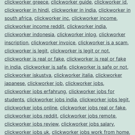
clickworker greece
,
clickworker guide
,
clickworker id
,
clickworker in hindi
,
clickworker in india
,
clickworker in
south africa
,
clickworker inc
,
clickworker income
,
clickworker income reddit
,
clickworker india
,
clickworker indonesia
,
clickworker inlog
,
clickworker
inscription
,
clickworker invoice
,
clickworker is a scam
,
clickworker is legit
,
clickworker is legit or not
,
clickworker is real or fake
,
clickworker is real or fake
in india
,
clickworker is safe
,
clickworker is safe or not
,
clickworker iskustva
,
clickworker italia
,
clickworker
japanese
,
clickworker job
,
clickworker jobs
,
clickworker jobs erfahrung
,
clickworker jobs for
students
,
clickworker jobs india
,
clickworker jobs legit
,
clickworker jobs online
,
clickworker jobs real or fake
,
clickworker jobs reddit
,
clickworker jobs remote
,
clickworker jobs review
,
clickworker jobs salary
,
clickworker jobs uk
,
clickworker jobs work from home
,