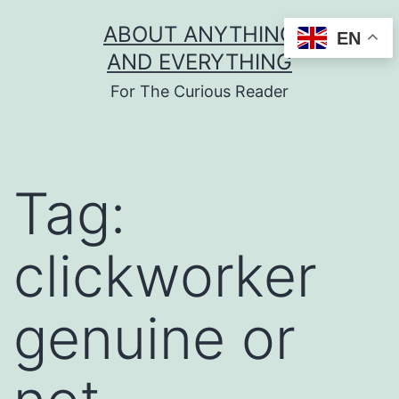
Skip
ABOUT ANYTHING
EN
to
AND EVERYTHING
content
For The Curious Reader
Tag:
clickworker
genuine or