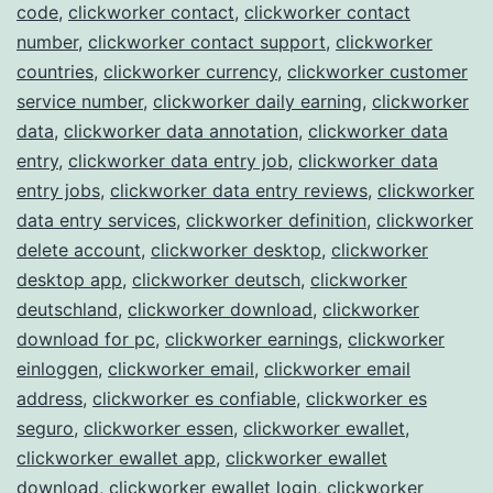
code
,
clickworker contact
,
clickworker contact
number
,
clickworker contact support
,
clickworker
countries
,
clickworker currency
,
clickworker customer
service number
,
clickworker daily earning
,
clickworker
data
,
clickworker data annotation
,
clickworker data
entry
,
clickworker data entry job
,
clickworker data
entry jobs
,
clickworker data entry reviews
,
clickworker
data entry services
,
clickworker definition
,
clickworker
delete account
,
clickworker desktop
,
clickworker
desktop app
,
clickworker deutsch
,
clickworker
deutschland
,
clickworker download
,
clickworker
download for pc
,
clickworker earnings
,
clickworker
einloggen
,
clickworker email
,
clickworker email
address
,
clickworker es confiable
,
clickworker es
seguro
,
clickworker essen
,
clickworker ewallet
,
clickworker ewallet app
,
clickworker ewallet
download
,
clickworker ewallet login
,
clickworker