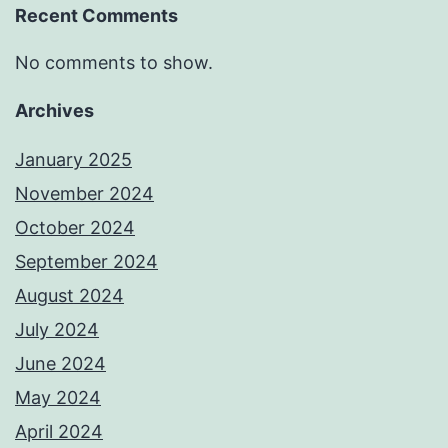
Recent Comments
No comments to show.
Archives
January 2025
November 2024
October 2024
September 2024
August 2024
July 2024
June 2024
May 2024
April 2024