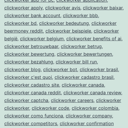
clickworker apply
,
clickworker avis
,
clickworker baixar
,
clickworker bank account
,
clickworker bbb
,
clickworker bd
,
clickworker bedeutung
,
clickworker
beermoney reddit
,
clickworker beispiele
,
clickworker
belgië
,
clickworker belgium
,
clickworker benefits of ai
,
clickworker betrouwbaar
,
clickworker betrug
,
clickworker bewertung
,
clickworker bewertungen
,
clickworker bezahlung
,
clickworker bill run
,
clickworker blog
,
clickworker bot
,
clickworker brasil
,
clickworker c'est quoi
,
clickworker cadastro brasil
,
clickworker cadastro site
,
clickworker canada
,
clickworker canada reddit
,
clickworker canada review
,
clickworker captcha
,
clickworker careers
,
clickworker
clickworker
,
clickworker code
,
clickworker colombia
,
clickworker como funciona
,
clickworker company
,
clickworker competitors
,
clickworker confirmation