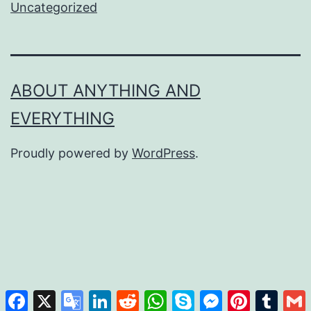
Uncategorized
ABOUT ANYTHING AND
EVERYTHING
Proudly powered by
WordPress
.
Facebook
X
Google
LinkedIn
Reddit
WhatsApp
Skype
Messenger
Pinterest
Tumb
Translate