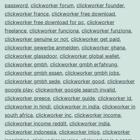
password
,
clickworker forum
,
clickworker founder
,
clickworker france
,
clickworker free download
,
clickworker free download for pc
,
clickworker
freelance
,
clickworker funciona
,
clickworker funziona
,
clickworker genuine or not
,
clickworker get paid
,
clickworker gewerbe anmelden
,
clickworker ghana
,
clickworker glassdoor
,
clickworker global wallet
,
clickworker gmbh
,
clickworker gmbh erfahrung
,
clickworker gmbh essen
,
clickworker gmbh jobs
,
clickworker gmbh sede
,
clickworker good
,
clickworker
google play
,
clickworker google search invalid
,
clickworker greece
,
clickworker guide
,
clickworker id
,
clickworker in hindi
,
clickworker in india
,
clickworker in
south africa
,
clickworker inc
,
clickworker income
,
clickworker income reddit
,
clickworker india
,
clickworker indonesia
,
clickworker inlog
,
clickworker