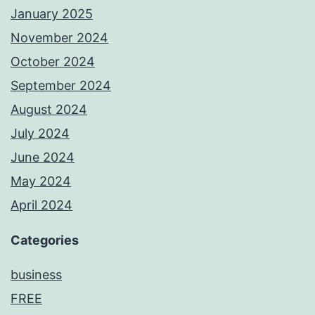
January 2025
November 2024
October 2024
September 2024
August 2024
July 2024
June 2024
May 2024
April 2024
Categories
business
FREE