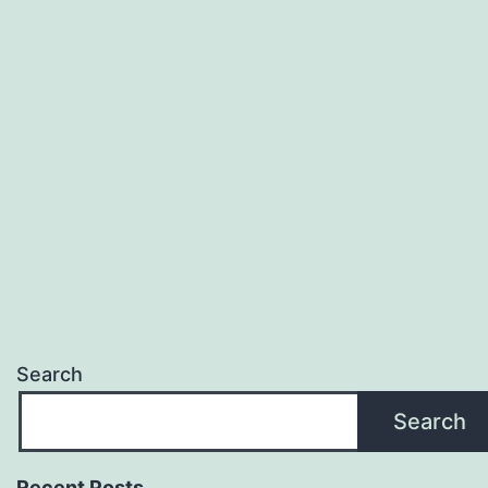
Search
Search
Recent Posts