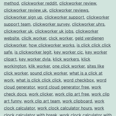
method
,
clickworker reddit
,
clickworker review
,
clickworker review uk
,
clickworker reviews
,
clickworker sign up
,
clickworker support
,
clickworker
support team
,
clickworker survey
,
clickworker uhrs
,
clickworker uk
,
clickworker uk jobs
,
clickworker
website
,
cliclk worker
,
clıck worker
,
geld verdienen
clickworker
,
how clickworker works
,
is click click click
safe
,
is clickworker legit
,
key worker cic
,
key worker
clipart
,
key worker dvla
,
klick workers
,
klick
workington
,
klik worker
,
one click worker
,
sites like
click worker
,
sound click worker
,
what is a click at
work
,
what is click click click
,
word checkbox
,
word
cloud generator
,
word cloud generator free
,
work
check docs
,
work clicker
,
work clip art free
,
work clip
art funny
,
work clip art team
,
work clipboard
,
work
clock calculator
,
work clock calculator hours
,
work
clock calculator with break
,
work clock calculator with