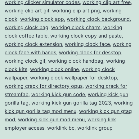
working clicker simulator codes
,
working clip art free
,
working clip art gif
,
working clip art png
,
working
clock
,
working clock app
,
working clock background
,
working clock bag
,
working clock charm
,
working
clock coffee table
,
working clock copy and paste
,
working clock extension
,
working clock face
,
working
clock face with hands
,
working clock for desktop
,
working clock gif
,
working clock handbag
,
working
clock kits
,
working clock online
,
working clock
wallpaper
,
working clock wallpaper for desktop
,
working crack for directory opus
,
working crack for
streamfab
,
working kick gun code
,
working kick gun
gorilla tag
,
working kick gun gorilla tag 2023
,
working
kick gun gorilla tag mod menu
,
working kick gun gtag
mod
,
working kick gun mod menu
,
working link
employer access
,
worklink bc
,
worklink group