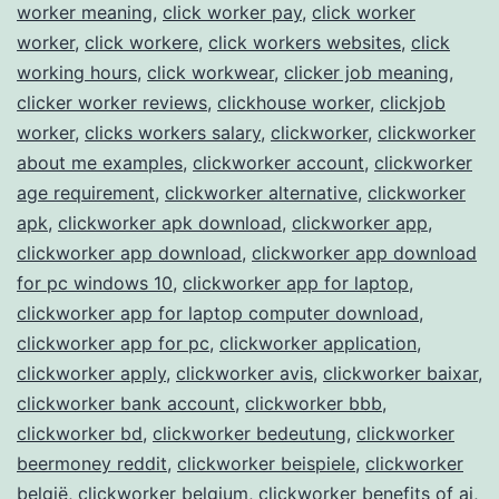
worker meaning
,
click worker pay
,
click worker
worker
,
click workere
,
click workers websites
,
click
working hours
,
click workwear
,
clicker job meaning
,
clicker worker reviews
,
clickhouse worker
,
clickjob
worker
,
clicks workers salary
,
clickworker
,
clickworker
about me examples
,
clickworker account
,
clickworker
age requirement
,
clickworker alternative
,
clickworker
apk
,
clickworker apk download
,
clickworker app
,
clickworker app download
,
clickworker app download
for pc windows 10
,
clickworker app for laptop
,
clickworker app for laptop computer download
,
clickworker app for pc
,
clickworker application
,
clickworker apply
,
clickworker avis
,
clickworker baixar
,
clickworker bank account
,
clickworker bbb
,
clickworker bd
,
clickworker bedeutung
,
clickworker
beermoney reddit
,
clickworker beispiele
,
clickworker
belgië
,
clickworker belgium
,
clickworker benefits of ai
,