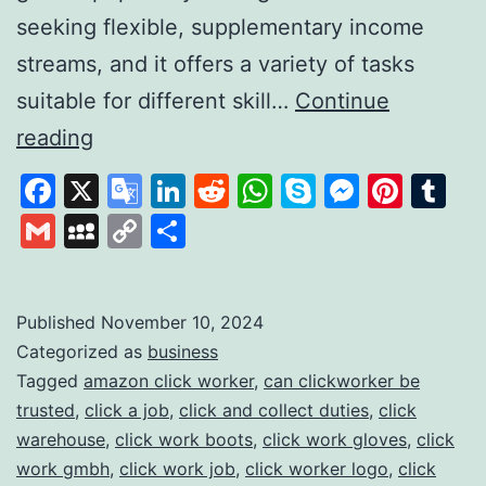
seeking flexible, supplementary income
streams, and it offers a variety of tasks
suitable for different skill…
Continue
Clickworker:
reading
A
Facebook
X
Google
LinkedIn
Reddit
WhatsApp
Skype
Messen
Pinte
Tu
Platform
Translate
Gmail
MySpace
Copy
Share
for
Link
Flexible
Online
Published
November 10, 2024
Categorized as
business
Work
Tagged
amazon click worker
,
can clickworker be
Opportunities
trusted
,
click a job
,
click and collect duties
,
click
warehouse
,
click work boots
,
click work gloves
,
click
work gmbh
,
click work job
,
click worker logo
,
click