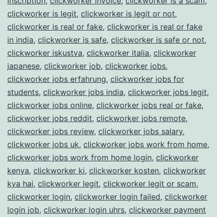
inscription
,
clickworker invoice
,
clickworker is a scam
,
clickworker is legit
,
clickworker is legit or not
,
clickworker is real or fake
,
clickworker is real or fake
in india
,
clickworker is safe
,
clickworker is safe or not
,
clickworker iskustva
,
clickworker italia
,
clickworker
japanese
,
clickworker job
,
clickworker jobs
,
clickworker jobs erfahrung
,
clickworker jobs for
students
,
clickworker jobs india
,
clickworker jobs legit
,
clickworker jobs online
,
clickworker jobs real or fake
,
clickworker jobs reddit
,
clickworker jobs remote
,
clickworker jobs review
,
clickworker jobs salary
,
clickworker jobs uk
,
clickworker jobs work from home
,
clickworker jobs work from home login
,
clickworker
kenya
,
clickworker ki
,
clickworker kosten
,
clickworker
kya hai
,
clickworker legit
,
clickworker legit or scam
,
clickworker login
,
clickworker login failed
,
clickworker
login job
,
clickworker login uhrs
,
clickworker payment