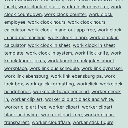
lunch
,
work clock clip art
,
work clock converter
,
work
clock countdown
,
work clock counter
,
work clock
employee
,
work clock hours
,
work clock hours
calculator
,
work clock in and out app free
,
work clock
in and out machine
,
work clock in app
,
work clock in
calculator
,
work clock in sheet
,
work clock in sheet
template
,
work clock in system
,
work flick knife
,
work
knock knock jokes
,
work knock knock jokes about
workplace
,
work link bus schedule
,
work link bypasser
,
work link ebensburg
,
work link ebensburg pa
,
work
lock box
,
work quick formatting
,
workclick
,
workclock
headphones
,
workclock headphones id
,
worker check
in
,
worker clip art
,
worker clip art black and white
,
worker clip art free
,
worker clipart
,
worker clipart
black and white
,
worker clipart free
,
worker clipart
transparent
,
worker cloudflare
,
worker stick figure
,