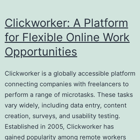
Clickworker: A Platform
for Flexible Online Work
Opportunities
Clickworker is a globally accessible platform
connecting companies with freelancers to
perform a range of microtasks. These tasks
vary widely, including data entry, content
creation, surveys, and usability testing.
Established in 2005, Clickworker has
gained popularity among remote workers