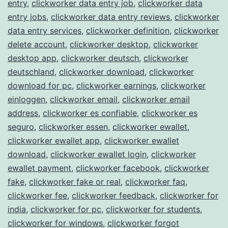
entry
,
clickworker data entry job
,
clickworker data
entry jobs
,
clickworker data entry reviews
,
clickworker
data entry services
,
clickworker definition
,
clickworker
delete account
,
clickworker desktop
,
clickworker
desktop app
,
clickworker deutsch
,
clickworker
deutschland
,
clickworker download
,
clickworker
download for pc
,
clickworker earnings
,
clickworker
einloggen
,
clickworker email
,
clickworker email
address
,
clickworker es confiable
,
clickworker es
seguro
,
clickworker essen
,
clickworker ewallet
,
clickworker ewallet app
,
clickworker ewallet
download
,
clickworker ewallet login
,
clickworker
ewallet payment
,
clickworker facebook
,
clickworker
fake
,
clickworker fake or real
,
clickworker faq
,
clickworker fee
,
clickworker feedback
,
clickworker for
india
,
clickworker for pc
,
clickworker for students
,
clickworker for windows
,
clickworker forgot