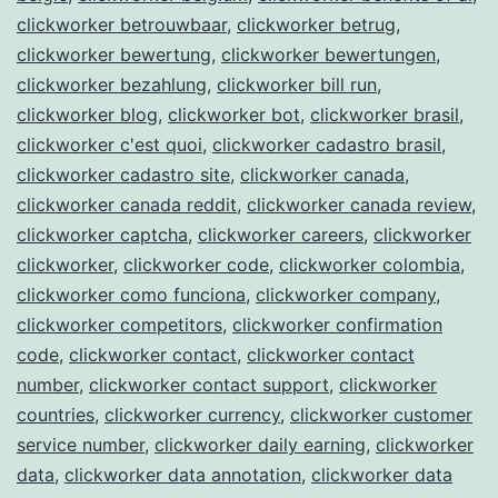
clickworker betrouwbaar
,
clickworker betrug
,
clickworker bewertung
,
clickworker bewertungen
,
clickworker bezahlung
,
clickworker bill run
,
clickworker blog
,
clickworker bot
,
clickworker brasil
,
clickworker c'est quoi
,
clickworker cadastro brasil
,
clickworker cadastro site
,
clickworker canada
,
clickworker canada reddit
,
clickworker canada review
,
clickworker captcha
,
clickworker careers
,
clickworker
clickworker
,
clickworker code
,
clickworker colombia
,
clickworker como funciona
,
clickworker company
,
clickworker competitors
,
clickworker confirmation
code
,
clickworker contact
,
clickworker contact
number
,
clickworker contact support
,
clickworker
countries
,
clickworker currency
,
clickworker customer
service number
,
clickworker daily earning
,
clickworker
data
,
clickworker data annotation
,
clickworker data