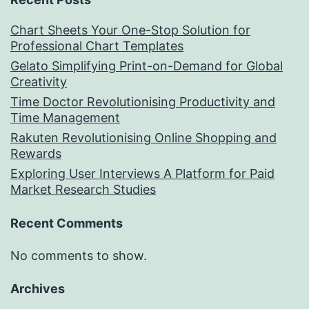
Chart Sheets Your One-Stop Solution for
Professional Chart Templates
Gelato Simplifying Print-on-Demand for Global
Creativity
Time Doctor Revolutionising Productivity and
Time Management
Rakuten Revolutionising Online Shopping and
Rewards
Exploring User Interviews A Platform for Paid
Market Research Studies
Recent Comments
No comments to show.
Archives