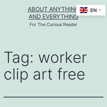
Skip
ABOUT ANYTHING
EN
to
AND EVERYTHING
content
For The Curious Reader
Tag:
worker
clip art free