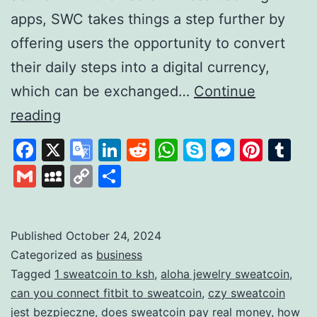
apps, SWC takes things a step further by
offering users the opportunity to convert
their daily steps into a digital currency,
which can be exchanged…
Continue
SWC
reading
(Sweatcoin):
Facebook
X
Google
LinkedIn
Reddit
WhatsApp
Skype
Messen
Pinte
Tu
Transforming
Translate
Gmail
MySpace
Copy
Share
Steps
Link
into
Currency
Published
October 24, 2024
Categorized as
business
with
Tagged
1 sweatcoin to ksh
,
aloha jewelry sweatcoin
,
SWC
can you connect fitbit to sweatcoin
,
czy sweatcoin
App
jest bezpieczne
,
does sweatcoin pay real money
,
how