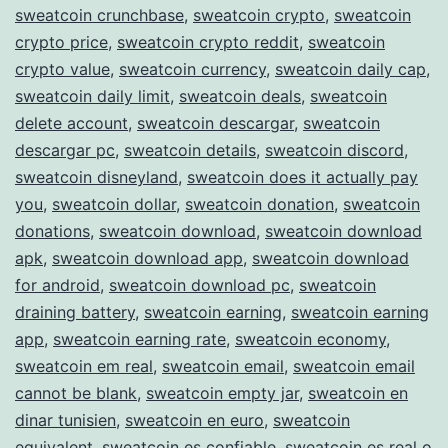
sweatcoin crunchbase
,
sweatcoin crypto
,
sweatcoin
crypto price
,
sweatcoin crypto reddit
,
sweatcoin
crypto value
,
sweatcoin currency
,
sweatcoin daily cap
,
sweatcoin daily limit
,
sweatcoin deals
,
sweatcoin
delete account
,
sweatcoin descargar
,
sweatcoin
descargar pc
,
sweatcoin details
,
sweatcoin discord
,
sweatcoin disneyland
,
sweatcoin does it actually pay
you
,
sweatcoin dollar
,
sweatcoin donation
,
sweatcoin
donations
,
sweatcoin download
,
sweatcoin download
apk
,
sweatcoin download app
,
sweatcoin download
for android
,
sweatcoin download pc
,
sweatcoin
draining battery
,
sweatcoin earning
,
sweatcoin earning
app
,
sweatcoin earning rate
,
sweatcoin economy
,
sweatcoin em real
,
sweatcoin email
,
sweatcoin email
cannot be blank
,
sweatcoin empty jar
,
sweatcoin en
dinar tunisien
,
sweatcoin en euro
,
sweatcoin
equivalent
,
sweatcoin es confiable
,
sweatcoin es real o