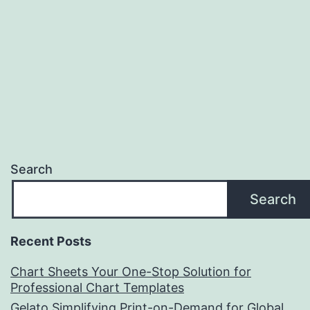
Search
Search
Recent Posts
Chart Sheets Your One-Stop Solution for
Professional Chart Templates
Gelato Simplifying Print-on-Demand for Global