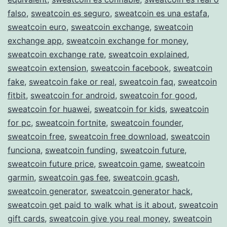
falso
,
sweatcoin es seguro
,
sweatcoin es una estafa
,
sweatcoin euro
,
sweatcoin exchange
,
sweatcoin
exchange app
,
sweatcoin exchange for money
,
sweatcoin exchange rate
,
sweatcoin explained
,
sweatcoin extension
,
sweatcoin facebook
,
sweatcoin
fake
,
sweatcoin fake or real
,
sweatcoin faq
,
sweatcoin
fitbit
,
sweatcoin for android
,
sweatcoin for good
,
sweatcoin for huawei
,
sweatcoin for kids
,
sweatcoin
for pc
,
sweatcoin fortnite
,
sweatcoin founder
,
sweatcoin free
,
sweatcoin free download
,
sweatcoin
funciona
,
sweatcoin funding
,
sweatcoin future
,
sweatcoin future price
,
sweatcoin game
,
sweatcoin
garmin
,
sweatcoin gas fee
,
sweatcoin gcash
,
sweatcoin generator
,
sweatcoin generator hack
,
sweatcoin get paid to walk what is it about
,
sweatcoin
gift cards
,
sweatcoin give you real money
,
sweatcoin