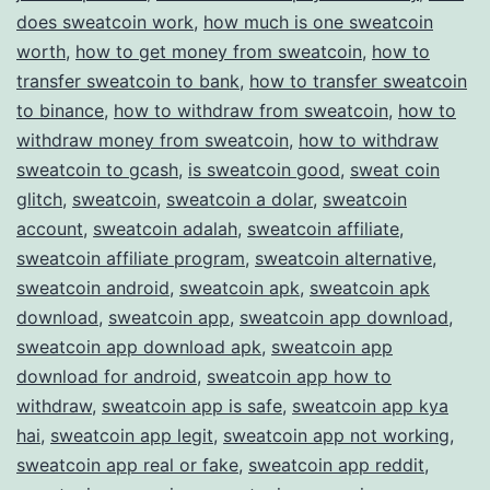
does sweatcoin work
,
how much is one sweatcoin
worth
,
how to get money from sweatcoin
,
how to
transfer sweatcoin to bank
,
how to transfer sweatcoin
to binance
,
how to withdraw from sweatcoin
,
how to
withdraw money from sweatcoin
,
how to withdraw
sweatcoin to gcash
,
is sweatcoin good
,
sweat coin
glitch
,
sweatcoin
,
sweatcoin a dolar
,
sweatcoin
account
,
sweatcoin adalah
,
sweatcoin affiliate
,
sweatcoin affiliate program
,
sweatcoin alternative
,
sweatcoin android
,
sweatcoin apk
,
sweatcoin apk
download
,
sweatcoin app
,
sweatcoin app download
,
sweatcoin app download apk
,
sweatcoin app
download for android
,
sweatcoin app how to
withdraw
,
sweatcoin app is safe
,
sweatcoin app kya
hai
,
sweatcoin app legit
,
sweatcoin app not working
,
sweatcoin app real or fake
,
sweatcoin app reddit
,