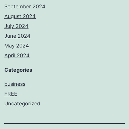
September 2024
August 2024
July 2024
June 2024
May 2024
April 2024
Categories
business
FREE
Uncategorized