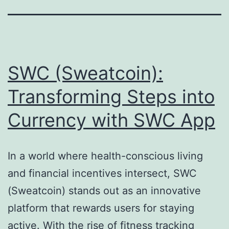
SWC (Sweatcoin):
Transforming Steps into
Currency with SWC App
In a world where health-conscious living
and financial incentives intersect, SWC
(Sweatcoin) stands out as an innovative
platform that rewards users for staying
active. With the rise of fitness tracking