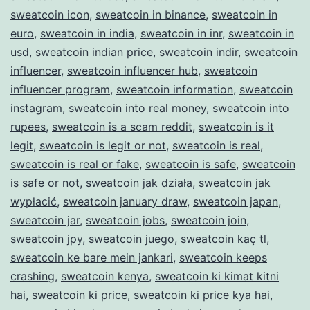
sweatcoin icon
,
sweatcoin in binance
,
sweatcoin in
euro
,
sweatcoin in india
,
sweatcoin in inr
,
sweatcoin in
usd
,
sweatcoin indian price
,
sweatcoin indir
,
sweatcoin
influencer
,
sweatcoin influencer hub
,
sweatcoin
influencer program
,
sweatcoin information
,
sweatcoin
instagram
,
sweatcoin into real money
,
sweatcoin into
rupees
,
sweatcoin is a scam reddit
,
sweatcoin is it
legit
,
sweatcoin is legit or not
,
sweatcoin is real
,
sweatcoin is real or fake
,
sweatcoin is safe
,
sweatcoin
is safe or not
,
sweatcoin jak działa
,
sweatcoin jak
wypłacić
,
sweatcoin january draw
,
sweatcoin japan
,
sweatcoin jar
,
sweatcoin jobs
,
sweatcoin join
,
sweatcoin jpy
,
sweatcoin juego
,
sweatcoin kaç tl
,
sweatcoin ke bare mein jankari
,
sweatcoin keeps
crashing
,
sweatcoin kenya
,
sweatcoin ki kimat kitni
hai
,
sweatcoin ki price
,
sweatcoin ki price kya hai
,