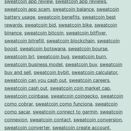
sweatcoin app review
,
sweatcoin app reviews
,
sweatcoin app scam
,
sweatcoin balance
,
sweatcoin
battery usage
,
sweatcoin benefits
,
sweatcoin best
rewards
,
sweatcoin bid
,
sweatcoin bike
,
sweatcoin
binance
,
sweatcoin bitcoin
,
sweatcoin bitflyer
,
sweatcoin bitrefill
,
sweatcoin blockchain
,
sweatcoin
boost
,
sweatcoin botswana
,
sweatcoin bourse
,
sweatcoin brl
,
sweatcoin bug
,
sweatcoin burn
,
sweatcoin business model
,
sweatcoin buy
,
sweatcoin
buy and sell
,
sweatcoin bybit
,
sweatcoin calculator
,
sweatcoin can you cash out
,
sweatcoin careers
,
sweatcoin cash out
,
sweatcoin coin market cap
,
sweatcoin coinbase
,
sweatcoin coingecko
,
sweatcoin
como cobrar
,
sweatcoin como funciona
,
sweatcoin
como sacar
,
sweatcoin connect to garmin
,
sweatcoin
connexion
,
sweatcoin contact
,
sweatcoin conversion
,
sweatcoin converter
,
sweatcoin create account
,