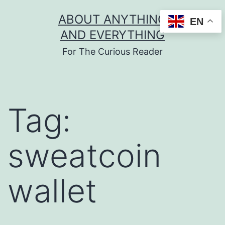
Skip
ABOUT ANYTHING
EN
to
AND EVERYTHING
content
For The Curious Reader
Tag:
sweatcoin
wallet