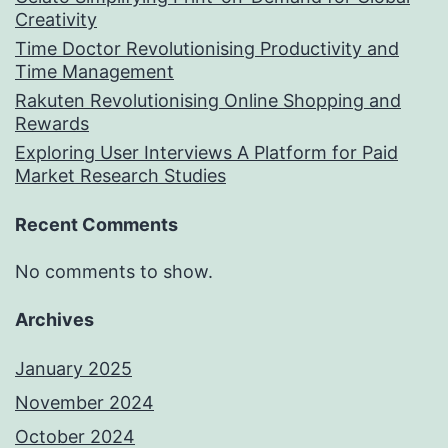
Creativity
Time Doctor Revolutionising Productivity and
Time Management
Rakuten Revolutionising Online Shopping and
Rewards
Exploring User Interviews A Platform for Paid
Market Research Studies
Recent Comments
No comments to show.
Archives
January 2025
November 2024
October 2024