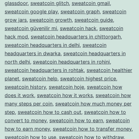
glassdoor
,
sweatcoin glitch
,
sweatcoin gmail
,
sweatcoin google play
,
sweatcoin graph
,
sweatcoin
grow jars
,
sweatcoin growth
,
sweatcoin guide
,
sweatcoin güvenilir mi
,
sweatcoin hack
,
sweatcoin
hack mod
,
sweatcoin headquarters in chittorgarh
,
sweatcoin headquarters in delhi
,
sweatcoin
headquarters in dwarka
,
sweatcoin headquarters in
north delhi
,
sweatcoin headquarters in rohini
,
sweatcoin headquarters in rohtak
,
sweatcoin healthier
planet
,
sweatcoin help
,
sweatcoin highest price
,
sweatcoin history
,
sweatcoin hoje
,
sweatcoin how
does it work
,
sweatcoin how it works
,
sweatcoin how
many steps per coin
,
sweatcoin how much money per
step
,
sweatcoin how to cash out
,
sweatcoin how to
convert to money
,
sweatcoin how to earn
,
sweatcoin
how to earn money
,
sweatcoin how to transfer money
,
sweatcoin how to use
,
sweatcoin how to withdraw
,