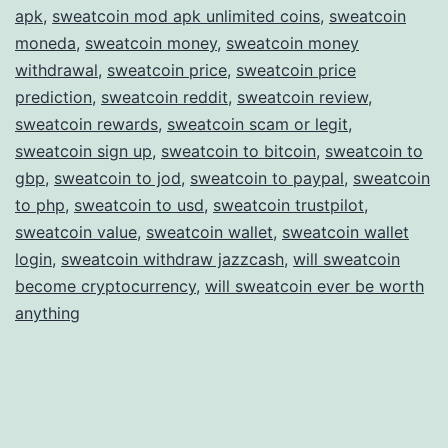
apk
,
sweatcoin mod apk unlimited coins
,
sweatcoin
moneda
,
sweatcoin money
,
sweatcoin money
withdrawal
,
sweatcoin price
,
sweatcoin price
prediction
,
sweatcoin reddit
,
sweatcoin review
,
sweatcoin rewards
,
sweatcoin scam or legit
,
sweatcoin sign up
,
sweatcoin to bitcoin
,
sweatcoin to
gbp
,
sweatcoin to jod
,
sweatcoin to paypal
,
sweatcoin
to php
,
sweatcoin to usd
,
sweatcoin trustpilot
,
sweatcoin value
,
sweatcoin wallet
,
sweatcoin wallet
login
,
sweatcoin withdraw jazzcash
,
will sweatcoin
become cryptocurrency
,
will sweatcoin ever be worth
anything