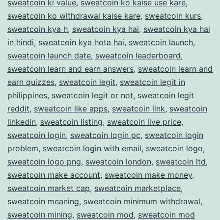
sweatcoin ki value
,
sweatcoin ko kaise use kare
,
sweatcoin ko withdrawal kaise kare
,
sweatcoin kurs
,
sweatcoin kya h
,
sweatcoin kya hai
,
sweatcoin kya hai
in hindi
,
sweatcoin kya hota hai
,
sweatcoin launch
,
sweatcoin launch date
,
sweatcoin leaderboard
,
sweatcoin learn and earn answers
,
sweatcoin learn and
earn quizzes
,
sweatcoin legit
,
sweatcoin legit in
philippines
,
sweatcoin legit or not
,
sweatcoin legit
reddit
,
sweatcoin like apps
,
sweatcoin link
,
sweatcoin
linkedin
,
sweatcoin listing
,
sweatcoin live price
,
sweatcoin login
,
sweatcoin login pc
,
sweatcoin login
problem
,
sweatcoin login with email
,
sweatcoin logo
,
sweatcoin logo png
,
sweatcoin london
,
sweatcoin ltd
,
sweatcoin make account
,
sweatcoin make money
,
sweatcoin market cap
,
sweatcoin marketplace
,
sweatcoin meaning
,
sweatcoin minimum withdrawal
,
sweatcoin mining
,
sweatcoin mod
,
sweatcoin mod