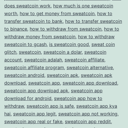
does sweatcoin work
,
how much is one sweatcoin
worth
,
how to get money from sweatcoin
,
how to
transfer sweatcoin to bank
,
how to transfer sweatcoin
to binance
,
how to withdraw from sweatcoin
,
how to
withdraw money from sweatcoin
,
how to withdraw
sweatcoin to gcash
,
is sweatcoin good
,
sweat coin
glitch
,
sweatcoin
,
sweatcoin a dolar
,
sweatcoin
account
,
sweatcoin adalah
,
sweatcoin affiliate
,
sweatcoin affiliate program
,
sweatcoin alternative
,
sweatcoin android
,
sweatcoin apk
,
sweatcoin apk
download
,
sweatcoin app
,
sweatcoin app download
,
sweatcoin app download apk
,
sweatcoin app
download for android
,
sweatcoin app how to
withdraw
,
sweatcoin app is safe
,
sweatcoin app kya
hai
,
sweatcoin app legit
,
sweatcoin app not working
,
sweatcoin app real or fake
,
sweatcoin app reddit
,