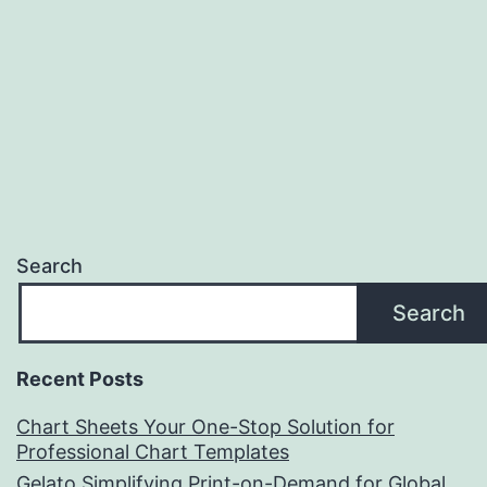
Search
Search
Recent Posts
Chart Sheets Your One-Stop Solution for
Professional Chart Templates
Gelato Simplifying Print-on-Demand for Global