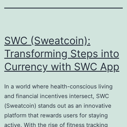
SWC (Sweatcoin):
Transforming Steps into
Currency with SWC App
In a world where health-conscious living
and financial incentives intersect, SWC
(Sweatcoin) stands out as an innovative
platform that rewards users for staying
active. With the rise of fitness tracking