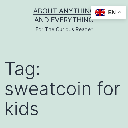
Skip
ABOUT ANYTHING
EN
to
AND EVERYTHING
content
For The Curious Reader
Tag:
sweatcoin for
kids