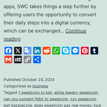
apps, SWC takes things a step further by
offering users the opportunity to convert
their daily steps into a digital currency,
which can be exchanged…
Continue
SWC
reading
(Sweatcoin):
Facebook
X
Google
LinkedIn
Reddit
WhatsApp
Skype
Messen
Pinte
Tu
Transforming
Translate
Gmail
MySpace
Copy
Share
Steps
Link
into
Currency
Published
October 24, 2024
Categorized as
business
with
Tagged
1 sweatcoin to ksh
,
aloha jewelry sweatcoin
,
SWC
can you connect fitbit to sweatcoin
,
czy sweatcoin
App
jest bezpieczne
,
does sweatcoin pay real money
,
how