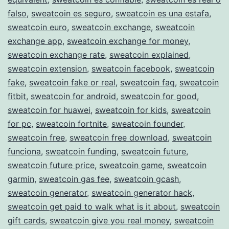
falso
,
sweatcoin es seguro
,
sweatcoin es una estafa
,
sweatcoin euro
,
sweatcoin exchange
,
sweatcoin
exchange app
,
sweatcoin exchange for money
,
sweatcoin exchange rate
,
sweatcoin explained
,
sweatcoin extension
,
sweatcoin facebook
,
sweatcoin
fake
,
sweatcoin fake or real
,
sweatcoin faq
,
sweatcoin
fitbit
,
sweatcoin for android
,
sweatcoin for good
,
sweatcoin for huawei
,
sweatcoin for kids
,
sweatcoin
for pc
,
sweatcoin fortnite
,
sweatcoin founder
,
sweatcoin free
,
sweatcoin free download
,
sweatcoin
funciona
,
sweatcoin funding
,
sweatcoin future
,
sweatcoin future price
,
sweatcoin game
,
sweatcoin
garmin
,
sweatcoin gas fee
,
sweatcoin gcash
,
sweatcoin generator
,
sweatcoin generator hack
,
sweatcoin get paid to walk what is it about
,
sweatcoin
gift cards
,
sweatcoin give you real money
,
sweatcoin