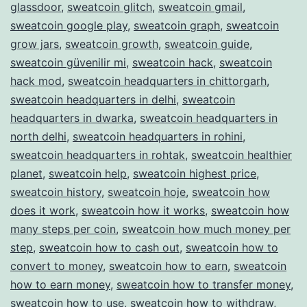
glassdoor
,
sweatcoin glitch
,
sweatcoin gmail
,
sweatcoin google play
,
sweatcoin graph
,
sweatcoin
grow jars
,
sweatcoin growth
,
sweatcoin guide
,
sweatcoin güvenilir mi
,
sweatcoin hack
,
sweatcoin
hack mod
,
sweatcoin headquarters in chittorgarh
,
sweatcoin headquarters in delhi
,
sweatcoin
headquarters in dwarka
,
sweatcoin headquarters in
north delhi
,
sweatcoin headquarters in rohini
,
sweatcoin headquarters in rohtak
,
sweatcoin healthier
planet
,
sweatcoin help
,
sweatcoin highest price
,
sweatcoin history
,
sweatcoin hoje
,
sweatcoin how
does it work
,
sweatcoin how it works
,
sweatcoin how
many steps per coin
,
sweatcoin how much money per
step
,
sweatcoin how to cash out
,
sweatcoin how to
convert to money
,
sweatcoin how to earn
,
sweatcoin
how to earn money
,
sweatcoin how to transfer money
,
sweatcoin how to use
,
sweatcoin how to withdraw
,