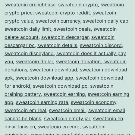
sweatcoin crunchbase
,
sweatcoin crypto
,
sweatcoin
crypto price
,
sweatcoin crypto reddit
,
sweatcoin
crypto value
,
sweatcoin currency
,
sweatcoin daily cap
,
sweatcoin daily limit
,
sweatcoin deals
,
sweatcoin
delete account
,
sweatcoin descargar
,
sweatcoin
descargar pc
,
sweatcoin details
,
sweatcoin discord
,
sweatcoin disneyland
,
sweatcoin does it actually pay
you
,
sweatcoin dollar
,
sweatcoin donation
,
sweatcoin
donations
,
sweatcoin download
,
sweatcoin download
apk
,
sweatcoin download app
,
sweatcoin download
for android
,
sweatcoin download pc
,
sweatcoin
draining battery
,
sweatcoin earning
,
sweatcoin earning
app
,
sweatcoin earning rate
,
sweatcoin economy
,
sweatcoin em real
,
sweatcoin email
,
sweatcoin email
cannot be blank
,
sweatcoin empty jar
,
sweatcoin en
dinar tunisien
,
sweatcoin en euro
,
sweatcoin
equivalent
,
sweatcoin es confiable
,
sweatcoin es real o