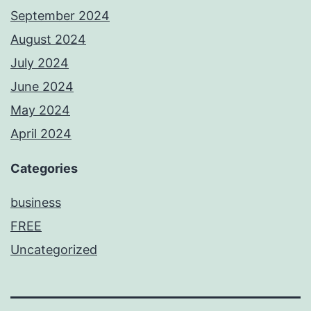
September 2024
August 2024
July 2024
June 2024
May 2024
April 2024
Categories
business
FREE
Uncategorized