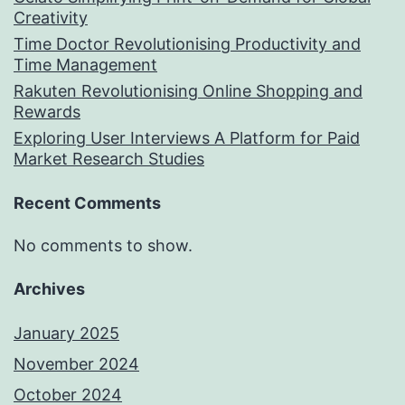
Creativity
Time Doctor Revolutionising Productivity and
Time Management
Rakuten Revolutionising Online Shopping and
Rewards
Exploring User Interviews A Platform for Paid
Market Research Studies
Recent Comments
No comments to show.
Archives
January 2025
November 2024
October 2024