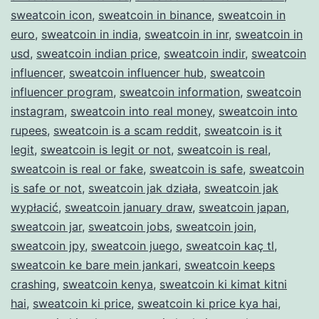
sweatcoin icon
,
sweatcoin in binance
,
sweatcoin in
euro
,
sweatcoin in india
,
sweatcoin in inr
,
sweatcoin in
usd
,
sweatcoin indian price
,
sweatcoin indir
,
sweatcoin
influencer
,
sweatcoin influencer hub
,
sweatcoin
influencer program
,
sweatcoin information
,
sweatcoin
instagram
,
sweatcoin into real money
,
sweatcoin into
rupees
,
sweatcoin is a scam reddit
,
sweatcoin is it
legit
,
sweatcoin is legit or not
,
sweatcoin is real
,
sweatcoin is real or fake
,
sweatcoin is safe
,
sweatcoin
is safe or not
,
sweatcoin jak działa
,
sweatcoin jak
wypłacić
,
sweatcoin january draw
,
sweatcoin japan
,
sweatcoin jar
,
sweatcoin jobs
,
sweatcoin join
,
sweatcoin jpy
,
sweatcoin juego
,
sweatcoin kaç tl
,
sweatcoin ke bare mein jankari
,
sweatcoin keeps
crashing
,
sweatcoin kenya
,
sweatcoin ki kimat kitni
hai
,
sweatcoin ki price
,
sweatcoin ki price kya hai
,