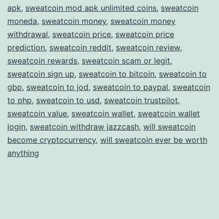
apk
,
sweatcoin mod apk unlimited coins
,
sweatcoin
moneda
,
sweatcoin money
,
sweatcoin money
withdrawal
,
sweatcoin price
,
sweatcoin price
prediction
,
sweatcoin reddit
,
sweatcoin review
,
sweatcoin rewards
,
sweatcoin scam or legit
,
sweatcoin sign up
,
sweatcoin to bitcoin
,
sweatcoin to
gbp
,
sweatcoin to jod
,
sweatcoin to paypal
,
sweatcoin
to php
,
sweatcoin to usd
,
sweatcoin trustpilot
,
sweatcoin value
,
sweatcoin wallet
,
sweatcoin wallet
login
,
sweatcoin withdraw jazzcash
,
will sweatcoin
become cryptocurrency
,
will sweatcoin ever be worth
anything