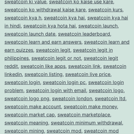
sweatcoin ki value
,
sweatcoin ko kaise use kare
,
sweatcoin ko withdrawal kaise kare
,
sweatcoin kurs
,
sweatcoin kya h
,
sweatcoin kya hai
,
sweatcoin kya hai
in hindi
,
sweatcoin kya hota hai
,
sweatcoin launch
,
sweatcoin launch date
,
sweatcoin leaderboard
,
sweatcoin learn and earn answers
,
sweatcoin learn and
earn quizzes
,
sweatcoin legit
,
sweatcoin legit in
philippines
,
sweatcoin legit or not
,
sweatcoin legit
reddit
,
sweatcoin like apps
,
sweatcoin link
,
sweatcoin
linkedin
,
sweatcoin listing
,
sweatcoin live price
,
sweatcoin login
,
sweatcoin login pc
,
sweatcoin login
problem
,
sweatcoin login with email
,
sweatcoin logo
,
sweatcoin logo png
,
sweatcoin london
,
sweatcoin ltd
,
sweatcoin make account
,
sweatcoin make money
,
sweatcoin market cap
,
sweatcoin marketplace
,
sweatcoin meaning
,
sweatcoin minimum withdrawal
,
sweatcoin mining
,
sweatcoin mod
,
sweatcoin mod