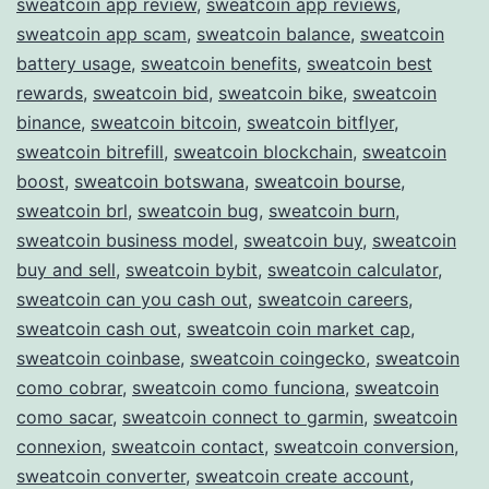
sweatcoin app review
,
sweatcoin app reviews
,
sweatcoin app scam
,
sweatcoin balance
,
sweatcoin
battery usage
,
sweatcoin benefits
,
sweatcoin best
rewards
,
sweatcoin bid
,
sweatcoin bike
,
sweatcoin
binance
,
sweatcoin bitcoin
,
sweatcoin bitflyer
,
sweatcoin bitrefill
,
sweatcoin blockchain
,
sweatcoin
boost
,
sweatcoin botswana
,
sweatcoin bourse
,
sweatcoin brl
,
sweatcoin bug
,
sweatcoin burn
,
sweatcoin business model
,
sweatcoin buy
,
sweatcoin
buy and sell
,
sweatcoin bybit
,
sweatcoin calculator
,
sweatcoin can you cash out
,
sweatcoin careers
,
sweatcoin cash out
,
sweatcoin coin market cap
,
sweatcoin coinbase
,
sweatcoin coingecko
,
sweatcoin
como cobrar
,
sweatcoin como funciona
,
sweatcoin
como sacar
,
sweatcoin connect to garmin
,
sweatcoin
connexion
,
sweatcoin contact
,
sweatcoin conversion
,
sweatcoin converter
,
sweatcoin create account
,