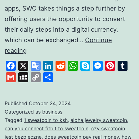
apps, SWC takes things a step further by
offering users the opportunity to convert
their daily steps into a digital currency,
which can be exchanged…
Continue
SWC
reading
(Sweatcoin):
Facebook
X
Google
LinkedIn
Reddit
WhatsApp
Skype
Messen
Pinte
Tu
Transforming
Translate
Gmail
MySpace
Copy
Share
Steps
Link
into
Currency
Published
October 24, 2024
Categorized as
business
with
Tagged
1 sweatcoin to ksh
,
aloha jewelry sweatcoin
,
SWC
can you connect fitbit to sweatcoin
,
czy sweatcoin
App
jest bezpieczne
,
does sweatcoin pay real money
,
how