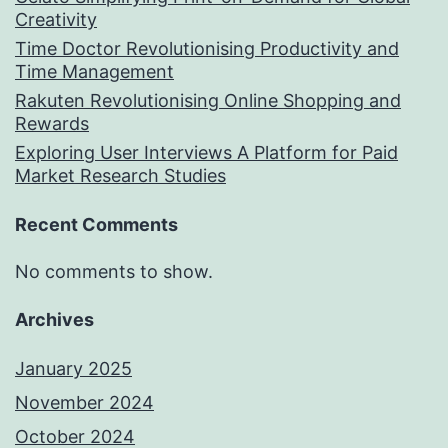
Creativity
Time Doctor Revolutionising Productivity and
Time Management
Rakuten Revolutionising Online Shopping and
Rewards
Exploring User Interviews A Platform for Paid
Market Research Studies
Recent Comments
No comments to show.
Archives
January 2025
November 2024
October 2024