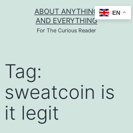
Skip
ABOUT ANYTHING
EN
to
AND EVERYTHING
content
For The Curious Reader
Tag:
sweatcoin is
it legit