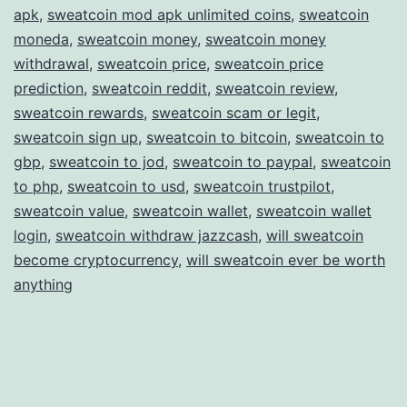
apk
,
sweatcoin mod apk unlimited coins
,
sweatcoin
moneda
,
sweatcoin money
,
sweatcoin money
withdrawal
,
sweatcoin price
,
sweatcoin price
prediction
,
sweatcoin reddit
,
sweatcoin review
,
sweatcoin rewards
,
sweatcoin scam or legit
,
sweatcoin sign up
,
sweatcoin to bitcoin
,
sweatcoin to
gbp
,
sweatcoin to jod
,
sweatcoin to paypal
,
sweatcoin
to php
,
sweatcoin to usd
,
sweatcoin trustpilot
,
sweatcoin value
,
sweatcoin wallet
,
sweatcoin wallet
login
,
sweatcoin withdraw jazzcash
,
will sweatcoin
become cryptocurrency
,
will sweatcoin ever be worth
anything