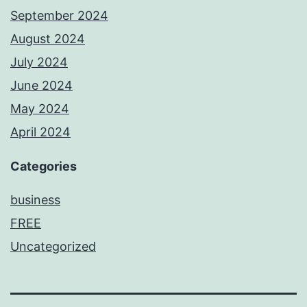
September 2024
August 2024
July 2024
June 2024
May 2024
April 2024
Categories
business
FREE
Uncategorized