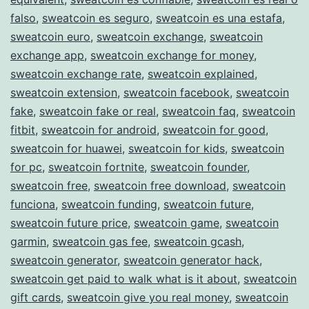
falso
,
sweatcoin es seguro
,
sweatcoin es una estafa
,
sweatcoin euro
,
sweatcoin exchange
,
sweatcoin
exchange app
,
sweatcoin exchange for money
,
sweatcoin exchange rate
,
sweatcoin explained
,
sweatcoin extension
,
sweatcoin facebook
,
sweatcoin
fake
,
sweatcoin fake or real
,
sweatcoin faq
,
sweatcoin
fitbit
,
sweatcoin for android
,
sweatcoin for good
,
sweatcoin for huawei
,
sweatcoin for kids
,
sweatcoin
for pc
,
sweatcoin fortnite
,
sweatcoin founder
,
sweatcoin free
,
sweatcoin free download
,
sweatcoin
funciona
,
sweatcoin funding
,
sweatcoin future
,
sweatcoin future price
,
sweatcoin game
,
sweatcoin
garmin
,
sweatcoin gas fee
,
sweatcoin gcash
,
sweatcoin generator
,
sweatcoin generator hack
,
sweatcoin get paid to walk what is it about
,
sweatcoin
gift cards
,
sweatcoin give you real money
,
sweatcoin