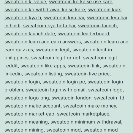
sweatcoin ki value
,
sweatcoin ko kaise use kare
,
sweatcoin ko withdrawal kaise kare
,
sweatcoin kurs
,
sweatcoin kya h
,
sweatcoin kya hai
,
sweatcoin kya hai
in hindi
,
sweatcoin kya hota hai
,
sweatcoin launch
,
sweatcoin launch date
,
sweatcoin leaderboard
,
sweatcoin learn and earn answers
,
sweatcoin learn and
earn quizzes
,
sweatcoin legit
,
sweatcoin legit in
philippines
,
sweatcoin legit or not
,
sweatcoin legit
reddit
,
sweatcoin like apps
,
sweatcoin link
,
sweatcoin
linkedin
,
sweatcoin listing
,
sweatcoin live price
,
sweatcoin login
,
sweatcoin login pc
,
sweatcoin login
problem
,
sweatcoin login with email
,
sweatcoin logo
,
sweatcoin logo png
,
sweatcoin london
,
sweatcoin ltd
,
sweatcoin make account
,
sweatcoin make money
,
sweatcoin market cap
,
sweatcoin marketplace
,
sweatcoin meaning
,
sweatcoin minimum withdrawal
,
sweatcoin mining
,
sweatcoin mod
,
sweatcoin mod