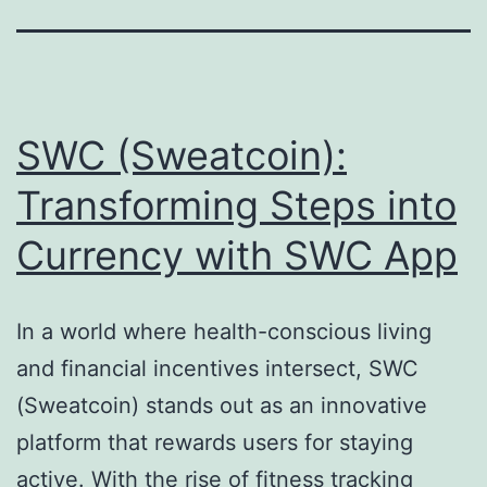
SWC (Sweatcoin):
Transforming Steps into
Currency with SWC App
In a world where health-conscious living
and financial incentives intersect, SWC
(Sweatcoin) stands out as an innovative
platform that rewards users for staying
active. With the rise of fitness tracking