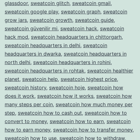
glassdoor
,
sweatcoin glitch
,
sweatcoin gmail
,
sweatcoin google play
,
sweatcoin graph
,
sweatcoin
grow jars
,
sweatcoin growth
,
sweatcoin guide
,
sweatcoin güvenilir mi
,
sweatcoin hack
,
sweatcoin
hack mod
,
sweatcoin headquarters in chittorgarh
,
sweatcoin headquarters in delhi
,
sweatcoin
headquarters in dwarka
,
sweatcoin headquarters in
north delhi
,
sweatcoin headquarters in rohini
,
sweatcoin headquarters in rohtak
,
sweatcoin healthier
planet
,
sweatcoin help
,
sweatcoin highest price
,
sweatcoin history
,
sweatcoin hoje
,
sweatcoin how
does it work
,
sweatcoin how it works
,
sweatcoin how
many steps per coin
,
sweatcoin how much money per
step
,
sweatcoin how to cash out
,
sweatcoin how to
convert to money
,
sweatcoin how to earn
,
sweatcoin
how to earn money
,
sweatcoin how to transfer money
,
sweatcoin how to use
,
sweatcoin how to withdraw
,