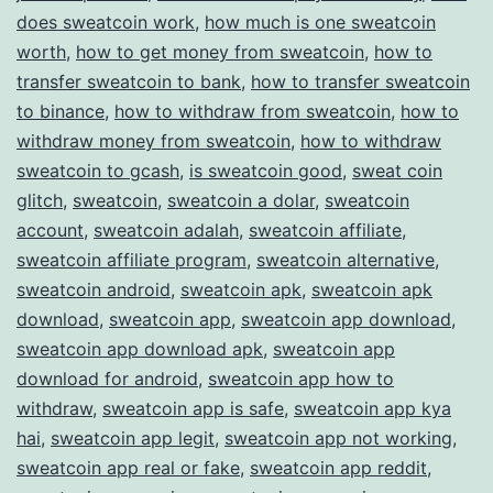
does sweatcoin work
,
how much is one sweatcoin
worth
,
how to get money from sweatcoin
,
how to
transfer sweatcoin to bank
,
how to transfer sweatcoin
to binance
,
how to withdraw from sweatcoin
,
how to
withdraw money from sweatcoin
,
how to withdraw
sweatcoin to gcash
,
is sweatcoin good
,
sweat coin
glitch
,
sweatcoin
,
sweatcoin a dolar
,
sweatcoin
account
,
sweatcoin adalah
,
sweatcoin affiliate
,
sweatcoin affiliate program
,
sweatcoin alternative
,
sweatcoin android
,
sweatcoin apk
,
sweatcoin apk
download
,
sweatcoin app
,
sweatcoin app download
,
sweatcoin app download apk
,
sweatcoin app
download for android
,
sweatcoin app how to
withdraw
,
sweatcoin app is safe
,
sweatcoin app kya
hai
,
sweatcoin app legit
,
sweatcoin app not working
,
sweatcoin app real or fake
,
sweatcoin app reddit
,