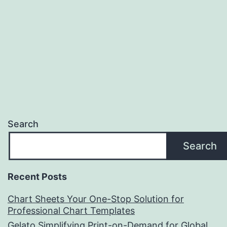
Search
Search
Recent Posts
Chart Sheets Your One-Stop Solution for
Professional Chart Templates
Gelato Simplifying Print-on-Demand for Global