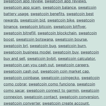
sweatcoin app review
,
sweatcoin app reviews
,
sweatcoin app scam
,
sweatcoin balance
,
sweatcoin
battery usage
,
sweatcoin benefits
,
sweatcoin best
rewards
,
sweatcoin bid
,
sweatcoin bike
,
sweatcoin
binance
,
sweatcoin bitcoin
,
sweatcoin bitflyer
,
sweatcoin bitrefill
,
sweatcoin blockchain
,
sweatcoin
boost
,
sweatcoin botswana
,
sweatcoin bourse
,
sweatcoin brl
,
sweatcoin bug
,
sweatcoin burn
,
sweatcoin business model
,
sweatcoin buy
,
sweatcoin
buy and sell
,
sweatcoin bybit
,
sweatcoin calculator
,
sweatcoin can you cash out
,
sweatcoin careers
,
sweatcoin cash out
,
sweatcoin coin market cap
,
sweatcoin coinbase
,
sweatcoin coingecko
,
sweatcoin
como cobrar
,
sweatcoin como funciona
,
sweatcoin
como sacar
,
sweatcoin connect to garmin
,
sweatcoin
connexion
,
sweatcoin contact
,
sweatcoin conversion
,
sweatcoin converter
,
sweatcoin create account
,