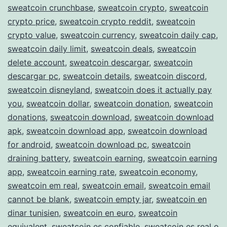
sweatcoin crunchbase
,
sweatcoin crypto
,
sweatcoin
crypto price
,
sweatcoin crypto reddit
,
sweatcoin
crypto value
,
sweatcoin currency
,
sweatcoin daily cap
,
sweatcoin daily limit
,
sweatcoin deals
,
sweatcoin
delete account
,
sweatcoin descargar
,
sweatcoin
descargar pc
,
sweatcoin details
,
sweatcoin discord
,
sweatcoin disneyland
,
sweatcoin does it actually pay
you
,
sweatcoin dollar
,
sweatcoin donation
,
sweatcoin
donations
,
sweatcoin download
,
sweatcoin download
apk
,
sweatcoin download app
,
sweatcoin download
for android
,
sweatcoin download pc
,
sweatcoin
draining battery
,
sweatcoin earning
,
sweatcoin earning
app
,
sweatcoin earning rate
,
sweatcoin economy
,
sweatcoin em real
,
sweatcoin email
,
sweatcoin email
cannot be blank
,
sweatcoin empty jar
,
sweatcoin en
dinar tunisien
,
sweatcoin en euro
,
sweatcoin
equivalent
,
sweatcoin es confiable
,
sweatcoin es real o