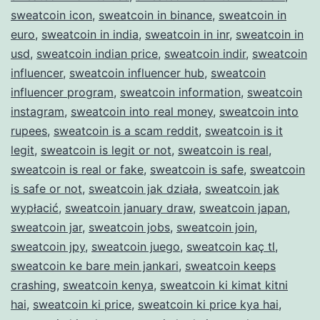
sweatcoin icon
,
sweatcoin in binance
,
sweatcoin in
euro
,
sweatcoin in india
,
sweatcoin in inr
,
sweatcoin in
usd
,
sweatcoin indian price
,
sweatcoin indir
,
sweatcoin
influencer
,
sweatcoin influencer hub
,
sweatcoin
influencer program
,
sweatcoin information
,
sweatcoin
instagram
,
sweatcoin into real money
,
sweatcoin into
rupees
,
sweatcoin is a scam reddit
,
sweatcoin is it
legit
,
sweatcoin is legit or not
,
sweatcoin is real
,
sweatcoin is real or fake
,
sweatcoin is safe
,
sweatcoin
is safe or not
,
sweatcoin jak działa
,
sweatcoin jak
wypłacić
,
sweatcoin january draw
,
sweatcoin japan
,
sweatcoin jar
,
sweatcoin jobs
,
sweatcoin join
,
sweatcoin jpy
,
sweatcoin juego
,
sweatcoin kaç tl
,
sweatcoin ke bare mein jankari
,
sweatcoin keeps
crashing
,
sweatcoin kenya
,
sweatcoin ki kimat kitni
hai
,
sweatcoin ki price
,
sweatcoin ki price kya hai
,