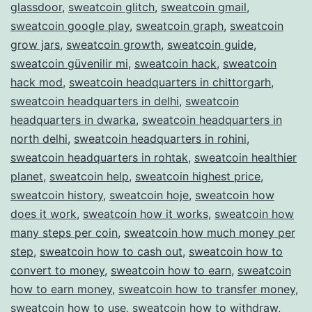
glassdoor
,
sweatcoin glitch
,
sweatcoin gmail
,
sweatcoin google play
,
sweatcoin graph
,
sweatcoin
grow jars
,
sweatcoin growth
,
sweatcoin guide
,
sweatcoin güvenilir mi
,
sweatcoin hack
,
sweatcoin
hack mod
,
sweatcoin headquarters in chittorgarh
,
sweatcoin headquarters in delhi
,
sweatcoin
headquarters in dwarka
,
sweatcoin headquarters in
north delhi
,
sweatcoin headquarters in rohini
,
sweatcoin headquarters in rohtak
,
sweatcoin healthier
planet
,
sweatcoin help
,
sweatcoin highest price
,
sweatcoin history
,
sweatcoin hoje
,
sweatcoin how
does it work
,
sweatcoin how it works
,
sweatcoin how
many steps per coin
,
sweatcoin how much money per
step
,
sweatcoin how to cash out
,
sweatcoin how to
convert to money
,
sweatcoin how to earn
,
sweatcoin
how to earn money
,
sweatcoin how to transfer money
,
sweatcoin how to use
,
sweatcoin how to withdraw
,