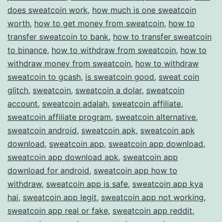
does sweatcoin work
,
how much is one sweatcoin
worth
,
how to get money from sweatcoin
,
how to
transfer sweatcoin to bank
,
how to transfer sweatcoin
to binance
,
how to withdraw from sweatcoin
,
how to
withdraw money from sweatcoin
,
how to withdraw
sweatcoin to gcash
,
is sweatcoin good
,
sweat coin
glitch
,
sweatcoin
,
sweatcoin a dolar
,
sweatcoin
account
,
sweatcoin adalah
,
sweatcoin affiliate
,
sweatcoin affiliate program
,
sweatcoin alternative
,
sweatcoin android
,
sweatcoin apk
,
sweatcoin apk
download
,
sweatcoin app
,
sweatcoin app download
,
sweatcoin app download apk
,
sweatcoin app
download for android
,
sweatcoin app how to
withdraw
,
sweatcoin app is safe
,
sweatcoin app kya
hai
,
sweatcoin app legit
,
sweatcoin app not working
,
sweatcoin app real or fake
,
sweatcoin app reddit
,