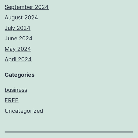
September 2024
August 2024
July 2024
June 2024
May 2024
April 2024
Categories
business
FREE
Uncategorized