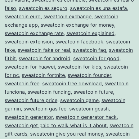
falso
,
sweatcoin es seguro
,
sweatcoin es una estafa
,
sweatcoin euro
,
sweatcoin exchange
,
sweatcoin
exchange app
,
sweatcoin exchange for money
,
sweatcoin exchange rate
,
sweatcoin explained
,
sweatcoin extension
,
sweatcoin facebook
,
sweatcoin
fake
,
sweatcoin fake or real
,
sweatcoin faq
,
sweatcoin
fitbit
,
sweatcoin for android
,
sweatcoin for good
,
sweatcoin for huawei
,
sweatcoin for kids
,
sweatcoin
for pc
,
sweatcoin fortnite
,
sweatcoin founder
,
sweatcoin free
,
sweatcoin free download
,
sweatcoin
funciona
,
sweatcoin funding
,
sweatcoin future
,
sweatcoin future price
,
sweatcoin game
,
sweatcoin
garmin
,
sweatcoin gas fee
,
sweatcoin gcash
,
sweatcoin generator
,
sweatcoin generator hack
,
sweatcoin get paid to walk what is it about
,
sweatcoin
gift cards
,
sweatcoin give you real money
,
sweatcoin