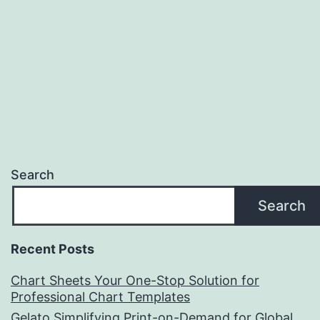
Search
Search
Recent Posts
Chart Sheets Your One-Stop Solution for
Professional Chart Templates
Gelato Simplifying Print-on-Demand for Global