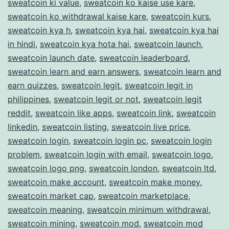
sweatcoin ki value
,
sweatcoin ko kaise use kare
,
sweatcoin ko withdrawal kaise kare
,
sweatcoin kurs
,
sweatcoin kya h
,
sweatcoin kya hai
,
sweatcoin kya hai
in hindi
,
sweatcoin kya hota hai
,
sweatcoin launch
,
sweatcoin launch date
,
sweatcoin leaderboard
,
sweatcoin learn and earn answers
,
sweatcoin learn and
earn quizzes
,
sweatcoin legit
,
sweatcoin legit in
philippines
,
sweatcoin legit or not
,
sweatcoin legit
reddit
,
sweatcoin like apps
,
sweatcoin link
,
sweatcoin
linkedin
,
sweatcoin listing
,
sweatcoin live price
,
sweatcoin login
,
sweatcoin login pc
,
sweatcoin login
problem
,
sweatcoin login with email
,
sweatcoin logo
,
sweatcoin logo png
,
sweatcoin london
,
sweatcoin ltd
,
sweatcoin make account
,
sweatcoin make money
,
sweatcoin market cap
,
sweatcoin marketplace
,
sweatcoin meaning
,
sweatcoin minimum withdrawal
,
sweatcoin mining
,
sweatcoin mod
,
sweatcoin mod