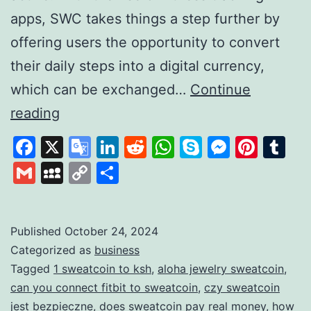
apps, SWC takes things a step further by
offering users the opportunity to convert
their daily steps into a digital currency,
which can be exchanged…
Continue
SWC
reading
(Sweatcoin):
Facebook
X
Google
LinkedIn
Reddit
WhatsApp
Skype
Messen
Pinte
Tu
Transforming
Translate
Gmail
MySpace
Copy
Share
Steps
Link
into
Currency
Published
October 24, 2024
Categorized as
business
with
Tagged
1 sweatcoin to ksh
,
aloha jewelry sweatcoin
,
SWC
can you connect fitbit to sweatcoin
,
czy sweatcoin
App
jest bezpieczne
,
does sweatcoin pay real money
,
how