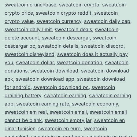
sweatcoin crunchbase
,
sweatcoin crypto
,
sweatcoin
crypto price
,
sweatcoin crypto reddit
,
sweatcoin
crypto value
,
sweatcoin currency
,
sweatcoin daily cap
,
sweatcoin daily limit
,
sweatcoin deals
,
sweatcoin
delete account
,
sweatcoin descargar
,
sweatcoin
descargar pc
,
sweatcoin details
,
sweatcoin discord
,
sweatcoin disneyland
,
sweatcoin does it actually pay
you
,
sweatcoin dollar
,
sweatcoin donation
,
sweatcoin
donations
,
sweatcoin download
,
sweatcoin download
apk
,
sweatcoin download app
,
sweatcoin download
for android
,
sweatcoin download pc
,
sweatcoin
draining battery
,
sweatcoin earning
,
sweatcoin earning
app
,
sweatcoin earning rate
,
sweatcoin economy
,
sweatcoin em real
,
sweatcoin email
,
sweatcoin email
cannot be blank
,
sweatcoin empty jar
,
sweatcoin en
dinar tunisien
,
sweatcoin en euro
,
sweatcoin
equivalent
,
sweatcoin es confiable
,
sweatcoin es real o