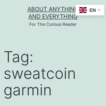
Skip
ABOUT ANYTHING
EN
to
AND EVERYTHING
content
For The Curious Reader
Tag:
sweatcoin
garmin