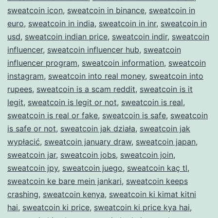
sweatcoin icon
,
sweatcoin in binance
,
sweatcoin in
euro
,
sweatcoin in india
,
sweatcoin in inr
,
sweatcoin in
usd
,
sweatcoin indian price
,
sweatcoin indir
,
sweatcoin
influencer
,
sweatcoin influencer hub
,
sweatcoin
influencer program
,
sweatcoin information
,
sweatcoin
instagram
,
sweatcoin into real money
,
sweatcoin into
rupees
,
sweatcoin is a scam reddit
,
sweatcoin is it
legit
,
sweatcoin is legit or not
,
sweatcoin is real
,
sweatcoin is real or fake
,
sweatcoin is safe
,
sweatcoin
is safe or not
,
sweatcoin jak działa
,
sweatcoin jak
wypłacić
,
sweatcoin january draw
,
sweatcoin japan
,
sweatcoin jar
,
sweatcoin jobs
,
sweatcoin join
,
sweatcoin jpy
,
sweatcoin juego
,
sweatcoin kaç tl
,
sweatcoin ke bare mein jankari
,
sweatcoin keeps
crashing
,
sweatcoin kenya
,
sweatcoin ki kimat kitni
hai
,
sweatcoin ki price
,
sweatcoin ki price kya hai
,