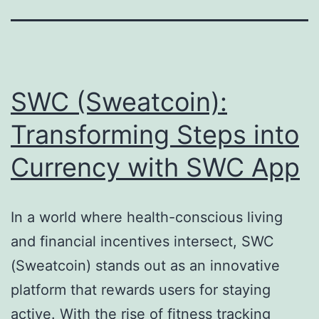
SWC (Sweatcoin):
Transforming Steps into
Currency with SWC App
In a world where health-conscious living
and financial incentives intersect, SWC
(Sweatcoin) stands out as an innovative
platform that rewards users for staying
active. With the rise of fitness tracking