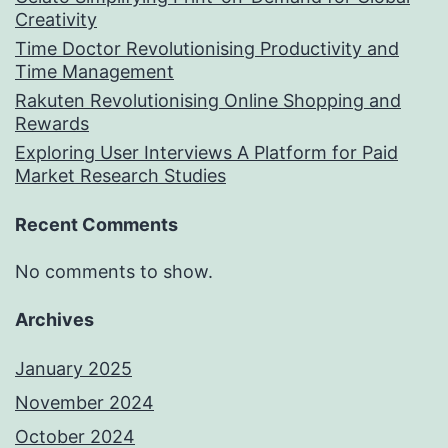
Creativity
Time Doctor Revolutionising Productivity and
Time Management
Rakuten Revolutionising Online Shopping and
Rewards
Exploring User Interviews A Platform for Paid
Market Research Studies
Recent Comments
No comments to show.
Archives
January 2025
November 2024
October 2024