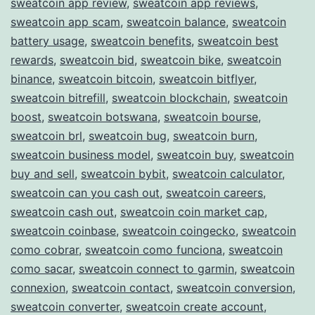
sweatcoin app review
,
sweatcoin app reviews
,
sweatcoin app scam
,
sweatcoin balance
,
sweatcoin
battery usage
,
sweatcoin benefits
,
sweatcoin best
rewards
,
sweatcoin bid
,
sweatcoin bike
,
sweatcoin
binance
,
sweatcoin bitcoin
,
sweatcoin bitflyer
,
sweatcoin bitrefill
,
sweatcoin blockchain
,
sweatcoin
boost
,
sweatcoin botswana
,
sweatcoin bourse
,
sweatcoin brl
,
sweatcoin bug
,
sweatcoin burn
,
sweatcoin business model
,
sweatcoin buy
,
sweatcoin
buy and sell
,
sweatcoin bybit
,
sweatcoin calculator
,
sweatcoin can you cash out
,
sweatcoin careers
,
sweatcoin cash out
,
sweatcoin coin market cap
,
sweatcoin coinbase
,
sweatcoin coingecko
,
sweatcoin
como cobrar
,
sweatcoin como funciona
,
sweatcoin
como sacar
,
sweatcoin connect to garmin
,
sweatcoin
connexion
,
sweatcoin contact
,
sweatcoin conversion
,
sweatcoin converter
,
sweatcoin create account
,