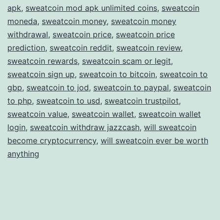
apk
,
sweatcoin mod apk unlimited coins
,
sweatcoin
moneda
,
sweatcoin money
,
sweatcoin money
withdrawal
,
sweatcoin price
,
sweatcoin price
prediction
,
sweatcoin reddit
,
sweatcoin review
,
sweatcoin rewards
,
sweatcoin scam or legit
,
sweatcoin sign up
,
sweatcoin to bitcoin
,
sweatcoin to
gbp
,
sweatcoin to jod
,
sweatcoin to paypal
,
sweatcoin
to php
,
sweatcoin to usd
,
sweatcoin trustpilot
,
sweatcoin value
,
sweatcoin wallet
,
sweatcoin wallet
login
,
sweatcoin withdraw jazzcash
,
will sweatcoin
become cryptocurrency
,
will sweatcoin ever be worth
anything