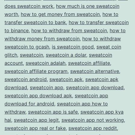
does sweatcoin work
,
how much is one sweatcoin
worth
,
how to get money from sweatcoin
,
how to
transfer sweatcoin to bank
,
how to transfer sweatcoin
to binance
,
how to withdraw from sweatcoin
,
how to
withdraw money from sweatcoin
,
how to withdraw
sweatcoin to gcash
,
is sweatcoin good
,
sweat coin
glitch
,
sweatcoin
,
sweatcoin a dolar
,
sweatcoin
account
,
sweatcoin adalah
,
sweatcoin affiliate
,
sweatcoin affiliate program
,
sweatcoin alternative
,
sweatcoin android
,
sweatcoin apk
,
sweatcoin apk
download
,
sweatcoin app
,
sweatcoin app download
,
sweatcoin app download apk
,
sweatcoin app
download for android
,
sweatcoin app how to
withdraw
,
sweatcoin app is safe
,
sweatcoin app kya
hai
,
sweatcoin app legit
,
sweatcoin app not working
,
sweatcoin app real or fake
,
sweatcoin app reddit
,