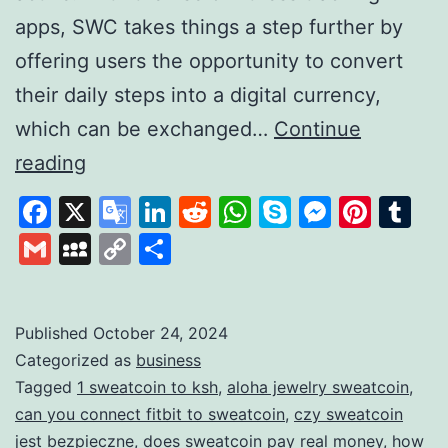
apps, SWC takes things a step further by
offering users the opportunity to convert
their daily steps into a digital currency,
which can be exchanged…
Continue
SWC
reading
(Sweatcoin):
Facebook
X
Google
LinkedIn
Reddit
WhatsApp
Skype
Messen
Pinte
Tu
Transforming
Translate
Gmail
MySpace
Copy
Share
Steps
Link
into
Currency
Published
October 24, 2024
Categorized as
business
with
Tagged
1 sweatcoin to ksh
,
aloha jewelry sweatcoin
,
SWC
can you connect fitbit to sweatcoin
,
czy sweatcoin
App
jest bezpieczne
,
does sweatcoin pay real money
,
how