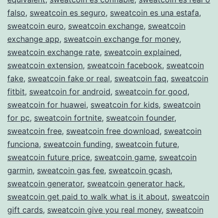
falso
,
sweatcoin es seguro
,
sweatcoin es una estafa
,
sweatcoin euro
,
sweatcoin exchange
,
sweatcoin
exchange app
,
sweatcoin exchange for money
,
sweatcoin exchange rate
,
sweatcoin explained
,
sweatcoin extension
,
sweatcoin facebook
,
sweatcoin
fake
,
sweatcoin fake or real
,
sweatcoin faq
,
sweatcoin
fitbit
,
sweatcoin for android
,
sweatcoin for good
,
sweatcoin for huawei
,
sweatcoin for kids
,
sweatcoin
for pc
,
sweatcoin fortnite
,
sweatcoin founder
,
sweatcoin free
,
sweatcoin free download
,
sweatcoin
funciona
,
sweatcoin funding
,
sweatcoin future
,
sweatcoin future price
,
sweatcoin game
,
sweatcoin
garmin
,
sweatcoin gas fee
,
sweatcoin gcash
,
sweatcoin generator
,
sweatcoin generator hack
,
sweatcoin get paid to walk what is it about
,
sweatcoin
gift cards
,
sweatcoin give you real money
,
sweatcoin