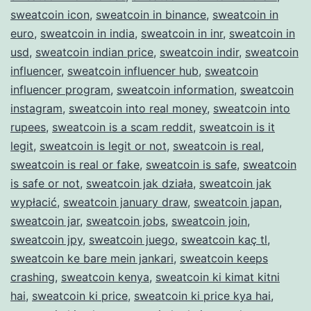
sweatcoin icon
,
sweatcoin in binance
,
sweatcoin in
euro
,
sweatcoin in india
,
sweatcoin in inr
,
sweatcoin in
usd
,
sweatcoin indian price
,
sweatcoin indir
,
sweatcoin
influencer
,
sweatcoin influencer hub
,
sweatcoin
influencer program
,
sweatcoin information
,
sweatcoin
instagram
,
sweatcoin into real money
,
sweatcoin into
rupees
,
sweatcoin is a scam reddit
,
sweatcoin is it
legit
,
sweatcoin is legit or not
,
sweatcoin is real
,
sweatcoin is real or fake
,
sweatcoin is safe
,
sweatcoin
is safe or not
,
sweatcoin jak działa
,
sweatcoin jak
wypłacić
,
sweatcoin january draw
,
sweatcoin japan
,
sweatcoin jar
,
sweatcoin jobs
,
sweatcoin join
,
sweatcoin jpy
,
sweatcoin juego
,
sweatcoin kaç tl
,
sweatcoin ke bare mein jankari
,
sweatcoin keeps
crashing
,
sweatcoin kenya
,
sweatcoin ki kimat kitni
hai
,
sweatcoin ki price
,
sweatcoin ki price kya hai
,