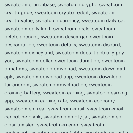
sweatcoin crunchbase
,
sweatcoin crypto
,
sweatcoin
crypto price
,
sweatcoin crypto reddit
,
sweatcoin
crypto value
,
sweatcoin currency
,
sweatcoin daily cap
,
sweatcoin daily limit
,
sweatcoin deals
,
sweatcoin
delete account
,
sweatcoin descargar
,
sweatcoin
descargar pc
,
sweatcoin details
,
sweatcoin discord
,
sweatcoin disneyland
,
sweatcoin does it actually pay
you
,
sweatcoin dollar
,
sweatcoin donation
,
sweatcoin
donations
,
sweatcoin download
,
sweatcoin download
apk
,
sweatcoin download app
,
sweatcoin download
for android
,
sweatcoin download pc
,
sweatcoin
draining battery
,
sweatcoin earning
,
sweatcoin earning
app
,
sweatcoin earning rate
,
sweatcoin economy
,
sweatcoin em real
,
sweatcoin email
,
sweatcoin email
cannot be blank
,
sweatcoin empty jar
,
sweatcoin en
dinar tunisien
,
sweatcoin en euro
,
sweatcoin
equivalent
,
sweatcoin es confiable
,
sweatcoin es real o