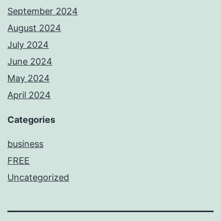
September 2024
August 2024
July 2024
June 2024
May 2024
April 2024
Categories
business
FREE
Uncategorized