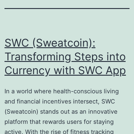
SWC (Sweatcoin):
Transforming Steps into
Currency with SWC App
In a world where health-conscious living
and financial incentives intersect, SWC
(Sweatcoin) stands out as an innovative
platform that rewards users for staying
active. With the rise of fitness tracking