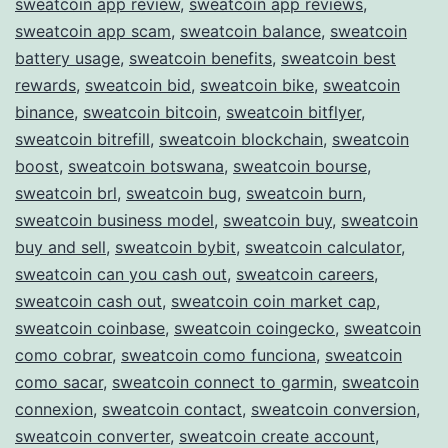
sweatcoin app review
,
sweatcoin app reviews
,
sweatcoin app scam
,
sweatcoin balance
,
sweatcoin
battery usage
,
sweatcoin benefits
,
sweatcoin best
rewards
,
sweatcoin bid
,
sweatcoin bike
,
sweatcoin
binance
,
sweatcoin bitcoin
,
sweatcoin bitflyer
,
sweatcoin bitrefill
,
sweatcoin blockchain
,
sweatcoin
boost
,
sweatcoin botswana
,
sweatcoin bourse
,
sweatcoin brl
,
sweatcoin bug
,
sweatcoin burn
,
sweatcoin business model
,
sweatcoin buy
,
sweatcoin
buy and sell
,
sweatcoin bybit
,
sweatcoin calculator
,
sweatcoin can you cash out
,
sweatcoin careers
,
sweatcoin cash out
,
sweatcoin coin market cap
,
sweatcoin coinbase
,
sweatcoin coingecko
,
sweatcoin
como cobrar
,
sweatcoin como funciona
,
sweatcoin
como sacar
,
sweatcoin connect to garmin
,
sweatcoin
connexion
,
sweatcoin contact
,
sweatcoin conversion
,
sweatcoin converter
,
sweatcoin create account
,