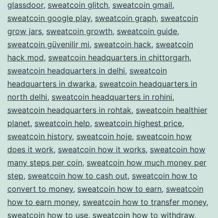
glassdoor
,
sweatcoin glitch
,
sweatcoin gmail
,
sweatcoin google play
,
sweatcoin graph
,
sweatcoin
grow jars
,
sweatcoin growth
,
sweatcoin guide
,
sweatcoin güvenilir mi
,
sweatcoin hack
,
sweatcoin
hack mod
,
sweatcoin headquarters in chittorgarh
,
sweatcoin headquarters in delhi
,
sweatcoin
headquarters in dwarka
,
sweatcoin headquarters in
north delhi
,
sweatcoin headquarters in rohini
,
sweatcoin headquarters in rohtak
,
sweatcoin healthier
planet
,
sweatcoin help
,
sweatcoin highest price
,
sweatcoin history
,
sweatcoin hoje
,
sweatcoin how
does it work
,
sweatcoin how it works
,
sweatcoin how
many steps per coin
,
sweatcoin how much money per
step
,
sweatcoin how to cash out
,
sweatcoin how to
convert to money
,
sweatcoin how to earn
,
sweatcoin
how to earn money
,
sweatcoin how to transfer money
,
sweatcoin how to use
,
sweatcoin how to withdraw
,