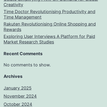
Creativity
Time Doctor Revolutionising Productivity and
Time Management
Rakuten Revolutionising Online Shopping and
Rewards
Exploring User Interviews A Platform for Paid
Market Research Studies
Recent Comments
No comments to show.
Archives
January 2025
November 2024
October 2024