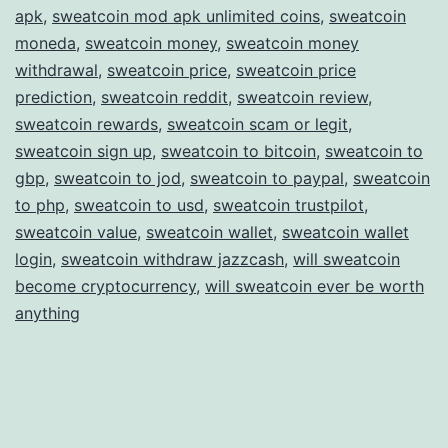
apk
,
sweatcoin mod apk unlimited coins
,
sweatcoin
moneda
,
sweatcoin money
,
sweatcoin money
withdrawal
,
sweatcoin price
,
sweatcoin price
prediction
,
sweatcoin reddit
,
sweatcoin review
,
sweatcoin rewards
,
sweatcoin scam or legit
,
sweatcoin sign up
,
sweatcoin to bitcoin
,
sweatcoin to
gbp
,
sweatcoin to jod
,
sweatcoin to paypal
,
sweatcoin
to php
,
sweatcoin to usd
,
sweatcoin trustpilot
,
sweatcoin value
,
sweatcoin wallet
,
sweatcoin wallet
login
,
sweatcoin withdraw jazzcash
,
will sweatcoin
become cryptocurrency
,
will sweatcoin ever be worth
anything