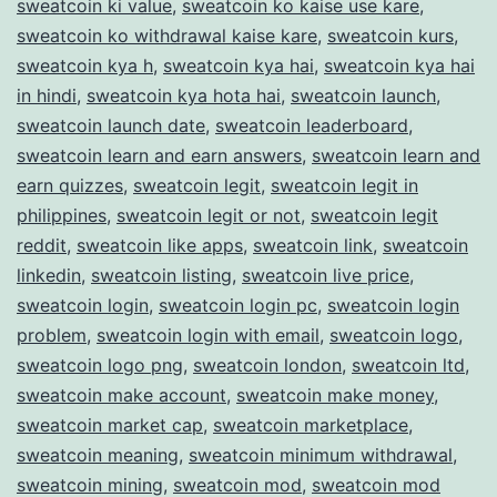
sweatcoin ki value
,
sweatcoin ko kaise use kare
,
sweatcoin ko withdrawal kaise kare
,
sweatcoin kurs
,
sweatcoin kya h
,
sweatcoin kya hai
,
sweatcoin kya hai
in hindi
,
sweatcoin kya hota hai
,
sweatcoin launch
,
sweatcoin launch date
,
sweatcoin leaderboard
,
sweatcoin learn and earn answers
,
sweatcoin learn and
earn quizzes
,
sweatcoin legit
,
sweatcoin legit in
philippines
,
sweatcoin legit or not
,
sweatcoin legit
reddit
,
sweatcoin like apps
,
sweatcoin link
,
sweatcoin
linkedin
,
sweatcoin listing
,
sweatcoin live price
,
sweatcoin login
,
sweatcoin login pc
,
sweatcoin login
problem
,
sweatcoin login with email
,
sweatcoin logo
,
sweatcoin logo png
,
sweatcoin london
,
sweatcoin ltd
,
sweatcoin make account
,
sweatcoin make money
,
sweatcoin market cap
,
sweatcoin marketplace
,
sweatcoin meaning
,
sweatcoin minimum withdrawal
,
sweatcoin mining
,
sweatcoin mod
,
sweatcoin mod