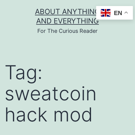
Skip
ABOUT ANYTHING
EN
to
AND EVERYTHING
content
For The Curious Reader
Tag:
sweatcoin
hack mod