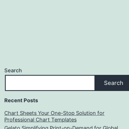
Search
Search
Recent Posts
Chart Sheets Your One-Stop Solution for
Professional Chart Templates
Gelato Simplifying Print-on-Demand for Global