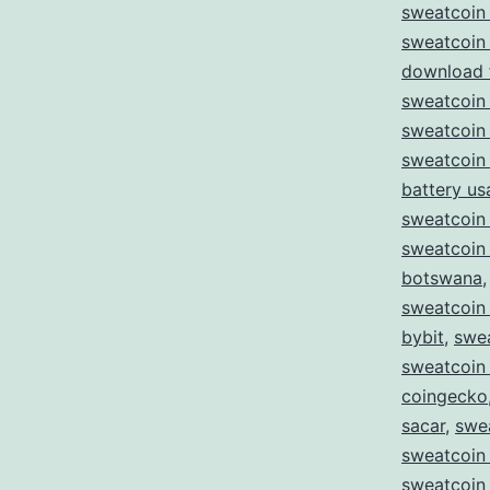
sweatcoin
sweatcoin
download 
sweatcoin 
sweatcoin 
sweatcoin
battery us
sweatcoin
sweatcoin b
botswana
sweatcoin
bybit
,
swea
sweatcoin
coingecko
sacar
,
swe
sweatcoin
sweatcoin