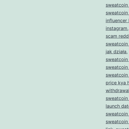
sweatcoin 
sweatcoin 
influencer
instagram
scam redd
sweatcoin 
jak działa
,
sweatcoin 
sweatcoin 
sweatcoin
price kya 
withdrawal
sweatcoin 
launch dat
sweatcoin 
sweatcoin 