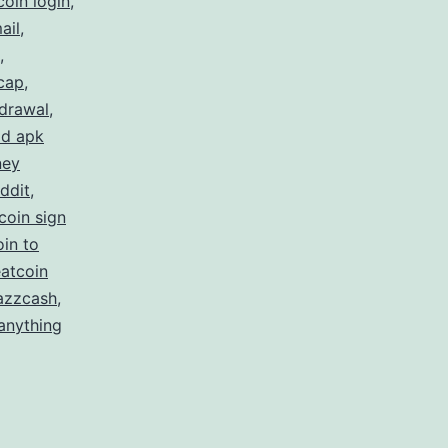
oin login
,
ail
,
,
cap
,
drawal
,
od apk
ney
ddit
,
coin sign
in to
atcoin
azzcash
,
anything