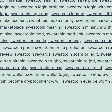
coin linkedin
,
sweatcoin listing
,
sweatcoin live price
,
sweatc
login pc
,
sweatcoin login problem
,
sweatcoin login with em
 logo
,
sweatcoin logo png
,
sweatcoin london
,
sweatcoin ltd
 make account
,
sweatcoin make money
,
sweatcoin market 
 marketplace
,
sweatcoin meaning
,
sweatcoin minimum with
 mining
,
sweatcoin mod
,
sweatcoin mod apk
,
sweatcoin m
coins
,
sweatcoin moneda
,
sweatcoin money
,
sweatcoin mo
l
,
sweatcoin price
,
sweatcoin price prediction
,
sweatcoin re
 review
,
sweatcoin rewards
,
sweatcoin scam or legit
,
sweat
oin to bitcoin
,
sweatcoin to gbp
,
sweatcoin to jod
,
sweatco
eatcoin to php
,
sweatcoin to usd
,
sweatcoin trustpilot
,
swe
tcoin wallet
,
sweatcoin wallet login
,
sweatcoin withdraw j
tcoin become cryptocurrency
,
will sweatcoin ever be worth 