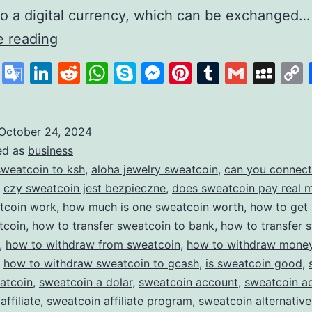
to a digital currency, which can be exchanged…
SWC
e reading
(Sweatcoin):
cebook
X
Google
LinkedIn
Reddit
WhatsApp
Skype
Messenger
Pinterest
Tumblr
Gmail
My
Transforming
Translate
Steps
into
October 24, 2024
ed as
business
Currency
sweatcoin to ksh
,
aloha jewelry sweatcoin
,
can you connect 
with
,
czy sweatcoin jest bezpieczne
,
does sweatcoin pay real 
SWC
tcoin work
,
how much is one sweatcoin worth
,
how to get
tcoin
,
how to transfer sweatcoin to bank
,
how to transfer 
App
,
how to withdraw from sweatcoin
,
how to withdraw mone
,
how to withdraw sweatcoin to gcash
,
is sweatcoin good
,
atcoin
,
sweatcoin a dolar
,
sweatcoin account
,
sweatcoin a
ffiliate
,
sweatcoin affiliate program
,
sweatcoin alternative