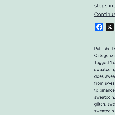
steps in
Continu
Fa
Published
Categoriz
Tagged
1 
sweatcoin
does swea
from swea
to binance
sweatcoin
glitch
,
swe
sweatcoin a