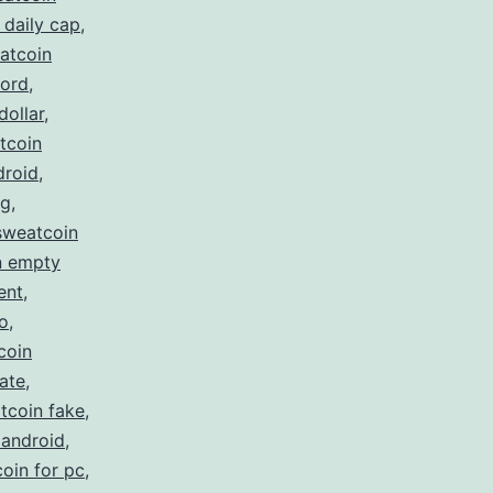
 daily cap
,
atcoin
cord
,
dollar
,
tcoin
droid
,
ng
,
sweatcoin
n empty
ent
,
o
,
coin
ate
,
tcoin fake
,
 android
,
oin for pc
,