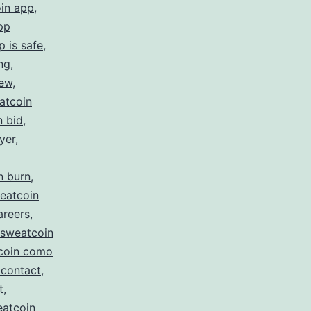
in app
,
pp
 is safe
,
ng
,
iew
,
atcoin
n bid
,
yer
,
n burn
,
eatcoin
areers
,
sweatcoin
coin como
 contact
,
t
,
atcoin