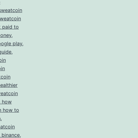
e
sweatcoin
weatcoin
 paid to
money
,
ogle play
,
guide
,
oin
in
coin
ealthier
eatcoin
n how
n how to
n
,
atcoin
n binance
,