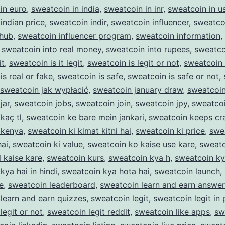
in euro
,
sweatcoin in india
,
sweatcoin in inr
,
sweatcoin in u
indian price
,
sweatcoin indir
,
sweatcoin influencer
,
sweatco
 hub
,
sweatcoin influencer program
,
sweatcoin information
,
,
sweatcoin into real money
,
sweatcoin into rupees
,
sweatco
it
,
sweatcoin is it legit
,
sweatcoin is legit or not
,
sweatcoin 
is real or fake
,
sweatcoin is safe
,
sweatcoin is safe or not
,
sweatcoin jak wypłacić
,
sweatcoin january draw
,
sweatcoin
jar
,
sweatcoin jobs
,
sweatcoin join
,
sweatcoin jpy
,
sweatco
kaç tl
,
sweatcoin ke bare mein jankari
,
sweatcoin keeps cr
 kenya
,
sweatcoin ki kimat kitni hai
,
sweatcoin ki price
,
swe
hai
,
sweatcoin ki value
,
sweatcoin ko kaise use kare
,
sweatc
 kaise kare
,
sweatcoin kurs
,
sweatcoin kya h
,
sweatcoin ky
kya hai in hindi
,
sweatcoin kya hota hai
,
sweatcoin launch
,
e
,
sweatcoin leaderboard
,
sweatcoin learn and earn answer
learn and earn quizzes
,
sweatcoin legit
,
sweatcoin legit in 
legit or not
,
sweatcoin legit reddit
,
sweatcoin like apps
,
sw