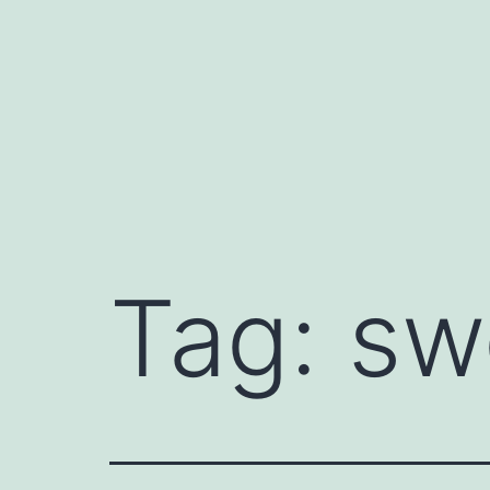
Skip
to
content
book
Tag:
sw
le
late
dIn
t
sApp