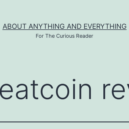
ABOUT ANYTHING AND EVERYTHING
For The Curious Reader
eatcoin r