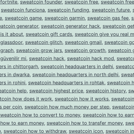
fortnite
,
sweatcoin founder
,
sweatcoin free
,
sweatcoin fre
,
sweatcoin funciona
,
sweatcoin funding
,
sweatcoin future
,
e
,
sweatcoin game
,
sweatcoin garmin
,
sweatcoin gas fee
,
s
atcoin generator
,
sweatcoin generator hack
,
sweatcoin get
is it about
,
sweatcoin gift cards
,
sweatcoin give you real 
 glassdoor
,
sweatcoin glitch
,
sweatcoin gmail
,
sweatcoin go
 graph
,
sweatcoin grow jars
,
sweatcoin growth
,
sweatcoin 
güvenilir mi
,
sweatcoin hack
,
sweatcoin hack mod
,
sweatc
rs in chittorgarh
,
sweatcoin headquarters in delhi
,
sweatco
ers in dwarka
,
sweatcoin headquarters in north delhi
,
sweat
rs in rohini
,
sweatcoin headquarters in rohtak
,
sweatcoin h
atcoin help
,
sweatcoin highest price
,
sweatcoin history
,
sw
tcoin how does it work
,
sweatcoin how it works
,
sweatcoi
s per coin
,
sweatcoin how much money per step
,
sweatcoi
sweatcoin how to convert to money
,
sweatcoin how to ear
 how to earn money
,
sweatcoin how to transfer money
,
swe
e
,
sweatcoin how to withdraw
,
sweatcoin icon
,
sweatcoin i