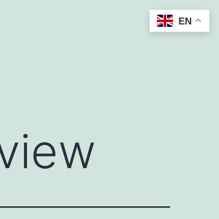
EN
eview