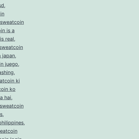
sd
,
in
sweatcoin
in is a
is real
,
sweatcoin
 japan
,
in juego
,
ashing
,
atcoin ki
oin ko
a hai
,
sweatcoin
s
,
philippines
,
eatcoin