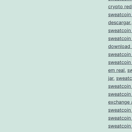
crypto red
sweatcoin 
descargar
sweatcoin
sweatcoin
download 
sweatcoin
sweatcoin
em real
,
s
jar
,
sweatco
sweatcoin 
sweatcoin 
exchange 
sweatcoin
sweatcoin 
sweatcoin