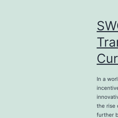
e
enger
SWC
rest
Tra
r
Cur
ace
In a wor
incentiv
innovati
the rise
further 