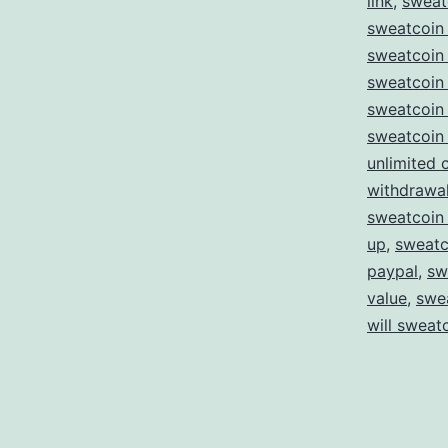
link
,
sweat
sweatcoin 
sweatcoin
sweatcoin
sweatcoin
sweatcoin
unlimited 
withdrawa
sweatcoin
up
,
sweatc
paypal
,
sw
value
,
swea
will swea