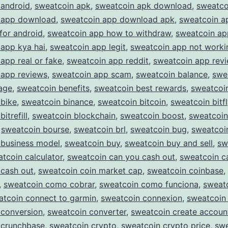
 android
,
sweatcoin apk
,
sweatcoin apk download
,
sweatco
 app download
,
sweatcoin app download apk
,
sweatcoin a
for android
,
sweatcoin app how to withdraw
,
sweatcoin app
app kya hai
,
sweatcoin app legit
,
sweatcoin app not worki
app real or fake
,
sweatcoin app reddit
,
sweatcoin app rev
 app reviews
,
sweatcoin app scam
,
sweatcoin balance
,
swe
age
,
sweatcoin benefits
,
sweatcoin best rewards
,
sweatcoi
 bike
,
sweatcoin binance
,
sweatcoin bitcoin
,
sweatcoin bitfl
itrefill
,
sweatcoin blockchain
,
sweatcoin boost
,
sweatcoin
,
sweatcoin bourse
,
sweatcoin brl
,
sweatcoin bug
,
sweatcoi
 business model
,
sweatcoin buy
,
sweatcoin buy and sell
,
sw
tcoin calculator
,
sweatcoin can you cash out
,
sweatcoin c
 cash out
,
sweatcoin coin market cap
,
sweatcoin coinbase
,
,
sweatcoin como cobrar
,
sweatcoin como funciona
,
sweat
atcoin connect to garmin
,
sweatcoin connexion
,
sweatcoin
 conversion
,
sweatcoin converter
,
sweatcoin create accoun
 crunchbase
,
sweatcoin crypto
,
sweatcoin crypto price
,
swe