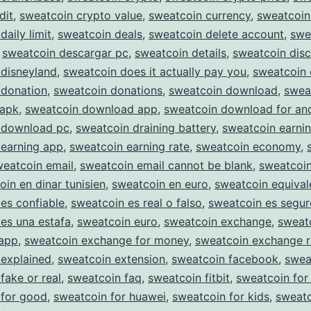
dit
,
sweatcoin crypto value
,
sweatcoin currency
,
sweatcoin
daily limit
,
sweatcoin deals
,
sweatcoin delete account
,
swe
,
sweatcoin descargar pc
,
sweatcoin details
,
sweatcoin dis
 disneyland
,
sweatcoin does it actually pay you
,
sweatcoin 
 donation
,
sweatcoin donations
,
sweatcoin download
,
swea
apk
,
sweatcoin download app
,
sweatcoin download for an
 download pc
,
sweatcoin draining battery
,
sweatcoin earni
 earning app
,
sweatcoin earning rate
,
sweatcoin economy
,
weatcoin email
,
sweatcoin email cannot be blank
,
sweatcoi
in en dinar tunisien
,
sweatcoin en euro
,
sweatcoin equival
es confiable
,
sweatcoin es real o falso
,
sweatcoin es segur
es una estafa
,
sweatcoin euro
,
sweatcoin exchange
,
sweat
app
,
sweatcoin exchange for money
,
sweatcoin exchange r
 explained
,
sweatcoin extension
,
sweatcoin facebook
,
swea
fake or real
,
sweatcoin faq
,
sweatcoin fitbit
,
sweatcoin for
 for good
,
sweatcoin for huawei
,
sweatcoin for kids
,
sweatc