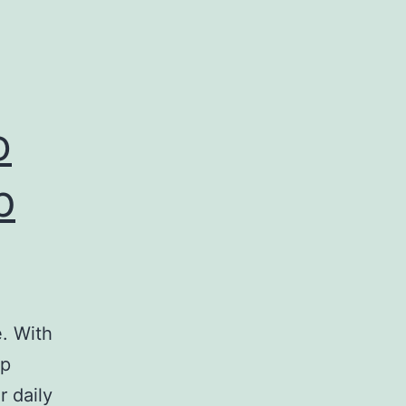
o
p
e. With
ep
r daily