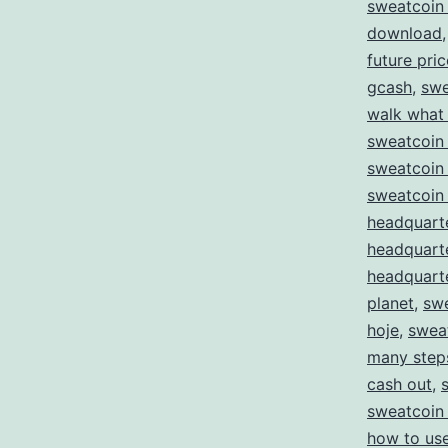
sweatcoin 
download
future pric
gcash
,
swe
walk what 
sweatcoin
sweatcoin
sweatcoin 
headquarte
headquart
headquarte
planet
,
swe
hoje
,
swea
many step
cash out
,
sweatcoin
how to us