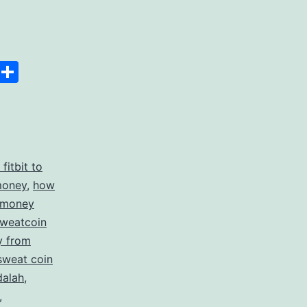
Space
Copy
Share
Link
fitbit to
money
,
how
 money
sweatcoin
y from
sweat coin
dalah
,
,