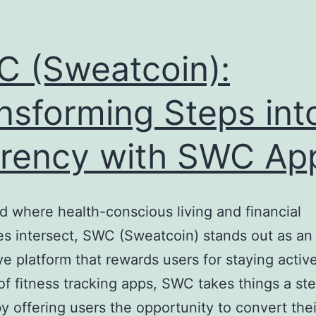
 (Sweatcoin):
nsforming Steps int
rency with SWC Ap
ld where health-conscious living and financial
es intersect, SWC (Sweatcoin) stands out as an
ve platform that rewards users for staying activ
 of fitness tracking apps, SWC takes things a st
by offering users the opportunity to convert thei