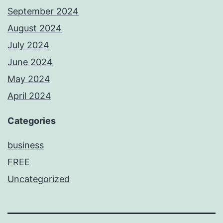
September 2024
August 2024
July 2024
June 2024
May 2024
April 2024
Categories
business
FREE
Uncategorized