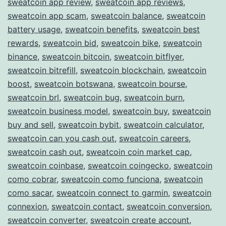
sweatcoin app review
,
sweatcoin app reviews
,
sweatcoin app scam
,
sweatcoin balance
,
sweatcoin
battery usage
,
sweatcoin benefits
,
sweatcoin best
rewards
,
sweatcoin bid
,
sweatcoin bike
,
sweatcoin
binance
,
sweatcoin bitcoin
,
sweatcoin bitflyer
,
sweatcoin bitrefill
,
sweatcoin blockchain
,
sweatcoin
boost
,
sweatcoin botswana
,
sweatcoin bourse
,
sweatcoin brl
,
sweatcoin bug
,
sweatcoin burn
,
sweatcoin business model
,
sweatcoin buy
,
sweatcoin
buy and sell
,
sweatcoin bybit
,
sweatcoin calculator
,
sweatcoin can you cash out
,
sweatcoin careers
,
sweatcoin cash out
,
sweatcoin coin market cap
,
sweatcoin coinbase
,
sweatcoin coingecko
,
sweatcoin
como cobrar
,
sweatcoin como funciona
,
sweatcoin
como sacar
,
sweatcoin connect to garmin
,
sweatcoin
connexion
,
sweatcoin contact
,
sweatcoin conversion
,
sweatcoin converter
,
sweatcoin create account
,