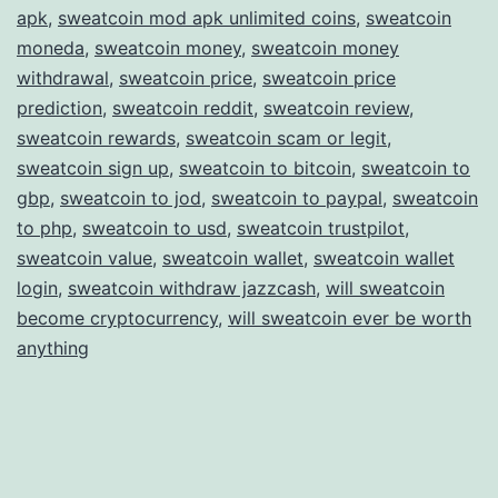
apk
,
sweatcoin mod apk unlimited coins
,
sweatcoin
moneda
,
sweatcoin money
,
sweatcoin money
withdrawal
,
sweatcoin price
,
sweatcoin price
prediction
,
sweatcoin reddit
,
sweatcoin review
,
sweatcoin rewards
,
sweatcoin scam or legit
,
sweatcoin sign up
,
sweatcoin to bitcoin
,
sweatcoin to
gbp
,
sweatcoin to jod
,
sweatcoin to paypal
,
sweatcoin
to php
,
sweatcoin to usd
,
sweatcoin trustpilot
,
sweatcoin value
,
sweatcoin wallet
,
sweatcoin wallet
login
,
sweatcoin withdraw jazzcash
,
will sweatcoin
become cryptocurrency
,
will sweatcoin ever be worth
anything