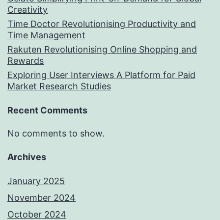
Creativity
Time Doctor Revolutionising Productivity and
Time Management
Rakuten Revolutionising Online Shopping and
Rewards
Exploring User Interviews A Platform for Paid
Market Research Studies
Recent Comments
No comments to show.
Archives
January 2025
November 2024
October 2024