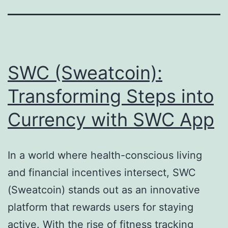
SWC (Sweatcoin):
Transforming Steps into
Currency with SWC App
In a world where health-conscious living
and financial incentives intersect, SWC
(Sweatcoin) stands out as an innovative
platform that rewards users for staying
active. With the rise of fitness tracking