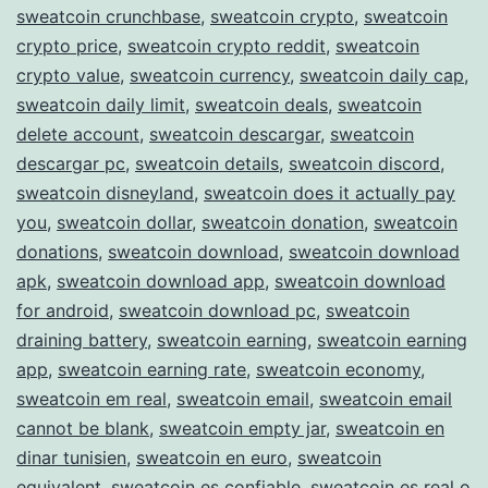
sweatcoin crunchbase
,
sweatcoin crypto
,
sweatcoin
crypto price
,
sweatcoin crypto reddit
,
sweatcoin
crypto value
,
sweatcoin currency
,
sweatcoin daily cap
,
sweatcoin daily limit
,
sweatcoin deals
,
sweatcoin
delete account
,
sweatcoin descargar
,
sweatcoin
descargar pc
,
sweatcoin details
,
sweatcoin discord
,
sweatcoin disneyland
,
sweatcoin does it actually pay
you
,
sweatcoin dollar
,
sweatcoin donation
,
sweatcoin
donations
,
sweatcoin download
,
sweatcoin download
apk
,
sweatcoin download app
,
sweatcoin download
for android
,
sweatcoin download pc
,
sweatcoin
draining battery
,
sweatcoin earning
,
sweatcoin earning
app
,
sweatcoin earning rate
,
sweatcoin economy
,
sweatcoin em real
,
sweatcoin email
,
sweatcoin email
cannot be blank
,
sweatcoin empty jar
,
sweatcoin en
dinar tunisien
,
sweatcoin en euro
,
sweatcoin
equivalent
,
sweatcoin es confiable
,
sweatcoin es real o