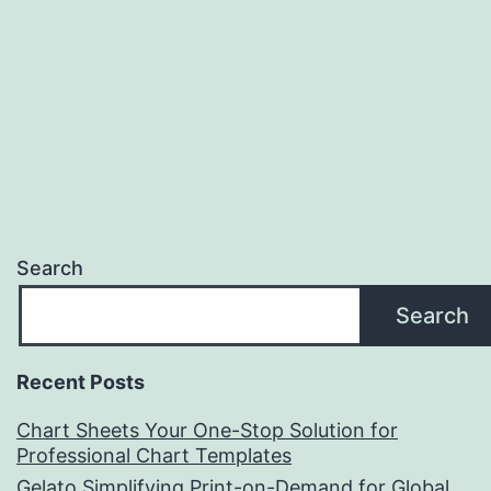
Search
Search
Recent Posts
Chart Sheets Your One-Stop Solution for
Professional Chart Templates
Gelato Simplifying Print-on-Demand for Global