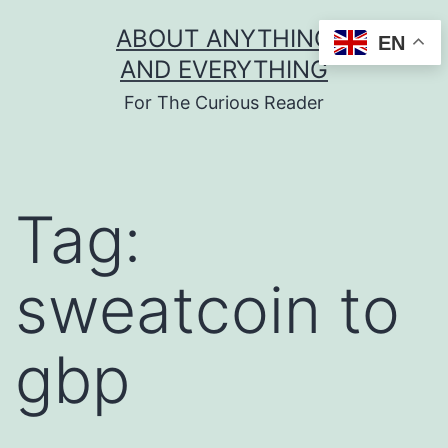
Skip
ABOUT ANYTHING
EN
to
AND EVERYTHING
content
For The Curious Reader
Tag:
sweatcoin to
gbp