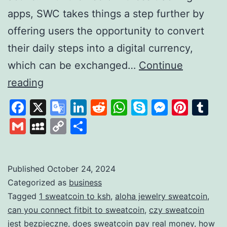
apps, SWC takes things a step further by
offering users the opportunity to convert
their daily steps into a digital currency,
which can be exchanged…
Continue
SWC
reading
(Sweatcoin):
Facebook
X
Google
LinkedIn
Reddit
WhatsApp
Skype
Messen
Pinte
Tu
Transforming
Translate
Gmail
MySpace
Copy
Share
Steps
Link
into
Currency
Published
October 24, 2024
Categorized as
business
with
Tagged
1 sweatcoin to ksh
,
aloha jewelry sweatcoin
,
SWC
can you connect fitbit to sweatcoin
,
czy sweatcoin
App
jest bezpieczne
,
does sweatcoin pay real money
,
how