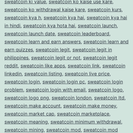
sweatcoin ki value
,
sweatcoin ko kaise use kare
,
sweatcoin ko withdrawal kaise kare
,
sweatcoin kurs
,
sweatcoin kya h
,
sweatcoin kya hai
,
sweatcoin kya hai
in hindi
,
sweatcoin kya hota hai
,
sweatcoin launch
,
sweatcoin launch date
,
sweatcoin leaderboard
,
sweatcoin learn and earn answers
,
sweatcoin learn and
earn quizzes
,
sweatcoin legit
,
sweatcoin legit in
philippines
,
sweatcoin legit or not
,
sweatcoin legit
reddit
,
sweatcoin like apps
,
sweatcoin link
,
sweatcoin
linkedin
,
sweatcoin listing
,
sweatcoin live price
,
sweatcoin login
,
sweatcoin login pc
,
sweatcoin login
problem
,
sweatcoin login with email
,
sweatcoin logo
,
sweatcoin logo png
,
sweatcoin london
,
sweatcoin ltd
,
sweatcoin make account
,
sweatcoin make money
,
sweatcoin market cap
,
sweatcoin marketplace
,
sweatcoin meaning
,
sweatcoin minimum withdrawal
,
sweatcoin mining
,
sweatcoin mod
,
sweatcoin mod