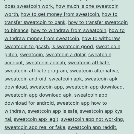
does sweatcoin work
,
how much is one sweatcoin
worth
,
how to get money from sweatcoin
,
how to
transfer sweatcoin to bank
,
how to transfer sweatcoin
to binance
,
how to withdraw from sweatcoin
,
how to
withdraw money from sweatcoin
,
how to withdraw
sweatcoin to gcash
,
is sweatcoin good
,
sweat coin
glitch
,
sweatcoin
,
sweatcoin a dolar
,
sweatcoin
account
,
sweatcoin adalah
,
sweatcoin affiliate
,
sweatcoin affiliate program
,
sweatcoin alternative
,
sweatcoin android
,
sweatcoin apk
,
sweatcoin apk
download
,
sweatcoin app
,
sweatcoin app download
,
sweatcoin app download apk
,
sweatcoin app
download for android
,
sweatcoin app how to
withdraw
,
sweatcoin app is safe
,
sweatcoin app kya
hai
,
sweatcoin app legit
,
sweatcoin app not working
,
sweatcoin app real or fake
,
sweatcoin app reddit
,