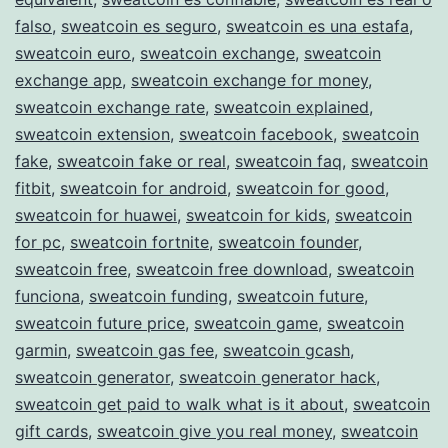
falso
,
sweatcoin es seguro
,
sweatcoin es una estafa
,
sweatcoin euro
,
sweatcoin exchange
,
sweatcoin
exchange app
,
sweatcoin exchange for money
,
sweatcoin exchange rate
,
sweatcoin explained
,
sweatcoin extension
,
sweatcoin facebook
,
sweatcoin
fake
,
sweatcoin fake or real
,
sweatcoin faq
,
sweatcoin
fitbit
,
sweatcoin for android
,
sweatcoin for good
,
sweatcoin for huawei
,
sweatcoin for kids
,
sweatcoin
for pc
,
sweatcoin fortnite
,
sweatcoin founder
,
sweatcoin free
,
sweatcoin free download
,
sweatcoin
funciona
,
sweatcoin funding
,
sweatcoin future
,
sweatcoin future price
,
sweatcoin game
,
sweatcoin
garmin
,
sweatcoin gas fee
,
sweatcoin gcash
,
sweatcoin generator
,
sweatcoin generator hack
,
sweatcoin get paid to walk what is it about
,
sweatcoin
gift cards
,
sweatcoin give you real money
,
sweatcoin