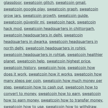
glassdoor
,
sweatcoin glitch
,
sweatcoin gmail
,
sweatcoin google play
,
sweatcoin graph
,
sweatcoin
grow jars
,
sweatcoin growth
,
sweatcoin guide
,
sweatcoin güvenilir mi
,
sweatcoin hack
,
sweatcoin
hack mod
,
sweatcoin headquarters in chittorgarh
,
sweatcoin headquarters in delhi
,
sweatcoin
headquarters in dwarka
,
sweatcoin headquarters in
north delhi
,
sweatcoin headquarters in rohini
,
sweatcoin headquarters in rohtak
,
sweatcoin healthier
planet
,
sweatcoin help
,
sweatcoin highest price
,
sweatcoin history
,
sweatcoin hoje
,
sweatcoin how
does it work
,
sweatcoin how it works
,
sweatcoin how
many steps per coin
,
sweatcoin how much money per
step
,
sweatcoin how to cash out
,
sweatcoin how to
convert to money
,
sweatcoin how to earn
,
sweatcoin
how to earn money
,
sweatcoin how to transfer money
,
sweatcoin how to use
,
sweatcoin how to withdraw
,