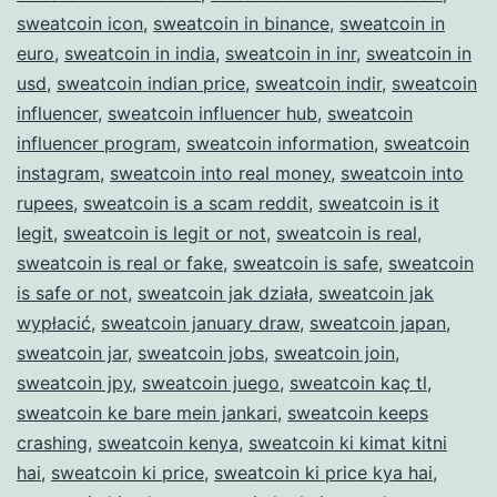
sweatcoin icon
,
sweatcoin in binance
,
sweatcoin in
euro
,
sweatcoin in india
,
sweatcoin in inr
,
sweatcoin in
usd
,
sweatcoin indian price
,
sweatcoin indir
,
sweatcoin
influencer
,
sweatcoin influencer hub
,
sweatcoin
influencer program
,
sweatcoin information
,
sweatcoin
instagram
,
sweatcoin into real money
,
sweatcoin into
rupees
,
sweatcoin is a scam reddit
,
sweatcoin is it
legit
,
sweatcoin is legit or not
,
sweatcoin is real
,
sweatcoin is real or fake
,
sweatcoin is safe
,
sweatcoin
is safe or not
,
sweatcoin jak działa
,
sweatcoin jak
wypłacić
,
sweatcoin january draw
,
sweatcoin japan
,
sweatcoin jar
,
sweatcoin jobs
,
sweatcoin join
,
sweatcoin jpy
,
sweatcoin juego
,
sweatcoin kaç tl
,
sweatcoin ke bare mein jankari
,
sweatcoin keeps
crashing
,
sweatcoin kenya
,
sweatcoin ki kimat kitni
hai
,
sweatcoin ki price
,
sweatcoin ki price kya hai
,