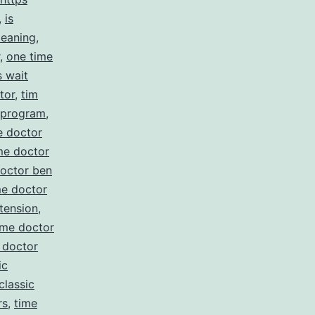
,
is
meaning
,
,
one time
s wait
tor
,
tim
e program
,
e doctor
me doctor
doctor ben
me doctor
tension
,
ime doctor
 doctor
ic
classic
rs
,
time