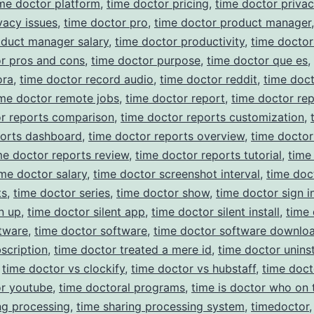
me doctor platform
,
time doctor pricing
,
time doctor priva
vacy issues
,
time doctor pro
,
time doctor product manager
oduct manager salary
,
time doctor productivity
,
time docto
r pros and cons
,
time doctor purpose
,
time doctor que es
,
ora
,
time doctor record audio
,
time doctor reddit
,
time doc
ime doctor remote jobs
,
time doctor report
,
time doctor rep
or reports comparison
,
time doctor reports customization
,
ports dashboard
,
time doctor reports overview
,
time doctor
me doctor reports review
,
time doctor reports tutorial
,
time
ime doctor salary
,
time doctor screenshot interval
,
time doc
ts
,
time doctor series
,
time doctor show
,
time doctor sign i
n up
,
time doctor silent app
,
time doctor silent install
,
time
ftware
,
time doctor software
,
time doctor software downlo
scription
,
time doctor treated a mere id
,
time doctor uninst
,
time doctor vs clockify
,
time doctor vs hubstaff
,
time doc
or youtube
,
time doctoral programs
,
time is doctor who on 
ng processing
,
time sharing processing system
,
timedoctor
,