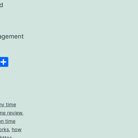
nd
nagement
Space
Copy
Share
g
Link
ny time
me review
,
en time
orks
,
how
https