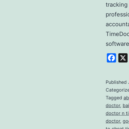
tracking
professi
accounta
TimeDoc
softwar
Fa
Published
Categoriz
Tagged
ab
doctor
,
ba
doctor n t
doctor
,
go
to cheat t