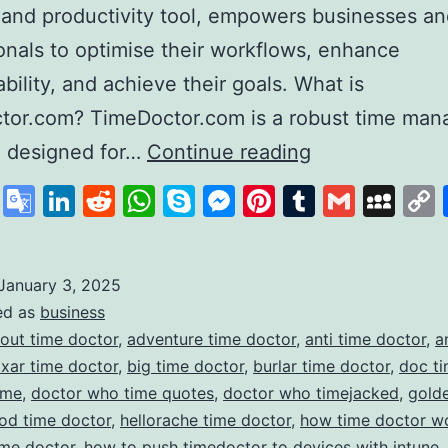
 and productivity tool, empowers businesses a
onals to optimise their workflows, enhance
bility, and achieve their goals. What is
tor.com? TimeDoctor.com is a robust time ma
Time
e designed for…
Continue reading
Doctor
cebook
X
Google
LinkedIn
Reddit
WhatsApp
Skype
Messenger
Pinterest
Tumblr
Gmail
My
Revolutionisin
Translate
Productivity
and
January 3, 2025
ed as
business
Time
out time doctor
,
adventure time doctor
,
anti time doctor
,
a
Management
ixar time doctor
,
big time doctor
,
burlar time doctor
,
doc ti
ime
,
doctor who time quotes
,
doctor who timejacked
,
gold
od time doctor
,
hellorache time doctor
,
how time doctor w
ime doctor
,
how to push timedoctor to devices with intune
,