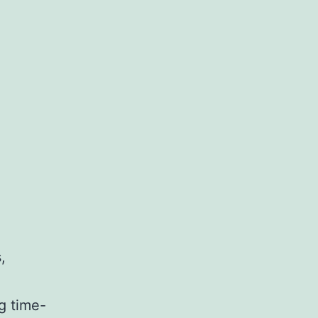
,
g time-