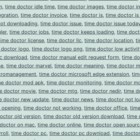
n
,
time doctor idle time
,
time doctor images
,
time doctor in
egration
,
time doctor invoice
,
time doctor is
,
time doctor is
not downloading
,
time doctor issue
,
time doctor issue toda
ler
,
time doctor jobs
,
time doctor keeps loading
,
time doct
time doctor license
,
time doctor llc
,
time doctor location
,
t
 doctor logo
,
time doctor logo png
,
time doctor low activit
c download
,
time doctor manual edit request form
,
time do
me
,
time doctor marvel
,
time doctor meaning
,
time doctor 
cromanagement
,
time doctor microsoft edge extension
,
tim
me doctor mod apk
,
time doctor monitoring
,
time doctor m
e doctor movie
,
time doctor mtg
,
time doctor nedir
,
time d
e doctor new update
,
time doctor news
,
time doctor not lo
t opening
,
time doctor not working
,
time doctor office
,
tim
octor old version
,
time doctor old version download
,
time 
 doctor on mac
,
time doctor online
,
time doctor open sourc
roll
,
time doctor pc
,
time doctor pc download
,
time docto