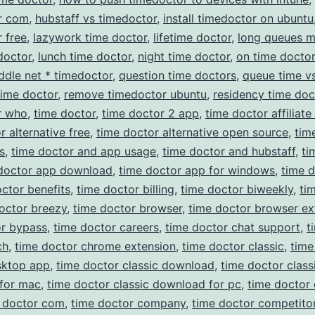
r com
,
hubstaff vs timedoctor
,
install timedoctor on ubuntu
 free
,
lazywork time doctor
,
lifetime doctor
,
long queues 
doctor
,
lunch time doctor
,
night time doctor
,
on time doctor
ddle net * timedoctor
,
question time doctors
,
queue time v
time doctor
,
remove timedoctor ubuntu
,
residency time doc
r who
,
time doctor
,
time doctor 2 app
,
time doctor affiliat
r alternative free
,
time doctor alternative open source
,
tim
s
,
time doctor and app usage
,
time doctor and hubstaff
,
ti
doctor app download
,
time doctor app for windows
,
time 
ctor benefits
,
time doctor billing
,
time doctor biweekly
,
ti
octor breezy
,
time doctor browser
,
time doctor browser ex
or bypass
,
time doctor careers
,
time doctor chat support
,
t
ch
,
time doctor chrome extension
,
time doctor classic
,
time
sktop app
,
time doctor classic download
,
time doctor class
for mac
,
time doctor classic download for pc
,
time doctor 
 doctor com
,
time doctor company
,
time doctor competito