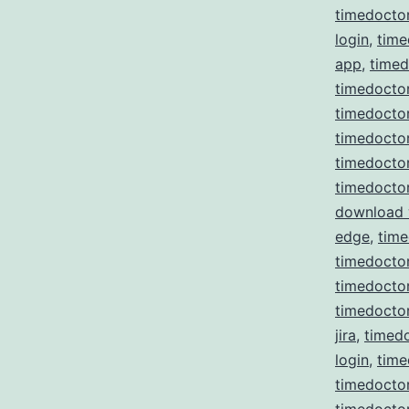
timedocto
login
,
time
app
,
time
timedoctor
timedoctor
timedocto
timedocto
timedocto
download
edge
,
time
timedoctor
timedoctor 
timedoctor
jira
,
timedo
login
,
time
timedocto