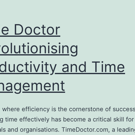
e Doctor
olutionising
ductivity and Time
nagement
a where efficiency is the cornerstone of success
 time effectively has become a critical skill for
als and organisations. TimeDoctor.com, a leadin