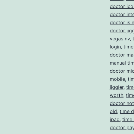
doctor ico
doctor int
doctor is 
doctor jigg
vegas nv
,
login
,
time
doctor ma
manual ti
doctor mi
mobile
,
ti
jiggler
,
tim
worth
,
tim
doctor no
old
,
time d
ipad
,
time
doctor pay