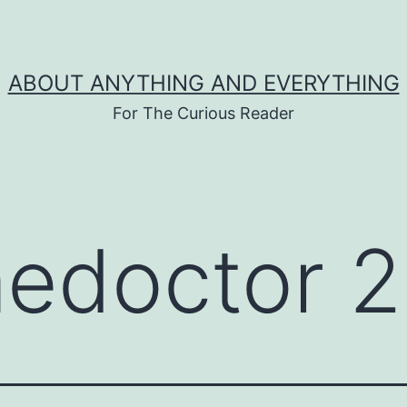
ABOUT ANYTHING AND EVERYTHING
For The Curious Reader
medoctor 2