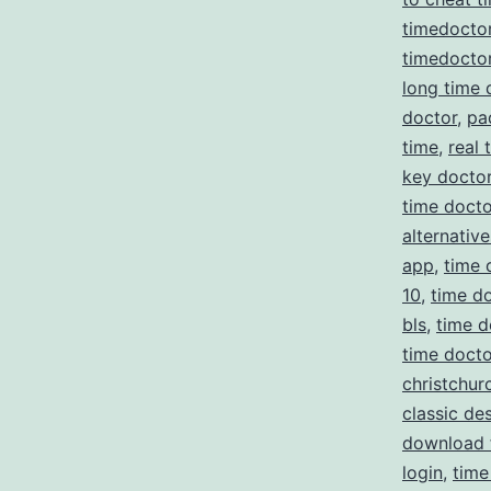
timedocto
timedoctor
long time 
doctor
,
pa
time
,
real 
key docto
time docto
alternative
app
,
time 
10
,
time do
bls
,
time d
time doct
christchur
classic de
download 
login
,
time