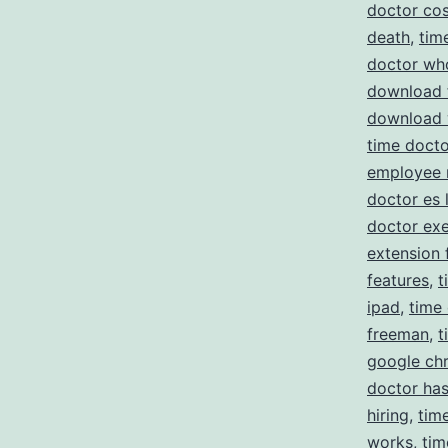
doctor cos
death
,
tim
doctor wh
download 
download 
time docto
employee 
doctor es 
doctor ex
extension 
features
,
t
ipad
,
time
freeman
,
t
google ch
doctor has
hiring
,
tim
works
,
tim