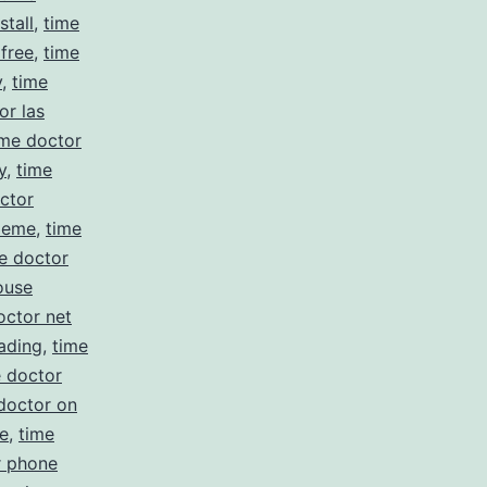
stall
,
time
 free
,
time
y
,
time
or las
ime doctor
y
,
time
ctor
meme
,
time
e doctor
ouse
octor net
ading
,
time
e doctor
doctor on
e
,
time
r phone