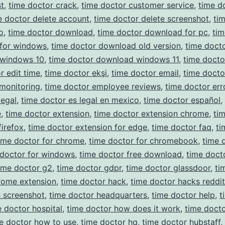
t
,
time doctor crack
,
time doctor customer service
,
time d
e doctor delete account
,
time doctor delete screenshot
,
ti
o
,
time doctor download
,
time doctor download for pc
,
tim
for windows
,
time doctor download old version
,
time doct
windows 10
,
time doctor download windows 11
,
time docto
r edit time
,
time doctor ekşi
,
time doctor email
,
time docto
monitoring
,
time doctor employee reviews
,
time doctor err
legal
,
time doctor es legal en mexico
,
time doctor español
,
e
,
time doctor extension
,
time doctor extension chrome
,
ti
firefox
,
time doctor extension for edge
,
time doctor faq
,
ti
ime doctor for chrome
,
time doctor for chromebook
,
time 
 doctor for windows
,
time doctor free download
,
time doct
ime doctor g2
,
time doctor gdpr
,
time doctor glassdoor
,
ti
rome extension
,
time doctor hack
,
time doctor hacks reddit
 screenshot
,
time doctor headquarters
,
time doctor help
,
t
e doctor hospital
,
time doctor how does it work
,
time docto
e doctor how to use
,
time doctor hq
,
time doctor hubstaff
,