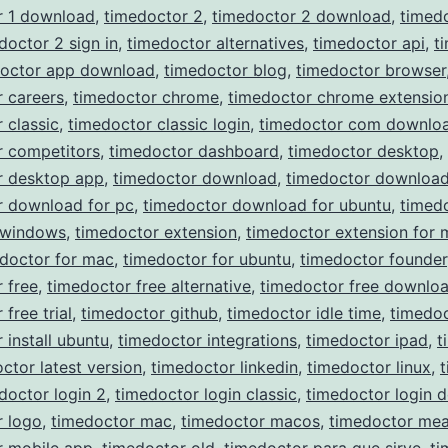
r 1 download
,
timedoctor 2
,
timedoctor 2 download
,
timed
doctor 2 sign in
,
timedoctor alternatives
,
timedoctor api
,
t
doctor app download
,
timedoctor blog
,
timedoctor browser
 careers
,
timedoctor chrome
,
timedoctor chrome extensio
 classic
,
timedoctor classic login
,
timedoctor com downlo
r competitors
,
timedoctor dashboard
,
timedoctor desktop
,
r desktop app
,
timedoctor download
,
timedoctor download
r download for pc
,
timedoctor download for ubuntu
,
timed
 windows
,
timedoctor extension
,
timedoctor extension for 
doctor for mac
,
timedoctor for ubuntu
,
timedoctor founder
 free
,
timedoctor free alternative
,
timedoctor free downlo
free trial
,
timedoctor github
,
timedoctor idle time
,
timedoc
 install ubuntu
,
timedoctor integrations
,
timedoctor ipad
,
t
ctor latest version
,
timedoctor linkedin
,
timedoctor linux
,
doctor login 2
,
timedoctor login classic
,
timedoctor login 
r logo
,
timedoctor mac
,
timedoctor macos
,
timedoctor mea