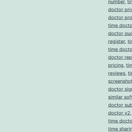
number
,
ti
doctor pri
doctor pr
time docto
doctor qu
register
,
t
time doct
doctor re
pricing
,
ti
reviews
,
t
screensho
doctor sig
similar so
doctor sub
doctor v2
time doct
time shari