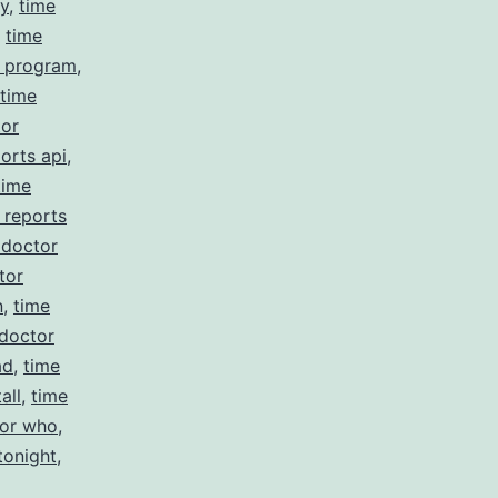
cy
,
time
,
time
r program
,
time
tor
orts api
,
time
 reports
 doctor
tor
n
,
time
 doctor
ad
,
time
all
,
time
tor who
,
tonight
,