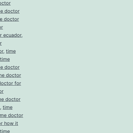
octor
me doctor
e doctor
or
r ecuador
,
r
or
,
time
time
me doctor
me doctor
doctor for
or
me doctor
,
time
ime doctor
r how it
time