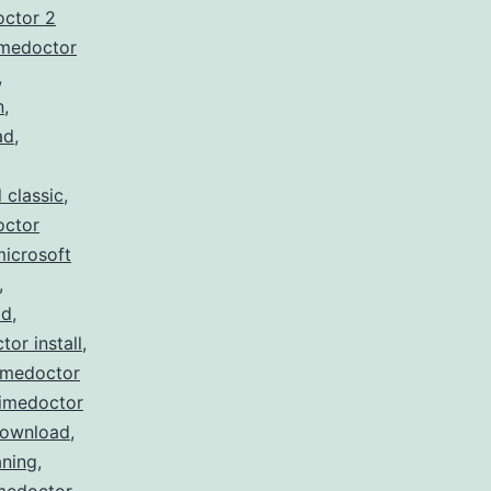
octor 2
imedoctor
,
n
,
ad
,
 classic
,
octor
microsoft
,
ad
,
tor install
,
imedoctor
timedoctor
download
,
ning
,