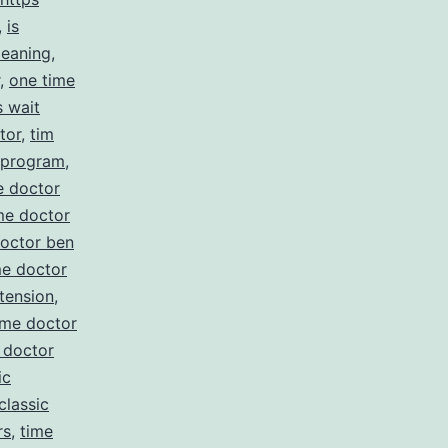
,
is
meaning
,
,
one time
s wait
tor
,
tim
e program
,
e doctor
me doctor
doctor ben
me doctor
tension
,
ime doctor
 doctor
ic
classic
rs
,
time