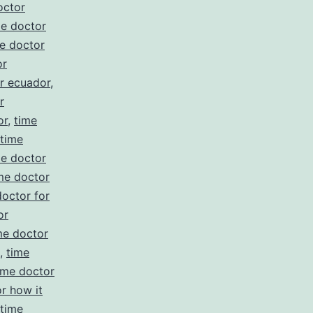
octor
me doctor
e doctor
or
r ecuador
,
r
or
,
time
time
me doctor
me doctor
doctor for
or
me doctor
,
time
ime doctor
r how it
time