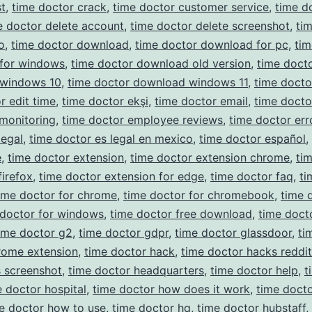
t
,
time doctor crack
,
time doctor customer service
,
time d
e doctor delete account
,
time doctor delete screenshot
,
ti
o
,
time doctor download
,
time doctor download for pc
,
tim
for windows
,
time doctor download old version
,
time doct
windows 10
,
time doctor download windows 11
,
time docto
r edit time
,
time doctor ekşi
,
time doctor email
,
time docto
monitoring
,
time doctor employee reviews
,
time doctor err
legal
,
time doctor es legal en mexico
,
time doctor español
,
e
,
time doctor extension
,
time doctor extension chrome
,
ti
firefox
,
time doctor extension for edge
,
time doctor faq
,
ti
ime doctor for chrome
,
time doctor for chromebook
,
time 
 doctor for windows
,
time doctor free download
,
time doct
ime doctor g2
,
time doctor gdpr
,
time doctor glassdoor
,
ti
rome extension
,
time doctor hack
,
time doctor hacks reddit
 screenshot
,
time doctor headquarters
,
time doctor help
,
t
e doctor hospital
,
time doctor how does it work
,
time docto
e doctor how to use
,
time doctor hq
,
time doctor hubstaff
,