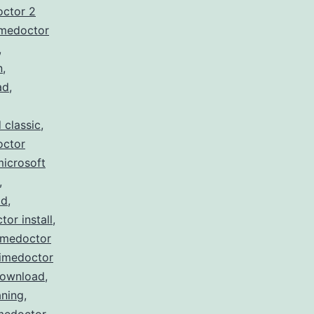
octor 2
imedoctor
,
n
,
ad
,
 classic
,
octor
microsoft
,
ad
,
tor install
,
imedoctor
timedoctor
download
,
ning
,