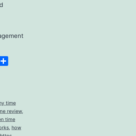
nd
nagement
Space
Copy
Share
g
Link
ny time
me review
,
en time
orks
,
how
https