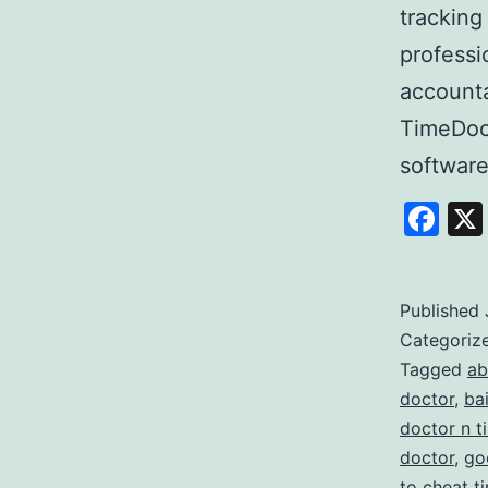
tracking
professi
accounta
TimeDoc
softwar
Fa
Published
Categoriz
Tagged
ab
doctor
,
ba
doctor n t
doctor
,
go
to cheat t