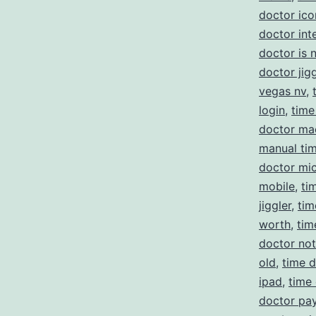
doctor ico
doctor int
doctor is 
doctor jigg
vegas nv
,
login
,
time
doctor ma
manual ti
doctor mi
mobile
,
ti
jiggler
,
tim
worth
,
tim
doctor no
old
,
time d
ipad
,
time
doctor pay