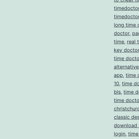
timedocto
timedoctor
long time 
doctor
,
pa
time
,
real 
key docto
time docto
alternative
app
,
time 
10
,
time do
bls
,
time d
time doct
christchur
classic de
download 
login
,
time