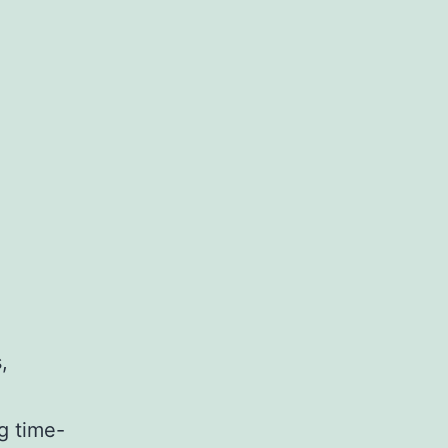
,
g time-