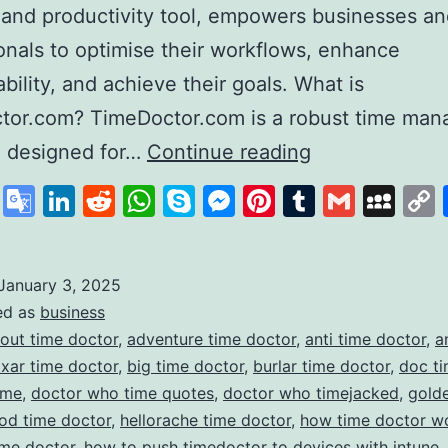
 and productivity tool, empowers businesses a
onals to optimise their workflows, enhance
bility, and achieve their goals. What is
tor.com? TimeDoctor.com is a robust time ma
Time
e designed for…
Continue reading
Doctor
cebook
X
Google
LinkedIn
Reddit
WhatsApp
Skype
Messenger
Pinterest
Tumblr
Gmail
My
Revolutionisin
Translate
Productivity
and
January 3, 2025
ed as
business
Time
out time doctor
,
adventure time doctor
,
anti time doctor
,
a
Management
ixar time doctor
,
big time doctor
,
burlar time doctor
,
doc ti
ime
,
doctor who time quotes
,
doctor who timejacked
,
gold
od time doctor
,
hellorache time doctor
,
how time doctor w
ime doctor
,
how to push timedoctor to devices with intune
,