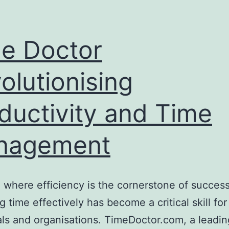
e Doctor
olutionising
ductivity and Time
nagement
a where efficiency is the cornerstone of success
 time effectively has become a critical skill for
als and organisations. TimeDoctor.com, a leadin