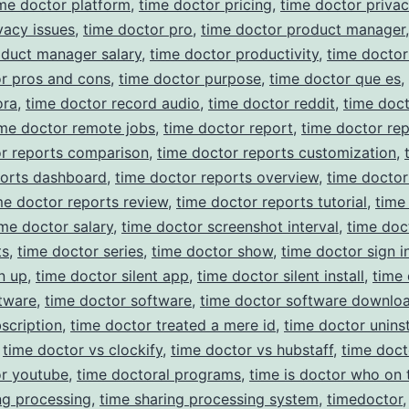
me doctor platform
,
time doctor pricing
,
time doctor priva
vacy issues
,
time doctor pro
,
time doctor product manager
oduct manager salary
,
time doctor productivity
,
time docto
r pros and cons
,
time doctor purpose
,
time doctor que es
,
ora
,
time doctor record audio
,
time doctor reddit
,
time doc
ime doctor remote jobs
,
time doctor report
,
time doctor rep
or reports comparison
,
time doctor reports customization
,
ports dashboard
,
time doctor reports overview
,
time doctor
me doctor reports review
,
time doctor reports tutorial
,
time
ime doctor salary
,
time doctor screenshot interval
,
time doc
ts
,
time doctor series
,
time doctor show
,
time doctor sign i
n up
,
time doctor silent app
,
time doctor silent install
,
time
ftware
,
time doctor software
,
time doctor software downlo
scription
,
time doctor treated a mere id
,
time doctor uninst
,
time doctor vs clockify
,
time doctor vs hubstaff
,
time doc
or youtube
,
time doctoral programs
,
time is doctor who on 
ng processing
,
time sharing processing system
,
timedoctor
,