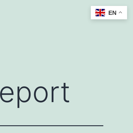
EN
report