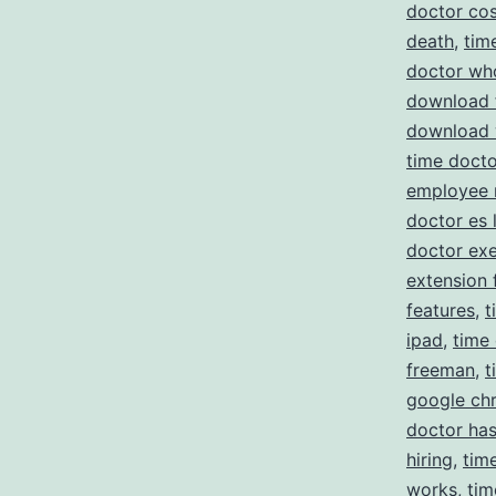
doctor cos
death
,
tim
doctor wh
download 
download 
time docto
employee 
doctor es 
doctor ex
extension 
features
,
t
ipad
,
time
freeman
,
t
google ch
doctor has
hiring
,
tim
works
,
tim