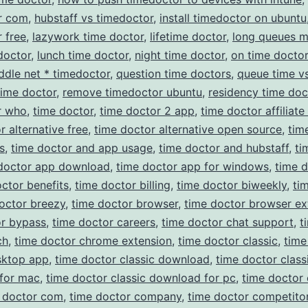
r com
,
hubstaff vs timedoctor
,
install timedoctor on ubuntu
 free
,
lazywork time doctor
,
lifetime doctor
,
long queues 
doctor
,
lunch time doctor
,
night time doctor
,
on time doctor
ddle net * timedoctor
,
question time doctors
,
queue time v
time doctor
,
remove timedoctor ubuntu
,
residency time doc
r who
,
time doctor
,
time doctor 2 app
,
time doctor affiliat
r alternative free
,
time doctor alternative open source
,
tim
s
,
time doctor and app usage
,
time doctor and hubstaff
,
ti
doctor app download
,
time doctor app for windows
,
time 
ctor benefits
,
time doctor billing
,
time doctor biweekly
,
ti
octor breezy
,
time doctor browser
,
time doctor browser ex
or bypass
,
time doctor careers
,
time doctor chat support
,
t
ch
,
time doctor chrome extension
,
time doctor classic
,
time
sktop app
,
time doctor classic download
,
time doctor class
for mac
,
time doctor classic download for pc
,
time doctor 
 doctor com
,
time doctor company
,
time doctor competito