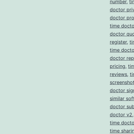
number
,
ti
doctor pri
doctor pr
time docto
doctor qu
register
,
t
time doct
doctor re
pricing
,
ti
reviews
,
t
screensho
doctor sig
similar so
doctor sub
doctor v2
time doct
time shari