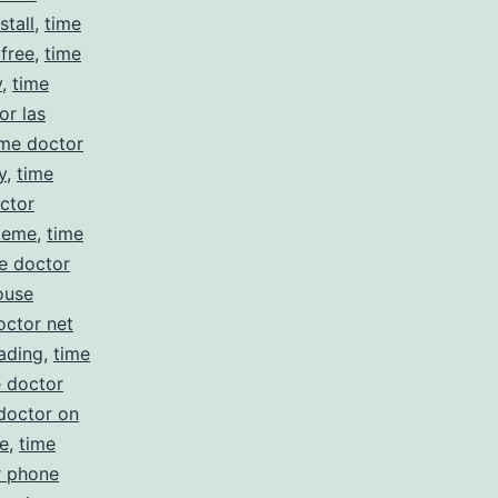
stall
,
time
 free
,
time
y
,
time
or las
ime doctor
y
,
time
ctor
meme
,
time
e doctor
ouse
octor net
ading
,
time
e doctor
doctor on
e
,
time
r phone