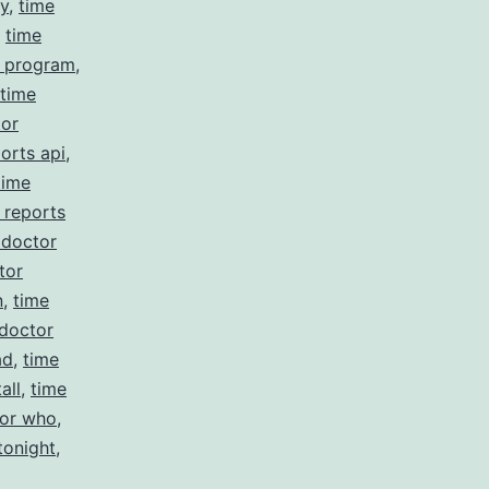
cy
,
time
,
time
r program
,
time
tor
orts api
,
time
 reports
 doctor
tor
n
,
time
 doctor
ad
,
time
all
,
time
tor who
,
tonight
,