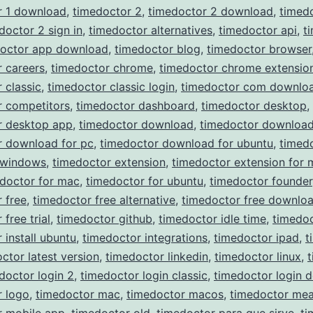
r 1 download
,
timedoctor 2
,
timedoctor 2 download
,
timed
doctor 2 sign in
,
timedoctor alternatives
,
timedoctor api
,
t
doctor app download
,
timedoctor blog
,
timedoctor browser
 careers
,
timedoctor chrome
,
timedoctor chrome extensio
 classic
,
timedoctor classic login
,
timedoctor com downlo
r competitors
,
timedoctor dashboard
,
timedoctor desktop
,
r desktop app
,
timedoctor download
,
timedoctor download
r download for pc
,
timedoctor download for ubuntu
,
timed
 windows
,
timedoctor extension
,
timedoctor extension for 
doctor for mac
,
timedoctor for ubuntu
,
timedoctor founder
 free
,
timedoctor free alternative
,
timedoctor free downlo
free trial
,
timedoctor github
,
timedoctor idle time
,
timedoc
 install ubuntu
,
timedoctor integrations
,
timedoctor ipad
,
t
ctor latest version
,
timedoctor linkedin
,
timedoctor linux
,
doctor login 2
,
timedoctor login classic
,
timedoctor login 
r logo
,
timedoctor mac
,
timedoctor macos
,
timedoctor mea