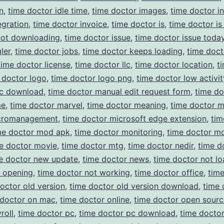
n
,
time doctor idle time
,
time doctor images
,
time doctor in
egration
,
time doctor invoice
,
time doctor is
,
time doctor is
not downloading
,
time doctor issue
,
time doctor issue toda
ler
,
time doctor jobs
,
time doctor keeps loading
,
time doct
time doctor license
,
time doctor llc
,
time doctor location
,
t
 doctor logo
,
time doctor logo png
,
time doctor low activit
c download
,
time doctor manual edit request form
,
time do
me
,
time doctor marvel
,
time doctor meaning
,
time doctor 
cromanagement
,
time doctor microsoft edge extension
,
tim
me doctor mod apk
,
time doctor monitoring
,
time doctor m
e doctor movie
,
time doctor mtg
,
time doctor nedir
,
time d
e doctor new update
,
time doctor news
,
time doctor not lo
t opening
,
time doctor not working
,
time doctor office
,
tim
octor old version
,
time doctor old version download
,
time 
 doctor on mac
,
time doctor online
,
time doctor open sourc
roll
,
time doctor pc
,
time doctor pc download
,
time docto