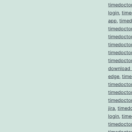
timedocto
login
,
time
app
,
time
timedoctor
timedoctor
timedocto
timedocto
timedocto
download
edge
,
time
timedoctor
timedoctor 
timedoctor
jira
,
timedo
login
,
time
timedocto