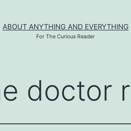
ABOUT ANYTHING AND EVERYTHING
For The Curious Reader
me doctor 