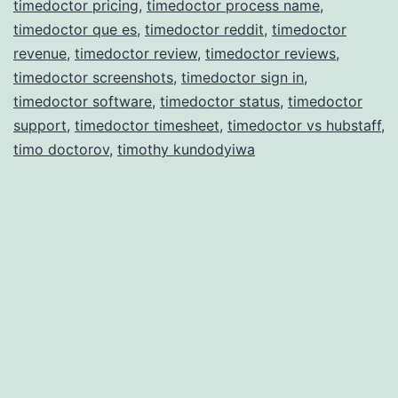
timedoctor pricing
,
timedoctor process name
,
timedoctor que es
,
timedoctor reddit
,
timedoctor
revenue
,
timedoctor review
,
timedoctor reviews
,
timedoctor screenshots
,
timedoctor sign in
,
timedoctor software
,
timedoctor status
,
timedoctor
support
,
timedoctor timesheet
,
timedoctor vs hubstaff
,
timo doctorov
,
timothy kundodyiwa