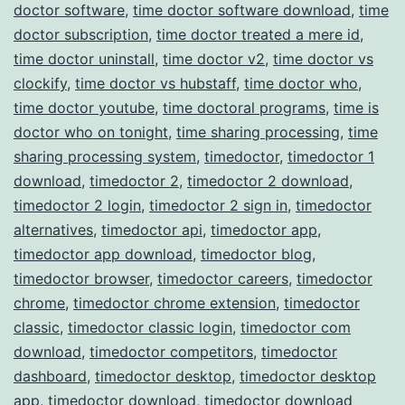
doctor software
,
time doctor software download
,
time
doctor subscription
,
time doctor treated a mere id
,
time doctor uninstall
,
time doctor v2
,
time doctor vs
clockify
,
time doctor vs hubstaff
,
time doctor who
,
time doctor youtube
,
time doctoral programs
,
time is
doctor who on tonight
,
time sharing processing
,
time
sharing processing system
,
timedoctor
,
timedoctor 1
download
,
timedoctor 2
,
timedoctor 2 download
,
timedoctor 2 login
,
timedoctor 2 sign in
,
timedoctor
alternatives
,
timedoctor api
,
timedoctor app
,
timedoctor app download
,
timedoctor blog
,
timedoctor browser
,
timedoctor careers
,
timedoctor
chrome
,
timedoctor chrome extension
,
timedoctor
classic
,
timedoctor classic login
,
timedoctor com
download
,
timedoctor competitors
,
timedoctor
dashboard
,
timedoctor desktop
,
timedoctor desktop
app
,
timedoctor download
,
timedoctor download