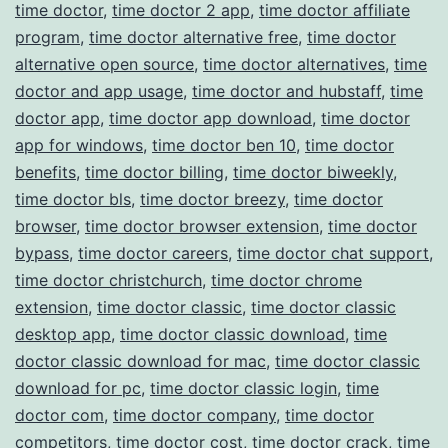
time doctor
,
time doctor 2 app
,
time doctor affiliate
program
,
time doctor alternative free
,
time doctor
alternative open source
,
time doctor alternatives
,
time
doctor and app usage
,
time doctor and hubstaff
,
time
doctor app
,
time doctor app download
,
time doctor
app for windows
,
time doctor ben 10
,
time doctor
benefits
,
time doctor billing
,
time doctor biweekly
,
time doctor bls
,
time doctor breezy
,
time doctor
browser
,
time doctor browser extension
,
time doctor
bypass
,
time doctor careers
,
time doctor chat support
,
time doctor christchurch
,
time doctor chrome
extension
,
time doctor classic
,
time doctor classic
desktop app
,
time doctor classic download
,
time
doctor classic download for mac
,
time doctor classic
download for pc
,
time doctor classic login
,
time
doctor com
,
time doctor company
,
time doctor
competitors
,
time doctor cost
,
time doctor crack
,
time