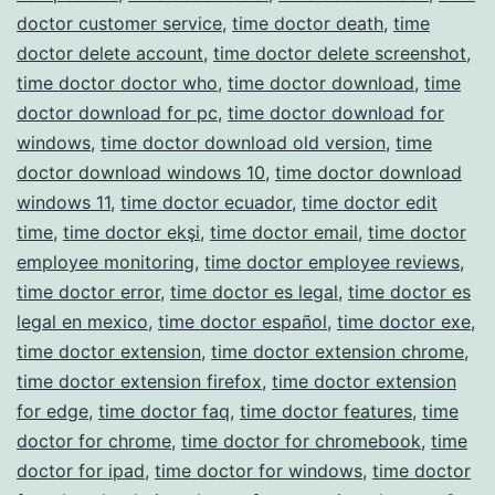
doctor customer service
,
time doctor death
,
time
doctor delete account
,
time doctor delete screenshot
,
time doctor doctor who
,
time doctor download
,
time
doctor download for pc
,
time doctor download for
windows
,
time doctor download old version
,
time
doctor download windows 10
,
time doctor download
windows 11
,
time doctor ecuador
,
time doctor edit
time
,
time doctor ekşi
,
time doctor email
,
time doctor
employee monitoring
,
time doctor employee reviews
,
time doctor error
,
time doctor es legal
,
time doctor es
legal en mexico
,
time doctor español
,
time doctor exe
,
time doctor extension
,
time doctor extension chrome
,
time doctor extension firefox
,
time doctor extension
for edge
,
time doctor faq
,
time doctor features
,
time
doctor for chrome
,
time doctor for chromebook
,
time
doctor for ipad
,
time doctor for windows
,
time doctor