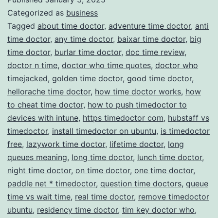
Categorized as
business
Management
Tagged
about time doctor
,
adventure time doctor
,
anti
time doctor
,
any time doctor
,
baixar time doctor
,
big
time doctor
,
burlar time doctor
,
doc time review
,
doctor n time
,
doctor who time quotes
,
doctor who
timejacked
,
golden time doctor
,
good time doctor
,
hellorache time doctor
,
how time doctor works
,
how
to cheat time doctor
,
how to push timedoctor to
devices with intune
,
https timedoctor com
,
hubstaff vs
timedoctor
,
install timedoctor on ubuntu
,
is timedoctor
free
,
lazywork time doctor
,
lifetime doctor
,
long
queues meaning
,
long time doctor
,
lunch time doctor
,
night time doctor
,
on time doctor
,
one time doctor
,
paddle net * timedoctor
,
question time doctors
,
queue
time vs wait time
,
real time doctor
,
remove timedoctor
ubuntu
,
residency time doctor
,
tim key doctor who
,