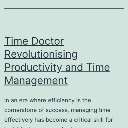
Time Doctor
Revolutionising
Productivity and Time
Management
In an era where efficiency is the
cornerstone of success, managing time
effectively has become a critical skill for