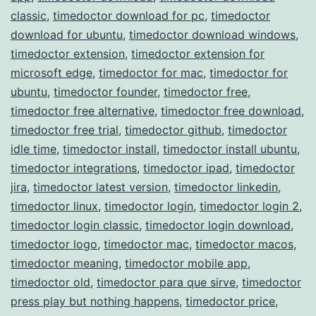
classic
,
timedoctor download for pc
,
timedoctor
download for ubuntu
,
timedoctor download windows
,
timedoctor extension
,
timedoctor extension for
microsoft edge
,
timedoctor for mac
,
timedoctor for
ubuntu
,
timedoctor founder
,
timedoctor free
,
timedoctor free alternative
,
timedoctor free download
,
timedoctor free trial
,
timedoctor github
,
timedoctor
idle time
,
timedoctor install
,
timedoctor install ubuntu
,
timedoctor integrations
,
timedoctor ipad
,
timedoctor
jira
,
timedoctor latest version
,
timedoctor linkedin
,
timedoctor linux
,
timedoctor login
,
timedoctor login 2
,
timedoctor login classic
,
timedoctor login download
,
timedoctor logo
,
timedoctor mac
,
timedoctor macos
,
timedoctor meaning
,
timedoctor mobile app
,
timedoctor old
,
timedoctor para que sirve
,
timedoctor
press play but nothing happens
,
timedoctor price
,