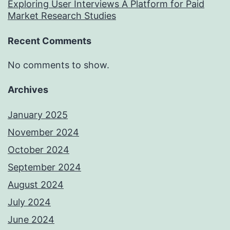
Exploring User Interviews A Platform for Paid
Market Research Studies
Recent Comments
No comments to show.
Archives
January 2025
November 2024
October 2024
September 2024
August 2024
July 2024
June 2024