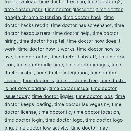
free download
,
time doctor freeman
,
time doctor g2
,
time doctor gdpr
,
time doctor glassdoor
,
time doctor
google chrome extension
,
time doctor hack
,
time
doctor hacks reddit
,
time doctor has screenshot
,
time
doctor headquarters
,
time doctor help
,
time doctor
hiring
,
time doctor hospital
,
time doctor how does it
work
,
time doctor how it works
,
time doctor how to
use
,
time doctor hq
,
time doctor hubstaff
,
time doctor
icon
,
time doctor idle time
,
time doctor images
,
time
doctor install
,
time doctor integration
,
time doctor
invoice
,
time doctor is
,
time doctor is free
,
time doctor
is not downloading
,
time doctor issue
,
time doctor
issue today
,
time doctor jiggler
,
time doctor jobs
,
time
doctor keeps loading
,
time doctor las vegas nv
,
time
doctor license
,
time doctor llc
,
time doctor location
,
time doctor login
,
time doctor logo
,
time doctor logo
png
,
time doctor low activity
,
time doctor mac