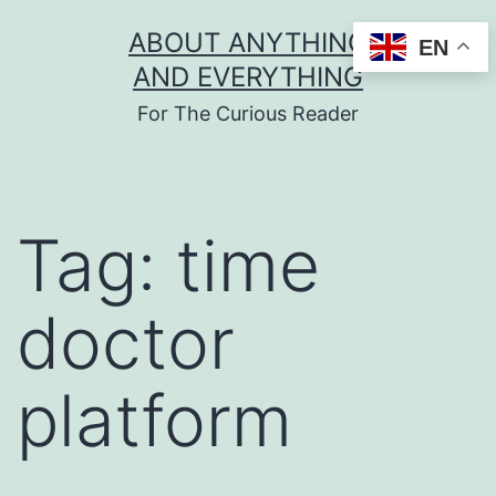
Skip
ABOUT ANYTHING
EN
to
AND EVERYTHING
content
For The Curious Reader
Tag:
time
doctor
platform