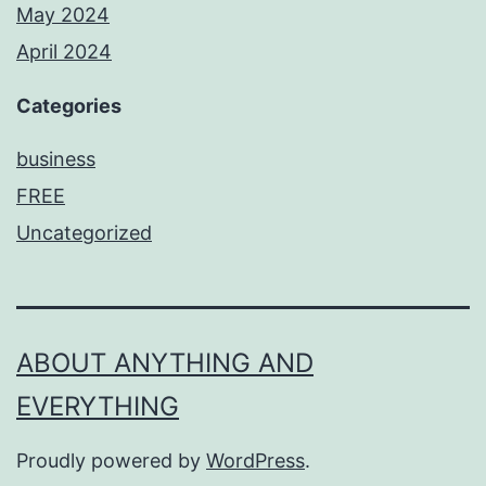
May 2024
April 2024
Categories
business
FREE
Uncategorized
ABOUT ANYTHING AND
EVERYTHING
Proudly powered by
WordPress
.