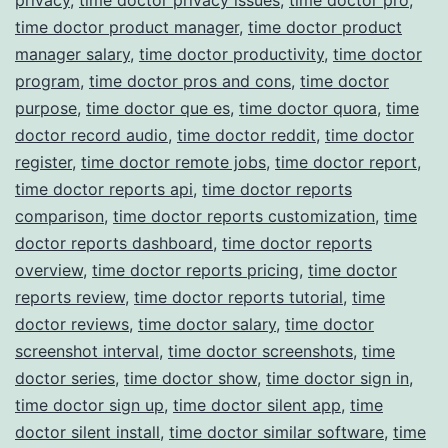
time doctor product manager
,
time doctor product
manager salary
,
time doctor productivity
,
time doctor
program
,
time doctor pros and cons
,
time doctor
purpose
,
time doctor que es
,
time doctor quora
,
time
doctor record audio
,
time doctor reddit
,
time doctor
register
,
time doctor remote jobs
,
time doctor report
,
time doctor reports api
,
time doctor reports
comparison
,
time doctor reports customization
,
time
doctor reports dashboard
,
time doctor reports
overview
,
time doctor reports pricing
,
time doctor
reports review
,
time doctor reports tutorial
,
time
doctor reviews
,
time doctor salary
,
time doctor
screenshot interval
,
time doctor screenshots
,
time
doctor series
,
time doctor show
,
time doctor sign in
,
time doctor sign up
,
time doctor silent app
,
time
doctor silent install
,
time doctor similar software
,
time