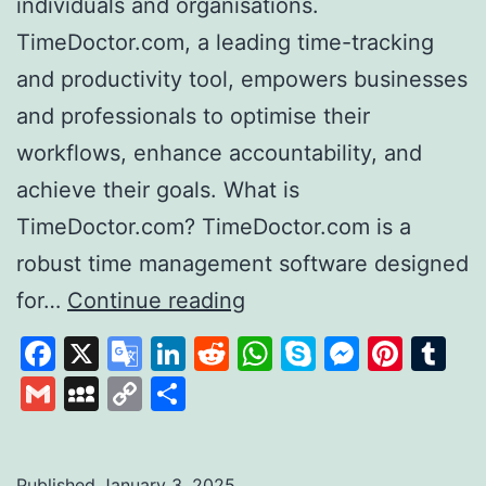
individuals and organisations.
TimeDoctor.com, a leading time-tracking
and productivity tool, empowers businesses
and professionals to optimise their
workflows, enhance accountability, and
achieve their goals. What is
TimeDoctor.com? TimeDoctor.com is a
robust time management software designed
Time
for…
Continue reading
Doctor
Facebook
X
Google
LinkedIn
Reddit
WhatsApp
Skype
Messen
Pinte
Tu
Revolutionising
Translate
Gmail
MySpace
Copy
Share
Productivity
Link
and
Time
Published
January 3, 2025