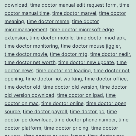
download
,
time doctor manual edit request form
,
time
doctor manual time
,
time doctor marvel
,
time doctor
meaning
,
time doctor meme
,
time doctor
micromanagement
,
time doctor microsoft edge
extension
,
time doctor mobile
,
time doctor mod apk
,
time doctor monitoring
,
time doctor mouse jiggler
,
time doctor movie
,
time doctor mtg
,
time doctor nedir
,
time doctor net worth
,
time doctor new update
,
time
doctor news
,
time doctor not loading
,
time doctor not
opening
,
time doctor not working
,
time doctor office
,
time doctor old
,
time doctor old version
,
time doctor
old version download
,
time doctor on ipad
,
time
doctor on mac
,
time doctor online
,
time doctor open
source
,
time doctor payroll
,
time doctor pc
,
time
doctor pc download
,
time doctor phone number
,
time
doctor platform
,
time doctor pricing
,
time doctor
privacy
,
time doctor privacy issues
,
time doctor pro
,