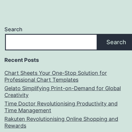
Search
Search
Recent Posts
Chart Sheets Your One-Stop Solution for
Professional Chart Templates
Gelato Simplifying Print-on-Demand for Global
Creativity
Time Doctor Revolutionising Productivity and
Time Management
Rakuten Revolutionising Online Shopping and
Rewards