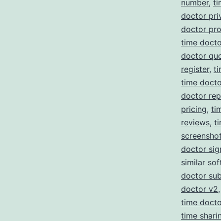
number
,
ti
doctor pri
doctor pr
time docto
doctor qu
register
,
t
time doct
doctor re
pricing
,
ti
reviews
,
t
screensho
doctor sig
similar so
doctor sub
doctor v2
time doct
time shari