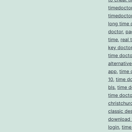
timedocto
timedoctor
long time 
doctor
,
pa
time
,
real 
key docto
time docto
alternative
app
,
time 
10
,
time do
bls
,
time d
time doct
christchur
classic de
download 
login
,
time