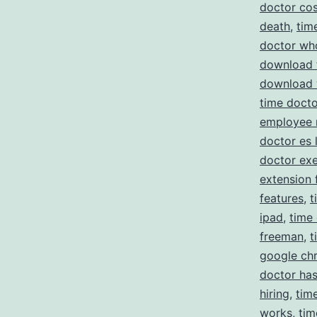
doctor cos
death
,
tim
doctor wh
download 
download 
time docto
employee 
doctor es 
doctor ex
extension 
features
,
t
ipad
,
time
freeman
,
t
google ch
doctor has
hiring
,
tim
works
,
tim