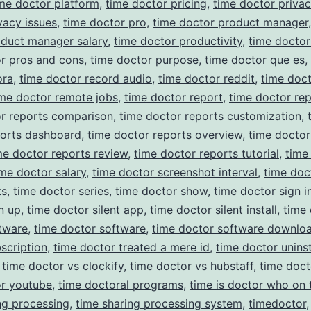
me doctor platform
,
time doctor pricing
,
time doctor priva
vacy issues
,
time doctor pro
,
time doctor product manager
oduct manager salary
,
time doctor productivity
,
time docto
r pros and cons
,
time doctor purpose
,
time doctor que es
,
ora
,
time doctor record audio
,
time doctor reddit
,
time doc
ime doctor remote jobs
,
time doctor report
,
time doctor rep
or reports comparison
,
time doctor reports customization
,
ports dashboard
,
time doctor reports overview
,
time doctor
me doctor reports review
,
time doctor reports tutorial
,
time
ime doctor salary
,
time doctor screenshot interval
,
time doc
ts
,
time doctor series
,
time doctor show
,
time doctor sign i
n up
,
time doctor silent app
,
time doctor silent install
,
time
ftware
,
time doctor software
,
time doctor software downlo
scription
,
time doctor treated a mere id
,
time doctor uninst
,
time doctor vs clockify
,
time doctor vs hubstaff
,
time doc
or youtube
,
time doctoral programs
,
time is doctor who on 
ng processing
,
time sharing processing system
,
timedoctor
,