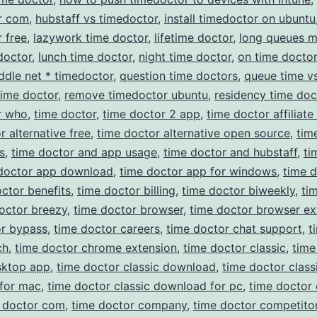
r com
,
hubstaff vs timedoctor
,
install timedoctor on ubuntu
 free
,
lazywork time doctor
,
lifetime doctor
,
long queues 
doctor
,
lunch time doctor
,
night time doctor
,
on time doctor
ddle net * timedoctor
,
question time doctors
,
queue time v
time doctor
,
remove timedoctor ubuntu
,
residency time doc
r who
,
time doctor
,
time doctor 2 app
,
time doctor affiliat
r alternative free
,
time doctor alternative open source
,
tim
s
,
time doctor and app usage
,
time doctor and hubstaff
,
ti
doctor app download
,
time doctor app for windows
,
time 
ctor benefits
,
time doctor billing
,
time doctor biweekly
,
ti
octor breezy
,
time doctor browser
,
time doctor browser ex
or bypass
,
time doctor careers
,
time doctor chat support
,
t
ch
,
time doctor chrome extension
,
time doctor classic
,
time
sktop app
,
time doctor classic download
,
time doctor class
for mac
,
time doctor classic download for pc
,
time doctor 
 doctor com
,
time doctor company
,
time doctor competito