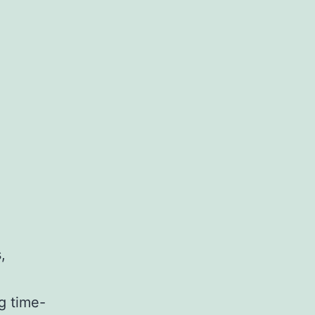
,
g time-