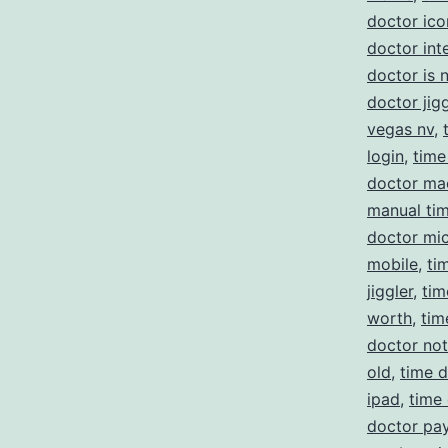
doctor ico
doctor int
doctor is 
doctor jigg
vegas nv
,
login
,
time
doctor ma
manual ti
doctor mi
mobile
,
ti
jiggler
,
tim
worth
,
tim
doctor no
old
,
time d
ipad
,
time
doctor pay