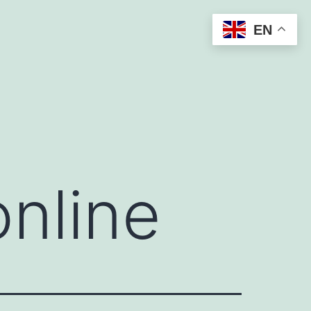
EN
online