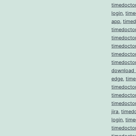
timedocto
login
,
time
app
,
time
timedoctor
timedoctor
timedocto
timedocto
timedocto
download
edge
,
time
timedoctor
timedoctor 
timedoctor
jira
,
timedo
login
,
time
timedocto