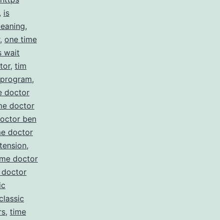
,
is
meaning
,
,
one time
s wait
tor
,
tim
e program
,
e doctor
me doctor
doctor ben
me doctor
tension
,
ime doctor
 doctor
ic
classic
rs
,
time