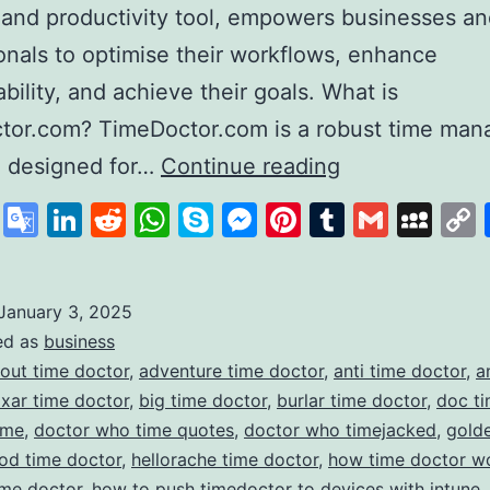
 and productivity tool, empowers businesses a
onals to optimise their workflows, enhance
bility, and achieve their goals. What is
tor.com? TimeDoctor.com is a robust time ma
Time
e designed for…
Continue reading
Doctor
cebook
X
Google
LinkedIn
Reddit
WhatsApp
Skype
Messenger
Pinterest
Tumblr
Gmail
My
Revolutionisin
Translate
Productivity
and
January 3, 2025
ed as
business
Time
out time doctor
,
adventure time doctor
,
anti time doctor
,
a
Management
ixar time doctor
,
big time doctor
,
burlar time doctor
,
doc ti
ime
,
doctor who time quotes
,
doctor who timejacked
,
gold
od time doctor
,
hellorache time doctor
,
how time doctor w
ime doctor
,
how to push timedoctor to devices with intune
,