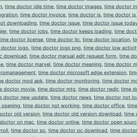
n
,
time doctor idle time
,
time doctor images
,
time doctor in
egration
,
time doctor invoice
,
time doctor is
,
time doctor is
not downloading
,
time doctor issue
,
time doctor issue toda
ler
,
time doctor jobs
,
time doctor keeps loading
,
time doct
time doctor license
,
time doctor llc
,
time doctor location
,
t
 doctor logo
,
time doctor logo png
,
time doctor low activit
c download
,
time doctor manual edit request form
,
time do
me
,
time doctor marvel
,
time doctor meaning
,
time doctor 
cromanagement
,
time doctor microsoft edge extension
,
tim
me doctor mod apk
,
time doctor monitoring
,
time doctor m
e doctor movie
,
time doctor mtg
,
time doctor nedir
,
time d
e doctor new update
,
time doctor news
,
time doctor not lo
t opening
,
time doctor not working
,
time doctor office
,
tim
octor old version
,
time doctor old version download
,
time 
 doctor on mac
,
time doctor online
,
time doctor open sourc
roll
,
time doctor pc
,
time doctor pc download
,
time docto