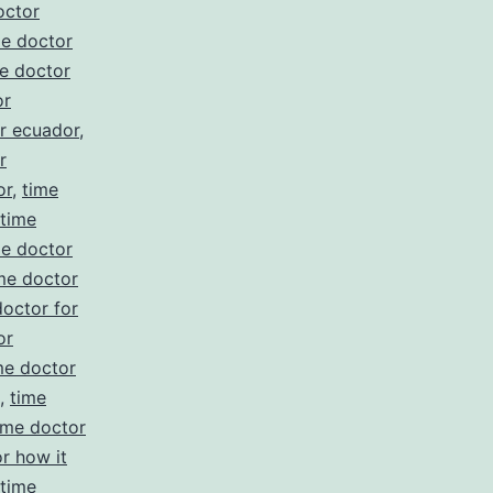
octor
me doctor
e doctor
or
r ecuador
,
r
or
,
time
time
me doctor
me doctor
doctor for
or
me doctor
,
time
ime doctor
r how it
time