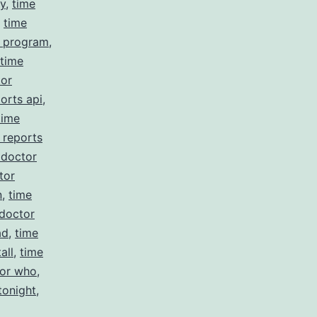
cy
,
time
,
time
r program
,
time
tor
orts api
,
time
 reports
 doctor
tor
n
,
time
 doctor
ad
,
time
all
,
time
tor who
,
tonight
,