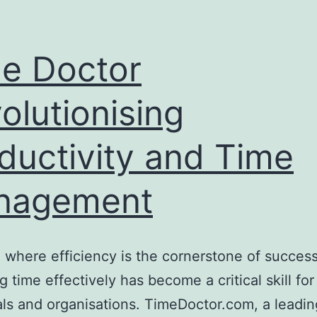
e Doctor
olutionising
ductivity and Time
nagement
a where efficiency is the cornerstone of success
 time effectively has become a critical skill for
als and organisations. TimeDoctor.com, a leadin