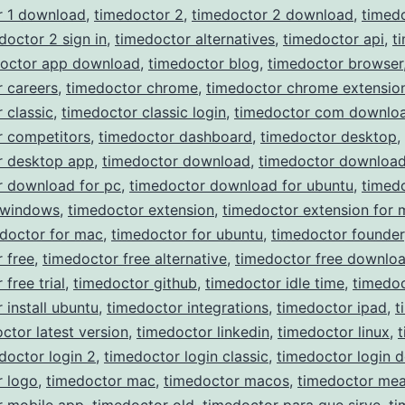
r 1 download
,
timedoctor 2
,
timedoctor 2 download
,
timed
doctor 2 sign in
,
timedoctor alternatives
,
timedoctor api
,
t
doctor app download
,
timedoctor blog
,
timedoctor browser
 careers
,
timedoctor chrome
,
timedoctor chrome extensio
 classic
,
timedoctor classic login
,
timedoctor com downlo
r competitors
,
timedoctor dashboard
,
timedoctor desktop
,
r desktop app
,
timedoctor download
,
timedoctor download
r download for pc
,
timedoctor download for ubuntu
,
timed
 windows
,
timedoctor extension
,
timedoctor extension for 
doctor for mac
,
timedoctor for ubuntu
,
timedoctor founder
 free
,
timedoctor free alternative
,
timedoctor free downlo
free trial
,
timedoctor github
,
timedoctor idle time
,
timedoc
 install ubuntu
,
timedoctor integrations
,
timedoctor ipad
,
t
ctor latest version
,
timedoctor linkedin
,
timedoctor linux
,
doctor login 2
,
timedoctor login classic
,
timedoctor login 
r logo
,
timedoctor mac
,
timedoctor macos
,
timedoctor mea