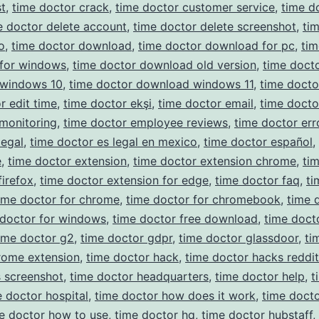
t
,
time doctor crack
,
time doctor customer service
,
time d
e doctor delete account
,
time doctor delete screenshot
,
ti
o
,
time doctor download
,
time doctor download for pc
,
tim
for windows
,
time doctor download old version
,
time doct
windows 10
,
time doctor download windows 11
,
time docto
r edit time
,
time doctor ekşi
,
time doctor email
,
time docto
monitoring
,
time doctor employee reviews
,
time doctor err
legal
,
time doctor es legal en mexico
,
time doctor español
,
e
,
time doctor extension
,
time doctor extension chrome
,
ti
firefox
,
time doctor extension for edge
,
time doctor faq
,
ti
ime doctor for chrome
,
time doctor for chromebook
,
time 
 doctor for windows
,
time doctor free download
,
time doct
ime doctor g2
,
time doctor gdpr
,
time doctor glassdoor
,
ti
rome extension
,
time doctor hack
,
time doctor hacks reddit
 screenshot
,
time doctor headquarters
,
time doctor help
,
t
e doctor hospital
,
time doctor how does it work
,
time docto
e doctor how to use
,
time doctor hq
,
time doctor hubstaff
,