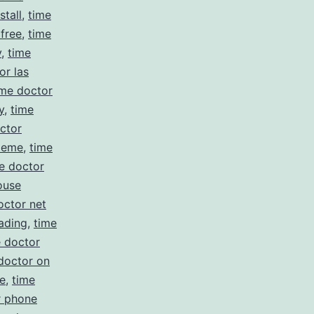
stall
,
time
 free
,
time
y
,
time
or las
ime doctor
y
,
time
ctor
meme
,
time
e doctor
ouse
octor net
ading
,
time
e doctor
doctor on
e
,
time
r phone