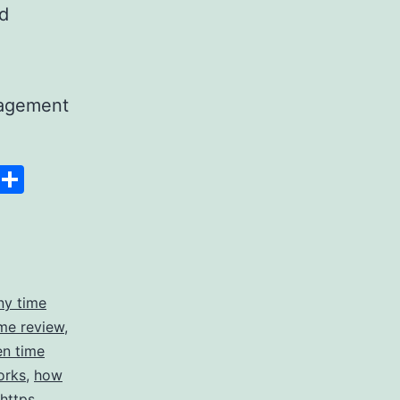
nd
nagement
Space
Copy
Share
g
Link
ny time
me review
,
en time
orks
,
how
https