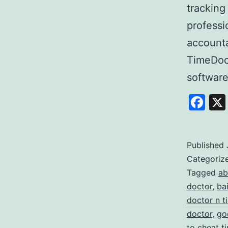
tracking
professi
accounta
TimeDoc
softwar
Fa
Published
Categoriz
Tagged
ab
doctor
,
ba
doctor n t
doctor
,
go
to cheat t