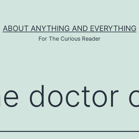
ABOUT ANYTHING AND EVERYTHING
For The Curious Reader
me doctor 