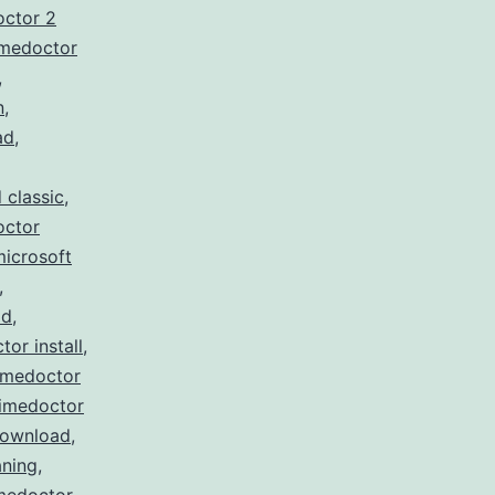
octor 2
imedoctor
,
n
,
ad
,
 classic
,
octor
microsoft
,
ad
,
tor install
,
imedoctor
timedoctor
download
,
ning
,