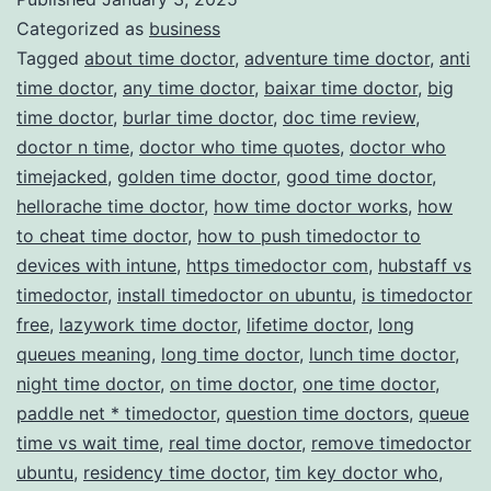
Categorized as
business
Management
Tagged
about time doctor
,
adventure time doctor
,
anti
time doctor
,
any time doctor
,
baixar time doctor
,
big
time doctor
,
burlar time doctor
,
doc time review
,
doctor n time
,
doctor who time quotes
,
doctor who
timejacked
,
golden time doctor
,
good time doctor
,
hellorache time doctor
,
how time doctor works
,
how
to cheat time doctor
,
how to push timedoctor to
devices with intune
,
https timedoctor com
,
hubstaff vs
timedoctor
,
install timedoctor on ubuntu
,
is timedoctor
free
,
lazywork time doctor
,
lifetime doctor
,
long
queues meaning
,
long time doctor
,
lunch time doctor
,
night time doctor
,
on time doctor
,
one time doctor
,
paddle net * timedoctor
,
question time doctors
,
queue
time vs wait time
,
real time doctor
,
remove timedoctor
ubuntu
,
residency time doctor
,
tim key doctor who
,