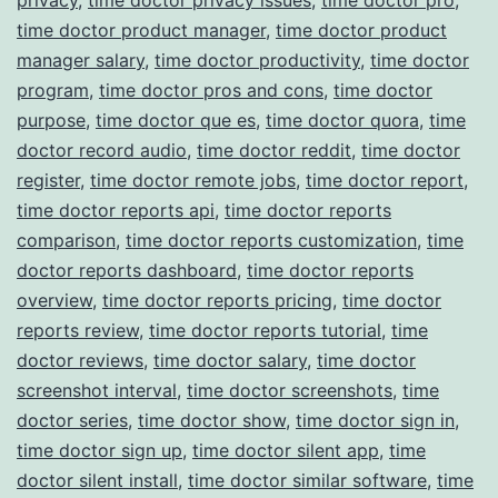
time doctor product manager
,
time doctor product
manager salary
,
time doctor productivity
,
time doctor
program
,
time doctor pros and cons
,
time doctor
purpose
,
time doctor que es
,
time doctor quora
,
time
doctor record audio
,
time doctor reddit
,
time doctor
register
,
time doctor remote jobs
,
time doctor report
,
time doctor reports api
,
time doctor reports
comparison
,
time doctor reports customization
,
time
doctor reports dashboard
,
time doctor reports
overview
,
time doctor reports pricing
,
time doctor
reports review
,
time doctor reports tutorial
,
time
doctor reviews
,
time doctor salary
,
time doctor
screenshot interval
,
time doctor screenshots
,
time
doctor series
,
time doctor show
,
time doctor sign in
,
time doctor sign up
,
time doctor silent app
,
time
doctor silent install
,
time doctor similar software
,
time