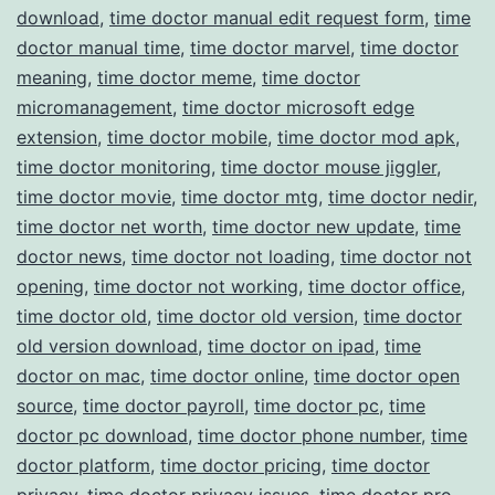
download
,
time doctor manual edit request form
,
time
doctor manual time
,
time doctor marvel
,
time doctor
meaning
,
time doctor meme
,
time doctor
micromanagement
,
time doctor microsoft edge
extension
,
time doctor mobile
,
time doctor mod apk
,
time doctor monitoring
,
time doctor mouse jiggler
,
time doctor movie
,
time doctor mtg
,
time doctor nedir
,
time doctor net worth
,
time doctor new update
,
time
doctor news
,
time doctor not loading
,
time doctor not
opening
,
time doctor not working
,
time doctor office
,
time doctor old
,
time doctor old version
,
time doctor
old version download
,
time doctor on ipad
,
time
doctor on mac
,
time doctor online
,
time doctor open
source
,
time doctor payroll
,
time doctor pc
,
time
doctor pc download
,
time doctor phone number
,
time
doctor platform
,
time doctor pricing
,
time doctor
privacy
,
time doctor privacy issues
,
time doctor pro
,