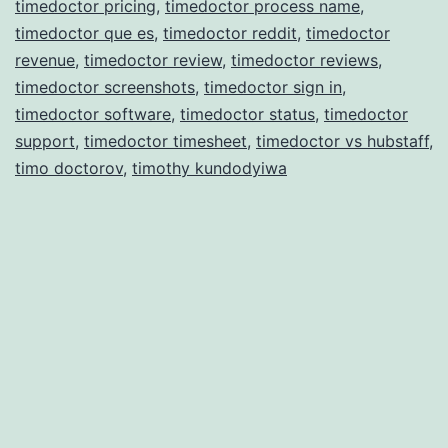
timedoctor pricing
,
timedoctor process name
,
timedoctor que es
,
timedoctor reddit
,
timedoctor
revenue
,
timedoctor review
,
timedoctor reviews
,
timedoctor screenshots
,
timedoctor sign in
,
timedoctor software
,
timedoctor status
,
timedoctor
support
,
timedoctor timesheet
,
timedoctor vs hubstaff
,
timo doctorov
,
timothy kundodyiwa