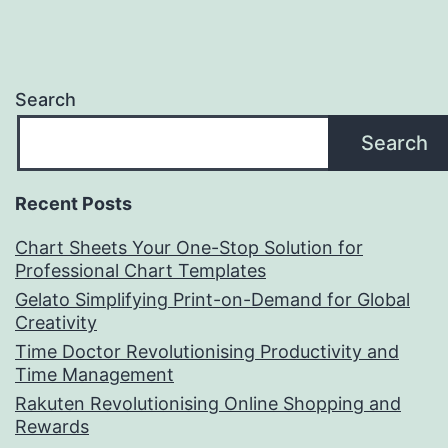
Search
Search
Recent Posts
Chart Sheets Your One-Stop Solution for
Professional Chart Templates
Gelato Simplifying Print-on-Demand for Global
Creativity
Time Doctor Revolutionising Productivity and
Time Management
Rakuten Revolutionising Online Shopping and
Rewards