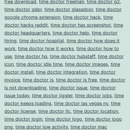
free download
,
time doctor freeman
,
time doctor g2
,
time doctor gdpr
,
time doctor glassdoor
,
time doctor
google chrome extension
,
time doctor hack
,
time
doctor hacks reddit
,
time doctor has screenshot
,
time
doctor headquarters
,
time doctor help
,
time doctor
hiring
,
time doctor hospital
,
time doctor how does it
work
,
time doctor how it works
,
time doctor how to
use
,
time doctor hq
,
time doctor hubstaff
,
time doctor
icon
,
time doctor idle time
,
time doctor images
,
time
doctor install
,
time doctor integration
,
time doctor
invoice
,
time doctor is
,
time doctor is free
,
time doctor
is not downloading
,
time doctor issue
,
time doctor
issue today
,
time doctor jiggler
,
time doctor jobs
,
time
doctor keeps loading
,
time doctor las vegas nv
,
time
doctor license
,
time doctor llc
,
time doctor location
,
time doctor login
,
time doctor logo
,
time doctor logo
png
,
time doctor low activity
,
time doctor mac