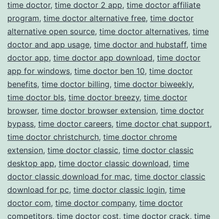
time doctor
,
time doctor 2 app
,
time doctor affiliate
program
,
time doctor alternative free
,
time doctor
alternative open source
,
time doctor alternatives
,
time
doctor and app usage
,
time doctor and hubstaff
,
time
doctor app
,
time doctor app download
,
time doctor
app for windows
,
time doctor ben 10
,
time doctor
benefits
,
time doctor billing
,
time doctor biweekly
,
time doctor bls
,
time doctor breezy
,
time doctor
browser
,
time doctor browser extension
,
time doctor
bypass
,
time doctor careers
,
time doctor chat support
,
time doctor christchurch
,
time doctor chrome
extension
,
time doctor classic
,
time doctor classic
desktop app
,
time doctor classic download
,
time
doctor classic download for mac
,
time doctor classic
download for pc
,
time doctor classic login
,
time
doctor com
,
time doctor company
,
time doctor
competitors
,
time doctor cost
,
time doctor crack
,
time