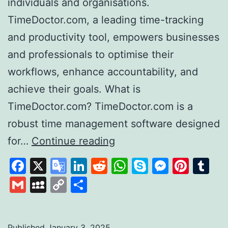
individuals and organisations.
TimeDoctor.com, a leading time-tracking
and productivity tool, empowers businesses
and professionals to optimise their
workflows, enhance accountability, and
achieve their goals. What is
TimeDoctor.com? TimeDoctor.com is a
robust time management software designed
Time
for…
Continue reading
Doctor
Facebook
X
Google
LinkedIn
Reddit
WhatsApp
Skype
Messen
Pinte
Tu
Revolutionising
Translate
Gmail
MySpace
Copy
Share
Productivity
Link
and
Time
Published
January 3, 2025