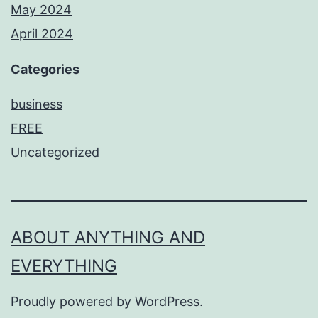
May 2024
April 2024
Categories
business
FREE
Uncategorized
ABOUT ANYTHING AND
EVERYTHING
Proudly powered by
WordPress
.