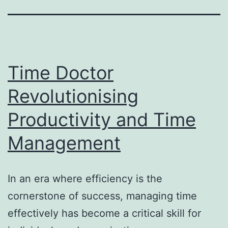
Time Doctor
Revolutionising
Productivity and Time
Management
In an era where efficiency is the
cornerstone of success, managing time
effectively has become a critical skill for