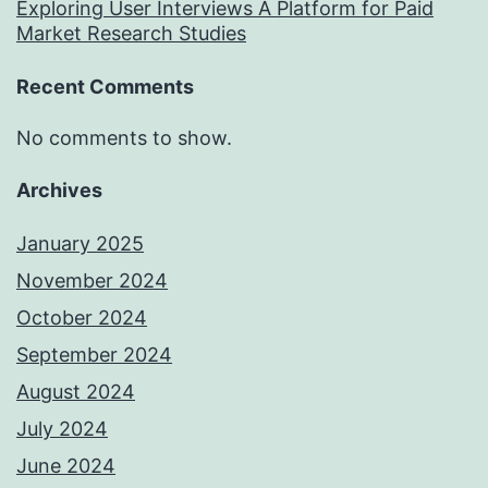
Exploring User Interviews A Platform for Paid
Market Research Studies
Recent Comments
No comments to show.
Archives
January 2025
November 2024
October 2024
September 2024
August 2024
July 2024
June 2024