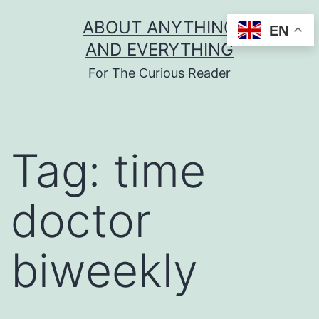
Skip
ABOUT ANYTHING
EN
to
AND EVERYTHING
content
For The Curious Reader
Tag:
time
doctor
biweekly