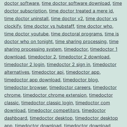
doctor software
,
time doctor software download
,
time
doctor subscription
,
time doctor treated a mere id
,
time doctor uninstall
,
time doctor v2
,
time doctor vs
clockify
,
time doctor vs hubstaff
,
time doctor who
,
time doctor youtube
,
time doctoral programs
,
time is
doctor who on tonight
,
time sharing processing
,
time
sharing processing system
,
timedoctor
,
timedoctor 1
download
,
timedoctor 2
,
timedoctor 2 download
,
timedoctor 2 login
,
timedoctor 2 sign in
,
timedoctor
alternatives
,
timedoctor api
,
timedoctor app
,
timedoctor app download
,
timedoctor blog
,
timedoctor browser
,
timedoctor careers
,
timedoctor
chrome
,
timedoctor chrome extension
,
timedoctor
classic
,
timedoctor classic login
,
timedoctor com
download
,
timedoctor competitors
,
timedoctor
dashboard
,
timedoctor desktop
,
timedoctor desktop
app
,
timedoctor download
,
timedoctor download