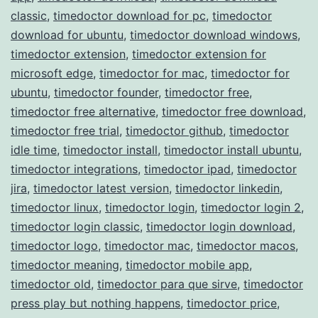
classic
,
timedoctor download for pc
,
timedoctor
download for ubuntu
,
timedoctor download windows
,
timedoctor extension
,
timedoctor extension for
microsoft edge
,
timedoctor for mac
,
timedoctor for
ubuntu
,
timedoctor founder
,
timedoctor free
,
timedoctor free alternative
,
timedoctor free download
,
timedoctor free trial
,
timedoctor github
,
timedoctor
idle time
,
timedoctor install
,
timedoctor install ubuntu
,
timedoctor integrations
,
timedoctor ipad
,
timedoctor
jira
,
timedoctor latest version
,
timedoctor linkedin
,
timedoctor linux
,
timedoctor login
,
timedoctor login 2
,
timedoctor login classic
,
timedoctor login download
,
timedoctor logo
,
timedoctor mac
,
timedoctor macos
,
timedoctor meaning
,
timedoctor mobile app
,
timedoctor old
,
timedoctor para que sirve
,
timedoctor
press play but nothing happens
,
timedoctor price
,