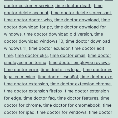
doctor customer service
,
time doctor death
,
time
doctor delete account
,
time doctor delete screenshot
,
time doctor doctor who
,
time doctor download
,
time
doctor download for pc
,
time doctor download for
windows
,
time doctor download old version
,
time
doctor download windows 10
,
time doctor download
windows 11
,
time doctor ecuador
,
time doctor edit
time
,
time doctor ekşi
,
time doctor email
,
time doctor
employee monitoring
,
time doctor employee reviews
,
time doctor error
,
time doctor es legal
,
time doctor es
legal en mexico
,
time doctor español
,
time doctor exe
,
time doctor extension
,
time doctor extension chrome
,
time doctor extension firefox
,
time doctor extension
for edge
,
time doctor faq
,
time doctor features
,
time
doctor for chrome
,
time doctor for chromebook
,
time
doctor for ipad
,
time doctor for windows
,
time doctor