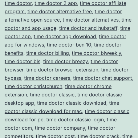
time doctor
,
time doctor 2 app
,
time doctor affiliate
program
,
time doctor alternative free
,
time doctor
alternative open source
,
time doctor alternatives
,
time
doctor and app usage
,
time doctor and hubstaff
,
time
doctor app
,
time doctor app download
,
time doctor
app for windows
,
time doctor ben 10
,
time doctor
benefits
,
time doctor billing
,
time doctor biweekly
,
time doctor bls
,
time doctor breezy
,
time doctor
browser
,
time doctor browser extension
,
time doctor
bypass
,
time doctor careers
,
time doctor chat support
,
time doctor christchurch
,
time doctor chrome
extension
,
time doctor classic
,
time doctor classic
desktop app
,
time doctor classic download
,
time
doctor classic download for mac
,
time doctor classic
download for pc
,
time doctor classic login
,
time
doctor com
,
time doctor company
,
time doctor
competitors
,
time doctor cost
,
time doctor crack
,
time