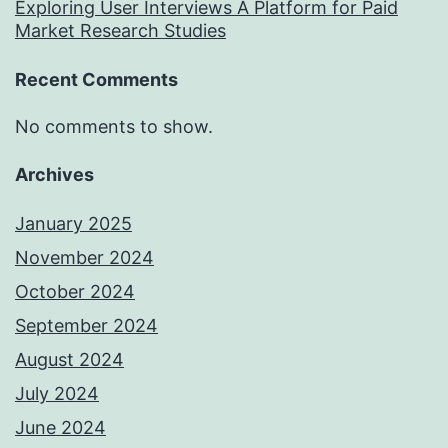
Exploring User Interviews A Platform for Paid
Market Research Studies
Recent Comments
No comments to show.
Archives
January 2025
November 2024
October 2024
September 2024
August 2024
July 2024
June 2024