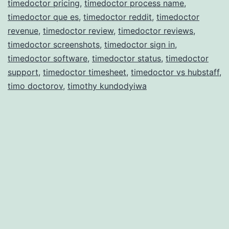
timedoctor pricing
,
timedoctor process name
,
timedoctor que es
,
timedoctor reddit
,
timedoctor
revenue
,
timedoctor review
,
timedoctor reviews
,
timedoctor screenshots
,
timedoctor sign in
,
timedoctor software
,
timedoctor status
,
timedoctor
support
,
timedoctor timesheet
,
timedoctor vs hubstaff
,
timo doctorov
,
timothy kundodyiwa