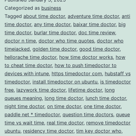
Categorized as
business
Management
Tagged
about time doctor
,
adventure time doctor
,
anti
time doctor
,
any time doctor
,
baixar time doctor
,
big
time doctor
,
burlar time doctor
,
doc time review
,
doctor n time
,
doctor who time quotes
,
doctor who
timejacked
,
golden time doctor
,
good time doctor
,
hellorache time doctor
,
how time doctor works
,
how
to cheat time doctor
,
how to push timedoctor to
devices with intune
,
https timedoctor com
,
hubstaff vs
timedoctor
,
install timedoctor on ubuntu
,
is timedoctor
free
,
lazywork time doctor
,
lifetime doctor
,
long
queues meaning
,
long time doctor
,
lunch time doctor
,
night time doctor
,
on time doctor
,
one time doctor
,
paddle net * timedoctor
,
question time doctors
,
queue
time vs wait time
,
real time doctor
,
remove timedoctor
ubuntu
,
residency time doctor
,
tim key doctor who
,