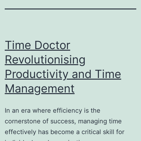
Time Doctor
Revolutionising
Productivity and Time
Management
In an era where efficiency is the
cornerstone of success, managing time
effectively has become a critical skill for