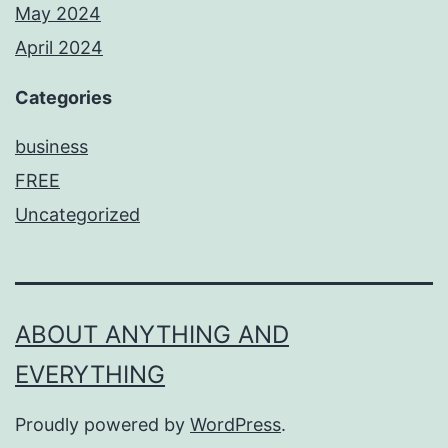
May 2024
April 2024
Categories
business
FREE
Uncategorized
ABOUT ANYTHING AND
EVERYTHING
Proudly powered by
WordPress
.