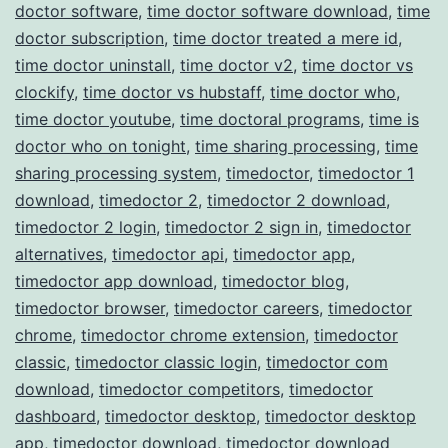
doctor software
,
time doctor software download
,
time
doctor subscription
,
time doctor treated a mere id
,
time doctor uninstall
,
time doctor v2
,
time doctor vs
clockify
,
time doctor vs hubstaff
,
time doctor who
,
time doctor youtube
,
time doctoral programs
,
time is
doctor who on tonight
,
time sharing processing
,
time
sharing processing system
,
timedoctor
,
timedoctor 1
download
,
timedoctor 2
,
timedoctor 2 download
,
timedoctor 2 login
,
timedoctor 2 sign in
,
timedoctor
alternatives
,
timedoctor api
,
timedoctor app
,
timedoctor app download
,
timedoctor blog
,
timedoctor browser
,
timedoctor careers
,
timedoctor
chrome
,
timedoctor chrome extension
,
timedoctor
classic
,
timedoctor classic login
,
timedoctor com
download
,
timedoctor competitors
,
timedoctor
dashboard
,
timedoctor desktop
,
timedoctor desktop
app
,
timedoctor download
,
timedoctor download