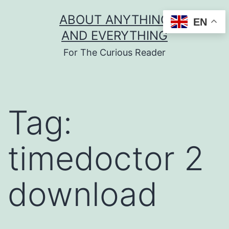
Skip
ABOUT ANYTHING
EN
to
AND EVERYTHING
content
For The Curious Reader
Tag:
timedoctor 2
download