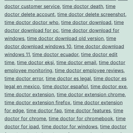
doctor customer service
,
time doctor death
,
time
doctor delete account
,
time doctor delete screenshot
,
time doctor doctor who
,
time doctor download
,
time
doctor download for pc
,
time doctor download for
windows
,
time doctor download old version
,
time
doctor download windows 10
,
time doctor download
windows 11
,
time doctor ecuador
,
time doctor edit
time
,
time doctor ekşi
,
time doctor email
,
time doctor
employee monitoring
,
time doctor employee reviews
,
time doctor error
,
time doctor es legal
,
time doctor es
legal en mexico
,
time doctor español
,
time doctor exe
,
time doctor extension
,
time doctor extension chrome
,
time doctor extension firefox
,
time doctor extension
for edge
,
time doctor faq
,
time doctor features
,
time
doctor for chrome
,
time doctor for chromebook
,
time
doctor for ipad
,
time doctor for windows
,
time doctor