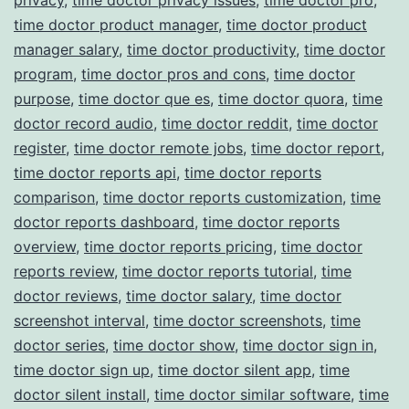
time doctor product manager
,
time doctor product
manager salary
,
time doctor productivity
,
time doctor
program
,
time doctor pros and cons
,
time doctor
purpose
,
time doctor que es
,
time doctor quora
,
time
doctor record audio
,
time doctor reddit
,
time doctor
register
,
time doctor remote jobs
,
time doctor report
,
time doctor reports api
,
time doctor reports
comparison
,
time doctor reports customization
,
time
doctor reports dashboard
,
time doctor reports
overview
,
time doctor reports pricing
,
time doctor
reports review
,
time doctor reports tutorial
,
time
doctor reviews
,
time doctor salary
,
time doctor
screenshot interval
,
time doctor screenshots
,
time
doctor series
,
time doctor show
,
time doctor sign in
,
time doctor sign up
,
time doctor silent app
,
time
doctor silent install
,
time doctor similar software
,
time