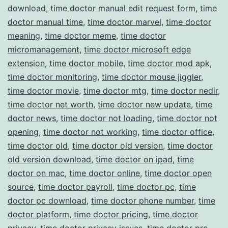
download
,
time doctor manual edit request form
,
time
doctor manual time
,
time doctor marvel
,
time doctor
meaning
,
time doctor meme
,
time doctor
micromanagement
,
time doctor microsoft edge
extension
,
time doctor mobile
,
time doctor mod apk
,
time doctor monitoring
,
time doctor mouse jiggler
,
time doctor movie
,
time doctor mtg
,
time doctor nedir
,
time doctor net worth
,
time doctor new update
,
time
doctor news
,
time doctor not loading
,
time doctor not
opening
,
time doctor not working
,
time doctor office
,
time doctor old
,
time doctor old version
,
time doctor
old version download
,
time doctor on ipad
,
time
doctor on mac
,
time doctor online
,
time doctor open
source
,
time doctor payroll
,
time doctor pc
,
time
doctor pc download
,
time doctor phone number
,
time
doctor platform
,
time doctor pricing
,
time doctor
privacy
,
time doctor privacy issues
,
time doctor pro
,