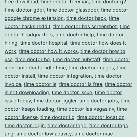
free download
,
time doctor freeman
,
time doctor g2
,
time doctor gdpr
,
time doctor glassdoor
,
time doctor
google chrome extension
,
time doctor hack
,
time
doctor hacks reddit
,
time doctor has screenshot
,
time
doctor headquarters
,
time doctor help
,
time doctor
hiring
,
time doctor hospital
,
time doctor how does it
work
,
time doctor how it works
,
time doctor how to
use
,
time doctor hq
,
time doctor hubstaff
,
time doctor
icon
,
time doctor idle time
,
time doctor images
,
time
doctor install
,
time doctor integration
,
time doctor
invoice
,
time doctor is
,
time doctor is free
,
time doctor
is not downloading
,
time doctor issue
,
time doctor
issue today
,
time doctor jiggler
,
time doctor jobs
,
time
doctor keeps loading
,
time doctor las vegas nv
,
time
doctor license
,
time doctor llc
,
time doctor location
,
time doctor login
,
time doctor logo
,
time doctor logo
png
,
time doctor low activity
,
time doctor mac