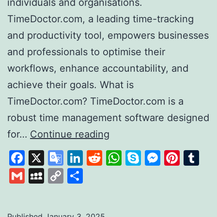
individuals and organisations.
TimeDoctor.com, a leading time-tracking
and productivity tool, empowers businesses
and professionals to optimise their
workflows, enhance accountability, and
achieve their goals. What is
TimeDoctor.com? TimeDoctor.com is a
robust time management software designed
Time
for…
Continue reading
Doctor
Facebook
X
Google
LinkedIn
Reddit
WhatsApp
Skype
Messen
Pinte
Tu
Revolutionising
Translate
Gmail
MySpace
Copy
Share
Productivity
Link
and
Time
Published
January 3, 2025