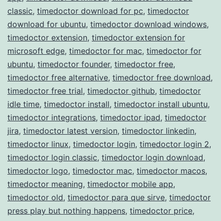
classic
,
timedoctor download for pc
,
timedoctor
download for ubuntu
,
timedoctor download windows
,
timedoctor extension
,
timedoctor extension for
microsoft edge
,
timedoctor for mac
,
timedoctor for
ubuntu
,
timedoctor founder
,
timedoctor free
,
timedoctor free alternative
,
timedoctor free download
,
timedoctor free trial
,
timedoctor github
,
timedoctor
idle time
,
timedoctor install
,
timedoctor install ubuntu
,
timedoctor integrations
,
timedoctor ipad
,
timedoctor
jira
,
timedoctor latest version
,
timedoctor linkedin
,
timedoctor linux
,
timedoctor login
,
timedoctor login 2
,
timedoctor login classic
,
timedoctor login download
,
timedoctor logo
,
timedoctor mac
,
timedoctor macos
,
timedoctor meaning
,
timedoctor mobile app
,
timedoctor old
,
timedoctor para que sirve
,
timedoctor
press play but nothing happens
,
timedoctor price
,