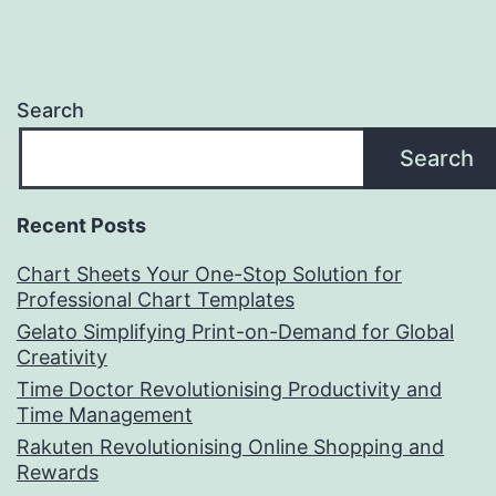
Search
Search
Recent Posts
Chart Sheets Your One-Stop Solution for
Professional Chart Templates
Gelato Simplifying Print-on-Demand for Global
Creativity
Time Doctor Revolutionising Productivity and
Time Management
Rakuten Revolutionising Online Shopping and
Rewards