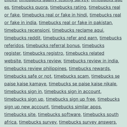
es
,
timebucks quora
,
timebucks rating
,
timebucks real
or fake
,
timebucks real or fake in hindi
,
timebucks real
or fake in india
,
timebucks real or fake in pakistan
,
timebucks recensioni
,
timebucks reclame aqui
,
timebucks reddit
,
timebucks refer and earn
,
timebucks
referidos
,
timebucks referral bonus
,
timebucks
register
,
timebucks registro
,
timebucks related
website
,
timebucks review
,
timebucks review in india
,
timebucks review philippines
,
timebucks rewards
,
timebucks safe or not
,
timebucks scam
,
timebucks se
paise kaise kamaye
,
timebucks se paise kaise nikale
,
timebucks sign in
,
timebucks sign in account
,
timebucks sign up
,
timebucks sign up free
,
timebucks
sign up new account
,
timebucks similar apps
,
timebucks site
,
timebucks software
,
timebucks south
africa
,
timebucks survey
,
timebucks survey answers
,