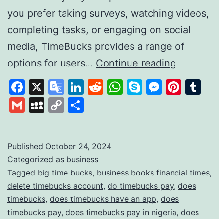
you prefer taking surveys, watching videos,
completing tasks, or engaging on social
media, TimeBucks provides a range of
TimeBuck
options for users…
Continue reading
A
Facebook
X
Google
LinkedIn
Reddit
WhatsApp
Skype
Messen
Pinte
Tu
Versatile
Translate
Gmail
MySpace
Copy
Share
Platform
Link
to
Earn
Published
October 24, 2024
Categorized as
business
Money
Tagged
big time bucks
,
business books financial times
,
Online
delete timebucks account
,
do timebucks pay
,
does
timebucks
,
does timebucks have an app
,
does
timebucks pay
,
does timebucks pay in nigeria
,
does