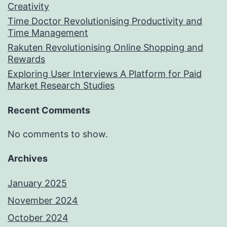
Creativity
Time Doctor Revolutionising Productivity and
Time Management
Rakuten Revolutionising Online Shopping and
Rewards
Exploring User Interviews A Platform for Paid
Market Research Studies
Recent Comments
No comments to show.
Archives
January 2025
November 2024
October 2024