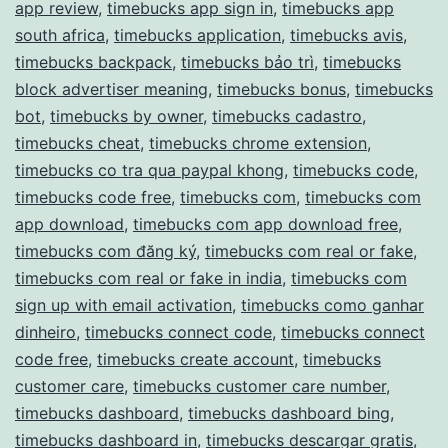
app review
,
timebucks app sign in
,
timebucks app
south africa
,
timebucks application
,
timebucks avis
,
timebucks backpack
,
timebucks bảo trì
,
timebucks
block advertiser meaning
,
timebucks bonus
,
timebucks
bot
,
timebucks by owner
,
timebucks cadastro
,
timebucks cheat
,
timebucks chrome extension
,
timebucks co tra qua paypal khong
,
timebucks code
,
timebucks code free
,
timebucks com
,
timebucks com
app download
,
timebucks com app download free
,
timebucks com đăng ký
,
timebucks com real or fake
,
timebucks com real or fake in india
,
timebucks com
sign up with email activation
,
timebucks como ganhar
dinheiro
,
timebucks connect code
,
timebucks connect
code free
,
timebucks create account
,
timebucks
customer care
,
timebucks customer care number
,
timebucks dashboard
,
timebucks dashboard bing
,
timebucks dashboard in
,
timebucks descargar gratis
,