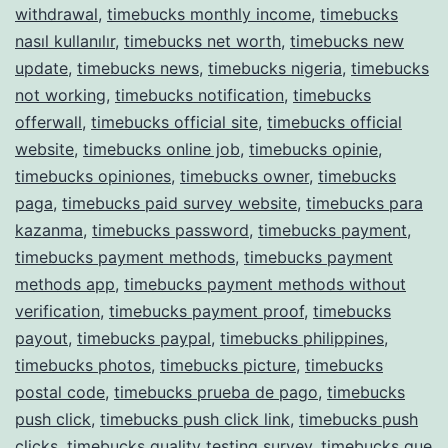
withdrawal
,
timebucks monthly income
,
timebucks
nasıl kullanılır
,
timebucks net worth
,
timebucks new
update
,
timebucks news
,
timebucks nigeria
,
timebucks
not working
,
timebucks notification
,
timebucks
offerwall
,
timebucks official site
,
timebucks official
website
,
timebucks online job
,
timebucks opinie
,
timebucks opiniones
,
timebucks owner
,
timebucks
paga
,
timebucks paid survey website
,
timebucks para
kazanma
,
timebucks password
,
timebucks payment
,
timebucks payment methods
,
timebucks payment
methods app
,
timebucks payment methods without
verification
,
timebucks payment proof
,
timebucks
payout
,
timebucks paypal
,
timebucks philippines
,
timebucks photos
,
timebucks picture
,
timebucks
postal code
,
timebucks prueba de pago
,
timebucks
push click
,
timebucks push click link
,
timebucks push
clicks
,
timebucks quality testing survey
,
timebucks que