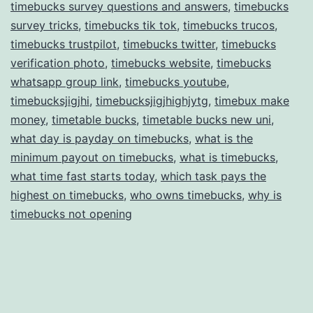
timebucks survey questions and answers
,
timebucks
survey tricks
,
timebucks tik tok
,
timebucks trucos
,
timebucks trustpilot
,
timebucks twitter
,
timebucks
verification photo
,
timebucks website
,
timebucks
whatsapp group link
,
timebucks youtube
,
timebucksjigjhi
,
timebucksjigjhighjytg
,
timebux make
money
,
timetable bucks
,
timetable bucks new uni
,
what day is payday on timebucks
,
what is the
minimum payout on timebucks
,
what is timebucks
,
what time fast starts today
,
which task pays the
highest on timebucks
,
who owns timebucks
,
why is
timebucks not opening