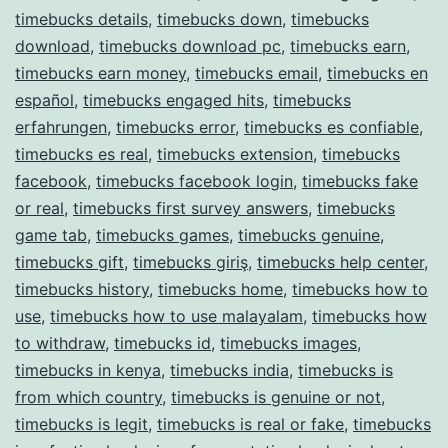
timebucks details
,
timebucks down
,
timebucks
download
,
timebucks download pc
,
timebucks earn
,
timebucks earn money
,
timebucks email
,
timebucks en
español
,
timebucks engaged hits
,
timebucks
erfahrungen
,
timebucks error
,
timebucks es confiable
,
timebucks es real
,
timebucks extension
,
timebucks
facebook
,
timebucks facebook login
,
timebucks fake
or real
,
timebucks first survey answers
,
timebucks
game tab
,
timebucks games
,
timebucks genuine
,
timebucks gift
,
timebucks giriş
,
timebucks help center
,
timebucks history
,
timebucks home
,
timebucks how to
use
,
timebucks how to use malayalam
,
timebucks how
to withdraw
,
timebucks id
,
timebucks images
,
timebucks in kenya
,
timebucks india
,
timebucks is
from which country
,
timebucks is genuine or not
,
timebucks is legit
,
timebucks is real or fake
,
timebucks