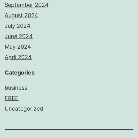
September 2024
August 2024
July 2024
June 2024
May 2024
April 2024
Categories
business
FREE
Uncategorized