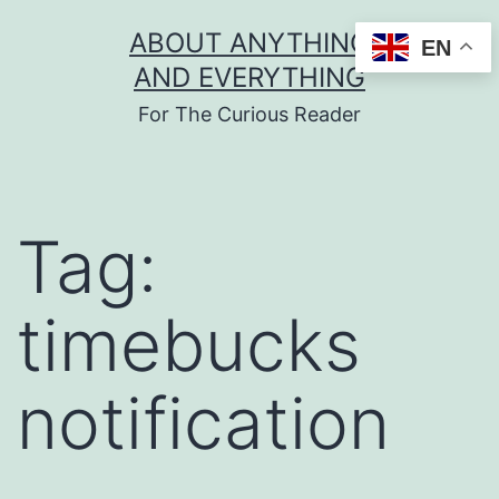
Skip
ABOUT ANYTHING
EN
to
AND EVERYTHING
content
For The Curious Reader
Tag:
timebucks
notification