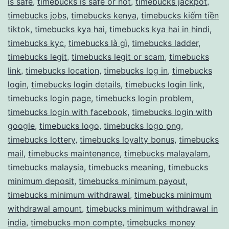
is safe
,
timebucks is safe or not
,
timebucks jackpot
,
timebucks jobs
,
timebucks kenya
,
timebucks kiếm tiền
tiktok
,
timebucks kya hai
,
timebucks kya hai in hindi
,
timebucks kyc
,
timebucks là gì
,
timebucks ladder
,
timebucks legit
,
timebucks legit or scam
,
timebucks
link
,
timebucks location
,
timebucks log in
,
timebucks
login
,
timebucks login details
,
timebucks login link
,
timebucks login page
,
timebucks login problem
,
timebucks login with facebook
,
timebucks login with
google
,
timebucks logo
,
timebucks logo png
,
timebucks lottery
,
timebucks loyalty bonus
,
timebucks
mail
,
timebucks maintenance
,
timebucks malayalam
,
timebucks malaysia
,
timebucks meaning
,
timebucks
minimum deposit
,
timebucks minimum payout
,
timebucks minimum withdrawal
,
timebucks minimum
withdrawal amount
,
timebucks minimum withdrawal in
india
,
timebucks mon compte
,
timebucks money