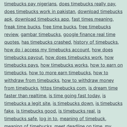
timebucks pay nigerians
,
does timebucks really pay
,
does timebucks work in pakistan
,
download timebucks
apk
,
download timebucks app
,
fast times meaning
,
freak time bucks
,
free time bucks
,
free timebucks
review
,
gambar timebucks
,
google finance real time
quotes
,
has timebucks crashed
,
history of timebucks
,
how do i access my timebucks account
,
how does
timebucks payout
,
how does timebucks work
,
how
timebucks pays
,
how timebucks works
,
how to earn on
timebucks
,
how to more earn timebucks
,
how to
withdraw from timebucks
,
how to withdraw money
from timebucks
,
https timebucks com
,
is dream time
faster than realtime
,
is time going fast today
,
is
timebucks a legit site
,
is timebucks down
,
is timebucks
fake
,
is timebucks good
,
is timebucks real
,
is
timebucks safe
,
log in to
,
meaning of timebuck
,
meaning of timebucks
,
meet deadline on time
,
my