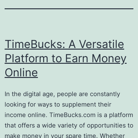
TimeBucks: A Versatile
Platform to Earn Money
Online
In the digital age, people are constantly
looking for ways to supplement their
income online. TimeBucks.com is a platform
that offers a wide variety of opportunities to
make money in your spare time. Whether