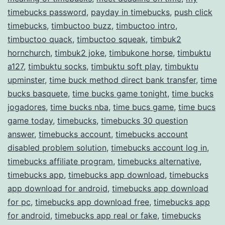
timebucks password
,
payday in timebucks
,
push click
timebucks
,
timbuctoo buzz
,
timbuctoo intro
,
timbuctoo quack
,
timbuctoo squeak
,
timbuk2
hornchurch
,
timbuk2 joke
,
timbukone horse
,
timbuktu
a127
,
timbuktu socks
,
timbuktu soft play
,
timbuktu
upminster
,
time buck method direct bank transfer
,
time
bucks basquete
,
time bucks game tonight
,
time bucks
jogadores
,
time bucks nba
,
time bucs game
,
time bucs
game today
,
timebucks
,
timebucks 30 question
answer
,
timebucks account
,
timebucks account
disabled problem solution
,
timebucks account log in
,
timebucks affiliate program
,
timebucks alternative
,
timebucks app
,
timebucks app download
,
timebucks
app download for android
,
timebucks app download
for pc
,
timebucks app download free
,
timebucks app
for android
,
timebucks app real or fake
,
timebucks