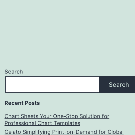
Search
Search
Recent Posts
Chart Sheets Your One-Stop Solution for
Professional Chart Templates
Gelato Simplifying Print-on-Demand for Global