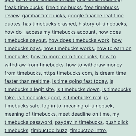
freak time bucks
,
free time bucks
,
free timebucks
review
,
gambar timebucks
,
google finance real time
quotes
,
has timebucks crashed
,
history of timebucks
,
how do i access my timebucks account
,
how does
timebucks payout
,
how does timebucks work
,
how
timebucks pays
,
how timebucks works
,
how to earn on
timebucks
,
how to more earn timebucks
,
how to
withdraw from timebucks
,
how to withdraw money
from timebucks
,
https timebucks com
,
is dream time
faster than realtime
,
is time going fast today
,
is
timebucks a legit site
,
is timebucks down
,
is timebucks
fake
,
is timebucks good
,
is timebucks real
,
is
timebucks safe
,
log in to
,
meaning of timebuck
,
meaning of timebucks
,
meet deadline on time
,
my
timebucks password
,
payday in timebucks
,
push click
timebucks
,
timbuctoo buzz
,
timbuctoo intro
,