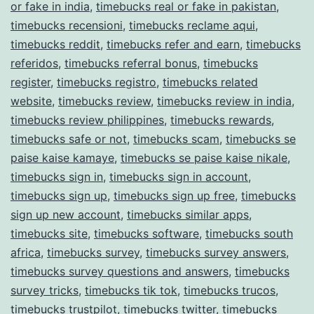
or fake in india
,
timebucks real or fake in pakistan
,
timebucks recensioni
,
timebucks reclame aqui
,
timebucks reddit
,
timebucks refer and earn
,
timebucks
referidos
,
timebucks referral bonus
,
timebucks
register
,
timebucks registro
,
timebucks related
website
,
timebucks review
,
timebucks review in india
,
timebucks review philippines
,
timebucks rewards
,
timebucks safe or not
,
timebucks scam
,
timebucks se
paise kaise kamaye
,
timebucks se paise kaise nikale
,
timebucks sign in
,
timebucks sign in account
,
timebucks sign up
,
timebucks sign up free
,
timebucks
sign up new account
,
timebucks similar apps
,
timebucks site
,
timebucks software
,
timebucks south
africa
,
timebucks survey
,
timebucks survey answers
,
timebucks survey questions and answers
,
timebucks
survey tricks
,
timebucks tik tok
,
timebucks trucos
,
timebucks trustpilot
,
timebucks twitter
,
timebucks