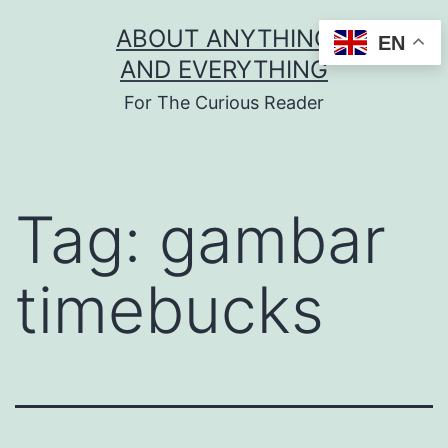
Skip
ABOUT ANYTHING
EN
to
AND EVERYTHING
content
For The Curious Reader
Tag:
gambar
timebucks