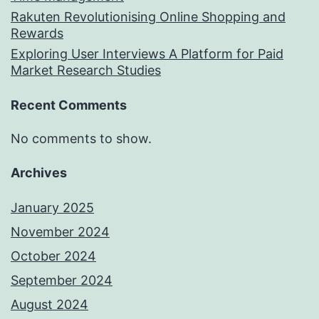
Rakuten Revolutionising Online Shopping and
Rewards
Exploring User Interviews A Platform for Paid
Market Research Studies
Recent Comments
No comments to show.
Archives
January 2025
November 2024
October 2024
September 2024
August 2024