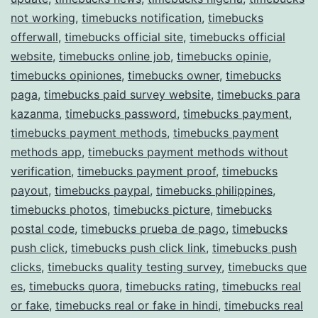
not working
,
timebucks notification
,
timebucks
offerwall
,
timebucks official site
,
timebucks official
website
,
timebucks online job
,
timebucks opinie
,
timebucks opiniones
,
timebucks owner
,
timebucks
paga
,
timebucks paid survey website
,
timebucks para
kazanma
,
timebucks password
,
timebucks payment
,
timebucks payment methods
,
timebucks payment
methods app
,
timebucks payment methods without
verification
,
timebucks payment proof
,
timebucks
payout
,
timebucks paypal
,
timebucks philippines
,
timebucks photos
,
timebucks picture
,
timebucks
postal code
,
timebucks prueba de pago
,
timebucks
push click
,
timebucks push click link
,
timebucks push
clicks
,
timebucks quality testing survey
,
timebucks que
es
,
timebucks quora
,
timebucks rating
,
timebucks real
or fake
,
timebucks real or fake in hindi
,
timebucks real