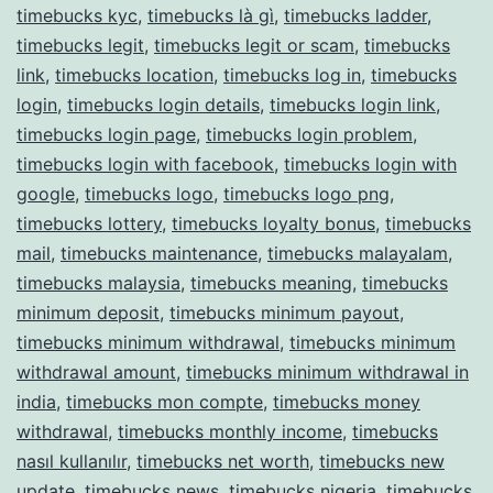
timebucks kyc
,
timebucks là gì
,
timebucks ladder
,
timebucks legit
,
timebucks legit or scam
,
timebucks
link
,
timebucks location
,
timebucks log in
,
timebucks
login
,
timebucks login details
,
timebucks login link
,
timebucks login page
,
timebucks login problem
,
timebucks login with facebook
,
timebucks login with
google
,
timebucks logo
,
timebucks logo png
,
timebucks lottery
,
timebucks loyalty bonus
,
timebucks
mail
,
timebucks maintenance
,
timebucks malayalam
,
timebucks malaysia
,
timebucks meaning
,
timebucks
minimum deposit
,
timebucks minimum payout
,
timebucks minimum withdrawal
,
timebucks minimum
withdrawal amount
,
timebucks minimum withdrawal in
india
,
timebucks mon compte
,
timebucks money
withdrawal
,
timebucks monthly income
,
timebucks
nasıl kullanılır
,
timebucks net worth
,
timebucks new
update
,
timebucks news
,
timebucks nigeria
,
timebucks