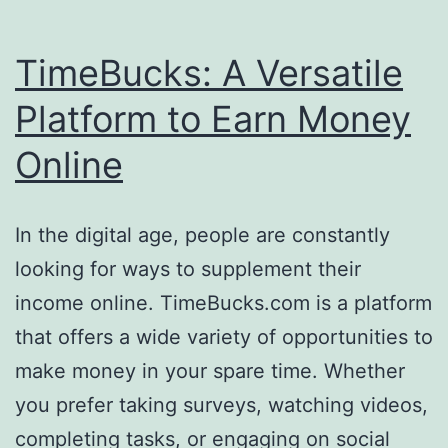
TimeBucks: A Versatile
Platform to Earn Money
Online
In the digital age, people are constantly
looking for ways to supplement their
income online. TimeBucks.com is a platform
that offers a wide variety of opportunities to
make money in your spare time. Whether
you prefer taking surveys, watching videos,
completing tasks, or engaging on social