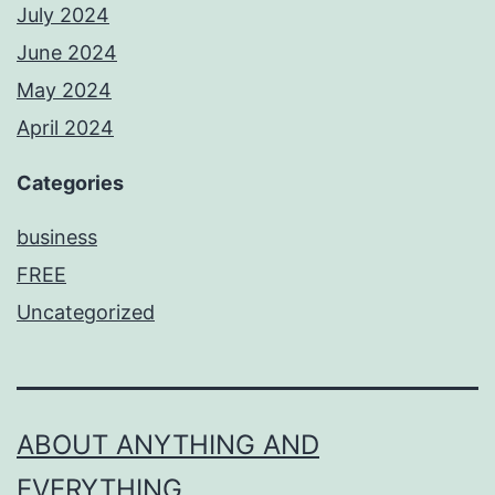
July 2024
June 2024
May 2024
April 2024
Categories
business
FREE
Uncategorized
ABOUT ANYTHING AND
EVERYTHING