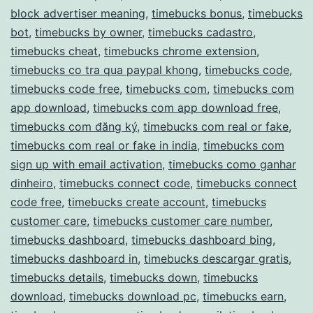
block advertiser meaning
,
timebucks bonus
,
timebucks
bot
,
timebucks by owner
,
timebucks cadastro
,
timebucks cheat
,
timebucks chrome extension
,
timebucks co tra qua paypal khong
,
timebucks code
,
timebucks code free
,
timebucks com
,
timebucks com
app download
,
timebucks com app download free
,
timebucks com đăng ký
,
timebucks com real or fake
,
timebucks com real or fake in india
,
timebucks com
sign up with email activation
,
timebucks como ganhar
dinheiro
,
timebucks connect code
,
timebucks connect
code free
,
timebucks create account
,
timebucks
customer care
,
timebucks customer care number
,
timebucks dashboard
,
timebucks dashboard bing
,
timebucks dashboard in
,
timebucks descargar gratis
,
timebucks details
,
timebucks down
,
timebucks
download
,
timebucks download pc
,
timebucks earn
,