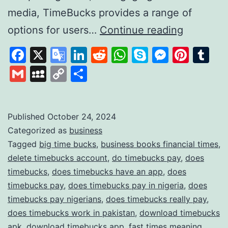
media, TimeBucks provides a range of
TimeBuck
options for users…
Continue reading
A
Facebook
X
Google
LinkedIn
Reddit
WhatsApp
Skype
Messen
Pinte
Tu
Versatile
Translate
Gmail
MySpace
Copy
Share
Platform
Link
to
Earn
Published
October 24, 2024
Categorized as
business
Money
Tagged
big time bucks
,
business books financial times
,
Online
delete timebucks account
,
do timebucks pay
,
does
timebucks
,
does timebucks have an app
,
does
timebucks pay
,
does timebucks pay in nigeria
,
does
timebucks pay nigerians
,
does timebucks really pay
,
does timebucks work in pakistan
,
download timebucks
apk
,
download timebucks app
,
fast times meaning
,