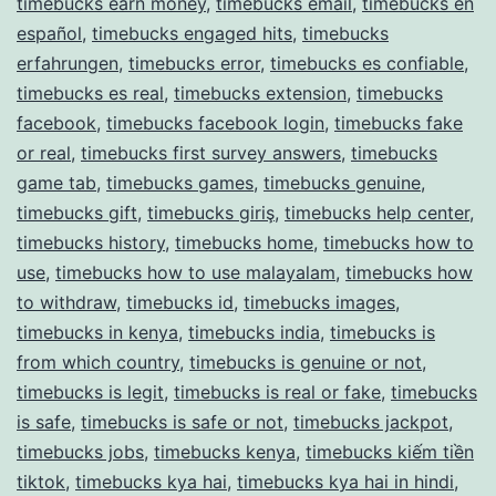
timebucks earn money
,
timebucks email
,
timebucks en
español
,
timebucks engaged hits
,
timebucks
erfahrungen
,
timebucks error
,
timebucks es confiable
,
timebucks es real
,
timebucks extension
,
timebucks
facebook
,
timebucks facebook login
,
timebucks fake
or real
,
timebucks first survey answers
,
timebucks
game tab
,
timebucks games
,
timebucks genuine
,
timebucks gift
,
timebucks giriş
,
timebucks help center
,
timebucks history
,
timebucks home
,
timebucks how to
use
,
timebucks how to use malayalam
,
timebucks how
to withdraw
,
timebucks id
,
timebucks images
,
timebucks in kenya
,
timebucks india
,
timebucks is
from which country
,
timebucks is genuine or not
,
timebucks is legit
,
timebucks is real or fake
,
timebucks
is safe
,
timebucks is safe or not
,
timebucks jackpot
,
timebucks jobs
,
timebucks kenya
,
timebucks kiếm tiền
tiktok
,
timebucks kya hai
,
timebucks kya hai in hindi
,