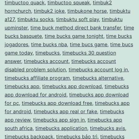
timbuctoo quack
,
timbuctoo squeak
,
timbuk2
hornchurch
,
timbuk2 joke
,
timbukone horse
,
timbuktu
a127
,
timbuktu socks
,
timbuktu soft play
,
timbuktu
upminster
,
time buck method direct bank transfer
,
time
bucks basquete
,
time bucks game tonight
,
time bucks
jogadores
,
time bucks nba
,
time bucs game
,
time bucs
game today
,
timebucks
,
timebucks 30 question
answer
,
timebucks account
,
timebucks account
disabled problem solution
,
timebucks account log in
,
timebucks affiliate program
,
timebucks alternative
,
timebucks app
,
timebucks app download
,
timebucks
app download for android
,
timebucks app download
for pc
,
timebucks app download free
,
timebucks app
for android
,
timebucks app real or fake
,
timebucks
app review
,
timebucks app sign in
,
timebucks app
south africa
,
timebucks application
,
timebucks avis
,
timebucks backpack
,
timebucks bảo trì
,
timebucks