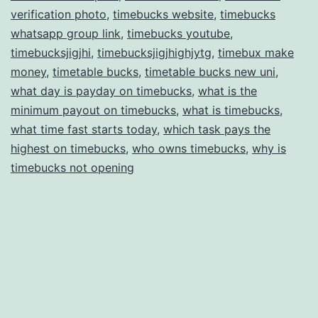
verification photo
,
timebucks website
,
timebucks
whatsapp group link
,
timebucks youtube
,
timebucksjigjhi
,
timebucksjigjhighjytg
,
timebux make
money
,
timetable bucks
,
timetable bucks new uni
,
what day is payday on timebucks
,
what is the
minimum payout on timebucks
,
what is timebucks
,
what time fast starts today
,
which task pays the
highest on timebucks
,
who owns timebucks
,
why is
timebucks not opening