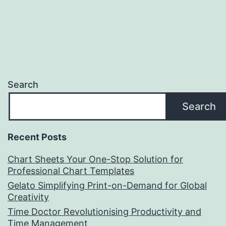
Search
Search
Recent Posts
Chart Sheets Your One-Stop Solution for
Professional Chart Templates
Gelato Simplifying Print-on-Demand for Global
Creativity
Time Doctor Revolutionising Productivity and
Time Management