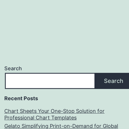
Search
Search
Recent Posts
Chart Sheets Your One-Stop Solution for
Professional Chart Templates
Gelato Simplifying Print-on-Demand for Global