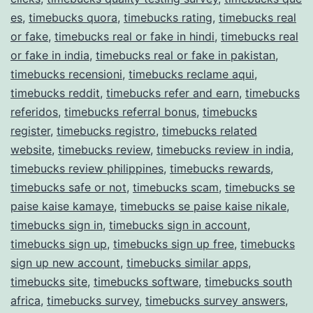
es
,
timebucks quora
,
timebucks rating
,
timebucks real
or fake
,
timebucks real or fake in hindi
,
timebucks real
or fake in india
,
timebucks real or fake in pakistan
,
timebucks recensioni
,
timebucks reclame aqui
,
timebucks reddit
,
timebucks refer and earn
,
timebucks
referidos
,
timebucks referral bonus
,
timebucks
register
,
timebucks registro
,
timebucks related
website
,
timebucks review
,
timebucks review in india
,
timebucks review philippines
,
timebucks rewards
,
timebucks safe or not
,
timebucks scam
,
timebucks se
paise kaise kamaye
,
timebucks se paise kaise nikale
,
timebucks sign in
,
timebucks sign in account
,
timebucks sign up
,
timebucks sign up free
,
timebucks
sign up new account
,
timebucks similar apps
,
timebucks site
,
timebucks software
,
timebucks south
africa
,
timebucks survey
,
timebucks survey answers
,