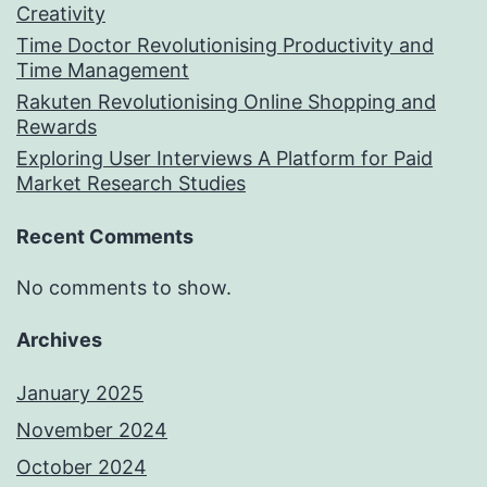
Creativity
Time Doctor Revolutionising Productivity and
Time Management
Rakuten Revolutionising Online Shopping and
Rewards
Exploring User Interviews A Platform for Paid
Market Research Studies
Recent Comments
No comments to show.
Archives
January 2025
November 2024
October 2024