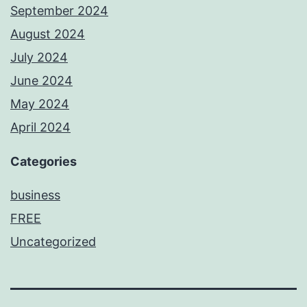
September 2024
August 2024
July 2024
June 2024
May 2024
April 2024
Categories
business
FREE
Uncategorized