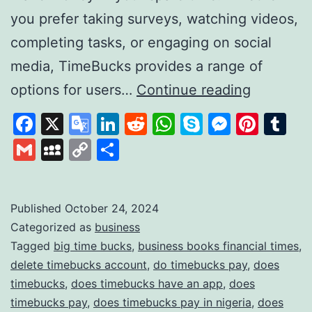
you prefer taking surveys, watching videos,
completing tasks, or engaging on social
media, TimeBucks provides a range of
TimeBuck
options for users…
Continue reading
A
Facebook
X
Google
LinkedIn
Reddit
WhatsApp
Skype
Messen
Pinte
Tu
Versatile
Translate
Gmail
MySpace
Copy
Share
Platform
Link
to
Earn
Published
October 24, 2024
Categorized as
business
Money
Tagged
big time bucks
,
business books financial times
,
Online
delete timebucks account
,
do timebucks pay
,
does
timebucks
,
does timebucks have an app
,
does
timebucks pay
,
does timebucks pay in nigeria
,
does