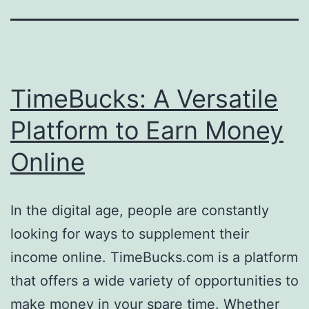
TimeBucks: A Versatile
Platform to Earn Money
Online
In the digital age, people are constantly
looking for ways to supplement their
income online. TimeBucks.com is a platform
that offers a wide variety of opportunities to
make money in your spare time. Whether