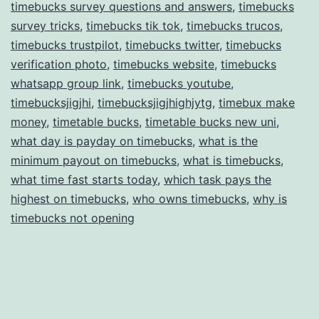
timebucks survey questions and answers
,
timebucks
survey tricks
,
timebucks tik tok
,
timebucks trucos
,
timebucks trustpilot
,
timebucks twitter
,
timebucks
verification photo
,
timebucks website
,
timebucks
whatsapp group link
,
timebucks youtube
,
timebucksjigjhi
,
timebucksjigjhighjytg
,
timebux make
money
,
timetable bucks
,
timetable bucks new uni
,
what day is payday on timebucks
,
what is the
minimum payout on timebucks
,
what is timebucks
,
what time fast starts today
,
which task pays the
highest on timebucks
,
who owns timebucks
,
why is
timebucks not opening