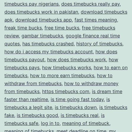
timebucks pay nigerians
,
does timebucks really pay
,
does timebucks work in pakistan
,
download timebucks
apk
,
download timebucks app
,
fast times meaning
,
freak time bucks
,
free time bucks
,
free timebucks
review
,
gambar timebucks
,
google finance real time
quotes
,
has timebucks crashed
,
history of timebucks
,
how do i access my timebucks account
,
how does
timebucks payout
,
how does timebucks work
,
how
timebucks pays
,
how timebucks works
,
how to earn on
timebucks
,
how to more earn timebucks
,
how to
withdraw from timebucks
,
how to withdraw money
from timebucks
,
https timebucks com
,
is dream time
faster than realtime
,
is time going fast today
,
is
timebucks a legit site
,
is timebucks down
,
is timebucks
fake
,
is timebucks good
,
is timebucks real
,
is
timebucks safe
,
log in to
,
meaning of timebuck
,
meaning of timebucks
,
meet deadline on time
,
my