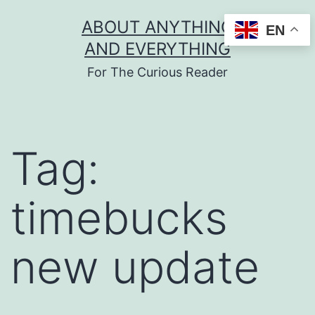
Skip
ABOUT ANYTHING
EN
to
AND EVERYTHING
content
For The Curious Reader
Tag:
timebucks
new update