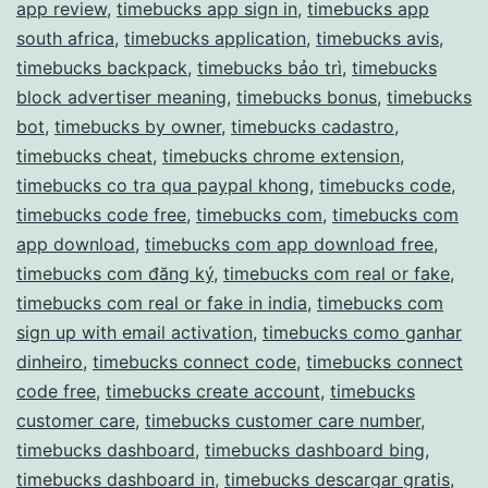
app review
,
timebucks app sign in
,
timebucks app
south africa
,
timebucks application
,
timebucks avis
,
timebucks backpack
,
timebucks bảo trì
,
timebucks
block advertiser meaning
,
timebucks bonus
,
timebucks
bot
,
timebucks by owner
,
timebucks cadastro
,
timebucks cheat
,
timebucks chrome extension
,
timebucks co tra qua paypal khong
,
timebucks code
,
timebucks code free
,
timebucks com
,
timebucks com
app download
,
timebucks com app download free
,
timebucks com đăng ký
,
timebucks com real or fake
,
timebucks com real or fake in india
,
timebucks com
sign up with email activation
,
timebucks como ganhar
dinheiro
,
timebucks connect code
,
timebucks connect
code free
,
timebucks create account
,
timebucks
customer care
,
timebucks customer care number
,
timebucks dashboard
,
timebucks dashboard bing
,
timebucks dashboard in
,
timebucks descargar gratis
,