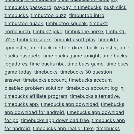
timebucks password
,
payday in timebucks
,
push click
timebucks
,
timbuctoo buzz
,
timbuctoo intro
,
timbuctoo quack
,
timbuctoo squeak
,
timbuk2
hornchurch
,
timbuk2 joke
,
timbukone horse
,
timbuktu
a127
,
timbuktu socks
,
timbuktu soft play
,
timbuktu
upminster
,
time buck method direct bank transfer
,
time
bucks basquete
,
time bucks game tonight
,
time bucks
jogadores
,
time bucks nba
,
time bucs game
,
time bucs
game today
,
timebucks
,
timebucks 30 question
answer
,
timebucks account
,
timebucks account
disabled problem solution
,
timebucks account log in
,
timebucks affiliate program
,
timebucks alternative
,
timebucks app
,
timebucks app download
,
timebucks
app download for android
,
timebucks app download
for pc
,
timebucks app download free
,
timebucks app
for android
,
timebucks app real or fake
,
timebucks