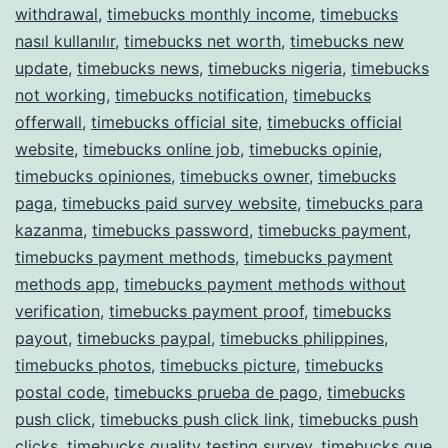
withdrawal
,
timebucks monthly income
,
timebucks
nasıl kullanılır
,
timebucks net worth
,
timebucks new
update
,
timebucks news
,
timebucks nigeria
,
timebucks
not working
,
timebucks notification
,
timebucks
offerwall
,
timebucks official site
,
timebucks official
website
,
timebucks online job
,
timebucks opinie
,
timebucks opiniones
,
timebucks owner
,
timebucks
paga
,
timebucks paid survey website
,
timebucks para
kazanma
,
timebucks password
,
timebucks payment
,
timebucks payment methods
,
timebucks payment
methods app
,
timebucks payment methods without
verification
,
timebucks payment proof
,
timebucks
payout
,
timebucks paypal
,
timebucks philippines
,
timebucks photos
,
timebucks picture
,
timebucks
postal code
,
timebucks prueba de pago
,
timebucks
push click
,
timebucks push click link
,
timebucks push
clicks
,
timebucks quality testing survey
,
timebucks que