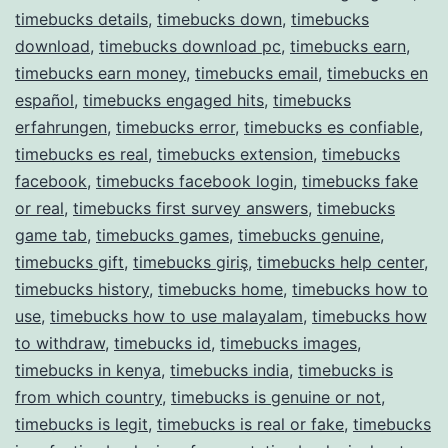
timebucks details
,
timebucks down
,
timebucks
download
,
timebucks download pc
,
timebucks earn
,
timebucks earn money
,
timebucks email
,
timebucks en
español
,
timebucks engaged hits
,
timebucks
erfahrungen
,
timebucks error
,
timebucks es confiable
,
timebucks es real
,
timebucks extension
,
timebucks
facebook
,
timebucks facebook login
,
timebucks fake
or real
,
timebucks first survey answers
,
timebucks
game tab
,
timebucks games
,
timebucks genuine
,
timebucks gift
,
timebucks giriş
,
timebucks help center
,
timebucks history
,
timebucks home
,
timebucks how to
use
,
timebucks how to use malayalam
,
timebucks how
to withdraw
,
timebucks id
,
timebucks images
,
timebucks in kenya
,
timebucks india
,
timebucks is
from which country
,
timebucks is genuine or not
,
timebucks is legit
,
timebucks is real or fake
,
timebucks