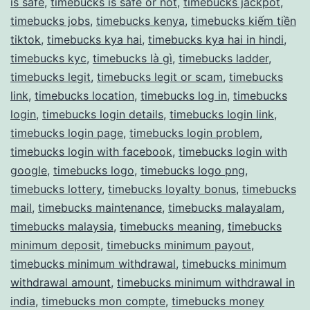
is safe
,
timebucks is safe or not
,
timebucks jackpot
,
timebucks jobs
,
timebucks kenya
,
timebucks kiếm tiền
tiktok
,
timebucks kya hai
,
timebucks kya hai in hindi
,
timebucks kyc
,
timebucks là gì
,
timebucks ladder
,
timebucks legit
,
timebucks legit or scam
,
timebucks
link
,
timebucks location
,
timebucks log in
,
timebucks
login
,
timebucks login details
,
timebucks login link
,
timebucks login page
,
timebucks login problem
,
timebucks login with facebook
,
timebucks login with
google
,
timebucks logo
,
timebucks logo png
,
timebucks lottery
,
timebucks loyalty bonus
,
timebucks
mail
,
timebucks maintenance
,
timebucks malayalam
,
timebucks malaysia
,
timebucks meaning
,
timebucks
minimum deposit
,
timebucks minimum payout
,
timebucks minimum withdrawal
,
timebucks minimum
withdrawal amount
,
timebucks minimum withdrawal in
india
,
timebucks mon compte
,
timebucks money