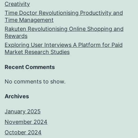
Creativity
Time Doctor Revolutionising Productivity and
Time Management
Rakuten Revolutionising Online Shopping and
Rewards
Exploring User Interviews A Platform for Paid
Market Research Studies
Recent Comments
No comments to show.
Archives
January 2025
November 2024
October 2024