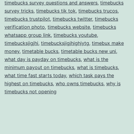
timebucks survey questions and answers
,
timebucks
survey tricks
,
timebucks tik tok
,
timebucks trucos
,
timebucks trustpilot
,
timebucks twitter
,
timebucks
verification photo
,
timebucks website
,
timebucks
whatsapp group link
,
timebucks youtube
,
timebucksjigjhi
,
timebucksjigjhighjytg
,
timebux make
money
,
timetable bucks
,
timetable bucks new uni
,
what day is payday on timebucks
,
what is the
minimum payout on timebucks
,
what is timebucks
,
what time fast starts today
,
which task pays the
highest on timebucks
,
who owns timebucks
,
why is
timebucks not opening