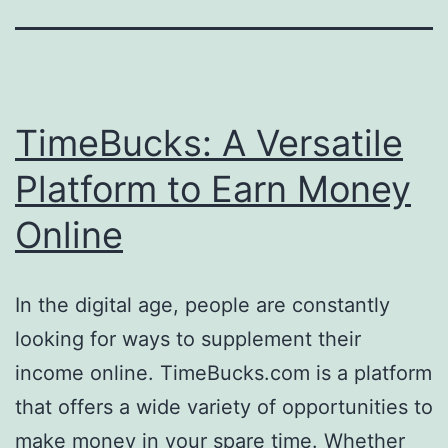
TimeBucks: A Versatile
Platform to Earn Money
Online
In the digital age, people are constantly
looking for ways to supplement their
income online. TimeBucks.com is a platform
that offers a wide variety of opportunities to
make money in your spare time. Whether