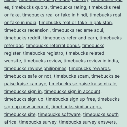
es
,
timebucks quora
,
timebucks rating
,
timebucks real
or fake
,
timebucks real or fake in hindi
,
timebucks real
or fake in india
,
timebucks real or fake in pakistan
,
timebucks recensioni
,
timebucks reclame aqui
,
timebucks reddit
,
timebucks refer and earn
,
timebucks
referidos
,
timebucks referral bonus
,
timebucks
register
,
timebucks registro
,
timebucks related
website
,
timebucks review
,
timebucks review in india
,
timebucks review philippines
,
timebucks rewards
,
timebucks safe or not
,
timebucks scam
,
timebucks se
paise kaise kamaye
,
timebucks se paise kaise nikale
,
timebucks sign in
,
timebucks sign in account
,
timebucks sign up
,
timebucks sign up free
,
timebucks
sign up new account
,
timebucks similar apps
,
timebucks site
,
timebucks software
,
timebucks south
africa
,
timebucks survey
,
timebucks survey answers
,