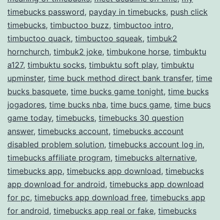
timebucks password
,
payday in timebucks
,
push click
timebucks
,
timbuctoo buzz
,
timbuctoo intro
,
timbuctoo quack
,
timbuctoo squeak
,
timbuk2
hornchurch
,
timbuk2 joke
,
timbukone horse
,
timbuktu
a127
,
timbuktu socks
,
timbuktu soft play
,
timbuktu
upminster
,
time buck method direct bank transfer
,
time
bucks basquete
,
time bucks game tonight
,
time bucks
jogadores
,
time bucks nba
,
time bucs game
,
time bucs
game today
,
timebucks
,
timebucks 30 question
answer
,
timebucks account
,
timebucks account
disabled problem solution
,
timebucks account log in
,
timebucks affiliate program
,
timebucks alternative
,
timebucks app
,
timebucks app download
,
timebucks
app download for android
,
timebucks app download
for pc
,
timebucks app download free
,
timebucks app
for android
,
timebucks app real or fake
,
timebucks