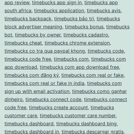
app review
,
timebucks app sign in
,
timebucks app
south africa
,
timebucks application
,
timebucks avis
,
timebucks backpack
,
timebucks bảo trì
,
timebucks
block advertiser meaning
,
timebucks bonus
,
timebucks
bot
,
timebucks by owner
,
timebucks cadastro
,
timebucks cheat
,
timebucks chrome extension
,
timebucks co tra qua paypal khong
,
timebucks code
,
timebucks code free
,
timebucks com
,
timebucks com
app download
,
timebucks com app download free
,
timebucks com đăng ký
,
timebucks com real or fake
,
timebucks com real or fake in india
,
timebucks com
sign up with email activation
,
timebucks como ganhar
dinheiro
,
timebucks connect code
,
timebucks connect
code free
,
timebucks create account
,
timebucks
customer care
,
timebucks customer care number
,
timebucks dashboard
,
timebucks dashboard bing
,
timebucks dashboard in
,
timebucks descargar gratis
,