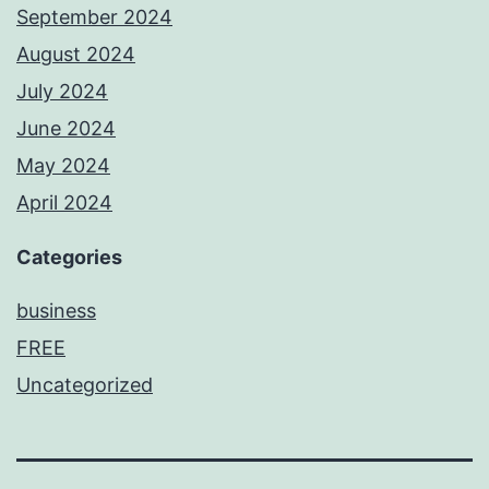
September 2024
August 2024
July 2024
June 2024
May 2024
April 2024
Categories
business
FREE
Uncategorized