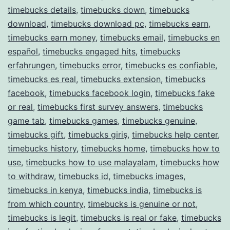
timebucks details
,
timebucks down
,
timebucks
download
,
timebucks download pc
,
timebucks earn
,
timebucks earn money
,
timebucks email
,
timebucks en
español
,
timebucks engaged hits
,
timebucks
erfahrungen
,
timebucks error
,
timebucks es confiable
,
timebucks es real
,
timebucks extension
,
timebucks
facebook
,
timebucks facebook login
,
timebucks fake
or real
,
timebucks first survey answers
,
timebucks
game tab
,
timebucks games
,
timebucks genuine
,
timebucks gift
,
timebucks giriş
,
timebucks help center
,
timebucks history
,
timebucks home
,
timebucks how to
use
,
timebucks how to use malayalam
,
timebucks how
to withdraw
,
timebucks id
,
timebucks images
,
timebucks in kenya
,
timebucks india
,
timebucks is
from which country
,
timebucks is genuine or not
,
timebucks is legit
,
timebucks is real or fake
,
timebucks