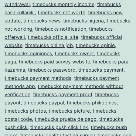
withdrawal
,
timebucks monthly income
,
timebucks
nasıl kullanılır
,
timebucks net worth
,
timebucks new
update
,
timebucks news
,
timebucks nigeria
,
timebucks
not working
,
timebucks notification
,
timebucks
offerwall
,
timebucks official site
,
timebucks official
website
,
timebucks online job
,
timebucks opinie
,
timebucks opiniones
,
timebucks owner
,
timebucks
paga
,
timebucks paid survey website
,
timebucks para
kazanma
,
timebucks password
,
timebucks payment
,
timebucks payment methods
,
timebucks payment
methods app
,
timebucks payment methods without
verification
,
timebucks payment proof
,
timebucks
payout
,
timebucks paypal
,
timebucks philippines
,
timebucks photos
,
timebucks picture
,
timebucks
postal code
,
timebucks prueba de pago
,
timebucks
push click
,
timebucks push click link
,
timebucks push
clicks
,
timebucks quality testing survey
,
timebucks que