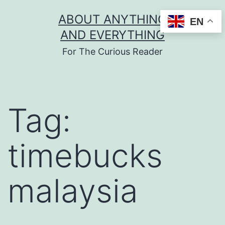
Skip
ABOUT ANYTHING
EN
to
AND EVERYTHING
content
For The Curious Reader
Tag:
timebucks
malaysia