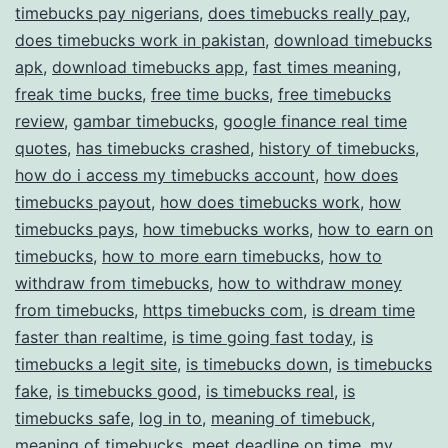
timebucks pay nigerians
,
does timebucks really pay
,
does timebucks work in pakistan
,
download timebucks
apk
,
download timebucks app
,
fast times meaning
,
freak time bucks
,
free time bucks
,
free timebucks
review
,
gambar timebucks
,
google finance real time
quotes
,
has timebucks crashed
,
history of timebucks
,
how do i access my timebucks account
,
how does
timebucks payout
,
how does timebucks work
,
how
timebucks pays
,
how timebucks works
,
how to earn on
timebucks
,
how to more earn timebucks
,
how to
withdraw from timebucks
,
how to withdraw money
from timebucks
,
https timebucks com
,
is dream time
faster than realtime
,
is time going fast today
,
is
timebucks a legit site
,
is timebucks down
,
is timebucks
fake
,
is timebucks good
,
is timebucks real
,
is
timebucks safe
,
log in to
,
meaning of timebuck
,
meaning of timebucks
,
meet deadline on time
,
my