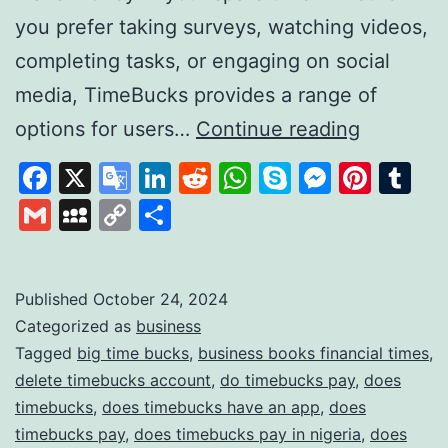
you prefer taking surveys, watching videos,
completing tasks, or engaging on social
media, TimeBucks provides a range of
TimeBuck
options for users…
Continue reading
A
Facebook
X
Google
LinkedIn
Reddit
WhatsApp
Skype
Messen
Pinte
Tu
Versatile
Translate
Gmail
MySpace
Copy
Share
Platform
Link
to
Earn
Published
October 24, 2024
Categorized as
business
Money
Tagged
big time bucks
,
business books financial times
,
Online
delete timebucks account
,
do timebucks pay
,
does
timebucks
,
does timebucks have an app
,
does
timebucks pay
,
does timebucks pay in nigeria
,
does