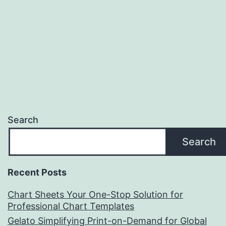
Search
Search
Recent Posts
Chart Sheets Your One-Stop Solution for
Professional Chart Templates
Gelato Simplifying Print-on-Demand for Global