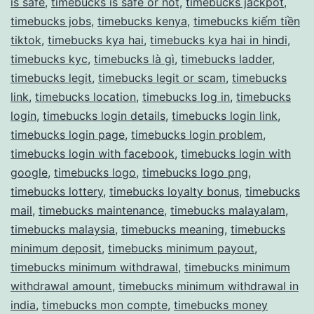
is safe
,
timebucks is safe or not
,
timebucks jackpot
,
timebucks jobs
,
timebucks kenya
,
timebucks kiếm tiền
tiktok
,
timebucks kya hai
,
timebucks kya hai in hindi
,
timebucks kyc
,
timebucks là gì
,
timebucks ladder
,
timebucks legit
,
timebucks legit or scam
,
timebucks
link
,
timebucks location
,
timebucks log in
,
timebucks
login
,
timebucks login details
,
timebucks login link
,
timebucks login page
,
timebucks login problem
,
timebucks login with facebook
,
timebucks login with
google
,
timebucks logo
,
timebucks logo png
,
timebucks lottery
,
timebucks loyalty bonus
,
timebucks
mail
,
timebucks maintenance
,
timebucks malayalam
,
timebucks malaysia
,
timebucks meaning
,
timebucks
minimum deposit
,
timebucks minimum payout
,
timebucks minimum withdrawal
,
timebucks minimum
withdrawal amount
,
timebucks minimum withdrawal in
india
,
timebucks mon compte
,
timebucks money