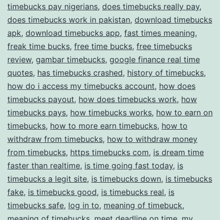
timebucks pay nigerians
,
does timebucks really pay
,
does timebucks work in pakistan
,
download timebucks
apk
,
download timebucks app
,
fast times meaning
,
freak time bucks
,
free time bucks
,
free timebucks
review
,
gambar timebucks
,
google finance real time
quotes
,
has timebucks crashed
,
history of timebucks
,
how do i access my timebucks account
,
how does
timebucks payout
,
how does timebucks work
,
how
timebucks pays
,
how timebucks works
,
how to earn on
timebucks
,
how to more earn timebucks
,
how to
withdraw from timebucks
,
how to withdraw money
from timebucks
,
https timebucks com
,
is dream time
faster than realtime
,
is time going fast today
,
is
timebucks a legit site
,
is timebucks down
,
is timebucks
fake
,
is timebucks good
,
is timebucks real
,
is
timebucks safe
,
log in to
,
meaning of timebuck
,
meaning of timebucks
,
meet deadline on time
,
my