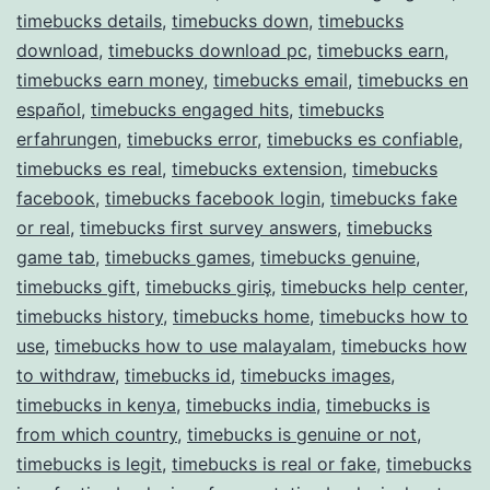
timebucks details
,
timebucks down
,
timebucks
download
,
timebucks download pc
,
timebucks earn
,
timebucks earn money
,
timebucks email
,
timebucks en
español
,
timebucks engaged hits
,
timebucks
erfahrungen
,
timebucks error
,
timebucks es confiable
,
timebucks es real
,
timebucks extension
,
timebucks
facebook
,
timebucks facebook login
,
timebucks fake
or real
,
timebucks first survey answers
,
timebucks
game tab
,
timebucks games
,
timebucks genuine
,
timebucks gift
,
timebucks giriş
,
timebucks help center
,
timebucks history
,
timebucks home
,
timebucks how to
use
,
timebucks how to use malayalam
,
timebucks how
to withdraw
,
timebucks id
,
timebucks images
,
timebucks in kenya
,
timebucks india
,
timebucks is
from which country
,
timebucks is genuine or not
,
timebucks is legit
,
timebucks is real or fake
,
timebucks