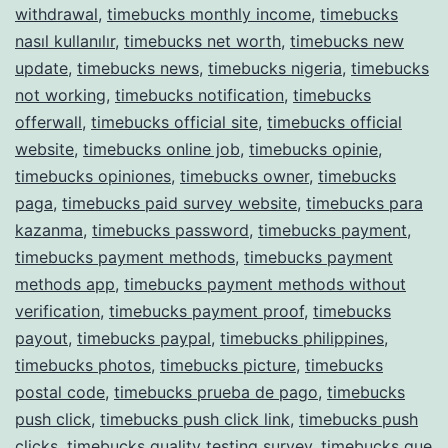
withdrawal
,
timebucks monthly income
,
timebucks
nasıl kullanılır
,
timebucks net worth
,
timebucks new
update
,
timebucks news
,
timebucks nigeria
,
timebucks
not working
,
timebucks notification
,
timebucks
offerwall
,
timebucks official site
,
timebucks official
website
,
timebucks online job
,
timebucks opinie
,
timebucks opiniones
,
timebucks owner
,
timebucks
paga
,
timebucks paid survey website
,
timebucks para
kazanma
,
timebucks password
,
timebucks payment
,
timebucks payment methods
,
timebucks payment
methods app
,
timebucks payment methods without
verification
,
timebucks payment proof
,
timebucks
payout
,
timebucks paypal
,
timebucks philippines
,
timebucks photos
,
timebucks picture
,
timebucks
postal code
,
timebucks prueba de pago
,
timebucks
push click
,
timebucks push click link
,
timebucks push
clicks
,
timebucks quality testing survey
,
timebucks que