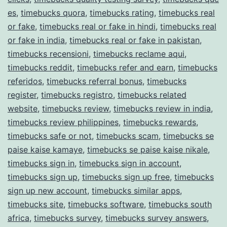
es
,
timebucks quora
,
timebucks rating
,
timebucks real
or fake
,
timebucks real or fake in hindi
,
timebucks real
or fake in india
,
timebucks real or fake in pakistan
,
timebucks recensioni
,
timebucks reclame aqui
,
timebucks reddit
,
timebucks refer and earn
,
timebucks
referidos
,
timebucks referral bonus
,
timebucks
register
,
timebucks registro
,
timebucks related
website
,
timebucks review
,
timebucks review in india
,
timebucks review philippines
,
timebucks rewards
,
timebucks safe or not
,
timebucks scam
,
timebucks se
paise kaise kamaye
,
timebucks se paise kaise nikale
,
timebucks sign in
,
timebucks sign in account
,
timebucks sign up
,
timebucks sign up free
,
timebucks
sign up new account
,
timebucks similar apps
,
timebucks site
,
timebucks software
,
timebucks south
africa
,
timebucks survey
,
timebucks survey answers
,