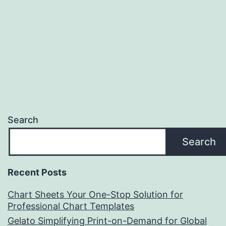
Search
Search
Recent Posts
Chart Sheets Your One-Stop Solution for
Professional Chart Templates
Gelato Simplifying Print-on-Demand for Global