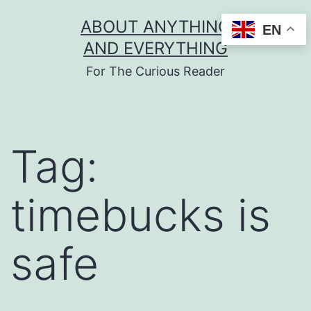
Skip
ABOUT ANYTHING
EN
to
AND EVERYTHING
content
For The Curious Reader
Tag:
timebucks is
safe