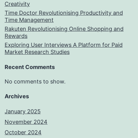
Creativity
Time Doctor Revolutionising Productivity and
Time Management
Rakuten Revolutionising Online Shopping and
Rewards
Exploring User Interviews A Platform for Paid
Market Research Studies
Recent Comments
No comments to show.
Archives
January 2025
November 2024
October 2024