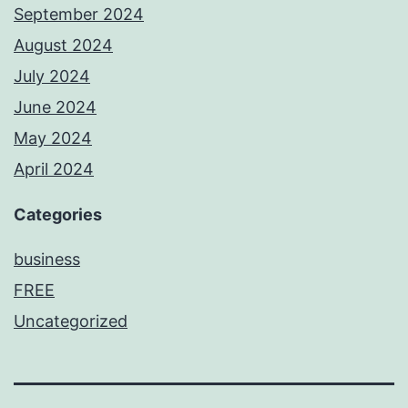
September 2024
August 2024
July 2024
June 2024
May 2024
April 2024
Categories
business
FREE
Uncategorized