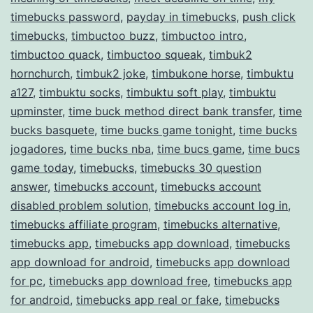
timebucks password
,
payday in timebucks
,
push click
timebucks
,
timbuctoo buzz
,
timbuctoo intro
,
timbuctoo quack
,
timbuctoo squeak
,
timbuk2
hornchurch
,
timbuk2 joke
,
timbukone horse
,
timbuktu
a127
,
timbuktu socks
,
timbuktu soft play
,
timbuktu
upminster
,
time buck method direct bank transfer
,
time
bucks basquete
,
time bucks game tonight
,
time bucks
jogadores
,
time bucks nba
,
time bucs game
,
time bucs
game today
,
timebucks
,
timebucks 30 question
answer
,
timebucks account
,
timebucks account
disabled problem solution
,
timebucks account log in
,
timebucks affiliate program
,
timebucks alternative
,
timebucks app
,
timebucks app download
,
timebucks
app download for android
,
timebucks app download
for pc
,
timebucks app download free
,
timebucks app
for android
,
timebucks app real or fake
,
timebucks