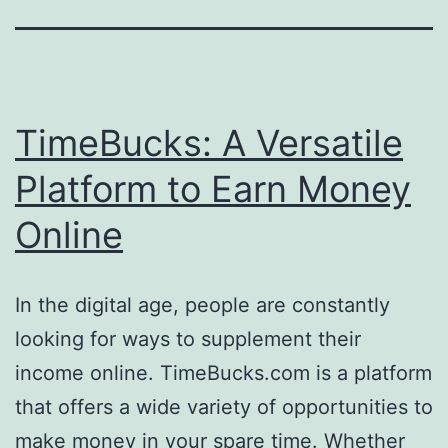
TimeBucks: A Versatile
Platform to Earn Money
Online
In the digital age, people are constantly
looking for ways to supplement their
income online. TimeBucks.com is a platform
that offers a wide variety of opportunities to
make money in your spare time. Whether