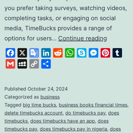
you prefer taking surveys, watching videos,
completing tasks, or engaging on social
media, TimeBucks provides a range of
TimeBuck
options for users…
Continue reading
A
Facebook
X
Google
LinkedIn
Reddit
WhatsApp
Skype
Messen
Pinte
Tu
Versatile
Translate
Gmail
MySpace
Copy
Share
Platform
Link
to
Earn
Published
October 24, 2024
Categorized as
business
Money
Tagged
big time bucks
,
business books financial times
,
Online
delete timebucks account
,
do timebucks pay
,
does
timebucks
,
does timebucks have an app
,
does
timebucks pay
,
does timebucks pay in nigeria
,
does