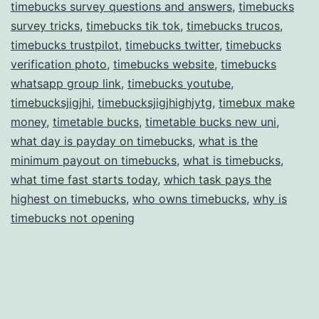
timebucks survey questions and answers
,
timebucks
survey tricks
,
timebucks tik tok
,
timebucks trucos
,
timebucks trustpilot
,
timebucks twitter
,
timebucks
verification photo
,
timebucks website
,
timebucks
whatsapp group link
,
timebucks youtube
,
timebucksjigjhi
,
timebucksjigjhighjytg
,
timebux make
money
,
timetable bucks
,
timetable bucks new uni
,
what day is payday on timebucks
,
what is the
minimum payout on timebucks
,
what is timebucks
,
what time fast starts today
,
which task pays the
highest on timebucks
,
who owns timebucks
,
why is
timebucks not opening