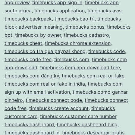
app review
,
timebucks app sign in
,
timebucks app
south africa
,
timebucks application
,
timebucks avis
,
timebucks backpack
,
timebucks bảo trì
,
timebucks
block advertiser meaning
,
timebucks bonus
,
timebucks
bot
,
timebucks by owner
,
timebucks cadastro
,
timebucks cheat
,
timebucks chrome extension
,
timebucks co tra qua paypal khong
,
timebucks code
,
timebucks code free
,
timebucks com
,
timebucks com
app download
,
timebucks com app download free
,
timebucks com đăng ký
,
timebucks com real or fake
,
timebucks com real or fake in india
,
timebucks com
sign up with email activation
,
timebucks como ganhar
dinheiro
,
timebucks connect code
,
timebucks connect
code free
,
timebucks create account
,
timebucks
customer care
,
timebucks customer care number
,
timebucks dashboard
,
timebucks dashboard bing
,
timebucks dashboard in
,
timebucks descargar gratis
,