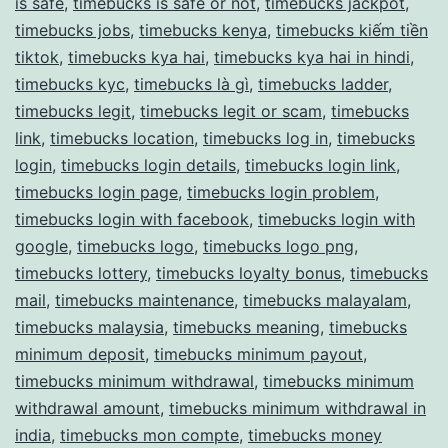
is safe
,
timebucks is safe or not
,
timebucks jackpot
,
timebucks jobs
,
timebucks kenya
,
timebucks kiếm tiền
tiktok
,
timebucks kya hai
,
timebucks kya hai in hindi
,
timebucks kyc
,
timebucks là gì
,
timebucks ladder
,
timebucks legit
,
timebucks legit or scam
,
timebucks
link
,
timebucks location
,
timebucks log in
,
timebucks
login
,
timebucks login details
,
timebucks login link
,
timebucks login page
,
timebucks login problem
,
timebucks login with facebook
,
timebucks login with
google
,
timebucks logo
,
timebucks logo png
,
timebucks lottery
,
timebucks loyalty bonus
,
timebucks
mail
,
timebucks maintenance
,
timebucks malayalam
,
timebucks malaysia
,
timebucks meaning
,
timebucks
minimum deposit
,
timebucks minimum payout
,
timebucks minimum withdrawal
,
timebucks minimum
withdrawal amount
,
timebucks minimum withdrawal in
india
,
timebucks mon compte
,
timebucks money