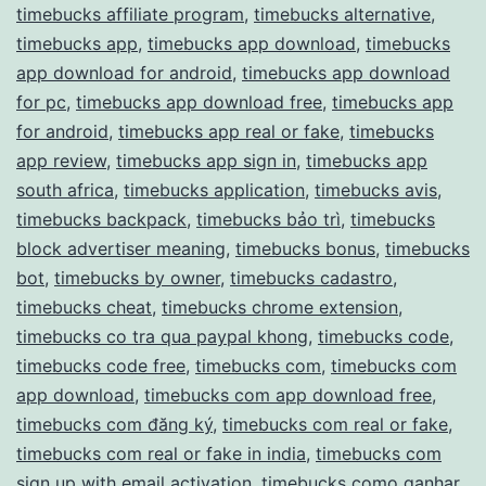
timebucks affiliate program
,
timebucks alternative
,
timebucks app
,
timebucks app download
,
timebucks
app download for android
,
timebucks app download
for pc
,
timebucks app download free
,
timebucks app
for android
,
timebucks app real or fake
,
timebucks
app review
,
timebucks app sign in
,
timebucks app
south africa
,
timebucks application
,
timebucks avis
,
timebucks backpack
,
timebucks bảo trì
,
timebucks
block advertiser meaning
,
timebucks bonus
,
timebucks
bot
,
timebucks by owner
,
timebucks cadastro
,
timebucks cheat
,
timebucks chrome extension
,
timebucks co tra qua paypal khong
,
timebucks code
,
timebucks code free
,
timebucks com
,
timebucks com
app download
,
timebucks com app download free
,
timebucks com đăng ký
,
timebucks com real or fake
,
timebucks com real or fake in india
,
timebucks com
sign up with email activation
,
timebucks como ganhar