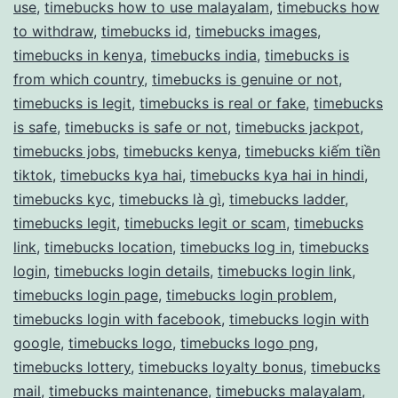
use
,
timebucks how to use malayalam
,
timebucks how
to withdraw
,
timebucks id
,
timebucks images
,
timebucks in kenya
,
timebucks india
,
timebucks is
from which country
,
timebucks is genuine or not
,
timebucks is legit
,
timebucks is real or fake
,
timebucks
is safe
,
timebucks is safe or not
,
timebucks jackpot
,
timebucks jobs
,
timebucks kenya
,
timebucks kiếm tiền
tiktok
,
timebucks kya hai
,
timebucks kya hai in hindi
,
timebucks kyc
,
timebucks là gì
,
timebucks ladder
,
timebucks legit
,
timebucks legit or scam
,
timebucks
link
,
timebucks location
,
timebucks log in
,
timebucks
login
,
timebucks login details
,
timebucks login link
,
timebucks login page
,
timebucks login problem
,
timebucks login with facebook
,
timebucks login with
google
,
timebucks logo
,
timebucks logo png
,
timebucks lottery
,
timebucks loyalty bonus
,
timebucks
mail
,
timebucks maintenance
,
timebucks malayalam
,