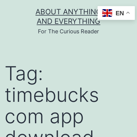
Skip
ABOUT ANYTHING
EN
to
AND EVERYTHING
content
For The Curious Reader
Tag:
timebucks
com app