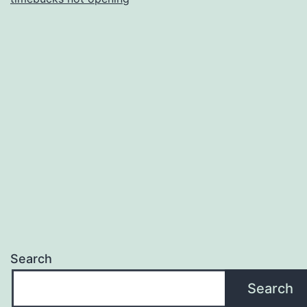
Search
Search