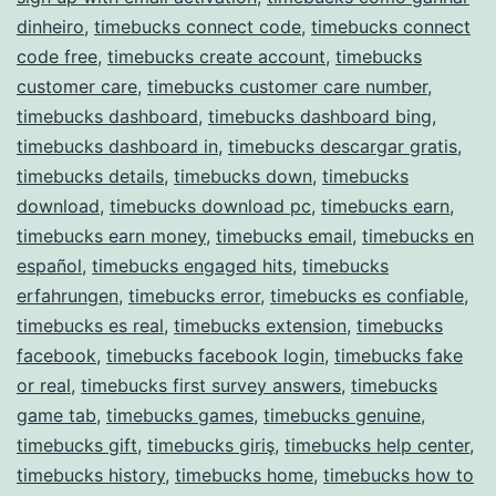
dinheiro
,
timebucks connect code
,
timebucks connect
code free
,
timebucks create account
,
timebucks
customer care
,
timebucks customer care number
,
timebucks dashboard
,
timebucks dashboard bing
,
timebucks dashboard in
,
timebucks descargar gratis
,
timebucks details
,
timebucks down
,
timebucks
download
,
timebucks download pc
,
timebucks earn
,
timebucks earn money
,
timebucks email
,
timebucks en
español
,
timebucks engaged hits
,
timebucks
erfahrungen
,
timebucks error
,
timebucks es confiable
,
timebucks es real
,
timebucks extension
,
timebucks
facebook
,
timebucks facebook login
,
timebucks fake
or real
,
timebucks first survey answers
,
timebucks
game tab
,
timebucks games
,
timebucks genuine
,
timebucks gift
,
timebucks giriş
,
timebucks help center
,
timebucks history
,
timebucks home
,
timebucks how to