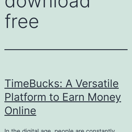
download
free
TimeBucks: A Versatile
Platform to Earn Money
Online
In the digital age, people are constantly