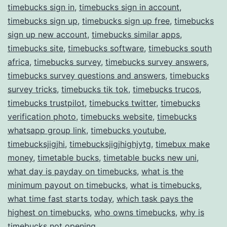
timebucks sign in
,
timebucks sign in account
,
timebucks sign up
,
timebucks sign up free
,
timebucks
sign up new account
,
timebucks similar apps
,
timebucks site
,
timebucks software
,
timebucks south
africa
,
timebucks survey
,
timebucks survey answers
,
timebucks survey questions and answers
,
timebucks
survey tricks
,
timebucks tik tok
,
timebucks trucos
,
timebucks trustpilot
,
timebucks twitter
,
timebucks
verification photo
,
timebucks website
,
timebucks
whatsapp group link
,
timebucks youtube
,
timebucksjigjhi
,
timebucksjigjhighjytg
,
timebux make
money
,
timetable bucks
,
timetable bucks new uni
,
what day is payday on timebucks
,
what is the
minimum payout on timebucks
,
what is timebucks
,
what time fast starts today
,
which task pays the
highest on timebucks
,
who owns timebucks
,
why is
timebucks not opening