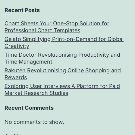
Recent Posts
Chart Sheets Your One-Stop Solution for
Professional Chart Templates
Gelato Simplifying Print-on-Demand for Global
Creativity
Time Doctor Revolutionising Productivity and
Time Management
Rakuten Revolutionising Online Shopping and
Rewards
Exploring User Interviews A Platform for Paid
Market Research Studies
Recent Comments
No comments to show.