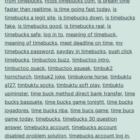
from timebucks
,
https timebucks com
,
is dream time
faster than realtime
,
is time going fast today
,
is
timebucks a legit site
,
is timebucks down
,
is timebucks
fake
,
is timebucks good
,
is timebucks real
,
is
timebucks safe
,
log in to
,
meaning of timebuck
,
meaning of timebucks
,
meet deadline on time
,
my
timebucks password
,
payday in timebucks
,
push click
timebucks
,
timbuctoo buzz
,
timbuctoo intro
,
timbuctoo quack
,
timbuctoo squeak
,
timbuk2
hornchurch
,
timbuk2 joke
,
timbukone horse
,
timbuktu
a127
,
timbuktu socks
,
timbuktu soft play
,
timbuktu
upminster
,
time buck method direct bank transfer
,
time
bucks basquete
,
time bucks game tonight
,
time bucks
jogadores
,
time bucks nba
,
time bucs game
,
time bucs
game today
,
timebucks
,
timebucks 30 question
answer
,
timebucks account
,
timebucks account
disabled problem solution
,
timebucks account log in
,