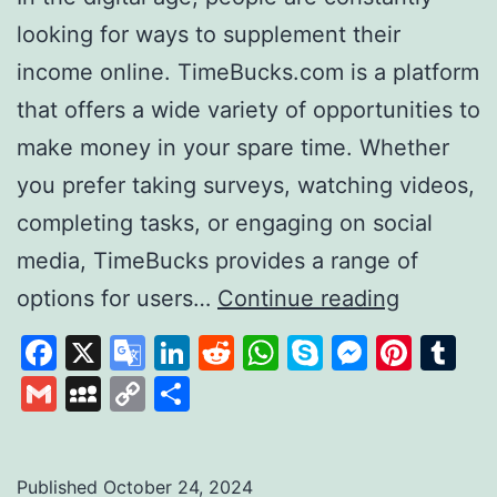
looking for ways to supplement their
income online. TimeBucks.com is a platform
that offers a wide variety of opportunities to
make money in your spare time. Whether
you prefer taking surveys, watching videos,
completing tasks, or engaging on social
media, TimeBucks provides a range of
TimeBuck
options for users…
Continue reading
A
Facebook
X
Google
LinkedIn
Reddit
WhatsApp
Skype
Messen
Pinte
Tu
Versatile
Translate
Gmail
MySpace
Copy
Share
Platform
Link
to
Earn
Published
October 24, 2024