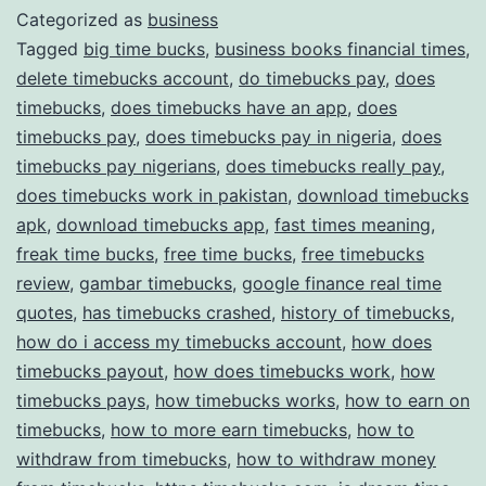
Categorized as
business
Money
Tagged
big time bucks
,
business books financial times
,
Online
delete timebucks account
,
do timebucks pay
,
does
timebucks
,
does timebucks have an app
,
does
timebucks pay
,
does timebucks pay in nigeria
,
does
timebucks pay nigerians
,
does timebucks really pay
,
does timebucks work in pakistan
,
download timebucks
apk
,
download timebucks app
,
fast times meaning
,
freak time bucks
,
free time bucks
,
free timebucks
review
,
gambar timebucks
,
google finance real time
quotes
,
has timebucks crashed
,
history of timebucks
,
how do i access my timebucks account
,
how does
timebucks payout
,
how does timebucks work
,
how
timebucks pays
,
how timebucks works
,
how to earn on
timebucks
,
how to more earn timebucks
,
how to
withdraw from timebucks
,
how to withdraw money