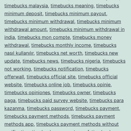
timebucks malaysia
,
timebucks meaning
,
timebucks
minimum deposit
,
timebucks minimum payout
,
timebucks minimum withdrawal
,
timebucks minimum
withdrawal amount
,
timebucks minimum withdrawal in
india
,
timebucks mon compte
,
timebucks money
withdrawal
,
timebucks monthly income
,
timebucks
nasıl kullanılır
,
timebucks net worth
,
timebucks new
update
,
timebucks news
,
timebucks nigeria
,
timebucks
not working
,
timebucks notification
,
timebucks
offerwall
,
timebucks official site
,
timebucks official
website
,
timebucks online job
,
timebucks opinie
,
timebucks opiniones
,
timebucks owner
,
timebucks
paga
,
timebucks paid survey website
,
timebucks para
kazanma
,
timebucks password
,
timebucks payment
,
timebucks payment methods
,
timebucks payment
methods app
,
timebucks payment methods without