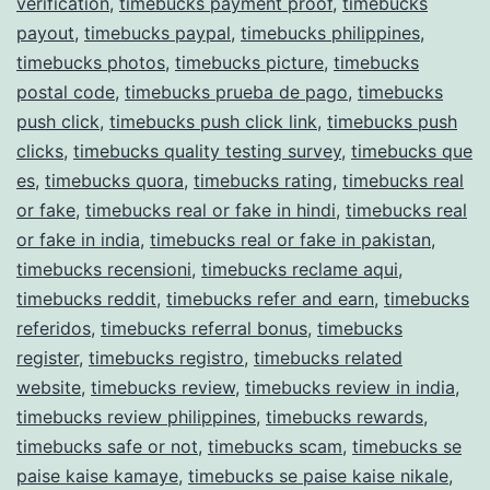
verification
,
timebucks payment proof
,
timebucks
payout
,
timebucks paypal
,
timebucks philippines
,
timebucks photos
,
timebucks picture
,
timebucks
postal code
,
timebucks prueba de pago
,
timebucks
push click
,
timebucks push click link
,
timebucks push
clicks
,
timebucks quality testing survey
,
timebucks que
es
,
timebucks quora
,
timebucks rating
,
timebucks real
or fake
,
timebucks real or fake in hindi
,
timebucks real
or fake in india
,
timebucks real or fake in pakistan
,
timebucks recensioni
,
timebucks reclame aqui
,
timebucks reddit
,
timebucks refer and earn
,
timebucks
referidos
,
timebucks referral bonus
,
timebucks
register
,
timebucks registro
,
timebucks related
website
,
timebucks review
,
timebucks review in india
,
timebucks review philippines
,
timebucks rewards
,
timebucks safe or not
,
timebucks scam
,
timebucks se
paise kaise kamaye
,
timebucks se paise kaise nikale
,