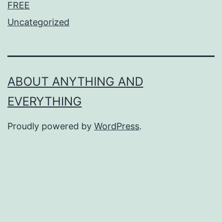
FREE
Uncategorized
ABOUT ANYTHING AND
EVERYTHING
Proudly powered by
WordPress
.