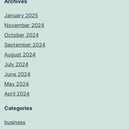
Archives
January 2025
November 2024
October 2024
September 2024
August 2024
July 2024
June 2024
May 2024
April 2024
Categories
business