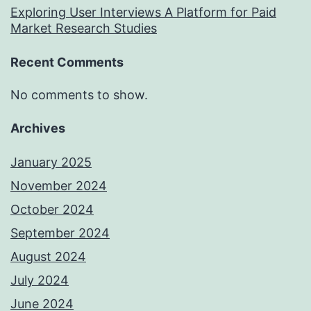
Exploring User Interviews A Platform for Paid
Market Research Studies
Recent Comments
No comments to show.
Archives
January 2025
November 2024
October 2024
September 2024
August 2024
July 2024
June 2024