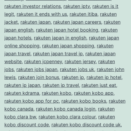
rakuten investor relations
,
rakuten iptv
,
rakuten is it
legit
,
rakuten it ends with us
,
rakuten itiba
,
rakuten
jacket
,
rakuten japan
,
rakuten japan careers
,
rakuten
japan english
,
rakuten japan hotel booking
,
rakuten
japan hotels
,
rakuten japan in english
,
rakuten japan
online shopping
,
rakuten japan shopping
,
rakuten
japan travel
,
rakuten japan travel jp
,
rakuten japan
website
,
rakuten jcpenney
,
rakuten jersey
,
rakuten
jobs
,
rakuten jobs japan
,
rakuten jobs uk
,
rakuten john
lewis
,
rakuten join bonus
,
rakuten jp
,
rakuten jp hotel
,
rakuten jp japan
,
rakuten jp travel
,
rakuten just eat
,
rakuten kdrama
,
rakuten kobo
,
rakuten kobo app
,
rakuten kobo app for pc
,
rakuten kobo books
,
rakuten
kobo canada
,
rakuten kobo canada login
,
rakuten
kobo clara bw
,
rakuten kobo clara colour
,
rakuten
kobo discount code
,
rakuten kobo discount code uk
,