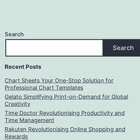
Search
Search
Recent Posts
Chart Sheets Your One-Stop Solution for
Professional Chart Templates
Gelato Simplifying Print-on-Demand for Global
Creativity
Time Doctor Revolutionising Productivity and
Time Management
Rakuten Revolutionising Online Shopping and
Rewards