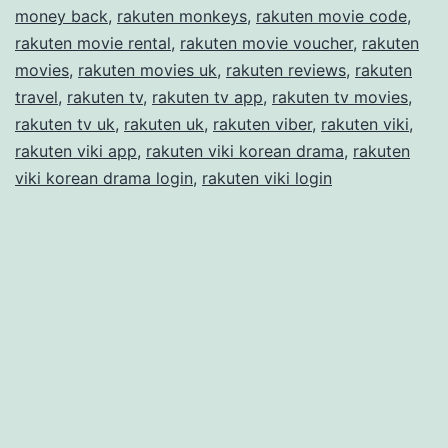
money back
,
rakuten monkeys
,
rakuten movie code
,
rakuten movie rental
,
rakuten movie voucher
,
rakuten
movies
,
rakuten movies uk
,
rakuten reviews
,
rakuten
travel
,
rakuten tv
,
rakuten tv app
,
rakuten tv movies
,
rakuten tv uk
,
rakuten uk
,
rakuten viber
,
rakuten viki
,
rakuten viki app
,
rakuten viki korean drama
,
rakuten
viki korean drama login
,
rakuten viki login