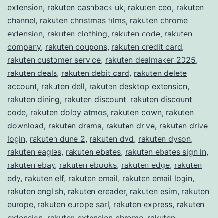
extension
,
rakuten cashback uk
,
rakuten ceo
,
rakuten
channel
,
rakuten christmas films
,
rakuten chrome
extension
,
rakuten clothing
,
rakuten code
,
rakuten
company
,
rakuten coupons
,
rakuten credit card
,
rakuten customer service
,
rakuten dealmaker 2025
,
rakuten deals
,
rakuten debit card
,
rakuten delete
account
,
rakuten dell
,
rakuten desktop extension
,
rakuten dining
,
rakuten discount
,
rakuten discount
code
,
rakuten dolby atmos
,
rakuten down
,
rakuten
download
,
rakuten drama
,
rakuten drive
,
rakuten drive
login
,
rakuten dune 2
,
rakuten dvd
,
rakuten dyson
,
rakuten eagles
,
rakuten ebates
,
rakuten ebates sign in
,
rakuten ebay
,
rakuten ebooks
,
rakuten edge
,
rakuten
edy
,
rakuten elf
,
rakuten email
,
rakuten email login
,
rakuten english
,
rakuten ereader
,
rakuten esim
,
rakuten
europe
,
rakuten europe sarl
,
rakuten express
,
rakuten
extension
,
rakuten extension chrome
,
rakuten