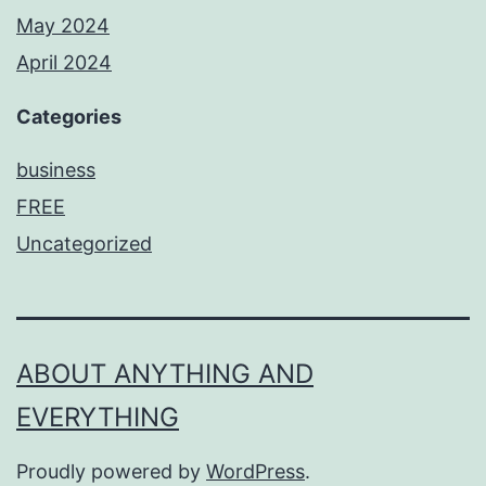
May 2024
April 2024
Categories
business
FREE
Uncategorized
ABOUT ANYTHING AND
EVERYTHING
Proudly powered by
WordPress
.