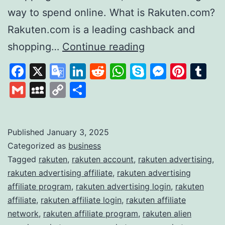
way to spend online. What is Rakuten.com?
Rakuten.com is a leading cashback and
Rakuten
shopping…
Continue reading
Revolutionising
Facebook
X
Google
LinkedIn
Reddit
WhatsApp
Skype
Messen
Pinte
Tu
Online
Translate
Gmail
MySpace
Copy
Share
Shopping
Link
and
Rewards
Published
January 3, 2025
Categorized as
business
Tagged
rakuten
,
rakuten account
,
rakuten advertising
,
rakuten advertising affiliate
,
rakuten advertising
affiliate program
,
rakuten advertising login
,
rakuten
affiliate
,
rakuten affiliate login
,
rakuten affiliate
network
,
rakuten affiliate program
,
rakuten alien