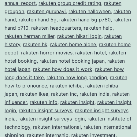
annual report
,
rakuten group credit rating
,
rakuten
groupon
,
rakuten gurunavi
,
rakuten halloween
,
rakuten
hand
,
rakuten hand 5g
,
rakuten hand 5g p780
,
rakuten
hand p710
,
rakuten headquarters
,
rakuten help
,
rakuten herman miller
,
rakuten hikari login
,
rakuten
history
,
rakuten hk
,
rakuten home alone
,
rakuten home
depot
,
rakuten horror movies
,
rakuten hotel
,
rakuten
hotel booking
,
rakuten hotel booking japan
,
rakuten
hotel japan
,
rakuten how does it work
,
rakuten how
long does it take
,
rakuten how long pending
,
rakuten
how to pronounce
,
rakuten ichiba
,
rakuten ichiba
japan
,
rakuten ikea
,
rakuten inc
,
rakuten india
,
rakuten
influencer
,
rakuten info
,
rakuten insight
,
rakuten insight
login
,
rakuten insight surveys
,
rakuten insight surveys
india
,
rakuten insight surveys login
,
rakuten institute of
technology
,
rakuten international
,
rakuten international
shipping
,
rakuten internship
,
rakuten investment
,