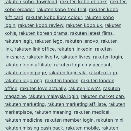
rakuten kobo download
,
rakuten kobo ebooks
,
rakuten
kobo ereader
,
rakuten kobo free trial
,
rakuten kobo
gift card
,
rakuten kobo libra colour
,
rakuten kobo
login
,
rakuten kobo review
,
rakuten kobo uk
,
rakuten
kohls
,
rakuten korean drama
,
rakuten latest films
,
rakuten legit
,
rakuten lego
,
rakuten lenovo
,
rakuten
link
,
rakuten link office
,
rakuten linkedin
,
rakuten
linkshare
,
rakuten live tv
,
rakuten livres
,
rakuten login
,
rakuten login affiliate
,
rakuten login my account
,
rakuten login page
,
rakuten login viki
,
rakuten logo
,
rakuten logo png
,
rakuten london
,
rakuten london
office
,
rakuten love actually
,
rakuten lowe's
,
rakuten
magazine
,
rakuten malaysia login
,
rakuten market cap
,
rakuten marketing
,
rakuten marketing affiliate
,
rakuten
marketplace
,
rakuten meaning
,
rakuten medical
,
rakuten medicine
,
rakuten member login
,
rakuten mini
,
rakuten missing cash back
,
rakuten mobile
,
rakuten