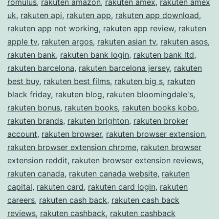
romulus
,
rakuten amazon
,
rakuten amex
,
rakuten amex
uk
,
rakuten api
,
rakuten app
,
rakuten app download
,
rakuten app not working
,
rakuten app review
,
rakuten
apple tv
,
rakuten argos
,
rakuten asian tv
,
rakuten asos
,
rakuten bank
,
rakuten bank login
,
rakuten bank ltd
,
rakuten barcelona
,
rakuten barcelona jersey
,
rakuten
best buy
,
rakuten best films
,
rakuten big s
,
rakuten
black friday
,
rakuten blog
,
rakuten bloomingdale's
,
rakuten bonus
,
rakuten books
,
rakuten books kobo
,
rakuten brands
,
rakuten brighton
,
rakuten broker
account
,
rakuten browser
,
rakuten browser extension
,
rakuten browser extension chrome
,
rakuten browser
extension reddit
,
rakuten browser extension reviews
,
rakuten canada
,
rakuten canada website
,
rakuten
capital
,
rakuten card
,
rakuten card login
,
rakuten
careers
,
rakuten cash back
,
rakuten cash back
reviews
,
rakuten cashback
,
rakuten cashback