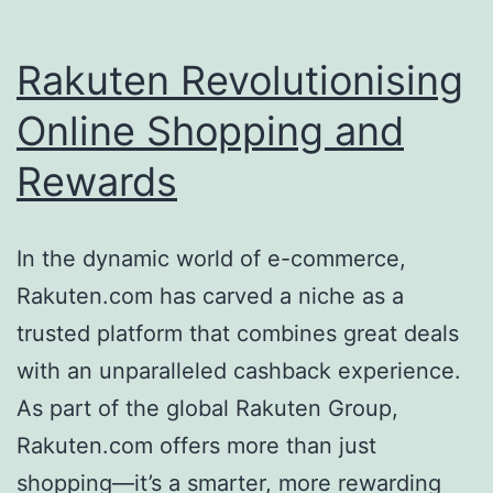
Rakuten Revolutionising
Online Shopping and
Rewards
In the dynamic world of e-commerce,
Rakuten.com has carved a niche as a
trusted platform that combines great deals
with an unparalleled cashback experience.
As part of the global Rakuten Group,
Rakuten.com offers more than just
shopping—it’s a smarter, more rewarding