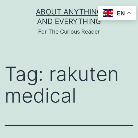
Skip
ABOUT ANYTHING
EN
to
AND EVERYTHING
content
For The Curious Reader
Tag:
rakuten
medical