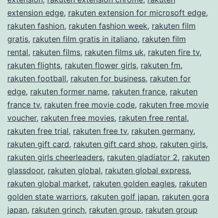
extension edge
,
rakuten extension for microsoft edge
,
rakuten fashion
,
rakuten fashion week
,
rakuten film
gratis
,
rakuten film gratis in italiano
,
rakuten film
rental
,
rakuten films
,
rakuten films uk
,
rakuten fire tv
,
rakuten flights
,
rakuten flower girls
,
rakuten fm
,
rakuten football
,
rakuten for business
,
rakuten for
edge
,
rakuten former name
,
rakuten france
,
rakuten
france tv
,
rakuten free movie code
,
rakuten free movie
voucher
,
rakuten free movies
,
rakuten free rental
,
rakuten free trial
,
rakuten free tv
,
rakuten germany
,
rakuten gift card
,
rakuten gift card shop
,
rakuten girls
,
rakuten girls cheerleaders
,
rakuten gladiator 2
,
rakuten
glassdoor
,
rakuten global
,
rakuten global express
,
rakuten global market
,
rakuten golden eagles
,
rakuten
golden state warriors
,
rakuten golf japan
,
rakuten gora
japan
,
rakuten grinch
,
rakuten group
,
rakuten group