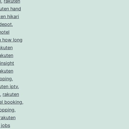
i
,
rakuten
uten hand
en hikari
depot
,
hotel
n how long
akuten
akuten
insight
akuten
ipping
,
uten iptv
,
,
rakuten
el booking
,
hopping
,
rakuten
 jobs