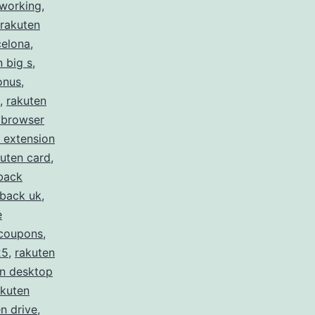
 working
,
rakuten
celona
,
n big s
,
onus
,
,
rakuten
 browser
 extension
uten card
,
back
hback uk
,
e
 coupons
,
25
,
rakuten
en desktop
akuten
n drive
,