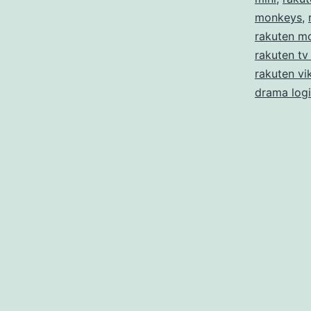
monkeys
,
rakuten m
rakuten tv
rakuten vik
drama log