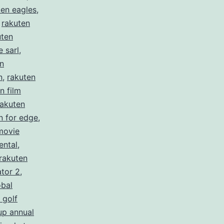
ten eagles
,
,
rakuten
uten
 sarl
,
n
n
,
rakuten
n film
rakuten
n for edge
,
movie
ental
,
rakuten
ator 2
,
obal
 golf
up annual