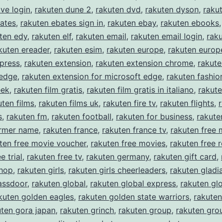
ive login
,
rakuten dune 2
,
rakuten dvd
,
rakuten dyson
,
raku
ates
,
rakuten ebates sign in
,
rakuten ebay
,
rakuten ebooks
ten edy
,
rakuten elf
,
rakuten email
,
rakuten email login
,
rak
kuten ereader
,
rakuten esim
,
rakuten europe
,
rakuten europe
press
,
rakuten extension
,
rakuten extension chrome
,
rakute
 edge
,
rakuten extension for microsoft edge
,
rakuten fashio
eek
,
rakuten film gratis
,
rakuten film gratis in italiano
,
rakute
uten films
,
rakuten films uk
,
rakuten fire tv
,
rakuten flights
,
s
,
rakuten fm
,
rakuten football
,
rakuten for business
,
rakute
ormer name
,
rakuten france
,
rakuten france tv
,
rakuten free 
ten free movie voucher
,
rakuten free movies
,
rakuten free r
e trial
,
rakuten free tv
,
rakuten germany
,
rakuten gift card
,
shop
,
rakuten girls
,
rakuten girls cheerleaders
,
rakuten gladi
assdoor
,
rakuten global
,
rakuten global express
,
rakuten gl
kuten golden eagles
,
rakuten golden state warriors
,
rakuten
uten gora japan
,
rakuten grinch
,
rakuten group
,
rakuten gro