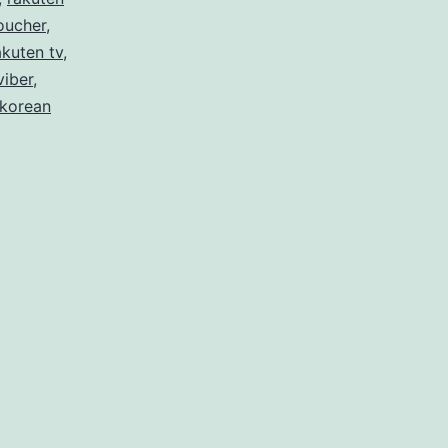
oucher
,
akuten tv
,
viber
,
 korean