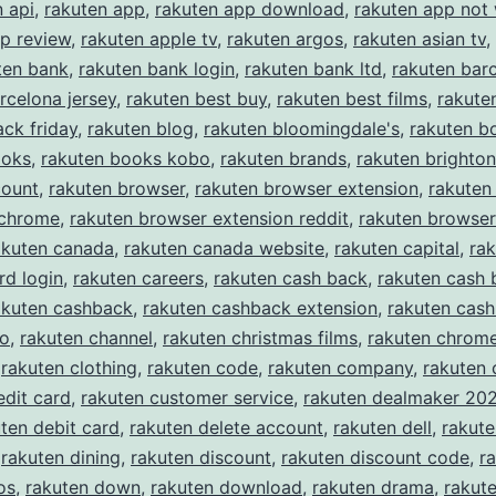
n api
,
rakuten app
,
rakuten app download
,
rakuten app not
p review
,
rakuten apple tv
,
rakuten argos
,
rakuten asian tv
,
ten bank
,
rakuten bank login
,
rakuten bank ltd
,
rakuten bar
rcelona jersey
,
rakuten best buy
,
rakuten best films
,
rakute
ack friday
,
rakuten blog
,
rakuten bloomingdale's
,
rakuten b
ooks
,
rakuten books kobo
,
rakuten brands
,
rakuten brighton
count
,
rakuten browser
,
rakuten browser extension
,
rakuten
 chrome
,
rakuten browser extension reddit
,
rakuten browser
akuten canada
,
rakuten canada website
,
rakuten capital
,
rak
rd login
,
rakuten careers
,
rakuten cash back
,
rakuten cash 
akuten cashback
,
rakuten cashback extension
,
rakuten cas
eo
,
rakuten channel
,
rakuten christmas films
,
rakuten chrom
,
rakuten clothing
,
rakuten code
,
rakuten company
,
rakuten
edit card
,
rakuten customer service
,
rakuten dealmaker 20
ten debit card
,
rakuten delete account
,
rakuten dell
,
rakut
,
rakuten dining
,
rakuten discount
,
rakuten discount code
,
r
os
,
rakuten down
,
rakuten download
,
rakuten drama
,
rakute