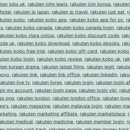
uten jobs uk
,
rakuten john lewis
,
rakuten join bonus
,
rakuten
 hotel
,
rakuten jp japan
,
rakuten jp travel
,
rakuten just eat
,
r
akuten kobo
,
rakuten kobo app
,
rakuten kobo app for pc
,
r
ks
,
rakuten kobo canada
,
rakuten kobo canada login
,
rakut
akuten kobo clara colour
,
rakuten kobo discount code
,
rak
code uk
,
rakuten kobo download
,
rakuten kobo ebooks
,
rak
kuten kobo free trial
,
rakuten kobo gift card
,
rakuten kobo 
uten kobo login
,
rakuten kobo review
,
rakuten kobo uk
,
ra
uten korean drama
,
rakuten latest films
,
rakuten legit
,
rakut
novo
,
rakuten link
,
rakuten link office
,
rakuten linkedin
,
raku
rakuten live tv
,
rakuten livres
,
rakuten login
,
rakuten login af
gin my account
,
rakuten login page
,
rakuten login viki
,
raku
ogo png
,
rakuten london
,
rakuten london office
,
rakuten love
we's
,
rakuten magazine
,
rakuten malaysia login
,
rakuten ma
arketing
,
rakuten marketing affiliate
,
rakuten marketplace
,
rakuten medical
,
rakuten medicine
,
rakuten member login
,
r
en missing cash back
,
rakuten mobile
,
rakuten money back