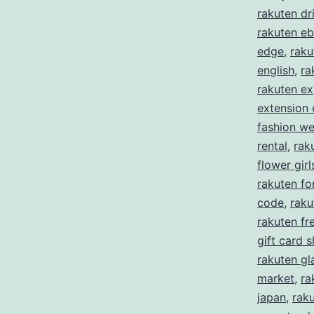
rakuten dr
rakuten eb
edge
,
raku
english
,
ra
rakuten ex
extension
fashion w
rental
,
rak
flower girl
rakuten f
code
,
raku
rakuten fre
gift card 
rakuten gl
market
,
ra
japan
,
rak