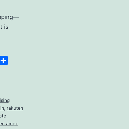
opping—
t is
Space
Copy
Share
Link
ising
in
,
rakuten
ate
ten amex