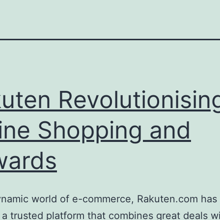
uten Revolutionisin
ine Shopping and
wards
dynamic world of e-commerce, Rakuten.com has 
 a trusted platform that combines great deals w