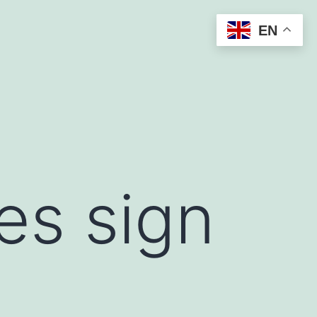
EN
es sign