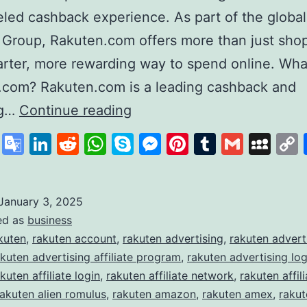
eled cashback experience. As part of the global
 Group, Rakuten.com offers more than just sh
marter, more rewarding way to spend online. Wha
.com? Rakuten.com is a leading cashback and
Rakuten
ng…
Continue reading
Revolutionising
cebook
X
Google
LinkedIn
Reddit
WhatsApp
Skype
Messenger
Pinterest
Tumblr
Gmail
My
Online
Translate
Shopping
and
January 3, 2025
ed as
business
Rewards
kuten
,
rakuten account
,
rakuten advertising
,
rakuten advert
akuten advertising affiliate program
,
rakuten advertising log
kuten affiliate login
,
rakuten affiliate network
,
rakuten affili
rakuten alien romulus
,
rakuten amazon
,
rakuten amex
,
raku