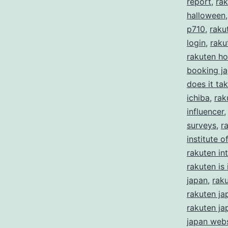
report
,
rak
halloween
p710
,
raku
login
,
raku
rakuten ho
booking j
does it ta
ichiba
,
rak
influencer
surveys
,
r
institute 
rakuten in
rakuten is i
japan
,
rak
rakuten ja
rakuten ja
japan webs