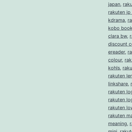
japan
,
rak
rakuten jp
kdrama
,
r
kobo boo
clara bw
,
r
discount 
ereader
,
ra
colour
,
rak
kohls
,
rak
rakuten le
linkshare
,
rakuten lo
rakuten l
rakuten lo
rakuten m
meaning
,
mini
,
rakut