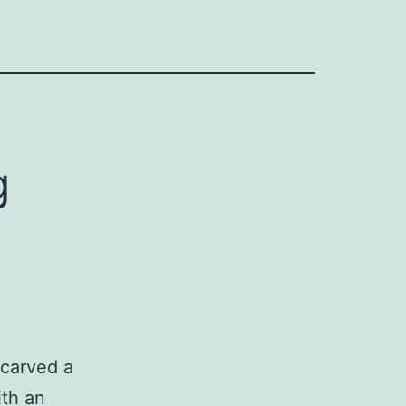
g
carved a
ith an