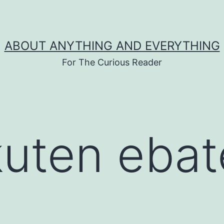
ABOUT ANYTHING AND EVERYTHING
For The Curious Reader
kuten ebat