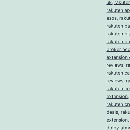
uk
,
rakute
rakuten ap
asos
,
raku
rakuten ba
rakuten bl
rakuten b
broker ac
extension
reviews
,
r
rakuten ca
reviews
,
r
rakuten c
extension
rakuten cr
deals
,
raku
extension
dolby atm