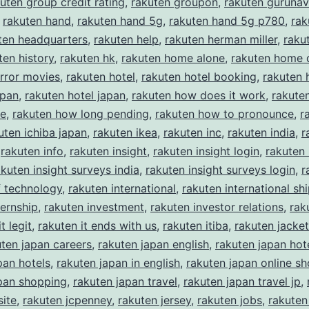
uten group credit rating
,
rakuten groupon
,
rakuten gurunav
,
rakuten hand
,
rakuten hand 5g
,
rakuten hand 5g p780
,
rak
ten headquarters
,
rakuten help
,
rakuten herman miller
,
rakut
ten history
,
rakuten hk
,
rakuten home alone
,
rakuten home 
rror movies
,
rakuten hotel
,
rakuten hotel booking
,
rakuten 
apan
,
rakuten hotel japan
,
rakuten how does it work
,
rakute
ke
,
rakuten how long pending
,
rakuten how to pronounce
,
r
uten ichiba japan
,
rakuten ikea
,
rakuten inc
,
rakuten india
,
r
,
rakuten info
,
rakuten insight
,
rakuten insight login
,
rakuten 
akuten insight surveys india
,
rakuten insight surveys login
,
r
of technology
,
rakuten international
,
rakuten international sh
ternship
,
rakuten investment
,
rakuten investor relations
,
rak
t legit
,
rakuten it ends with us
,
rakuten itiba
,
rakuten jacket
uten japan careers
,
rakuten japan english
,
rakuten japan hot
pan hotels
,
rakuten japan in english
,
rakuten japan online s
pan shopping
,
rakuten japan travel
,
rakuten japan travel jp
,
ite
,
rakuten jcpenney
,
rakuten jersey
,
rakuten jobs
,
rakuten