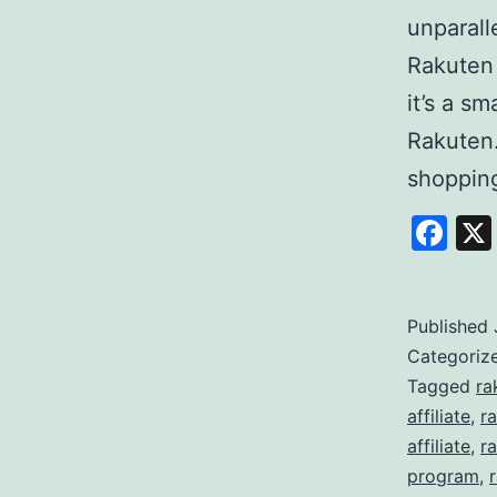
unparall
Rakuten
it’s a s
Rakuten
shoppi
Fa
Published
Categoriz
Tagged
ra
affiliate
,
r
affiliate
,
ra
program
,