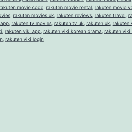
rakuten movie code
,
rakuten movie rental
,
rakuten movie v
ovies
,
rakuten movies uk
,
rakuten reviews
,
rakuten travel
,
r
 app
,
rakuten tv movies
,
rakuten tv uk
,
rakuten uk
,
rakuten 
i
,
rakuten viki app
,
rakuten viki korean drama
,
rakuten viki
in
,
rakuten viki login