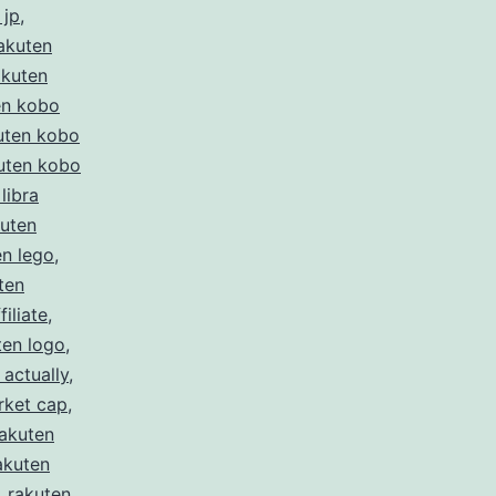
 jp
,
akuten
akuten
en kobo
uten kobo
uten kobo
libra
kuten
en lego
,
ten
filiate
,
ten logo
,
 actually
,
rket cap
,
rakuten
akuten
,
rakuten