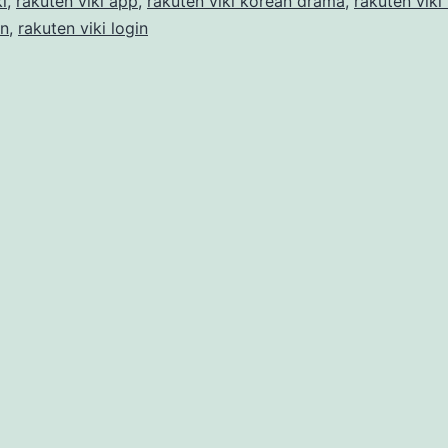
i
,
rakuten viki app
,
rakuten viki korean drama
,
rakuten viki
in
,
rakuten viki login