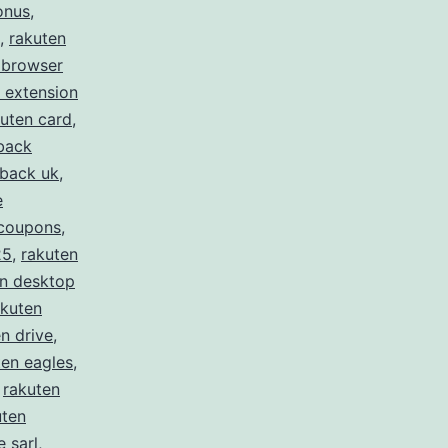
onus
,
,
rakuten
 browser
 extension
uten card
,
back
hback uk
,
e
 coupons
,
25
,
rakuten
en desktop
akuten
n drive
,
ten eagles
,
,
rakuten
uten
 sarl
,