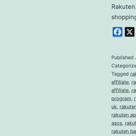
Rakuten
shoppi
Fa
Published
Categoriz
Tagged
ra
affiliate
,
r
affiliate
,
ra
program
,
uk
,
rakute
rakuten ap
asos
,
raku
rakuten ba