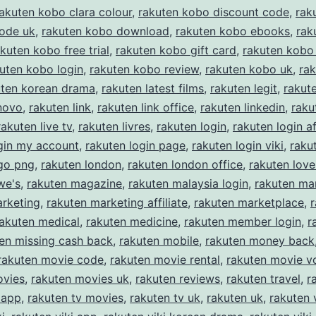
akuten kobo clara colour
,
rakuten kobo discount code
,
rak
code uk
,
rakuten kobo download
,
rakuten kobo ebooks
,
rak
kuten kobo free trial
,
rakuten kobo gift card
,
rakuten kobo 
uten kobo login
,
rakuten kobo review
,
rakuten kobo uk
,
ra
uten korean drama
,
rakuten latest films
,
rakuten legit
,
rakut
novo
,
rakuten link
,
rakuten link office
,
rakuten linkedin
,
raku
rakuten live tv
,
rakuten livres
,
rakuten login
,
rakuten login af
gin my account
,
rakuten login page
,
rakuten login viki
,
raku
ogo png
,
rakuten london
,
rakuten london office
,
rakuten love
we's
,
rakuten magazine
,
rakuten malaysia login
,
rakuten ma
arketing
,
rakuten marketing affiliate
,
rakuten marketplace
,
rakuten medical
,
rakuten medicine
,
rakuten member login
,
r
en missing cash back
,
rakuten mobile
,
rakuten money back
rakuten movie code
,
rakuten movie rental
,
rakuten movie v
ovies
,
rakuten movies uk
,
rakuten reviews
,
rakuten travel
,
r
 app
,
rakuten tv movies
,
rakuten tv uk
,
rakuten uk
,
rakuten 