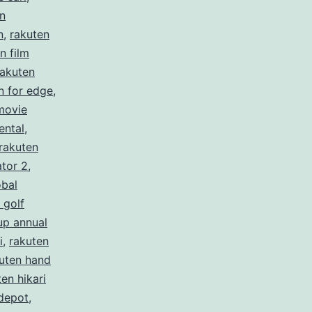
n
n
,
rakuten
n film
rakuten
n for edge
,
movie
ental
,
rakuten
ator 2
,
obal
 golf
up annual
i
,
rakuten
uten hand
en hikari
depot
,