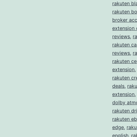
rakuten bl
rakuten b
broker ac
extension
reviews
,
r
rakuten ca
reviews
,
r
rakuten c
extension
rakuten cr
deals
,
raku
extension
dolby atm
rakuten dr
rakuten eb
edge
,
raku
english
,
ra