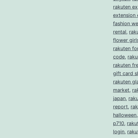
rakuten ex
extension
fashion w
rental
,
rak
flower girl
rakuten f
code
,
raku
rakuten fre
gift card 
rakuten gl
market
,
ra
japan
,
rak
report
,
rak
halloween
p710
,
raku
login
,
raku