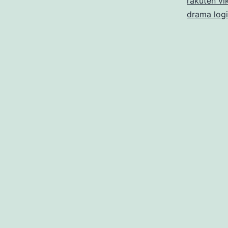
rakuten vik
drama log