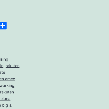
Space
Copy
Share
Link
ising
in
,
rakuten
ate
ten amex
 working
,
rakuten
celona
,
n big s
,