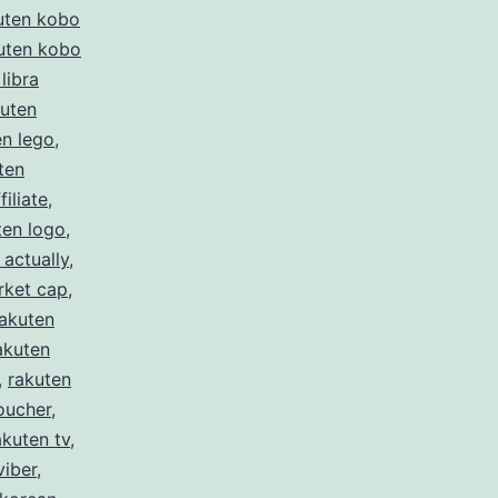
uten kobo
uten kobo
libra
kuten
en lego
,
ten
filiate
,
ten logo
,
 actually
,
rket cap
,
rakuten
akuten
,
rakuten
oucher
,
akuten tv
,
viber
,