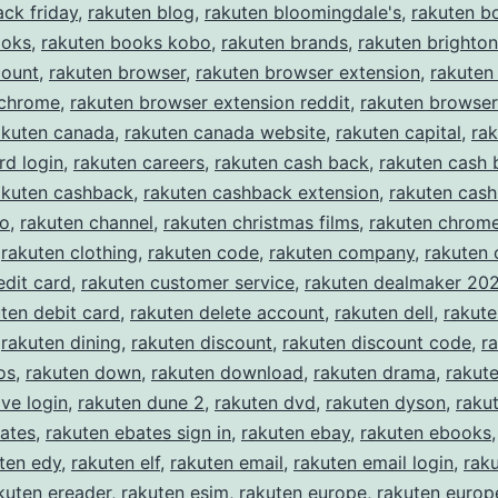
ack friday
,
rakuten blog
,
rakuten bloomingdale's
,
rakuten b
ooks
,
rakuten books kobo
,
rakuten brands
,
rakuten brighton
count
,
rakuten browser
,
rakuten browser extension
,
rakuten
 chrome
,
rakuten browser extension reddit
,
rakuten browser
akuten canada
,
rakuten canada website
,
rakuten capital
,
rak
rd login
,
rakuten careers
,
rakuten cash back
,
rakuten cash 
akuten cashback
,
rakuten cashback extension
,
rakuten cas
eo
,
rakuten channel
,
rakuten christmas films
,
rakuten chrom
,
rakuten clothing
,
rakuten code
,
rakuten company
,
rakuten
edit card
,
rakuten customer service
,
rakuten dealmaker 20
ten debit card
,
rakuten delete account
,
rakuten dell
,
rakut
,
rakuten dining
,
rakuten discount
,
rakuten discount code
,
r
os
,
rakuten down
,
rakuten download
,
rakuten drama
,
rakute
ive login
,
rakuten dune 2
,
rakuten dvd
,
rakuten dyson
,
raku
ates
,
rakuten ebates sign in
,
rakuten ebay
,
rakuten ebooks
ten edy
,
rakuten elf
,
rakuten email
,
rakuten email login
,
rak
kuten ereader
,
rakuten esim
,
rakuten europe
,
rakuten europe