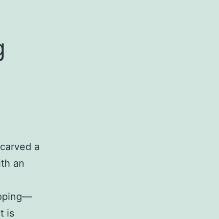
g
carved a
ith an
opping—
t is