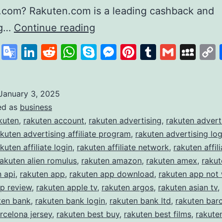
.com? Rakuten.com is a leading cashback and
Rakuten
ng…
Continue reading
Revolutionising
cebook
X
Google
LinkedIn
Reddit
WhatsApp
Skype
Messenger
Pinterest
Tumblr
Gmail
My
Online
Translate
Shopping
and
January 3, 2025
ed as
business
Rewards
kuten
,
rakuten account
,
rakuten advertising
,
rakuten advert
akuten advertising affiliate program
,
rakuten advertising log
kuten affiliate login
,
rakuten affiliate network
,
rakuten affili
rakuten alien romulus
,
rakuten amazon
,
rakuten amex
,
raku
n api
,
rakuten app
,
rakuten app download
,
rakuten app not
p review
,
rakuten apple tv
,
rakuten argos
,
rakuten asian tv
,
ten bank
,
rakuten bank login
,
rakuten bank ltd
,
rakuten bar
rcelona jersey
,
rakuten best buy
,
rakuten best films
,
rakute