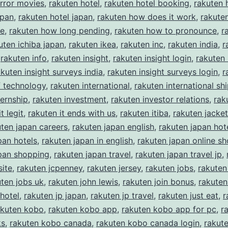
rror movies
,
rakuten hotel
,
rakuten hotel booking
,
rakuten 
apan
,
rakuten hotel japan
,
rakuten how does it work
,
rakute
ke
,
rakuten how long pending
,
rakuten how to pronounce
,
r
uten ichiba japan
,
rakuten ikea
,
rakuten inc
,
rakuten india
,
r
,
rakuten info
,
rakuten insight
,
rakuten insight login
,
rakuten 
akuten insight surveys india
,
rakuten insight surveys login
,
r
of technology
,
rakuten international
,
rakuten international sh
ternship
,
rakuten investment
,
rakuten investor relations
,
rak
t legit
,
rakuten it ends with us
,
rakuten itiba
,
rakuten jacket
uten japan careers
,
rakuten japan english
,
rakuten japan hot
pan hotels
,
rakuten japan in english
,
rakuten japan online s
pan shopping
,
rakuten japan travel
,
rakuten japan travel jp
,
ite
,
rakuten jcpenney
,
rakuten jersey
,
rakuten jobs
,
rakuten
uten jobs uk
,
rakuten john lewis
,
rakuten join bonus
,
rakuten
 hotel
,
rakuten jp japan
,
rakuten jp travel
,
rakuten just eat
,
r
akuten kobo
,
rakuten kobo app
,
rakuten kobo app for pc
,
r
ks
,
rakuten kobo canada
,
rakuten kobo canada login
,
rakut