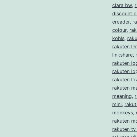
clara bw
,
r
discount 
ereader
,
ra
colour
,
rak
kohls
,
rak
rakuten le
linkshare
,
rakuten lo
rakuten l
rakuten lo
rakuten m
meaning
,
mini
,
rakut
monkeys
,
rakuten m
rakuten tv