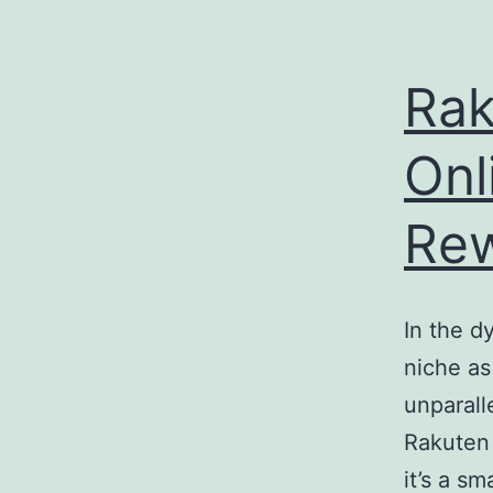
e
enger
Rak
rest
Onl
r
Re
ace
In the 
niche as
unparall
Rakuten
it’s a s