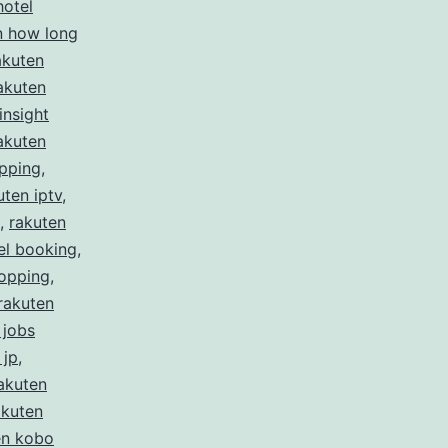
hotel
n how long
akuten
akuten
insight
akuten
ipping
,
uten iptv
,
,
rakuten
el booking
,
hopping
,
rakuten
 jobs
 jp
,
akuten
akuten
en kobo