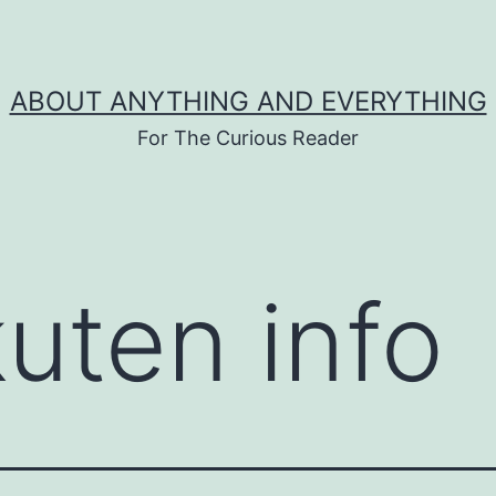
ABOUT ANYTHING AND EVERYTHING
For The Curious Reader
kuten info