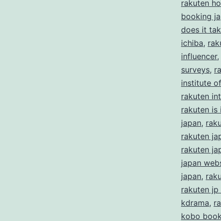
rakuten ho
booking j
does it ta
ichiba
,
rak
influencer
surveys
,
r
institute 
rakuten in
rakuten is i
japan
,
rak
rakuten ja
rakuten ja
japan webs
japan
,
rak
rakuten jp
kdrama
,
r
kobo boo