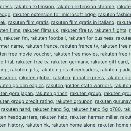
press
,
rakuten extension
,
rakuten extension chrome
,
rakute
 edge
,
rakuten extension for microsoft edge
,
rakuten fashio
eek
,
rakuten film gratis
,
rakuten film gratis in italiano
,
rakute
uten films
,
rakuten films uk
,
rakuten fire tv
,
rakuten flights
,
s
,
rakuten fm
,
rakuten football
,
rakuten for business
,
rakute
ormer name
,
rakuten france
,
rakuten france tv
,
rakuten free 
ten free movie voucher
,
rakuten free movies
,
rakuten free r
e trial
,
rakuten free tv
,
rakuten germany
,
rakuten gift card
,
shop
,
rakuten girls
,
rakuten girls cheerleaders
,
rakuten gladi
assdoor
,
rakuten global
,
rakuten global express
,
rakuten gl
kuten golden eagles
,
rakuten golden state warriors
,
rakuten
uten gora japan
,
rakuten grinch
,
rakuten group
,
rakuten gro
uten group credit rating
,
rakuten groupon
,
rakuten gurunav
,
rakuten hand
,
rakuten hand 5g
,
rakuten hand 5g p780
,
rak
ten headquarters
,
rakuten help
,
rakuten herman miller
,
rakut
ten history
,
rakuten hk
,
rakuten home alone
,
rakuten home 