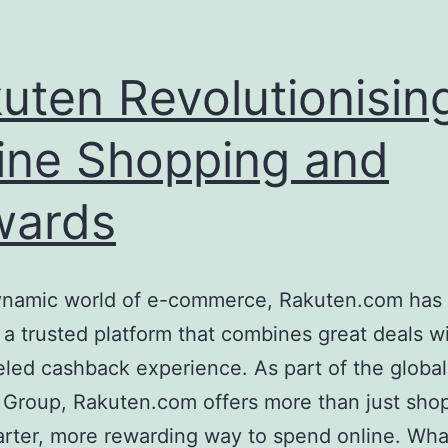
uten Revolutionisin
ine Shopping and
wards
dynamic world of e-commerce, Rakuten.com has 
 a trusted platform that combines great deals w
eled cashback experience. As part of the global
 Group, Rakuten.com offers more than just sh
marter, more rewarding way to spend online. Wha