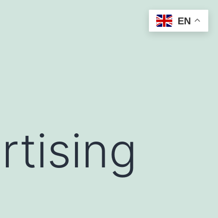
EN
rtising