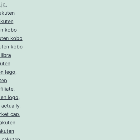
 jp
,
akuten
akuten
en kobo
uten kobo
uten kobo
libra
kuten
en lego
,
ten
filiate
,
ten logo
,
 actually
,
rket cap
,
rakuten
akuten
,
rakuten