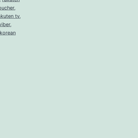
oucher
,
akuten tv
,
viber
,
 korean