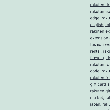
rakuten dr
rakuten eb
edge
,
raku
english
,
ra
rakuten ex
extension
fashion w
rental
,
rak
flower girl
rakuten f
code
,
raku
rakuten fre
gift card 
rakuten gl
market
,
ra
japan
,
rak