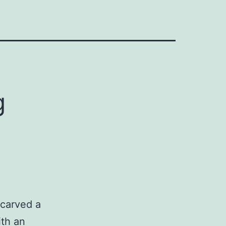
g
carved a
ith an