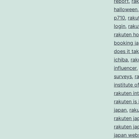
report
,
rak
halloween
p710
,
raku
login
,
raku
rakuten ho
booking j
does it ta
ichiba
,
rak
influencer
surveys
,
r
institute 
rakuten in
rakuten is i
japan
,
rak
rakuten ja
rakuten ja
japan webs