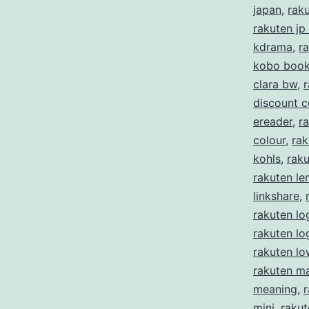
japan
,
rak
rakuten jp
kdrama
,
r
kobo boo
clara bw
,
r
discount 
ereader
,
ra
colour
,
rak
kohls
,
rak
rakuten le
linkshare
,
rakuten lo
rakuten l
rakuten lo
rakuten m
meaning
,
mini
,
rakut