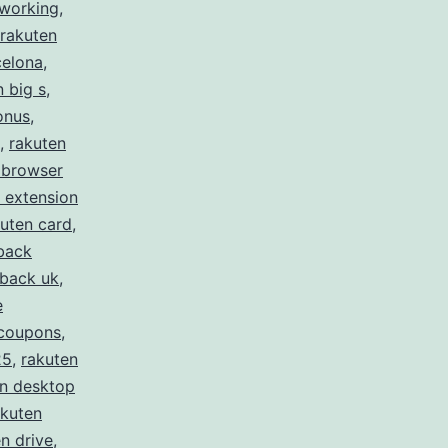
 working
,
rakuten
celona
,
n big s
,
onus
,
,
rakuten
 browser
 extension
uten card
,
back
hback uk
,
e
 coupons
,
25
,
rakuten
en desktop
akuten
n drive
,