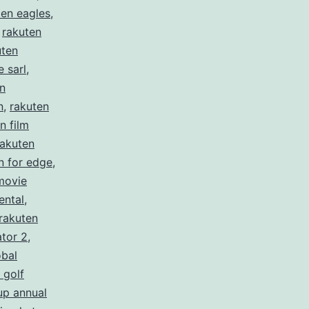
ten eagles
,
,
rakuten
uten
 sarl
,
n
n
,
rakuten
n film
rakuten
n for edge
,
movie
ental
,
rakuten
ator 2
,
obal
 golf
up annual