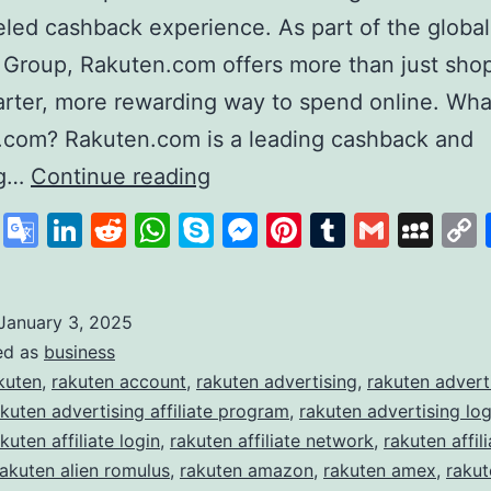
eled cashback experience. As part of the global
 Group, Rakuten.com offers more than just sh
marter, more rewarding way to spend online. Wha
.com? Rakuten.com is a leading cashback and
Rakuten
ng…
Continue reading
Revolutionising
cebook
X
Google
LinkedIn
Reddit
WhatsApp
Skype
Messenger
Pinterest
Tumblr
Gmail
My
Online
Translate
Shopping
and
January 3, 2025
ed as
business
Rewards
kuten
,
rakuten account
,
rakuten advertising
,
rakuten advert
akuten advertising affiliate program
,
rakuten advertising log
kuten affiliate login
,
rakuten affiliate network
,
rakuten affili
rakuten alien romulus
,
rakuten amazon
,
rakuten amex
,
raku