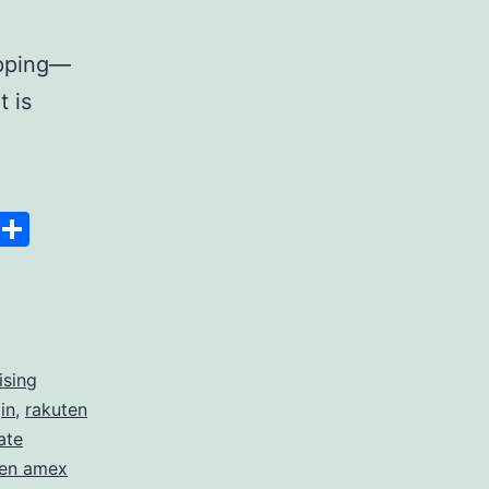
opping—
t is
Space
Copy
Share
Link
ising
in
,
rakuten
ate
ten amex