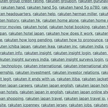
uten group credit rating
,
rakuten groupon
,
rakuten gurunav
,
rakuten hand
,
rakuten hand 5g
,
rakuten hand 5g p780
,
rak
ten headquarters
,
rakuten help
,
rakuten herman miller
,
rakut
ten history
,
rakuten hk
,
rakuten home alone
,
rakuten home 
rror movies
,
rakuten hotel
,
rakuten hotel booking
,
rakuten 
apan
,
rakuten hotel japan
,
rakuten how does it work
,
rakute
ke
,
rakuten how long pending
,
rakuten how to pronounce
,
r
uten ichiba japan
,
rakuten ikea
,
rakuten inc
,
rakuten india
,
r
,
rakuten info
,
rakuten insight
,
rakuten insight login
,
rakuten 
akuten insight surveys india
,
rakuten insight surveys login
,
r
of technology
,
rakuten international
,
rakuten international sh
ternship
,
rakuten investment
,
rakuten investor relations
,
rak
t legit
,
rakuten it ends with us
,
rakuten itiba
,
rakuten jacket
uten japan careers
,
rakuten japan english
,
rakuten japan hot
pan hotels
,
rakuten japan in english
,
rakuten japan online s
pan shopping
,
rakuten japan travel
,
rakuten japan travel jp
,
ite
,
rakuten jcpenney
,
rakuten jersey
,
rakuten jobs
,
rakuten