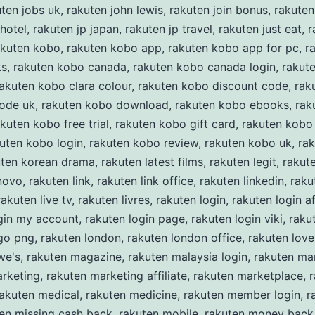
uten jobs uk
,
rakuten john lewis
,
rakuten join bonus
,
rakuten
 hotel
,
rakuten jp japan
,
rakuten jp travel
,
rakuten just eat
,
r
akuten kobo
,
rakuten kobo app
,
rakuten kobo app for pc
,
r
ks
,
rakuten kobo canada
,
rakuten kobo canada login
,
rakut
akuten kobo clara colour
,
rakuten kobo discount code
,
rak
code uk
,
rakuten kobo download
,
rakuten kobo ebooks
,
rak
kuten kobo free trial
,
rakuten kobo gift card
,
rakuten kobo 
uten kobo login
,
rakuten kobo review
,
rakuten kobo uk
,
ra
uten korean drama
,
rakuten latest films
,
rakuten legit
,
rakut
novo
,
rakuten link
,
rakuten link office
,
rakuten linkedin
,
raku
rakuten live tv
,
rakuten livres
,
rakuten login
,
rakuten login af
gin my account
,
rakuten login page
,
rakuten login viki
,
raku
ogo png
,
rakuten london
,
rakuten london office
,
rakuten love
we's
,
rakuten magazine
,
rakuten malaysia login
,
rakuten ma
arketing
,
rakuten marketing affiliate
,
rakuten marketplace
,
rakuten medical
,
rakuten medicine
,
rakuten member login
,
r
en missing cash back
,
rakuten mobile
,
rakuten money back