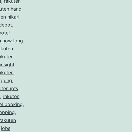
i
,
rakuten
uten hand
en hikari
depot
,
hotel
n how long
akuten
akuten
insight
akuten
ipping
,
uten iptv
,
,
rakuten
el booking
,
hopping
,
rakuten
 jobs