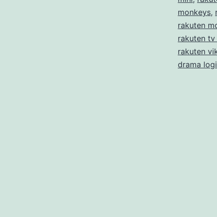
monkeys
,
rakuten m
rakuten tv
rakuten vik
drama log