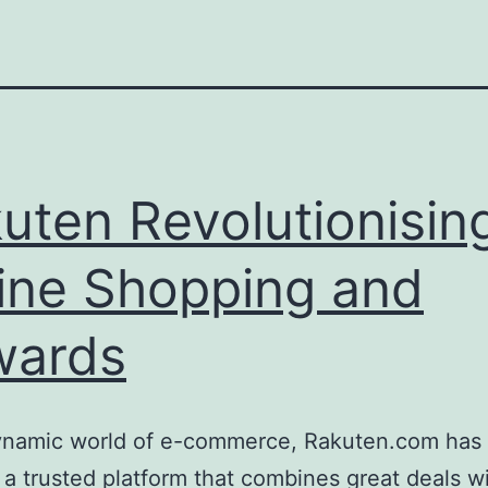
uten Revolutionisin
ine Shopping and
wards
dynamic world of e-commerce, Rakuten.com has 
 a trusted platform that combines great deals w