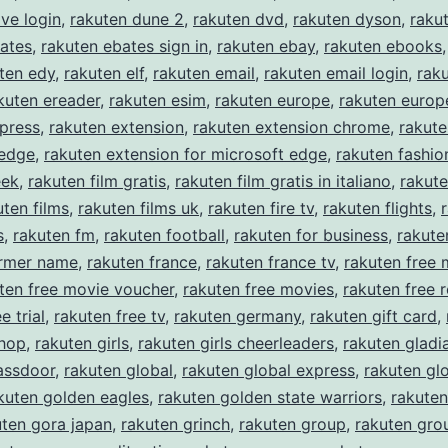
ive login
,
rakuten dune 2
,
rakuten dvd
,
rakuten dyson
,
raku
ates
,
rakuten ebates sign in
,
rakuten ebay
,
rakuten ebooks
ten edy
,
rakuten elf
,
rakuten email
,
rakuten email login
,
rak
kuten ereader
,
rakuten esim
,
rakuten europe
,
rakuten europe
press
,
rakuten extension
,
rakuten extension chrome
,
rakute
 edge
,
rakuten extension for microsoft edge
,
rakuten fashio
eek
,
rakuten film gratis
,
rakuten film gratis in italiano
,
rakute
uten films
,
rakuten films uk
,
rakuten fire tv
,
rakuten flights
,
s
,
rakuten fm
,
rakuten football
,
rakuten for business
,
rakute
ormer name
,
rakuten france
,
rakuten france tv
,
rakuten free 
ten free movie voucher
,
rakuten free movies
,
rakuten free r
e trial
,
rakuten free tv
,
rakuten germany
,
rakuten gift card
,
shop
,
rakuten girls
,
rakuten girls cheerleaders
,
rakuten gladi
assdoor
,
rakuten global
,
rakuten global express
,
rakuten gl
kuten golden eagles
,
rakuten golden state warriors
,
rakuten
uten gora japan
,
rakuten grinch
,
rakuten group
,
rakuten gro