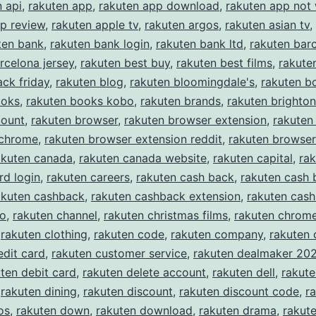
n api
,
rakuten app
,
rakuten app download
,
rakuten app not
p review
,
rakuten apple tv
,
rakuten argos
,
rakuten asian tv
,
ten bank
,
rakuten bank login
,
rakuten bank ltd
,
rakuten bar
rcelona jersey
,
rakuten best buy
,
rakuten best films
,
rakute
ack friday
,
rakuten blog
,
rakuten bloomingdale's
,
rakuten b
ooks
,
rakuten books kobo
,
rakuten brands
,
rakuten brighton
count
,
rakuten browser
,
rakuten browser extension
,
rakuten
 chrome
,
rakuten browser extension reddit
,
rakuten browser
akuten canada
,
rakuten canada website
,
rakuten capital
,
rak
rd login
,
rakuten careers
,
rakuten cash back
,
rakuten cash 
akuten cashback
,
rakuten cashback extension
,
rakuten cas
eo
,
rakuten channel
,
rakuten christmas films
,
rakuten chrom
,
rakuten clothing
,
rakuten code
,
rakuten company
,
rakuten
edit card
,
rakuten customer service
,
rakuten dealmaker 20
ten debit card
,
rakuten delete account
,
rakuten dell
,
rakut
,
rakuten dining
,
rakuten discount
,
rakuten discount code
,
r
os
,
rakuten down
,
rakuten download
,
rakuten drama
,
rakute