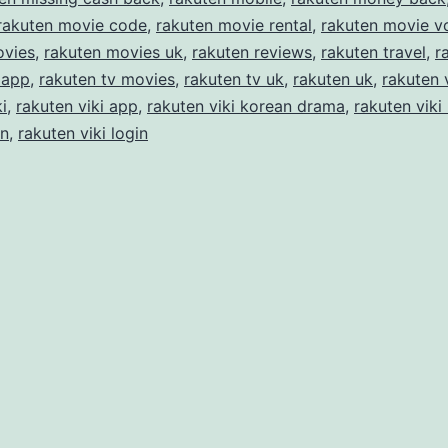
rakuten movie code
,
rakuten movie rental
,
rakuten movie v
ovies
,
rakuten movies uk
,
rakuten reviews
,
rakuten travel
,
r
 app
,
rakuten tv movies
,
rakuten tv uk
,
rakuten uk
,
rakuten 
i
,
rakuten viki app
,
rakuten viki korean drama
,
rakuten viki
in
,
rakuten viki login