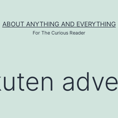
ABOUT ANYTHING AND EVERYTHING
For The Curious Reader
kuten adve