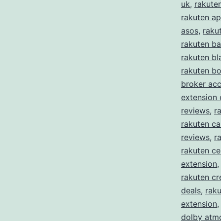
uk
,
rakute
rakuten ap
asos
,
raku
rakuten ba
rakuten bl
rakuten b
broker ac
extension
reviews
,
r
rakuten ca
reviews
,
r
rakuten c
extension
rakuten cr
deals
,
raku
extension
dolby atm