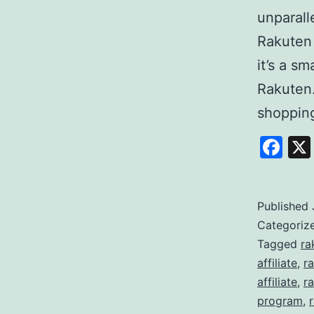
unparall
Rakuten
it’s a s
Rakuten
shoppi
Fa
Published
Categoriz
Tagged
ra
affiliate
,
r
affiliate
,
ra
program
,