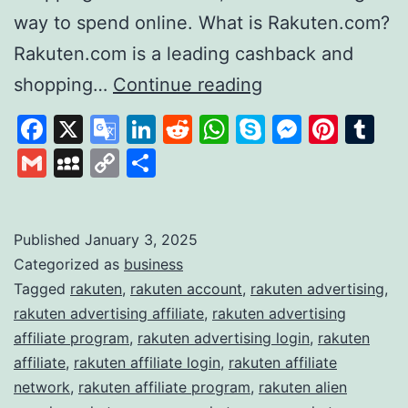
way to spend online. What is Rakuten.com?
Rakuten.com is a leading cashback and
Rakuten
shopping…
Continue reading
Revolutionising
Facebook
X
Google
LinkedIn
Reddit
WhatsApp
Skype
Messen
Pinte
Tu
Online
Translate
Gmail
MySpace
Copy
Share
Shopping
Link
and
Rewards
Published
January 3, 2025
Categorized as
business
Tagged
rakuten
,
rakuten account
,
rakuten advertising
,
rakuten advertising affiliate
,
rakuten advertising
affiliate program
,
rakuten advertising login
,
rakuten
affiliate
,
rakuten affiliate login
,
rakuten affiliate
network
,
rakuten affiliate program
,
rakuten alien