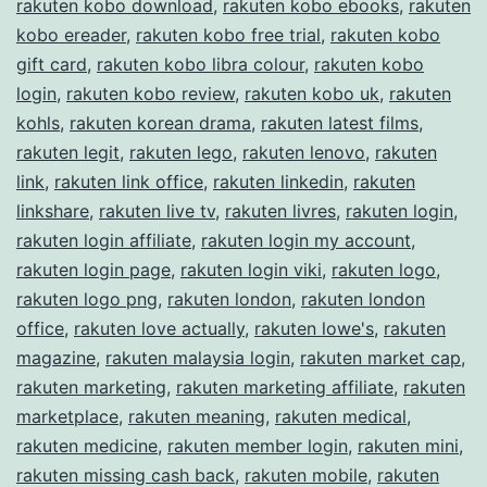
rakuten kobo download
,
rakuten kobo ebooks
,
rakuten
kobo ereader
,
rakuten kobo free trial
,
rakuten kobo
gift card
,
rakuten kobo libra colour
,
rakuten kobo
login
,
rakuten kobo review
,
rakuten kobo uk
,
rakuten
kohls
,
rakuten korean drama
,
rakuten latest films
,
rakuten legit
,
rakuten lego
,
rakuten lenovo
,
rakuten
link
,
rakuten link office
,
rakuten linkedin
,
rakuten
linkshare
,
rakuten live tv
,
rakuten livres
,
rakuten login
,
rakuten login affiliate
,
rakuten login my account
,
rakuten login page
,
rakuten login viki
,
rakuten logo
,
rakuten logo png
,
rakuten london
,
rakuten london
office
,
rakuten love actually
,
rakuten lowe's
,
rakuten
magazine
,
rakuten malaysia login
,
rakuten market cap
,
rakuten marketing
,
rakuten marketing affiliate
,
rakuten
marketplace
,
rakuten meaning
,
rakuten medical
,
rakuten medicine
,
rakuten member login
,
rakuten mini
,
rakuten missing cash back
,
rakuten mobile
,
rakuten