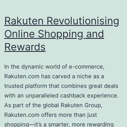
Rakuten Revolutionising
Online Shopping and
Rewards
In the dynamic world of e-commerce,
Rakuten.com has carved a niche as a
trusted platform that combines great deals
with an unparalleled cashback experience.
As part of the global Rakuten Group,
Rakuten.com offers more than just
shopping—it’s a smarter, more rewarding