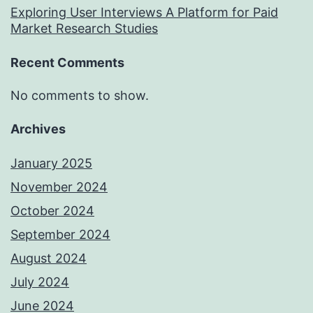
Exploring User Interviews A Platform for Paid
Market Research Studies
Recent Comments
No comments to show.
Archives
January 2025
November 2024
October 2024
September 2024
August 2024
July 2024
June 2024