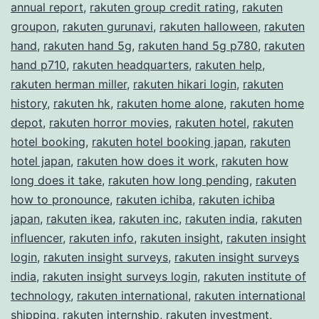
annual report
,
rakuten group credit rating
,
rakuten
groupon
,
rakuten gurunavi
,
rakuten halloween
,
rakuten
hand
,
rakuten hand 5g
,
rakuten hand 5g p780
,
rakuten
hand p710
,
rakuten headquarters
,
rakuten help
,
rakuten herman miller
,
rakuten hikari login
,
rakuten
history
,
rakuten hk
,
rakuten home alone
,
rakuten home
depot
,
rakuten horror movies
,
rakuten hotel
,
rakuten
hotel booking
,
rakuten hotel booking japan
,
rakuten
hotel japan
,
rakuten how does it work
,
rakuten how
long does it take
,
rakuten how long pending
,
rakuten
how to pronounce
,
rakuten ichiba
,
rakuten ichiba
japan
,
rakuten ikea
,
rakuten inc
,
rakuten india
,
rakuten
influencer
,
rakuten info
,
rakuten insight
,
rakuten insight
login
,
rakuten insight surveys
,
rakuten insight surveys
india
,
rakuten insight surveys login
,
rakuten institute of
technology
,
rakuten international
,
rakuten international
shipping
,
rakuten internship
,
rakuten investment
,