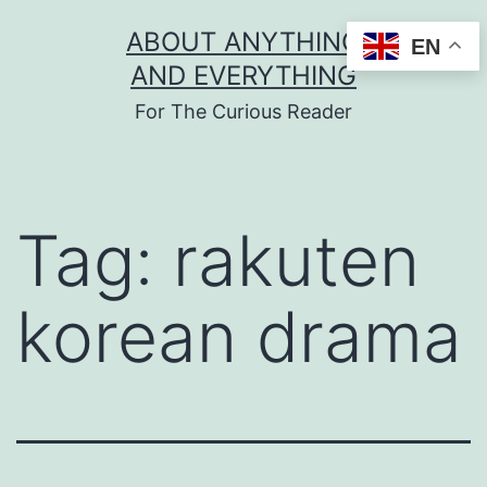
Skip
ABOUT ANYTHING
EN
to
AND EVERYTHING
content
For The Curious Reader
Tag:
rakuten
korean drama