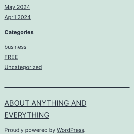
May 2024
April 2024
Categories
business
FREE
Uncategorized
ABOUT ANYTHING AND
EVERYTHING
Proudly powered by
WordPress
.