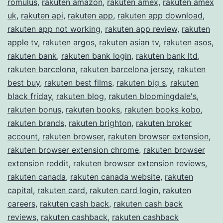
romulus
,
rakuten amazon
,
rakuten amex
,
rakuten amex
uk
,
rakuten api
,
rakuten app
,
rakuten app download
,
rakuten app not working
,
rakuten app review
,
rakuten
apple tv
,
rakuten argos
,
rakuten asian tv
,
rakuten asos
,
rakuten bank
,
rakuten bank login
,
rakuten bank ltd
,
rakuten barcelona
,
rakuten barcelona jersey
,
rakuten
best buy
,
rakuten best films
,
rakuten big s
,
rakuten
black friday
,
rakuten blog
,
rakuten bloomingdale's
,
rakuten bonus
,
rakuten books
,
rakuten books kobo
,
rakuten brands
,
rakuten brighton
,
rakuten broker
account
,
rakuten browser
,
rakuten browser extension
,
rakuten browser extension chrome
,
rakuten browser
extension reddit
,
rakuten browser extension reviews
,
rakuten canada
,
rakuten canada website
,
rakuten
capital
,
rakuten card
,
rakuten card login
,
rakuten
careers
,
rakuten cash back
,
rakuten cash back
reviews
,
rakuten cashback
,
rakuten cashback