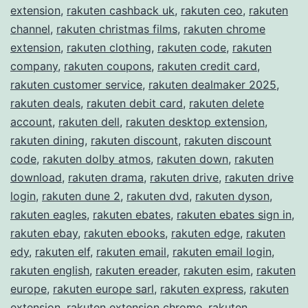
extension
,
rakuten cashback uk
,
rakuten ceo
,
rakuten
channel
,
rakuten christmas films
,
rakuten chrome
extension
,
rakuten clothing
,
rakuten code
,
rakuten
company
,
rakuten coupons
,
rakuten credit card
,
rakuten customer service
,
rakuten dealmaker 2025
,
rakuten deals
,
rakuten debit card
,
rakuten delete
account
,
rakuten dell
,
rakuten desktop extension
,
rakuten dining
,
rakuten discount
,
rakuten discount
code
,
rakuten dolby atmos
,
rakuten down
,
rakuten
download
,
rakuten drama
,
rakuten drive
,
rakuten drive
login
,
rakuten dune 2
,
rakuten dvd
,
rakuten dyson
,
rakuten eagles
,
rakuten ebates
,
rakuten ebates sign in
,
rakuten ebay
,
rakuten ebooks
,
rakuten edge
,
rakuten
edy
,
rakuten elf
,
rakuten email
,
rakuten email login
,
rakuten english
,
rakuten ereader
,
rakuten esim
,
rakuten
europe
,
rakuten europe sarl
,
rakuten express
,
rakuten
extension
,
rakuten extension chrome
,
rakuten