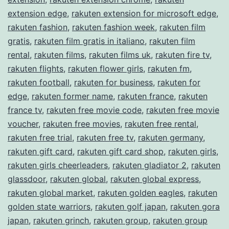
extension edge
,
rakuten extension for microsoft edge
,
rakuten fashion
,
rakuten fashion week
,
rakuten film
gratis
,
rakuten film gratis in italiano
,
rakuten film
rental
,
rakuten films
,
rakuten films uk
,
rakuten fire tv
,
rakuten flights
,
rakuten flower girls
,
rakuten fm
,
rakuten football
,
rakuten for business
,
rakuten for
edge
,
rakuten former name
,
rakuten france
,
rakuten
france tv
,
rakuten free movie code
,
rakuten free movie
voucher
,
rakuten free movies
,
rakuten free rental
,
rakuten free trial
,
rakuten free tv
,
rakuten germany
,
rakuten gift card
,
rakuten gift card shop
,
rakuten girls
,
rakuten girls cheerleaders
,
rakuten gladiator 2
,
rakuten
glassdoor
,
rakuten global
,
rakuten global express
,
rakuten global market
,
rakuten golden eagles
,
rakuten
golden state warriors
,
rakuten golf japan
,
rakuten gora
japan
,
rakuten grinch
,
rakuten group
,
rakuten group