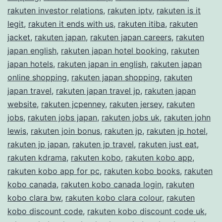
rakuten investor relations
,
rakuten iptv
,
rakuten is it
legit
,
rakuten it ends with us
,
rakuten itiba
,
rakuten
jacket
,
rakuten japan
,
rakuten japan careers
,
rakuten
japan english
,
rakuten japan hotel booking
,
rakuten
japan hotels
,
rakuten japan in english
,
rakuten japan
online shopping
,
rakuten japan shopping
,
rakuten
japan travel
,
rakuten japan travel jp
,
rakuten japan
website
,
rakuten jcpenney
,
rakuten jersey
,
rakuten
jobs
,
rakuten jobs japan
,
rakuten jobs uk
,
rakuten john
lewis
,
rakuten join bonus
,
rakuten jp
,
rakuten jp hotel
,
rakuten jp japan
,
rakuten jp travel
,
rakuten just eat
,
rakuten kdrama
,
rakuten kobo
,
rakuten kobo app
,
rakuten kobo app for pc
,
rakuten kobo books
,
rakuten
kobo canada
,
rakuten kobo canada login
,
rakuten
kobo clara bw
,
rakuten kobo clara colour
,
rakuten
kobo discount code
,
rakuten kobo discount code uk
,