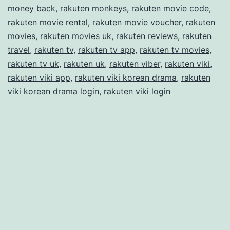
money back
,
rakuten monkeys
,
rakuten movie code
,
rakuten movie rental
,
rakuten movie voucher
,
rakuten
movies
,
rakuten movies uk
,
rakuten reviews
,
rakuten
travel
,
rakuten tv
,
rakuten tv app
,
rakuten tv movies
,
rakuten tv uk
,
rakuten uk
,
rakuten viber
,
rakuten viki
,
rakuten viki app
,
rakuten viki korean drama
,
rakuten
viki korean drama login
,
rakuten viki login