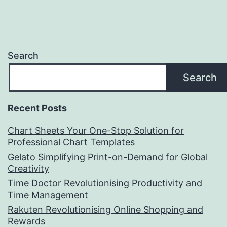
Search
Search
Recent Posts
Chart Sheets Your One-Stop Solution for
Professional Chart Templates
Gelato Simplifying Print-on-Demand for Global
Creativity
Time Doctor Revolutionising Productivity and
Time Management
Rakuten Revolutionising Online Shopping and
Rewards