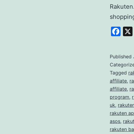
Rakuten
shoppi
Fa
Published
Categoriz
Tagged
ra
affiliate
,
r
affiliate
,
ra
program
,
uk
,
rakute
rakuten ap
asos
,
raku
rakuten ba