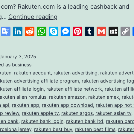
.com? Rakuten.com is a leading cashback and
Rakuten
ng…
Continue reading
Revolutionising
cebook
X
Google
LinkedIn
Reddit
WhatsApp
Skype
Messenger
Pinterest
Tumblr
Gmail
My
Online
Translate
Shopping
and
January 3, 2025
ed as
business
Rewards
kuten
,
rakuten account
,
rakuten advertising
,
rakuten advert
akuten advertising affiliate program
,
rakuten advertising log
kuten affiliate login
,
rakuten affiliate network
,
rakuten affili
rakuten alien romulus
,
rakuten amazon
,
rakuten amex
,
raku
n api
,
rakuten app
,
rakuten app download
,
rakuten app not
p review
,
rakuten apple tv
,
rakuten argos
,
rakuten asian tv
,
ten bank
,
rakuten bank login
,
rakuten bank ltd
,
rakuten bar
rcelona jersey
,
rakuten best buy
,
rakuten best films
,
rakute