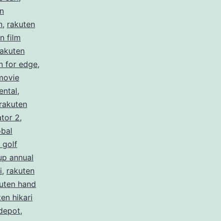
n
n
,
rakuten
n film
rakuten
n for edge
,
movie
ental
,
rakuten
ator 2
,
obal
 golf
up annual
i
,
rakuten
uten hand
en hikari
depot
,