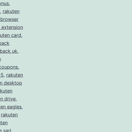
onus
,
,
rakuten
 browser
 extension
uten card
,
back
hback uk
,
e
 coupons
,
25
,
rakuten
en desktop
akuten
n drive
,
ten eagles
,
,
rakuten
uten
 sarl
,