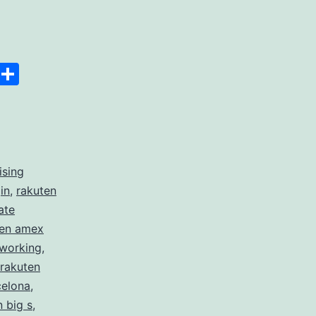
Space
Copy
Share
Link
ising
in
,
rakuten
ate
ten amex
 working
,
rakuten
celona
,
n big s
,