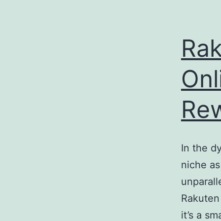
e
enger
Rak
rest
Onl
r
Re
ace
In the 
niche as
unparall
Rakuten
it’s a s