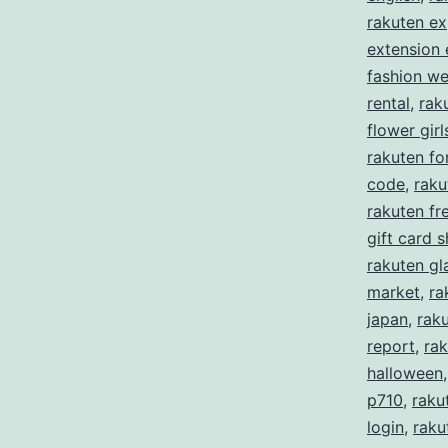
rakuten ex
extension
fashion w
rental
,
rak
flower girl
rakuten f
code
,
raku
rakuten fre
gift card 
rakuten gl
market
,
ra
japan
,
rak
report
,
rak
halloween
p710
,
raku
login
,
raku