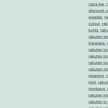
clara bw
,
r
discount 
ereader
,
ra
colour
,
rak
kohls
,
rak
rakuten le
linkshare
,
rakuten lo
rakuten l
rakuten lo
rakuten m
meaning
,
mini
,
rakut
monkeys
,
rakuten m
rakuten tv