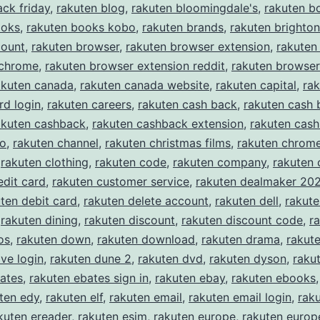
ack friday
,
rakuten blog
,
rakuten bloomingdale's
,
rakuten b
ooks
,
rakuten books kobo
,
rakuten brands
,
rakuten brighton
count
,
rakuten browser
,
rakuten browser extension
,
rakuten
 chrome
,
rakuten browser extension reddit
,
rakuten browser
akuten canada
,
rakuten canada website
,
rakuten capital
,
rak
rd login
,
rakuten careers
,
rakuten cash back
,
rakuten cash 
akuten cashback
,
rakuten cashback extension
,
rakuten cas
eo
,
rakuten channel
,
rakuten christmas films
,
rakuten chrom
,
rakuten clothing
,
rakuten code
,
rakuten company
,
rakuten
edit card
,
rakuten customer service
,
rakuten dealmaker 20
ten debit card
,
rakuten delete account
,
rakuten dell
,
rakut
,
rakuten dining
,
rakuten discount
,
rakuten discount code
,
r
os
,
rakuten down
,
rakuten download
,
rakuten drama
,
rakute
ive login
,
rakuten dune 2
,
rakuten dvd
,
rakuten dyson
,
raku
ates
,
rakuten ebates sign in
,
rakuten ebay
,
rakuten ebooks
ten edy
,
rakuten elf
,
rakuten email
,
rakuten email login
,
rak
kuten ereader
,
rakuten esim
,
rakuten europe
,
rakuten europe