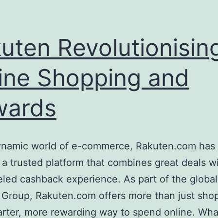
uten Revolutionisin
ine Shopping and
wards
dynamic world of e-commerce, Rakuten.com has 
 a trusted platform that combines great deals w
eled cashback experience. As part of the global
 Group, Rakuten.com offers more than just sh
marter, more rewarding way to spend online. Wha