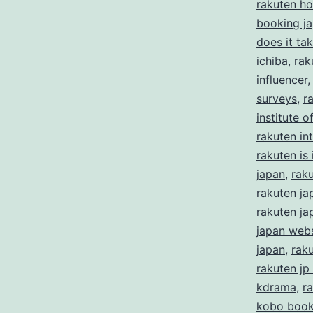
rakuten ho
booking j
does it ta
ichiba
,
rak
influencer
surveys
,
r
institute 
rakuten in
rakuten is i
japan
,
rak
rakuten ja
rakuten ja
japan webs
japan
,
rak
rakuten jp
kdrama
,
r
kobo boo