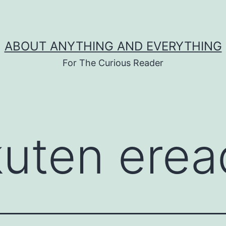
ABOUT ANYTHING AND EVERYTHING
For The Curious Reader
kuten erea