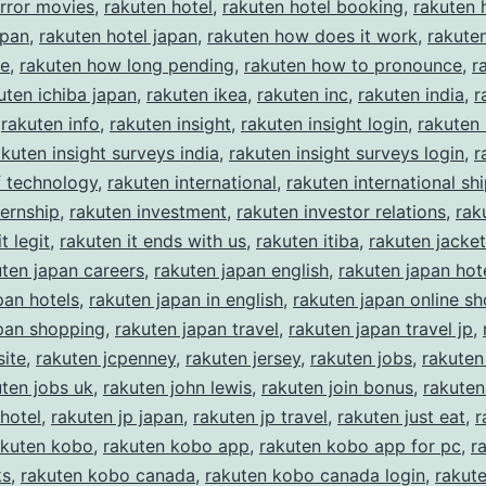
rror movies
,
rakuten hotel
,
rakuten hotel booking
,
rakuten 
apan
,
rakuten hotel japan
,
rakuten how does it work
,
rakute
ke
,
rakuten how long pending
,
rakuten how to pronounce
,
r
uten ichiba japan
,
rakuten ikea
,
rakuten inc
,
rakuten india
,
r
,
rakuten info
,
rakuten insight
,
rakuten insight login
,
rakuten 
akuten insight surveys india
,
rakuten insight surveys login
,
r
of technology
,
rakuten international
,
rakuten international sh
ternship
,
rakuten investment
,
rakuten investor relations
,
rak
t legit
,
rakuten it ends with us
,
rakuten itiba
,
rakuten jacket
uten japan careers
,
rakuten japan english
,
rakuten japan hot
pan hotels
,
rakuten japan in english
,
rakuten japan online s
pan shopping
,
rakuten japan travel
,
rakuten japan travel jp
,
ite
,
rakuten jcpenney
,
rakuten jersey
,
rakuten jobs
,
rakuten
uten jobs uk
,
rakuten john lewis
,
rakuten join bonus
,
rakuten
 hotel
,
rakuten jp japan
,
rakuten jp travel
,
rakuten just eat
,
r
akuten kobo
,
rakuten kobo app
,
rakuten kobo app for pc
,
r
ks
,
rakuten kobo canada
,
rakuten kobo canada login
,
rakut