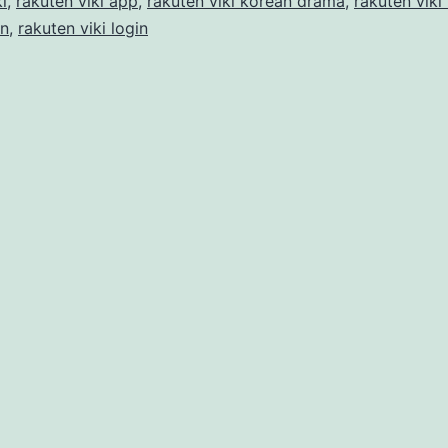
i
,
rakuten viki app
,
rakuten viki korean drama
,
rakuten viki
in
,
rakuten viki login