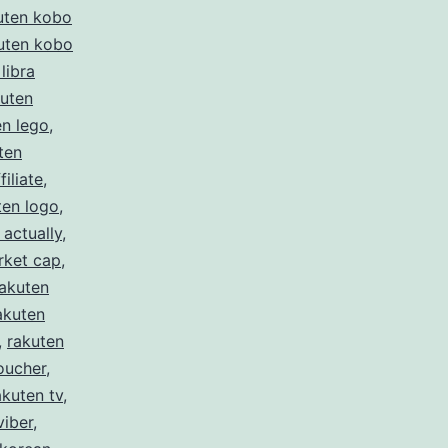
uten kobo
uten kobo
libra
kuten
en lego
,
ten
filiate
,
ten logo
,
 actually
,
rket cap
,
rakuten
akuten
,
rakuten
oucher
,
akuten tv
,
viber
,