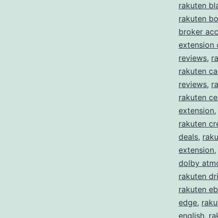
rakuten bl
rakuten b
broker ac
extension
reviews
,
r
rakuten ca
reviews
,
r
rakuten c
extension
rakuten cr
deals
,
raku
extension
dolby atm
rakuten dr
rakuten eb
edge
,
raku
english
,
ra