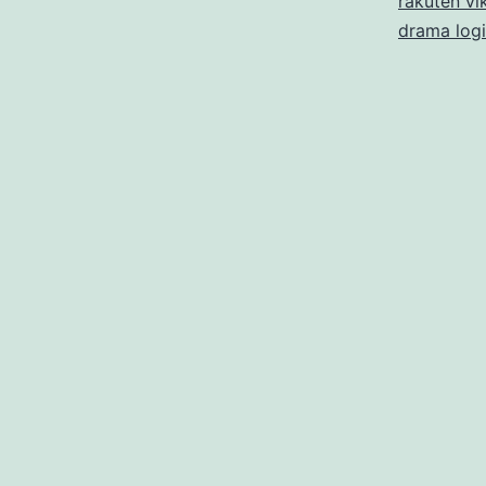
rakuten vik
drama log