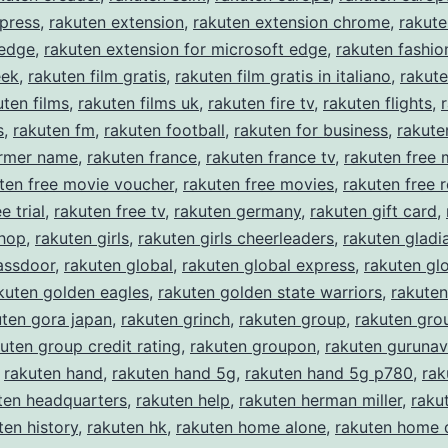
press
,
rakuten extension
,
rakuten extension chrome
,
rakute
 edge
,
rakuten extension for microsoft edge
,
rakuten fashio
eek
,
rakuten film gratis
,
rakuten film gratis in italiano
,
rakute
uten films
,
rakuten films uk
,
rakuten fire tv
,
rakuten flights
,
s
,
rakuten fm
,
rakuten football
,
rakuten for business
,
rakute
ormer name
,
rakuten france
,
rakuten france tv
,
rakuten free 
ten free movie voucher
,
rakuten free movies
,
rakuten free r
e trial
,
rakuten free tv
,
rakuten germany
,
rakuten gift card
,
shop
,
rakuten girls
,
rakuten girls cheerleaders
,
rakuten gladi
assdoor
,
rakuten global
,
rakuten global express
,
rakuten gl
kuten golden eagles
,
rakuten golden state warriors
,
rakuten
uten gora japan
,
rakuten grinch
,
rakuten group
,
rakuten gro
uten group credit rating
,
rakuten groupon
,
rakuten gurunav
,
rakuten hand
,
rakuten hand 5g
,
rakuten hand 5g p780
,
rak
ten headquarters
,
rakuten help
,
rakuten herman miller
,
rakut
ten history
,
rakuten hk
,
rakuten home alone
,
rakuten home 