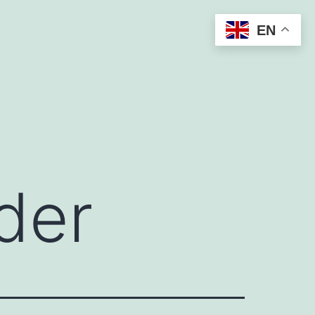
EN
der