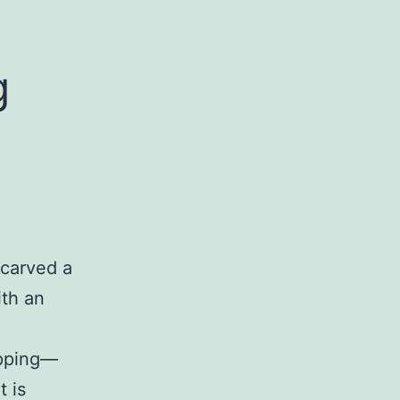
g
carved a
ith an
opping—
t is