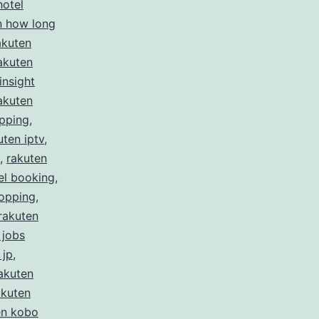
hotel
n how long
akuten
akuten
insight
akuten
ipping
,
uten iptv
,
,
rakuten
el booking
,
hopping
,
rakuten
 jobs
 jp
,
akuten
akuten
en kobo