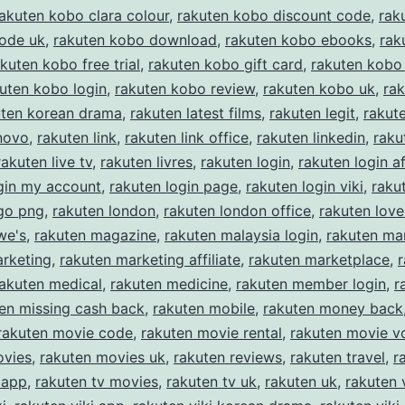
akuten kobo clara colour
,
rakuten kobo discount code
,
rak
code uk
,
rakuten kobo download
,
rakuten kobo ebooks
,
rak
kuten kobo free trial
,
rakuten kobo gift card
,
rakuten kobo 
uten kobo login
,
rakuten kobo review
,
rakuten kobo uk
,
ra
uten korean drama
,
rakuten latest films
,
rakuten legit
,
rakut
novo
,
rakuten link
,
rakuten link office
,
rakuten linkedin
,
raku
rakuten live tv
,
rakuten livres
,
rakuten login
,
rakuten login af
gin my account
,
rakuten login page
,
rakuten login viki
,
raku
ogo png
,
rakuten london
,
rakuten london office
,
rakuten love
we's
,
rakuten magazine
,
rakuten malaysia login
,
rakuten ma
arketing
,
rakuten marketing affiliate
,
rakuten marketplace
,
rakuten medical
,
rakuten medicine
,
rakuten member login
,
r
en missing cash back
,
rakuten mobile
,
rakuten money back
rakuten movie code
,
rakuten movie rental
,
rakuten movie v
ovies
,
rakuten movies uk
,
rakuten reviews
,
rakuten travel
,
r
 app
,
rakuten tv movies
,
rakuten tv uk
,
rakuten uk
,
rakuten 