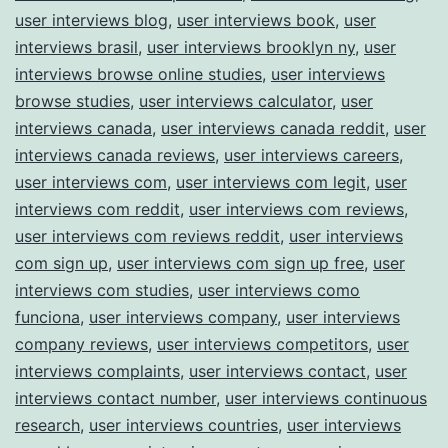
user interviews blog
,
user interviews book
,
user
interviews brasil
,
user interviews brooklyn ny
,
user
interviews browse online studies
,
user interviews
browse studies
,
user interviews calculator
,
user
interviews canada
,
user interviews canada reddit
,
user
interviews canada reviews
,
user interviews careers
,
user interviews com
,
user interviews com legit
,
user
interviews com reddit
,
user interviews com reviews
,
user interviews com reviews reddit
,
user interviews
com sign up
,
user interviews com sign up free
,
user
interviews com studies
,
user interviews como
funciona
,
user interviews company
,
user interviews
company reviews
,
user interviews competitors
,
user
interviews complaints
,
user interviews contact
,
user
interviews contact number
,
user interviews continuous
research
,
user interviews countries
,
user interviews