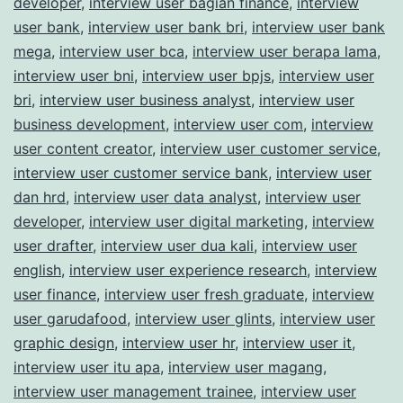
developer
,
interview user bagian finance
,
interview
user bank
,
interview user bank bri
,
interview user bank
mega
,
interview user bca
,
interview user berapa lama
,
interview user bni
,
interview user bpjs
,
interview user
bri
,
interview user business analyst
,
interview user
business development
,
interview user com
,
interview
user content creator
,
interview user customer service
,
interview user customer service bank
,
interview user
dan hrd
,
interview user data analyst
,
interview user
developer
,
interview user digital marketing
,
interview
user drafter
,
interview user dua kali
,
interview user
english
,
interview user experience research
,
interview
user finance
,
interview user fresh graduate
,
interview
user garudafood
,
interview user glints
,
interview user
graphic design
,
interview user hr
,
interview user it
,
interview user itu apa
,
interview user magang
,
interview user management trainee
,
interview user