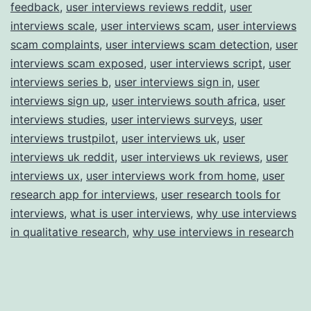
feedback
,
user interviews reviews reddit
,
user
interviews scale
,
user interviews scam
,
user interviews
scam complaints
,
user interviews scam detection
,
user
interviews scam exposed
,
user interviews script
,
user
interviews series b
,
user interviews sign in
,
user
interviews sign up
,
user interviews south africa
,
user
interviews studies
,
user interviews surveys
,
user
interviews trustpilot
,
user interviews uk
,
user
interviews uk reddit
,
user interviews uk reviews
,
user
interviews ux
,
user interviews work from home
,
user
research app for interviews
,
user research tools for
interviews
,
what is user interviews
,
why use interviews
in qualitative research
,
why use interviews in research