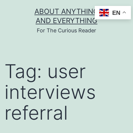
Skip
ABOUT ANYTHING
EN
to
AND EVERYTHING
content
For The Curious Reader
Tag:
user
interviews
referral