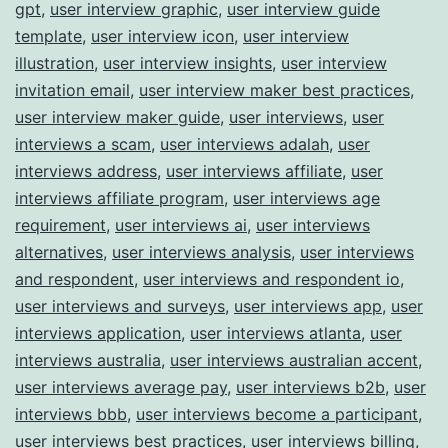
gpt
,
user interview graphic
,
user interview guide
template
,
user interview icon
,
user interview
illustration
,
user interview insights
,
user interview
invitation email
,
user interview maker best practices
,
user interview maker guide
,
user interviews
,
user
interviews a scam
,
user interviews adalah
,
user
interviews address
,
user interviews affiliate
,
user
interviews affiliate program
,
user interviews age
requirement
,
user interviews ai
,
user interviews
alternatives
,
user interviews analysis
,
user interviews
and respondent
,
user interviews and respondent io
,
user interviews and surveys
,
user interviews app
,
user
interviews application
,
user interviews atlanta
,
user
interviews australia
,
user interviews australian accent
,
user interviews average pay
,
user interviews b2b
,
user
interviews bbb
,
user interviews become a participant
,
user interviews best practices
,
user interviews billing
,