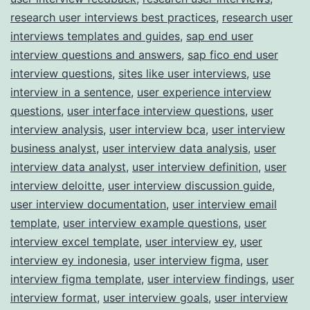
research user interviews best practices
,
research user
interviews templates and guides
,
sap end user
interview questions and answers
,
sap fico end user
interview questions
,
sites like user interviews
,
use
interview in a sentence
,
user experience interview
questions
,
user interface interview questions
,
user
interview analysis
,
user interview bca
,
user interview
business analyst
,
user interview data analysis
,
user
interview data analyst
,
user interview definition
,
user
interview deloitte
,
user interview discussion guide
,
user interview documentation
,
user interview email
template
,
user interview example questions
,
user
interview excel template
,
user interview ey
,
user
interview ey indonesia
,
user interview figma
,
user
interview figma template
,
user interview findings
,
user
interview format
,
user interview goals
,
user interview