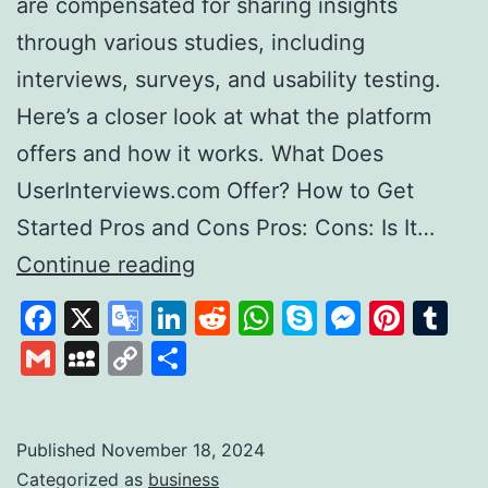
are compensated for sharing insights
through various studies, including
interviews, surveys, and usability testing.
Here’s a closer look at what the platform
offers and how it works. What Does
UserInterviews.com Offer? How to Get
Started Pros and Cons Pros: Cons: Is It…
Exploring
Continue reading
User
Facebook
X
Google
LinkedIn
Reddit
WhatsApp
Skype
Messen
Pinte
Tu
Interviews
Translate
Gmail
MySpace
Copy
Share
A
Link
Platform
for
Published
November 18, 2024
Categorized as
business
Paid