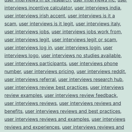
interviews incentive calculator
,
user interviews india
,
user interviews irish accent
,
user interviews is it a
scam
,
user interviews is it legit
,
user interviews italy
,
user interviews jobs
,
user interviews jobs work from
,
user interviews legit
,
user interviews legit or scam
,
user interviews log in
,
user interviews login
,
user
interviews logo
,
user interviews no studies available
,
user interviews participants
,
user interviews phone
number
,
user interviews pricing
,
user interviews reddit
,
user interviews referral
,
user interviews research hub
,
user interviews review best practices
,
user interviews
review examples
,
user interviews review feedback
,
user interviews reviews
,
user interviews reviews and
benefits
,
user interviews reviews and best practices
,
user interviews reviews and examples
,
user interviews
reviews and experiences
,
user interviews reviews and