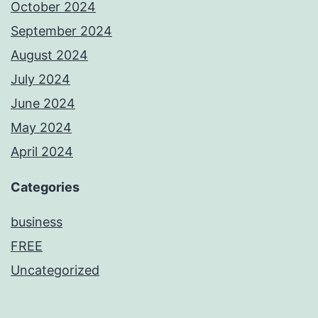
October 2024
September 2024
August 2024
July 2024
June 2024
May 2024
April 2024
Categories
business
FREE
Uncategorized