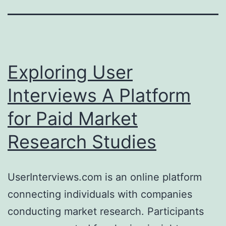
Exploring User
Interviews A Platform
for Paid Market
Research Studies
UserInterviews.com is an online platform
connecting individuals with companies
conducting market research. Participants