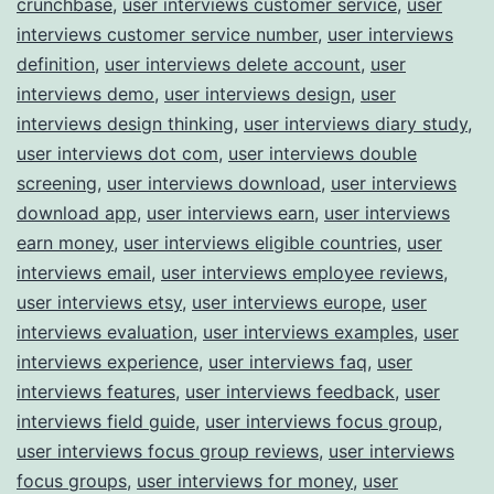
crunchbase
,
user interviews customer service
,
user
interviews customer service number
,
user interviews
definition
,
user interviews delete account
,
user
interviews demo
,
user interviews design
,
user
interviews design thinking
,
user interviews diary study
,
user interviews dot com
,
user interviews double
screening
,
user interviews download
,
user interviews
download app
,
user interviews earn
,
user interviews
earn money
,
user interviews eligible countries
,
user
interviews email
,
user interviews employee reviews
,
user interviews etsy
,
user interviews europe
,
user
interviews evaluation
,
user interviews examples
,
user
interviews experience
,
user interviews faq
,
user
interviews features
,
user interviews feedback
,
user
interviews field guide
,
user interviews focus group
,
user interviews focus group reviews
,
user interviews
focus groups
,
user interviews for money
,
user