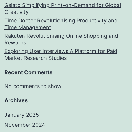
Gelato Simplifying Print-on-Demand for Global
Creativity
Time Doctor Revolutionising Productivity and
Time Management
Rakuten Revolutionising Online Shopping and
Rewards
Exploring User Interviews A Platform for Paid
Market Research Studies
Recent Comments
No comments to show.
Archives
January 2025
November 2024