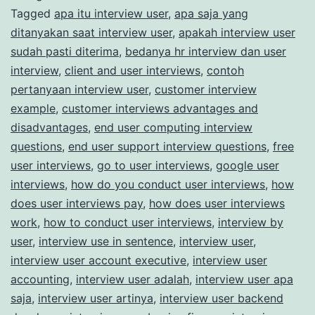
Tagged
apa itu interview user
,
apa saja yang
Market
ditanyakan saat interview user
,
apakah interview user
Research
sudah pasti diterima
,
bedanya hr interview dan user
Studies
interview
,
client and user interviews
,
contoh
pertanyaan interview user
,
customer interview
example
,
customer interviews advantages and
disadvantages
,
end user computing interview
questions
,
end user support interview questions
,
free
user interviews
,
go to user interviews
,
google user
interviews
,
how do you conduct user interviews
,
how
does user interviews pay
,
how does user interviews
work
,
how to conduct user interviews
,
interview by
user
,
interview use in sentence
,
interview user
,
interview user account executive
,
interview user
accounting
,
interview user adalah
,
interview user apa
saja
,
interview user artinya
,
interview user backend