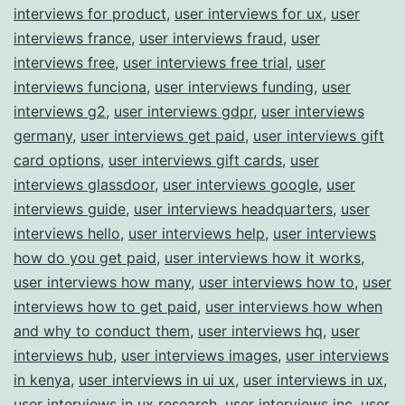
interviews for product
,
user interviews for ux
,
user
interviews france
,
user interviews fraud
,
user
interviews free
,
user interviews free trial
,
user
interviews funciona
,
user interviews funding
,
user
interviews g2
,
user interviews gdpr
,
user interviews
germany
,
user interviews get paid
,
user interviews gift
card options
,
user interviews gift cards
,
user
interviews glassdoor
,
user interviews google
,
user
interviews guide
,
user interviews headquarters
,
user
interviews hello
,
user interviews help
,
user interviews
how do you get paid
,
user interviews how it works
,
user interviews how many
,
user interviews how to
,
user
interviews how to get paid
,
user interviews how when
and why to conduct them
,
user interviews hq
,
user
interviews hub
,
user interviews images
,
user interviews
in kenya
,
user interviews in ui ux
,
user interviews in ux
,
user interviews in ux research
,
user interviews inc
,
user