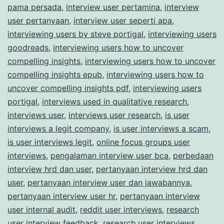
pama persada
,
interview user pertamina
,
interview
user pertanyaan
,
interview user seperti apa
,
interviewing users by steve portigal
,
interviewing users
goodreads
,
interviewing users how to uncover
compelling insights
,
interviewing users how to uncover
compelling insights epub
,
interviewing users how to
uncover compelling insights pdf
,
interviewing users
portigal
,
interviews used in qualitative research
,
interviews user
,
interviews user research
,
is user
interviews a legit company
,
is user interviews a scam
,
is user interviews legit
,
online focus groups user
interviews
,
pengalaman interview user bca
,
perbedaan
interview hrd dan user
,
pertanyaan interview hrd dan
user
,
pertanyaan interview user dan jawabannya
,
pertanyaan interview user hr
,
pertanyaan interview
user internal audit
,
reddit user interviews
,
research
user interview feedback
,
research user interviews
,