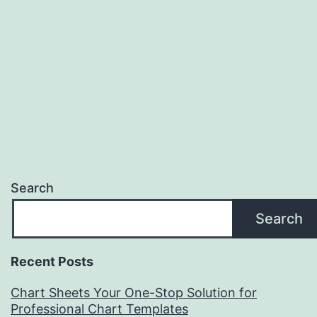
Search
Search
Recent Posts
Chart Sheets Your One-Stop Solution for
Professional Chart Templates