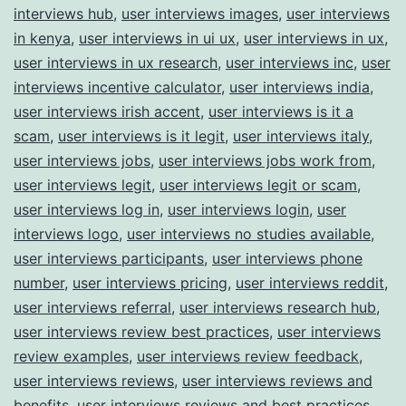
interviews hub
,
user interviews images
,
user interviews
in kenya
,
user interviews in ui ux
,
user interviews in ux
,
user interviews in ux research
,
user interviews inc
,
user
interviews incentive calculator
,
user interviews india
,
user interviews irish accent
,
user interviews is it a
scam
,
user interviews is it legit
,
user interviews italy
,
user interviews jobs
,
user interviews jobs work from
,
user interviews legit
,
user interviews legit or scam
,
user interviews log in
,
user interviews login
,
user
interviews logo
,
user interviews no studies available
,
user interviews participants
,
user interviews phone
number
,
user interviews pricing
,
user interviews reddit
,
user interviews referral
,
user interviews research hub
,
user interviews review best practices
,
user interviews
review examples
,
user interviews review feedback
,
user interviews reviews
,
user interviews reviews and
benefits
,
user interviews reviews and best practices
,