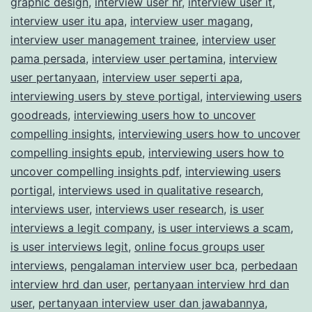
graphic design
,
interview user hr
,
interview user it
,
interview user itu apa
,
interview user magang
,
interview user management trainee
,
interview user
pama persada
,
interview user pertamina
,
interview
user pertanyaan
,
interview user seperti apa
,
interviewing users by steve portigal
,
interviewing users
goodreads
,
interviewing users how to uncover
compelling insights
,
interviewing users how to uncover
compelling insights epub
,
interviewing users how to
uncover compelling insights pdf
,
interviewing users
portigal
,
interviews used in qualitative research
,
interviews user
,
interviews user research
,
is user
interviews a legit company
,
is user interviews a scam
,
is user interviews legit
,
online focus groups user
interviews
,
pengalaman interview user bca
,
perbedaan
interview hrd dan user
,
pertanyaan interview hrd dan
user
,
pertanyaan interview user dan jawabannya
,