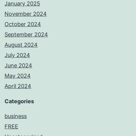
January 2025
November 2024
October 2024
September 2024
August 2024
July 2024
June 2024
May 2024
April 2024
Categories
business
FREE