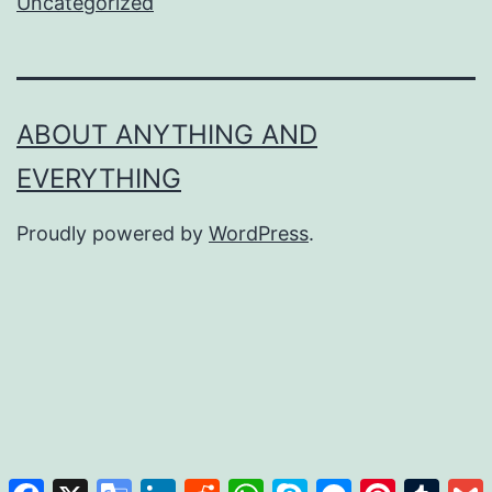
Uncategorized
ABOUT ANYTHING AND
EVERYTHING
Proudly powered by
WordPress
.
Facebook
X
Google
LinkedIn
Reddit
WhatsApp
Skype
Messenger
Pinterest
Tumb