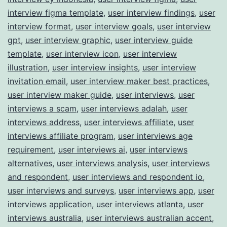
interview figma template
,
user interview findings
,
user
interview format
,
user interview goals
,
user interview
gpt
,
user interview graphic
,
user interview guide
template
,
user interview icon
,
user interview
illustration
,
user interview insights
,
user interview
invitation email
,
user interview maker best practices
,
user interview maker guide
,
user interviews
,
user
interviews a scam
,
user interviews adalah
,
user
interviews address
,
user interviews affiliate
,
user
interviews affiliate program
,
user interviews age
requirement
,
user interviews ai
,
user interviews
alternatives
,
user interviews analysis
,
user interviews
and respondent
,
user interviews and respondent io
,
user interviews and surveys
,
user interviews app
,
user
interviews application
,
user interviews atlanta
,
user
interviews australia
,
user interviews australian accent
,