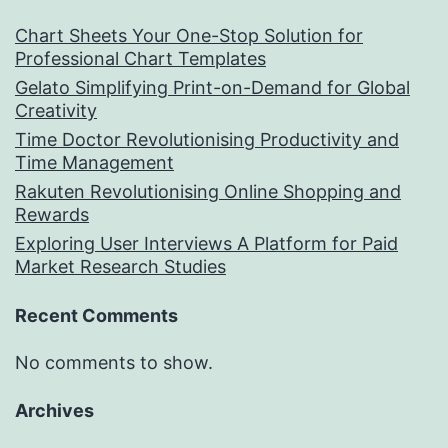
Chart Sheets Your One-Stop Solution for
Professional Chart Templates
Gelato Simplifying Print-on-Demand for Global
Creativity
Time Doctor Revolutionising Productivity and
Time Management
Rakuten Revolutionising Online Shopping and
Rewards
Exploring User Interviews A Platform for Paid
Market Research Studies
Recent Comments
No comments to show.
Archives