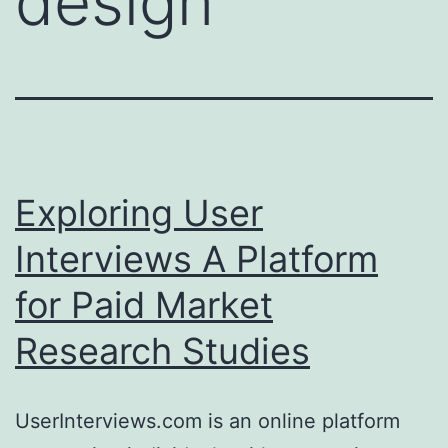
design
Exploring User
Interviews A Platform
for Paid Market
Research Studies
UserInterviews.com is an online platform