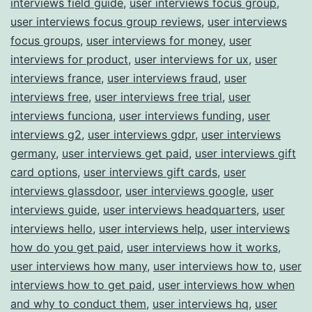
interviews field guide
,
user interviews focus group
,
user interviews focus group reviews
,
user interviews
focus groups
,
user interviews for money
,
user
interviews for product
,
user interviews for ux
,
user
interviews france
,
user interviews fraud
,
user
interviews free
,
user interviews free trial
,
user
interviews funciona
,
user interviews funding
,
user
interviews g2
,
user interviews gdpr
,
user interviews
germany
,
user interviews get paid
,
user interviews gift
card options
,
user interviews gift cards
,
user
interviews glassdoor
,
user interviews google
,
user
interviews guide
,
user interviews headquarters
,
user
interviews hello
,
user interviews help
,
user interviews
how do you get paid
,
user interviews how it works
,
user interviews how many
,
user interviews how to
,
user
interviews how to get paid
,
user interviews how when
and why to conduct them
,
user interviews hq
,
user