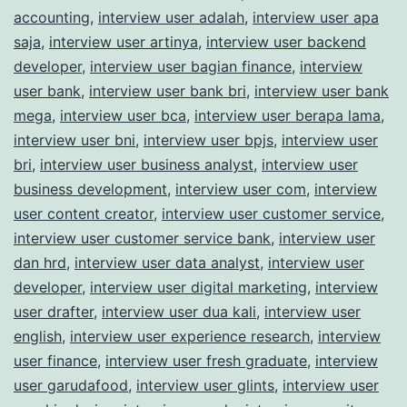
accounting
,
interview user adalah
,
interview user apa
saja
,
interview user artinya
,
interview user backend
developer
,
interview user bagian finance
,
interview
user bank
,
interview user bank bri
,
interview user bank
mega
,
interview user bca
,
interview user berapa lama
,
interview user bni
,
interview user bpjs
,
interview user
bri
,
interview user business analyst
,
interview user
business development
,
interview user com
,
interview
user content creator
,
interview user customer service
,
interview user customer service bank
,
interview user
dan hrd
,
interview user data analyst
,
interview user
developer
,
interview user digital marketing
,
interview
user drafter
,
interview user dua kali
,
interview user
english
,
interview user experience research
,
interview
user finance
,
interview user fresh graduate
,
interview
user garudafood
,
interview user glints
,
interview user