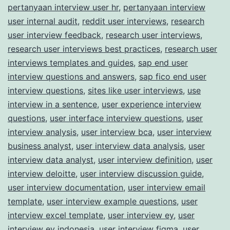
pertanyaan interview user hr
,
pertanyaan interview
user internal audit
,
reddit user interviews
,
research
user interview feedback
,
research user interviews
,
research user interviews best practices
,
research user
interviews templates and guides
,
sap end user
interview questions and answers
,
sap fico end user
interview questions
,
sites like user interviews
,
use
interview in a sentence
,
user experience interview
questions
,
user interface interview questions
,
user
interview analysis
,
user interview bca
,
user interview
business analyst
,
user interview data analysis
,
user
interview data analyst
,
user interview definition
,
user
interview deloitte
,
user interview discussion guide
,
user interview documentation
,
user interview email
template
,
user interview example questions
,
user
interview excel template
,
user interview ey
,
user
interview ey indonesia
,
user interview figma
,
user