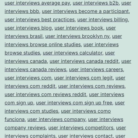
user interviews average pay
,
user interviews b2b
,
user
interviews bbb
,
user interviews become a participant
,
user interviews best practices
,
user interviews billing
,
user interviews blog
,
user interviews book
,
user
interviews brasil
,
user interviews brooklyn ny
,
user
interviews browse online studies
,
user interviews
browse studies
,
user interviews calculator
,
user
interviews canada
,
user interviews canada reddit
,
user
interviews canada reviews
,
user interviews careers
,
user interviews com
,
user interviews com legit
,
user
interviews com reddit
,
user interviews com reviews
,
user interviews com reviews reddit
,
user interviews
com sign up
,
user interviews com sign up free
,
user
interviews com studies
,
user interviews como
funciona
,
user interviews company
,
user interviews
company reviews
,
user interviews competitors
,
user
interviews complaints
,
user interviews contact
,
user