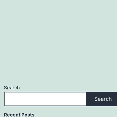
Search
Search
Recent Posts