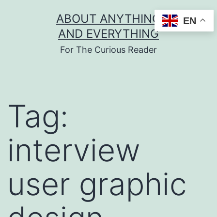
Skip
ABOUT ANYTHING
EN
to
AND EVERYTHING
content
For The Curious Reader
Tag:
interview
user graphic