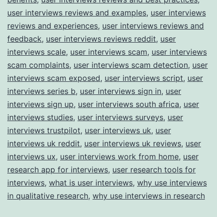
user interviews reviews and examples
,
user interviews
reviews and experiences
,
user interviews reviews and
feedback
,
user interviews reviews reddit
,
user
interviews scale
,
user interviews scam
,
user interviews
scam complaints
,
user interviews scam detection
,
user
interviews scam exposed
,
user interviews script
,
user
interviews series b
,
user interviews sign in
,
user
interviews sign up
,
user interviews south africa
,
user
interviews studies
,
user interviews surveys
,
user
interviews trustpilot
,
user interviews uk
,
user
interviews uk reddit
,
user interviews uk reviews
,
user
interviews ux
,
user interviews work from home
,
user
research app for interviews
,
user research tools for
interviews
,
what is user interviews
,
why use interviews
in qualitative research
,
why use interviews in research