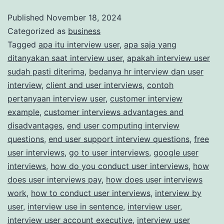
for
Published
November 18, 2024
Categorized as
business
Paid
Tagged
apa itu interview user
,
apa saja yang
Market
ditanyakan saat interview user
,
apakah interview user
Research
sudah pasti diterima
,
bedanya hr interview dan user
Studies
interview
,
client and user interviews
,
contoh
pertanyaan interview user
,
customer interview
example
,
customer interviews advantages and
disadvantages
,
end user computing interview
questions
,
end user support interview questions
,
free
user interviews
,
go to user interviews
,
google user
interviews
,
how do you conduct user interviews
,
how
does user interviews pay
,
how does user interviews
work
,
how to conduct user interviews
,
interview by
user
,
interview use in sentence
,
interview user
,
interview user account executive
,
interview user