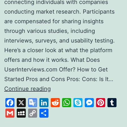
connecting individuals with companies
conducting market research. Participants
are compensated for sharing insights
through various studies, including
interviews, surveys, and usability testing.
Here’s a closer look at what the platform
offers and how it works. What Does
UserInterviews.com Offer? How to Get
Started Pros and Cons Pros: Cons: Is It…
Exploring
Continue reading
User
Facebook
X
Google
LinkedIn
Reddit
WhatsApp
Skype
Messen
Pinte
Tu
Interviews
Translate
Gmail
MySpace
Copy
Share
A
Link
Platform