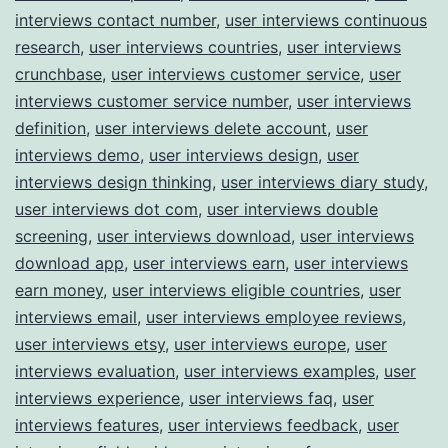
interviews contact number
,
user interviews continuous
research
,
user interviews countries
,
user interviews
crunchbase
,
user interviews customer service
,
user
interviews customer service number
,
user interviews
definition
,
user interviews delete account
,
user
interviews demo
,
user interviews design
,
user
interviews design thinking
,
user interviews diary study
,
user interviews dot com
,
user interviews double
screening
,
user interviews download
,
user interviews
download app
,
user interviews earn
,
user interviews
earn money
,
user interviews eligible countries
,
user
interviews email
,
user interviews employee reviews
,
user interviews etsy
,
user interviews europe
,
user
interviews evaluation
,
user interviews examples
,
user
interviews experience
,
user interviews faq
,
user
interviews features
,
user interviews feedback
,
user