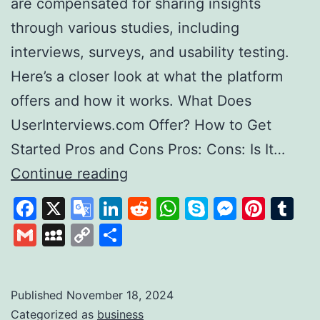
are compensated for sharing insights
through various studies, including
interviews, surveys, and usability testing.
Here’s a closer look at what the platform
offers and how it works. What Does
UserInterviews.com Offer? How to Get
Started Pros and Cons Pros: Cons: Is It…
Exploring
Continue reading
User
Facebook
X
Google
LinkedIn
Reddit
WhatsApp
Skype
Messen
Pinte
Tu
Interviews
Translate
Gmail
MySpace
Copy
Share
A
Link
Platform
for
Published
November 18, 2024
Categorized as
business
Paid