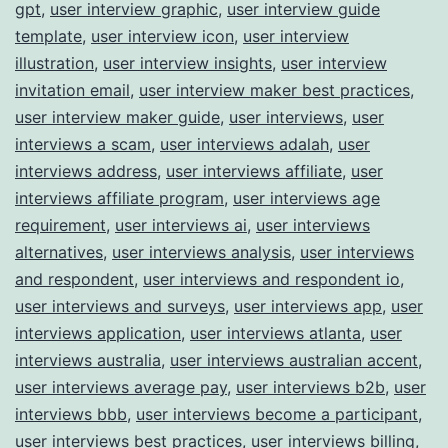
gpt
,
user interview graphic
,
user interview guide
template
,
user interview icon
,
user interview
illustration
,
user interview insights
,
user interview
invitation email
,
user interview maker best practices
,
user interview maker guide
,
user interviews
,
user
interviews a scam
,
user interviews adalah
,
user
interviews address
,
user interviews affiliate
,
user
interviews affiliate program
,
user interviews age
requirement
,
user interviews ai
,
user interviews
alternatives
,
user interviews analysis
,
user interviews
and respondent
,
user interviews and respondent io
,
user interviews and surveys
,
user interviews app
,
user
interviews application
,
user interviews atlanta
,
user
interviews australia
,
user interviews australian accent
,
user interviews average pay
,
user interviews b2b
,
user
interviews bbb
,
user interviews become a participant
,
user interviews best practices
,
user interviews billing
,