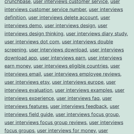
crunchbase
,
user interviews customer service
,
user
interviews customer service number
,
user interviews
definition
,
user interviews delete account
,
user
interviews demo
,
user interviews design
,
user
interviews design thinking
,
user interviews diary study
,
user interviews dot com
,
user interviews double
screening
,
user interviews download
,
user interviews
download app
,
user interviews earn
,
user interviews
earn money
,
user interviews eligible countries
,
user
interviews email
,
user interviews employee reviews
,
user interviews etsy
,
user interviews europe
,
user
interviews evaluation
,
user interviews examples
,
user
interviews experience
,
user interviews faq
,
user
interviews features
,
user interviews feedback
,
user
interviews field guide
,
user interviews focus group
,
user interviews focus group reviews
,
user interviews
focus groups
,
user interviews for money
,
user