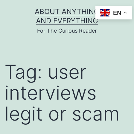
Skip
ABOUT ANYTHING
EN
to
AND EVERYTHING
content
For The Curious Reader
Tag:
user
interviews
legit or scam