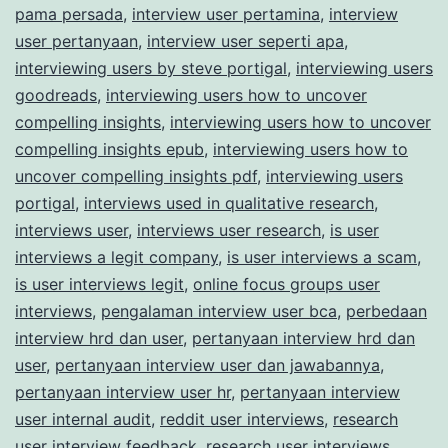
pama persada
,
interview user pertamina
,
interview
user pertanyaan
,
interview user seperti apa
,
interviewing users by steve portigal
,
interviewing users
goodreads
,
interviewing users how to uncover
compelling insights
,
interviewing users how to uncover
compelling insights epub
,
interviewing users how to
uncover compelling insights pdf
,
interviewing users
portigal
,
interviews used in qualitative research
,
interviews user
,
interviews user research
,
is user
interviews a legit company
,
is user interviews a scam
,
is user interviews legit
,
online focus groups user
interviews
,
pengalaman interview user bca
,
perbedaan
interview hrd dan user
,
pertanyaan interview hrd dan
user
,
pertanyaan interview user dan jawabannya
,
pertanyaan interview user hr
,
pertanyaan interview
user internal audit
,
reddit user interviews
,
research
user interview feedback
,
research user interviews
,