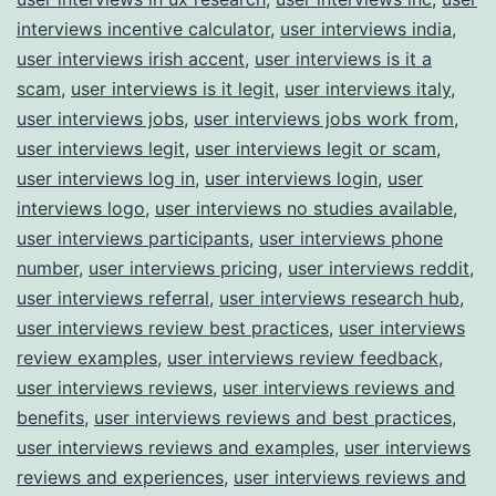
interviews incentive calculator
,
user interviews india
,
user interviews irish accent
,
user interviews is it a
scam
,
user interviews is it legit
,
user interviews italy
,
user interviews jobs
,
user interviews jobs work from
,
user interviews legit
,
user interviews legit or scam
,
user interviews log in
,
user interviews login
,
user
interviews logo
,
user interviews no studies available
,
user interviews participants
,
user interviews phone
number
,
user interviews pricing
,
user interviews reddit
,
user interviews referral
,
user interviews research hub
,
user interviews review best practices
,
user interviews
review examples
,
user interviews review feedback
,
user interviews reviews
,
user interviews reviews and
benefits
,
user interviews reviews and best practices
,
user interviews reviews and examples
,
user interviews
reviews and experiences
,
user interviews reviews and