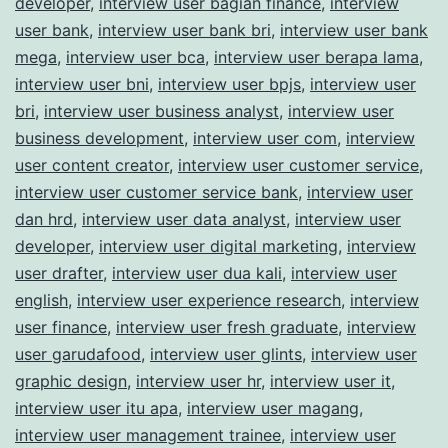
developer
,
interview user bagian finance
,
interview
user bank
,
interview user bank bri
,
interview user bank
mega
,
interview user bca
,
interview user berapa lama
,
interview user bni
,
interview user bpjs
,
interview user
bri
,
interview user business analyst
,
interview user
business development
,
interview user com
,
interview
user content creator
,
interview user customer service
,
interview user customer service bank
,
interview user
dan hrd
,
interview user data analyst
,
interview user
developer
,
interview user digital marketing
,
interview
user drafter
,
interview user dua kali
,
interview user
english
,
interview user experience research
,
interview
user finance
,
interview user fresh graduate
,
interview
user garudafood
,
interview user glints
,
interview user
graphic design
,
interview user hr
,
interview user it
,
interview user itu apa
,
interview user magang
,
interview user management trainee
,
interview user