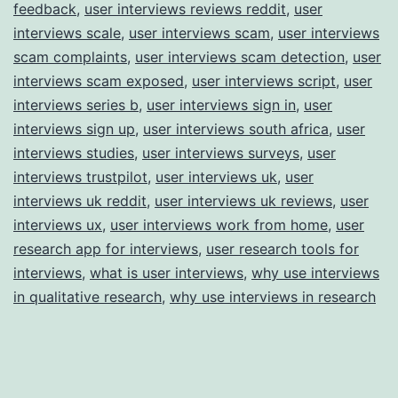
feedback
,
user interviews reviews reddit
,
user
interviews scale
,
user interviews scam
,
user interviews
scam complaints
,
user interviews scam detection
,
user
interviews scam exposed
,
user interviews script
,
user
interviews series b
,
user interviews sign in
,
user
interviews sign up
,
user interviews south africa
,
user
interviews studies
,
user interviews surveys
,
user
interviews trustpilot
,
user interviews uk
,
user
interviews uk reddit
,
user interviews uk reviews
,
user
interviews ux
,
user interviews work from home
,
user
research app for interviews
,
user research tools for
interviews
,
what is user interviews
,
why use interviews
in qualitative research
,
why use interviews in research