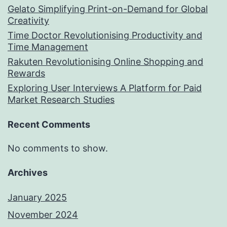
Gelato Simplifying Print-on-Demand for Global
Creativity
Time Doctor Revolutionising Productivity and
Time Management
Rakuten Revolutionising Online Shopping and
Rewards
Exploring User Interviews A Platform for Paid
Market Research Studies
Recent Comments
No comments to show.
Archives
January 2025
November 2024