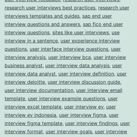
research user interviews best practices
,
research user
interviews templates and guides
,
sap end user
interview questions and answers
,
sap fico end user
interview questions
,
sites like user interviews
,
use
interview in a sentence
,
user experience interview
questions
,
user interface interview questions
,
user
interview analysis
,
user interview bca
,
user interview
business analyst
,
user interview data analysis
,
user
interview data analyst
,
user interview definition
,
user
interview deloitte
,
user interview discussion guide
,
user interview documentation
,
user interview email
template
,
user interview example questions
,
user
interview excel template
,
user interview ey
,
user
interview ey indonesia
,
user interview figma
,
user
interview figma template
,
user interview findings
,
user
interview format
,
user interview goals
,
user interview