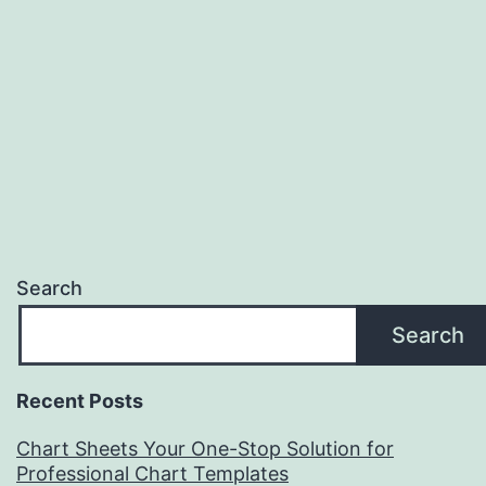
Search
Search
Recent Posts
Chart Sheets Your One-Stop Solution for
Professional Chart Templates