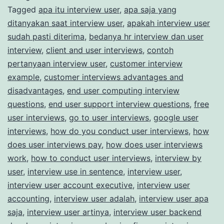
Tagged
apa itu interview user
,
apa saja yang
Market
ditanyakan saat interview user
,
apakah interview user
Research
sudah pasti diterima
,
bedanya hr interview dan user
Studies
interview
,
client and user interviews
,
contoh
pertanyaan interview user
,
customer interview
example
,
customer interviews advantages and
disadvantages
,
end user computing interview
questions
,
end user support interview questions
,
free
user interviews
,
go to user interviews
,
google user
interviews
,
how do you conduct user interviews
,
how
does user interviews pay
,
how does user interviews
work
,
how to conduct user interviews
,
interview by
user
,
interview use in sentence
,
interview user
,
interview user account executive
,
interview user
accounting
,
interview user adalah
,
interview user apa
saja
,
interview user artinya
,
interview user backend