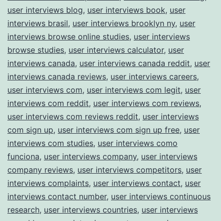
user interviews blog
,
user interviews book
,
user
interviews brasil
,
user interviews brooklyn ny
,
user
interviews browse online studies
,
user interviews
browse studies
,
user interviews calculator
,
user
interviews canada
,
user interviews canada reddit
,
user
interviews canada reviews
,
user interviews careers
,
user interviews com
,
user interviews com legit
,
user
interviews com reddit
,
user interviews com reviews
,
user interviews com reviews reddit
,
user interviews
com sign up
,
user interviews com sign up free
,
user
interviews com studies
,
user interviews como
funciona
,
user interviews company
,
user interviews
company reviews
,
user interviews competitors
,
user
interviews complaints
,
user interviews contact
,
user
interviews contact number
,
user interviews continuous
research
,
user interviews countries
,
user interviews