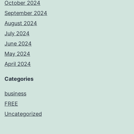
October 2024
September 2024
August 2024
July 2024
June 2024
May 2024
April 2024
Categories
business
FREE
Uncategorized