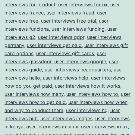
interviews for product
,
user interviews for ux
,
user
interviews france
,
user interviews fraud
,
user
interviews free
,
user interviews free trial
,
user
interviews funciona
,
user interviews funding
,
user
interviews g2
,
user interviews gdpr
,
user interviews
germany
,
user interviews get paid
,
user interviews gift
card options
,
user interviews gift cards
,
user
interviews glassdoor
,
user interviews google
,
user
interviews guide
,
user interviews headquarters
,
user
interviews hello
,
user interviews help
,
user interviews
how do you get paid
,
user interviews how it works
,
user interviews how many
,
user interviews how to
,
user
interviews how to get paid
,
user interviews how when
and why to conduct them
,
user interviews hq
,
user
interviews hub
,
user interviews images
,
user interviews
in kenya
,
user interviews in ui ux
,
user interviews in ux
,
user interviews in ux research
,
user interviews inc
,
user