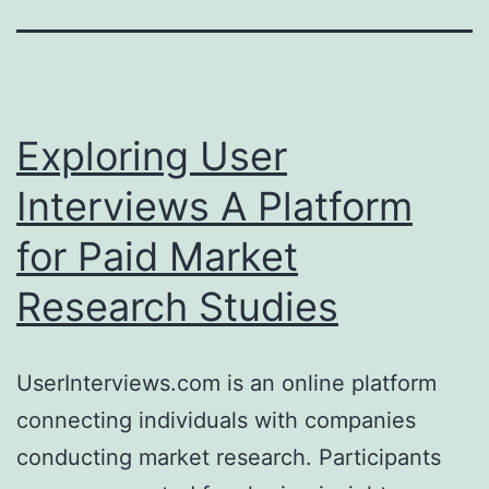
Exploring User
Interviews A Platform
for Paid Market
Research Studies
UserInterviews.com is an online platform
connecting individuals with companies
conducting market research. Participants