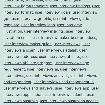
interview figma template
,
user interview findings
,
user
interview format
,
user interview goals
,
user interview
gpt
,
user interview graphic
,
user interview guide
template
,
user interview icon
,
user interview
illustration
,
user interview insights
,
user interview
invitation email
,
user interview maker best practices
,
user interview maker guide
,
user interviews
,
user
interviews a scam
,
user interviews adalah
,
user
interviews address
,
user interviews affiliate
,
user
interviews affiliate program
,
user interviews age
requirement
,
user interviews ai
,
user interviews
alternatives
,
user interviews analysis
,
user interviews
and respondent
,
user interviews and respondent io
,
user interviews and surveys
,
user interviews app
,
user
interviews application
,
user interviews atlanta
,
user
interviews australia
,
user interviews australian accent
,