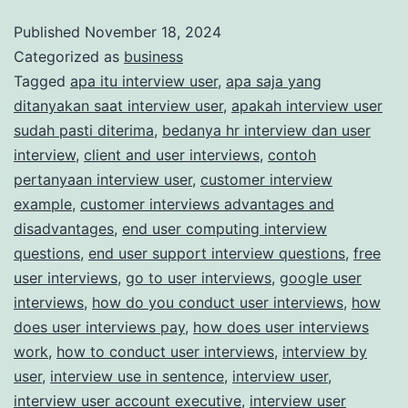
for
Published
November 18, 2024
Categorized as
business
Paid
Tagged
apa itu interview user
,
apa saja yang
Market
ditanyakan saat interview user
,
apakah interview user
Research
sudah pasti diterima
,
bedanya hr interview dan user
Studies
interview
,
client and user interviews
,
contoh
pertanyaan interview user
,
customer interview
example
,
customer interviews advantages and
disadvantages
,
end user computing interview
questions
,
end user support interview questions
,
free
user interviews
,
go to user interviews
,
google user
interviews
,
how do you conduct user interviews
,
how
does user interviews pay
,
how does user interviews
work
,
how to conduct user interviews
,
interview by
user
,
interview use in sentence
,
interview user
,
interview user account executive
,
interview user