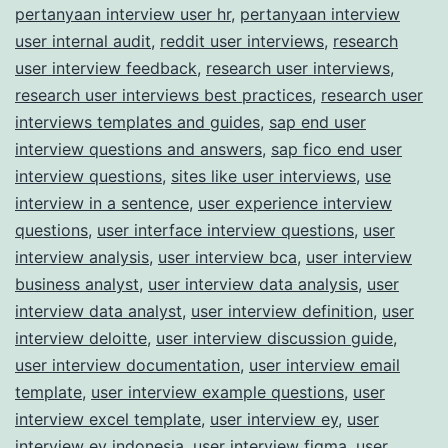
pertanyaan interview user hr
,
pertanyaan interview
user internal audit
,
reddit user interviews
,
research
user interview feedback
,
research user interviews
,
research user interviews best practices
,
research user
interviews templates and guides
,
sap end user
interview questions and answers
,
sap fico end user
interview questions
,
sites like user interviews
,
use
interview in a sentence
,
user experience interview
questions
,
user interface interview questions
,
user
interview analysis
,
user interview bca
,
user interview
business analyst
,
user interview data analysis
,
user
interview data analyst
,
user interview definition
,
user
interview deloitte
,
user interview discussion guide
,
user interview documentation
,
user interview email
template
,
user interview example questions
,
user
interview excel template
,
user interview ey
,
user
interview ey indonesia
,
user interview figma
,
user