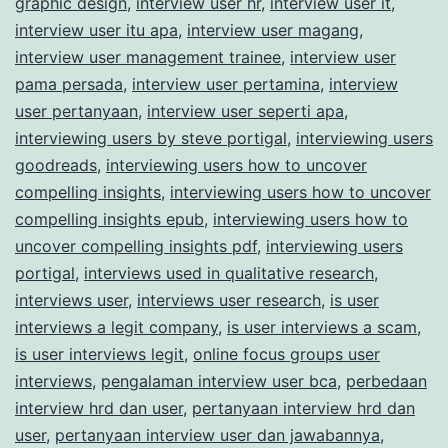
graphic design
,
interview user hr
,
interview user it
,
interview user itu apa
,
interview user magang
,
interview user management trainee
,
interview user
pama persada
,
interview user pertamina
,
interview
user pertanyaan
,
interview user seperti apa
,
interviewing users by steve portigal
,
interviewing users
goodreads
,
interviewing users how to uncover
compelling insights
,
interviewing users how to uncover
compelling insights epub
,
interviewing users how to
uncover compelling insights pdf
,
interviewing users
portigal
,
interviews used in qualitative research
,
interviews user
,
interviews user research
,
is user
interviews a legit company
,
is user interviews a scam
,
is user interviews legit
,
online focus groups user
interviews
,
pengalaman interview user bca
,
perbedaan
interview hrd dan user
,
pertanyaan interview hrd dan
user
,
pertanyaan interview user dan jawabannya
,