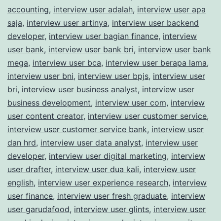
accounting
,
interview user adalah
,
interview user apa
saja
,
interview user artinya
,
interview user backend
developer
,
interview user bagian finance
,
interview
user bank
,
interview user bank bri
,
interview user bank
mega
,
interview user bca
,
interview user berapa lama
,
interview user bni
,
interview user bpjs
,
interview user
bri
,
interview user business analyst
,
interview user
business development
,
interview user com
,
interview
user content creator
,
interview user customer service
,
interview user customer service bank
,
interview user
dan hrd
,
interview user data analyst
,
interview user
developer
,
interview user digital marketing
,
interview
user drafter
,
interview user dua kali
,
interview user
english
,
interview user experience research
,
interview
user finance
,
interview user fresh graduate
,
interview
user garudafood
,
interview user glints
,
interview user