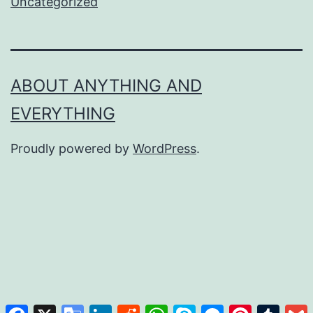
Uncategorized
ABOUT ANYTHING AND
EVERYTHING
Proudly powered by
WordPress
.
Facebook
X
Google
LinkedIn
Reddit
WhatsApp
Skype
Messenger
Pinterest
Tumb