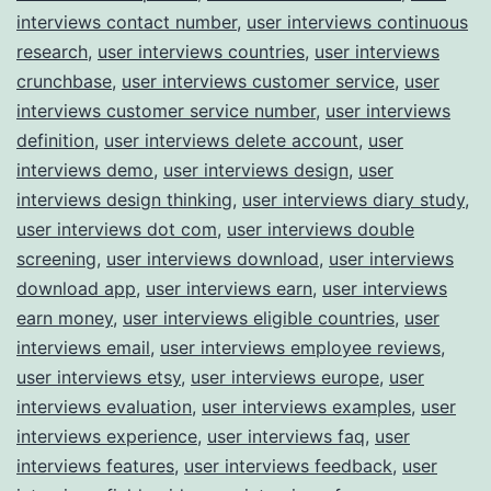
interviews contact number
,
user interviews continuous
research
,
user interviews countries
,
user interviews
crunchbase
,
user interviews customer service
,
user
interviews customer service number
,
user interviews
definition
,
user interviews delete account
,
user
interviews demo
,
user interviews design
,
user
interviews design thinking
,
user interviews diary study
,
user interviews dot com
,
user interviews double
screening
,
user interviews download
,
user interviews
download app
,
user interviews earn
,
user interviews
earn money
,
user interviews eligible countries
,
user
interviews email
,
user interviews employee reviews
,
user interviews etsy
,
user interviews europe
,
user
interviews evaluation
,
user interviews examples
,
user
interviews experience
,
user interviews faq
,
user
interviews features
,
user interviews feedback
,
user