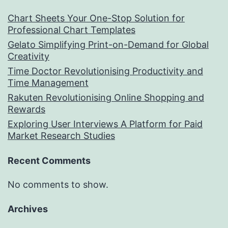
Chart Sheets Your One-Stop Solution for
Professional Chart Templates
Gelato Simplifying Print-on-Demand for Global
Creativity
Time Doctor Revolutionising Productivity and
Time Management
Rakuten Revolutionising Online Shopping and
Rewards
Exploring User Interviews A Platform for Paid
Market Research Studies
Recent Comments
No comments to show.
Archives