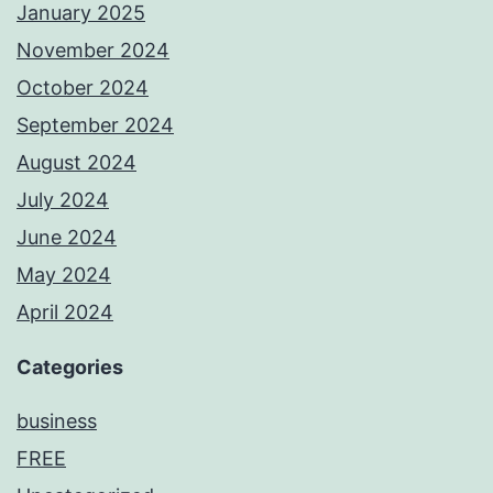
January 2025
November 2024
October 2024
September 2024
August 2024
July 2024
June 2024
May 2024
April 2024
Categories
business
FREE