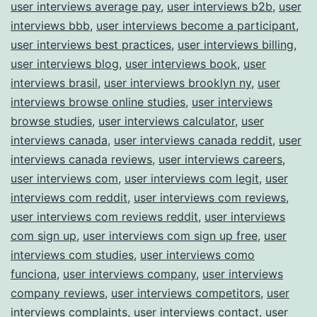
user interviews average pay
,
user interviews b2b
,
user
interviews bbb
,
user interviews become a participant
,
user interviews best practices
,
user interviews billing
,
user interviews blog
,
user interviews book
,
user
interviews brasil
,
user interviews brooklyn ny
,
user
interviews browse online studies
,
user interviews
browse studies
,
user interviews calculator
,
user
interviews canada
,
user interviews canada reddit
,
user
interviews canada reviews
,
user interviews careers
,
user interviews com
,
user interviews com legit
,
user
interviews com reddit
,
user interviews com reviews
,
user interviews com reviews reddit
,
user interviews
com sign up
,
user interviews com sign up free
,
user
interviews com studies
,
user interviews como
funciona
,
user interviews company
,
user interviews
company reviews
,
user interviews competitors
,
user
interviews complaints
,
user interviews contact
,
user