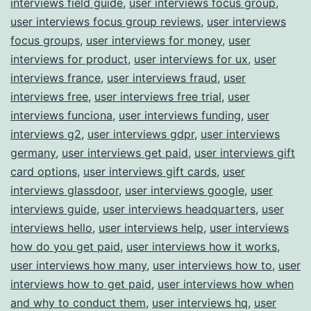
interviews field guide
,
user interviews focus group
,
user interviews focus group reviews
,
user interviews
focus groups
,
user interviews for money
,
user
interviews for product
,
user interviews for ux
,
user
interviews france
,
user interviews fraud
,
user
interviews free
,
user interviews free trial
,
user
interviews funciona
,
user interviews funding
,
user
interviews g2
,
user interviews gdpr
,
user interviews
germany
,
user interviews get paid
,
user interviews gift
card options
,
user interviews gift cards
,
user
interviews glassdoor
,
user interviews google
,
user
interviews guide
,
user interviews headquarters
,
user
interviews hello
,
user interviews help
,
user interviews
how do you get paid
,
user interviews how it works
,
user interviews how many
,
user interviews how to
,
user
interviews how to get paid
,
user interviews how when
and why to conduct them
,
user interviews hq
,
user