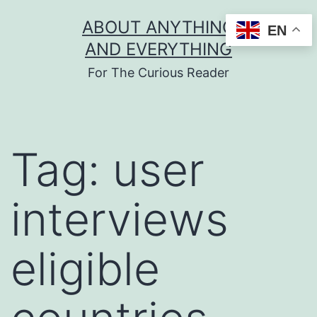
Skip
ABOUT ANYTHING
EN
to
AND EVERYTHING
content
For The Curious Reader
Tag:
user
interviews
eligible