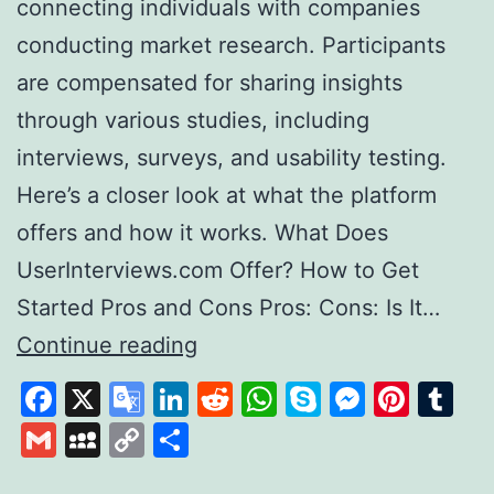
connecting individuals with companies
conducting market research. Participants
are compensated for sharing insights
through various studies, including
interviews, surveys, and usability testing.
Here’s a closer look at what the platform
offers and how it works. What Does
UserInterviews.com Offer? How to Get
Started Pros and Cons Pros: Cons: Is It…
Exploring
Continue reading
User
Facebook
X
Google
LinkedIn
Reddit
WhatsApp
Skype
Messen
Pinte
Tu
Interviews
Translate
Gmail
MySpace
Copy
Share
A
Link
Platform