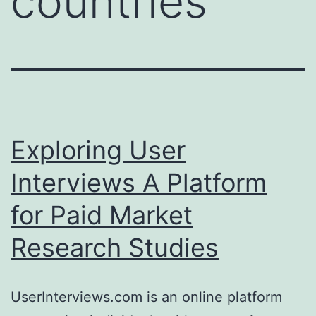
countries
Exploring User
Interviews A Platform
for Paid Market
Research Studies
UserInterviews.com is an online platform