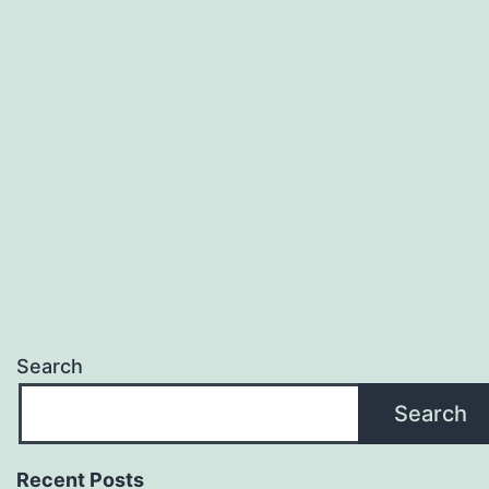
Search
Search
Recent Posts