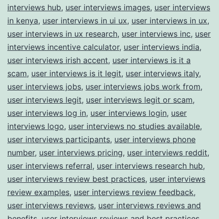
interviews hub
,
user interviews images
,
user interviews
in kenya
,
user interviews in ui ux
,
user interviews in ux
,
user interviews in ux research
,
user interviews inc
,
user
interviews incentive calculator
,
user interviews india
,
user interviews irish accent
,
user interviews is it a
scam
,
user interviews is it legit
,
user interviews italy
,
user interviews jobs
,
user interviews jobs work from
,
user interviews legit
,
user interviews legit or scam
,
user interviews log in
,
user interviews login
,
user
interviews logo
,
user interviews no studies available
,
user interviews participants
,
user interviews phone
number
,
user interviews pricing
,
user interviews reddit
,
user interviews referral
,
user interviews research hub
,
user interviews review best practices
,
user interviews
review examples
,
user interviews review feedback
,
user interviews reviews
,
user interviews reviews and
benefits
,
user interviews reviews and best practices
,