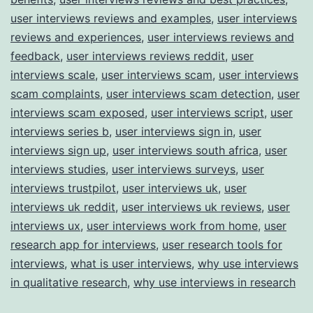
user interviews reviews and examples
,
user interviews
reviews and experiences
,
user interviews reviews and
feedback
,
user interviews reviews reddit
,
user
interviews scale
,
user interviews scam
,
user interviews
scam complaints
,
user interviews scam detection
,
user
interviews scam exposed
,
user interviews script
,
user
interviews series b
,
user interviews sign in
,
user
interviews sign up
,
user interviews south africa
,
user
interviews studies
,
user interviews surveys
,
user
interviews trustpilot
,
user interviews uk
,
user
interviews uk reddit
,
user interviews uk reviews
,
user
interviews ux
,
user interviews work from home
,
user
research app for interviews
,
user research tools for
interviews
,
what is user interviews
,
why use interviews
in qualitative research
,
why use interviews in research