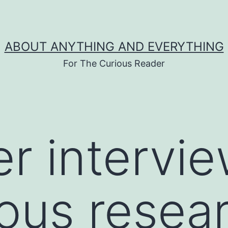
ABOUT ANYTHING AND EVERYTHING
For The Curious Reader
er intervi
ous resea