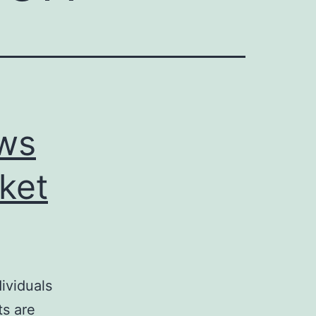
ews
ket
ividuals
ts are