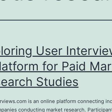
loring User Intervi
latform for Paid Mar
earch Studies
rviews.com is an online platform connecting ind
panies conducting market research. Participan