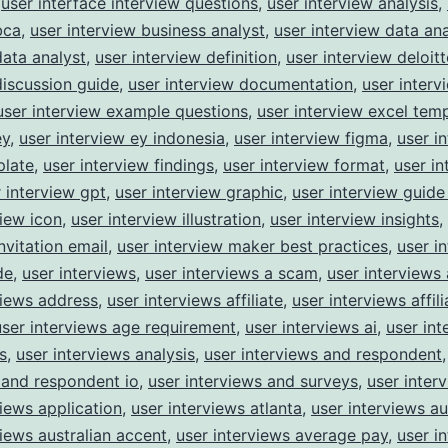
,
user interface interview questions
,
user interview analysis
,
bca
,
user interview business analyst
,
user interview data ana
data analyst
,
user interview definition
,
user interview deloitt
discussion guide
,
user interview documentation
,
user interv
user interview example questions
,
user interview excel tem
ey
,
user interview ey indonesia
,
user interview figma
,
user i
plate
,
user interview findings
,
user interview format
,
user in
 interview gpt
,
user interview graphic
,
user interview guide
view icon
,
user interview illustration
,
user interview insights
,
nvitation email
,
user interview maker best practices
,
user i
de
,
user interviews
,
user interviews a scam
,
user interviews
views address
,
user interviews affiliate
,
user interviews affili
user interviews age requirement
,
user interviews ai
,
user int
s
,
user interviews analysis
,
user interviews and respondent
 and respondent io
,
user interviews and surveys
,
user inter
views application
,
user interviews atlanta
,
user interviews au
views australian accent
,
user interviews average pay
,
user i