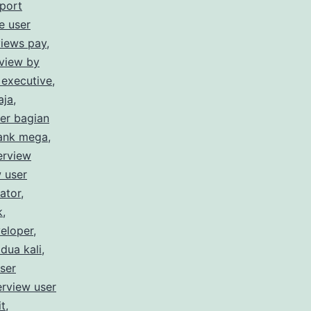
port
e user
views pay
,
rview by
 executive
,
aja
,
ser bagian
bank mega
,
erview
w user
ator
,
k
,
veloper
,
 dua kali
,
user
erview user
it
,