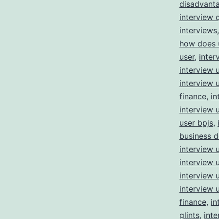
disadvant
interview 
interviews
how does 
user
,
inter
interview 
interview 
finance
,
in
interview 
user bpjs
,
business 
interview 
interview 
interview 
interview 
finance
,
in
glints
,
inte