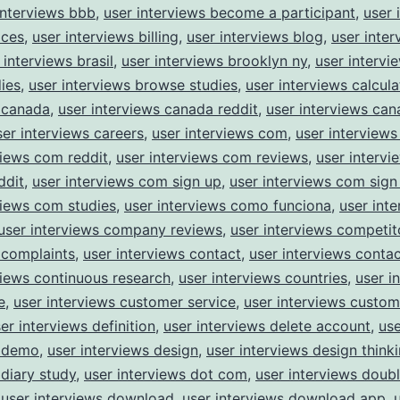
interviews bbb
,
user interviews become a participant
,
user 
ices
,
user interviews billing
,
user interviews blog
,
user inter
 interviews brasil
,
user interviews brooklyn ny
,
user interv
dies
,
user interviews browse studies
,
user interviews calcula
 canada
,
user interviews canada reddit
,
user interviews ca
ser interviews careers
,
user interviews com
,
user interviews
views com reddit
,
user interviews com reviews
,
user interv
ddit
,
user interviews com sign up
,
user interviews com sign
views com studies
,
user interviews como funciona
,
user int
user interviews company reviews
,
user interviews competit
 complaints
,
user interviews contact
,
user interviews conta
views continuous research
,
user interviews countries
,
user i
e
,
user interviews customer service
,
user interviews custom
er interviews definition
,
user interviews delete account
,
use
s demo
,
user interviews design
,
user interviews design think
 diary study
,
user interviews dot com
,
user interviews doub
,
user interviews download
,
user interviews download app
,