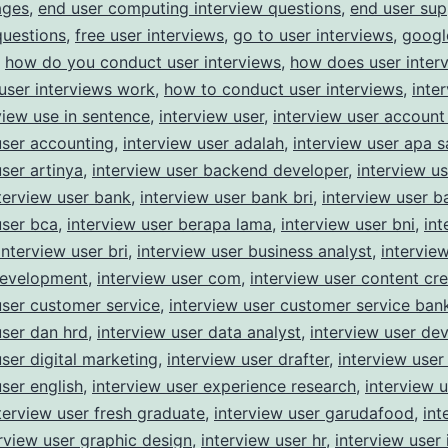
ages
,
end user computing interview questions
,
end user sup
Studies
questions
,
free user interviews
,
go to user interviews
,
googl
,
how do you conduct user interviews
,
how does user inter
user interviews work
,
how to conduct user interviews
,
inte
view use in sentence
,
interview user
,
interview user account
user accounting
,
interview user adalah
,
interview user apa s
user artinya
,
interview user backend developer
,
interview u
terview user bank
,
interview user bank bri
,
interview user 
user bca
,
interview user berapa lama
,
interview user bni
,
int
interview user bri
,
interview user business analyst
,
intervie
development
,
interview user com
,
interview user content cre
user customer service
,
interview user customer service ban
user dan hrd
,
interview user data analyst
,
interview user de
user digital marketing
,
interview user drafter
,
interview user
user english
,
interview user experience research
,
interview 
terview user fresh graduate
,
interview user garudafood
,
int
rview user graphic design
,
interview user hr
,
interview user 