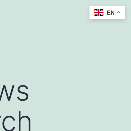
EN
ews
rch