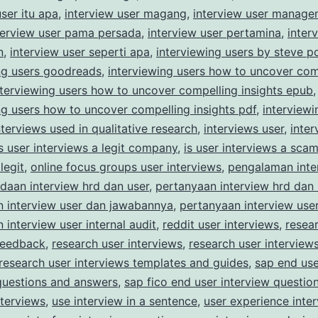
user itu apa
,
interview user magang
,
interview user manage
terview user pama persada
,
interview user pertamina
,
inter
n
,
interview user seperti apa
,
interviewing users by steve po
ng users goodreads
,
interviewing users how to uncover com
nterviewing users how to uncover compelling insights epub
,
ng users how to uncover compelling insights pdf
,
interviewi
nterviews used in qualitative research
,
interviews user
,
inter
is user interviews a legit company
,
is user interviews a sca
legit
,
online focus groups user interviews
,
pengalaman inte
daan interview hrd dan user
,
pertanyaan interview hrd dan 
n interview user dan jawabannya
,
pertanyaan interview user
 interview user internal audit
,
reddit user interviews
,
resea
feedback
,
research user interviews
,
research user interview
research user interviews templates and guides
,
sap end use
questions and answers
,
sap fico end user interview questio
nterviews
,
use interview in a sentence
,
user experience inte