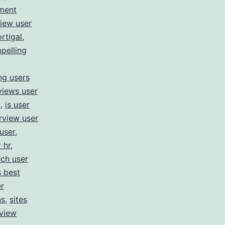
ment
view user
rtigal
,
pelling
ng users
views user
m
,
is user
rview user
user
,
 hr
,
rch user
s best
r
ns
,
sites
rview