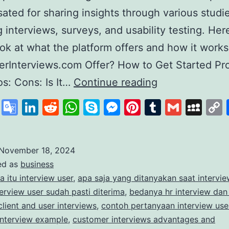
ted for sharing insights through various studie
g interviews, surveys, and usability testing. Here
ook at what the platform offers and how it work
rInterviews.com Offer? How to Get Started Pr
Exploring
s: Cons: Is It…
Continue reading
User
cebook
X
Google
LinkedIn
Reddit
WhatsApp
Skype
Messenger
Pinterest
Tumblr
Gmail
My
Interviews
Translate
A
Platform
November 18, 2024
ed as
business
for
a itu interview user
,
apa saja yang ditanyakan saat intervie
Paid
erview user sudah pasti diterima
,
bedanya hr interview dan
Market
client and user interviews
,
contoh pertanyaan interview use
interview example
,
customer interviews advantages and
Research