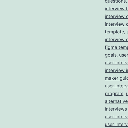
questions
interview 
interview 
interview 
template
,
interview 
figma tem
goals
,
user
user inter
interview i
maker gui
user inter
program
,
alternative
interviews
user inter
user inter