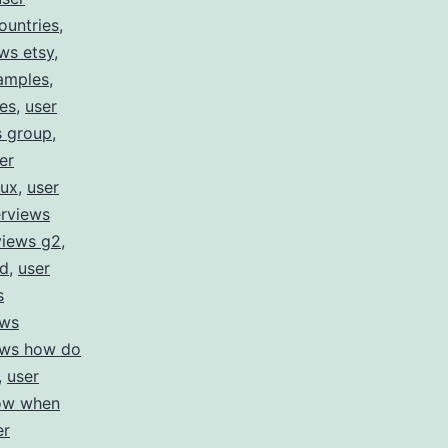
countries
,
ews etsy
,
xamples
,
res
,
user
s group
,
er
 ux
,
user
erviews
views g2
,
id
,
user
s
ews
iews how do
,
user
how when
er