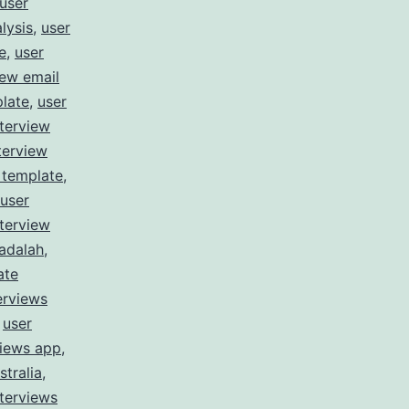
user
lysis
,
user
e
,
user
iew email
plate
,
user
nterview
terview
 template
,
user
nterview
 adalah
,
ate
erviews
,
user
views app
,
stralia
,
nterviews