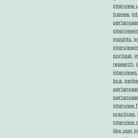
interview 
trainee
,
in
pertanyaa
interviewi
insights
,
i
interviewi
portigal
,
i
research
,
interviews 
bca
,
perbe
pertanyaa
pertanyaan
interview 
practices
,
interview 
like user i