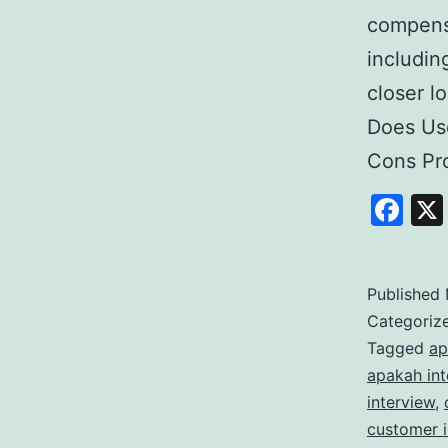
compensa
includin
closer l
Does Use
Cons Pro
Fa
Published
Categoriz
Tagged
ap
apakah int
interview
,
customer 