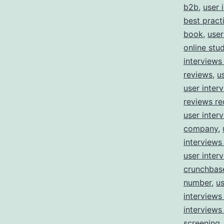
b2b
,
user 
best pract
book
,
user
online stu
interviews
reviews
,
u
user inter
reviews re
user inter
company
,
interviews
user inter
crunchbas
number
,
us
interview
interviews
screening