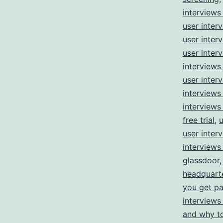
interviews
user inter
user inter
user inter
interviews
user inter
interviews
interviews
free trial
,
u
user inter
interviews
glassdoor
headquart
you get pa
interviews
and why t