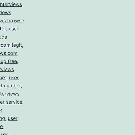
interviews
views
iews browse
tor
,
user
nada
 com legit
,
iews com
 up free
,
erviews
ors
,
user
ct number
,
nterviews
er service
r
ing
,
user
le
user