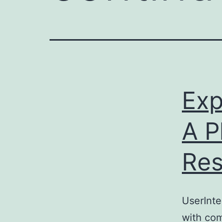
e
enger
rest
r
Exp
ace
A P
Res
UserInte
with com