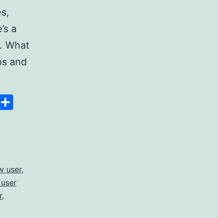
s,
’s a
s. What
os and
Space
Copy
Share
Link
w user
,
 user
r
,