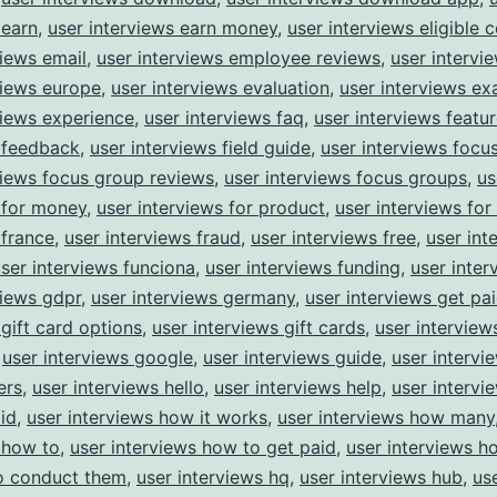
 earn
,
user interviews earn money
,
user interviews eligible 
views email
,
user interviews employee reviews
,
user intervi
views europe
,
user interviews evaluation
,
user interviews e
views experience
,
user interviews faq
,
user interviews featu
 feedback
,
user interviews field guide
,
user interviews focu
views focus group reviews
,
user interviews focus groups
,
us
 for money
,
user interviews for product
,
user interviews for
 france
,
user interviews fraud
,
user interviews free
,
user int
ser interviews funciona
,
user interviews funding
,
user inter
views gdpr
,
user interviews germany
,
user interviews get pa
 gift card options
,
user interviews gift cards
,
user interview
,
user interviews google
,
user interviews guide
,
user intervi
ers
,
user interviews hello
,
user interviews help
,
user interv
id
,
user interviews how it works
,
user interviews how many
 how to
,
user interviews how to get paid
,
user interviews 
o conduct them
,
user interviews hq
,
user interviews hub
,
us