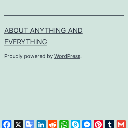
ABOUT ANYTHING AND
EVERYTHING
Proudly powered by
WordPress
.
Facebook
X
Google
LinkedIn
Reddit
WhatsApp
Skype
Messenger
Pinterest
Tumb
Translate