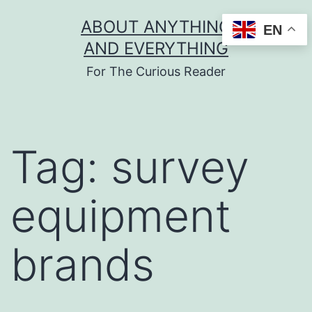
Skip
ABOUT ANYTHING
EN
to
AND EVERYTHING
content
For The Curious Reader
Tag:
survey
equipment
brands