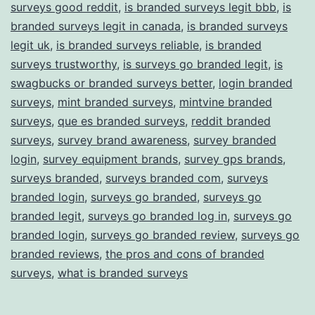
surveys good reddit
,
is branded surveys legit bbb
,
is
branded surveys legit in canada
,
is branded surveys
legit uk
,
is branded surveys reliable
,
is branded
surveys trustworthy
,
is surveys go branded legit
,
is
swagbucks or branded surveys better
,
login branded
surveys
,
mint branded surveys
,
mintvine branded
surveys
,
que es branded surveys
,
reddit branded
surveys
,
survey brand awareness
,
survey branded
login
,
survey equipment brands
,
survey gps brands
,
surveys branded
,
surveys branded com
,
surveys
branded login
,
surveys go branded
,
surveys go
branded legit
,
surveys go branded log in
,
surveys go
branded login
,
surveys go branded review
,
surveys go
branded reviews
,
the pros and cons of branded
surveys
,
what is branded surveys