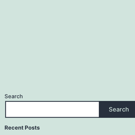
Search
Search
Recent Posts