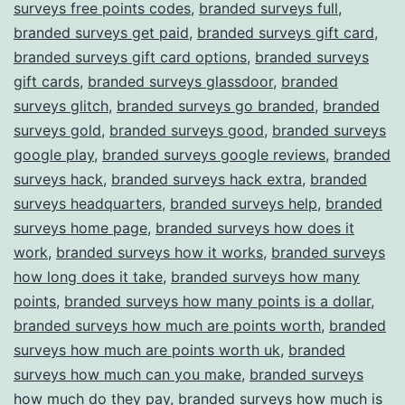
surveys free points codes
,
branded surveys full
,
branded surveys get paid
,
branded surveys gift card
,
branded surveys gift card options
,
branded surveys
gift cards
,
branded surveys glassdoor
,
branded
surveys glitch
,
branded surveys go branded
,
branded
surveys gold
,
branded surveys good
,
branded surveys
google play
,
branded surveys google reviews
,
branded
surveys hack
,
branded surveys hack extra
,
branded
surveys headquarters
,
branded surveys help
,
branded
surveys home page
,
branded surveys how does it
work
,
branded surveys how it works
,
branded surveys
how long does it take
,
branded surveys how many
points
,
branded surveys how many points is a dollar
,
branded surveys how much are points worth
,
branded
surveys how much are points worth uk
,
branded
surveys how much can you make
,
branded surveys
how much do they pay
,
branded surveys how much is