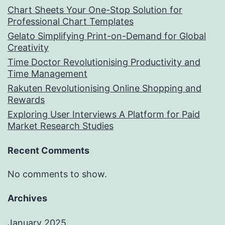
Chart Sheets Your One-Stop Solution for
Professional Chart Templates
Gelato Simplifying Print-on-Demand for Global
Creativity
Time Doctor Revolutionising Productivity and
Time Management
Rakuten Revolutionising Online Shopping and
Rewards
Exploring User Interviews A Platform for Paid
Market Research Studies
Recent Comments
No comments to show.
Archives
January 2025