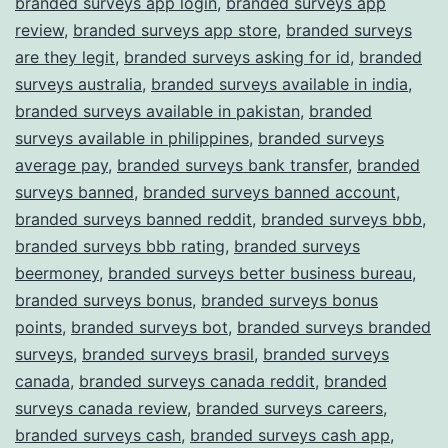
branded surveys app login
,
branded surveys app
review
,
branded surveys app store
,
branded surveys
are they legit
,
branded surveys asking for id
,
branded
surveys australia
,
branded surveys available in india
,
branded surveys available in pakistan
,
branded
surveys available in philippines
,
branded surveys
average pay
,
branded surveys bank transfer
,
branded
surveys banned
,
branded surveys banned account
,
branded surveys banned reddit
,
branded surveys bbb
,
branded surveys bbb rating
,
branded surveys
beermoney
,
branded surveys better business bureau
,
branded surveys bonus
,
branded surveys bonus
points
,
branded surveys bot
,
branded surveys branded
surveys
,
branded surveys brasil
,
branded surveys
canada
,
branded surveys canada reddit
,
branded
surveys canada review
,
branded surveys careers
,
branded surveys cash
,
branded surveys cash app
,