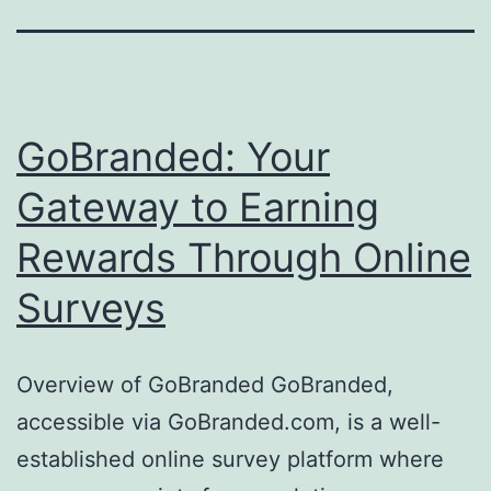
GoBranded: Your
Gateway to Earning
Rewards Through Online
Surveys
Overview of GoBranded GoBranded,
accessible via GoBranded.com, is a well-
established online survey platform where