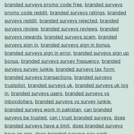
branded surveys promo code free
,
branded surveys
promo code reddit
,
branded surveys ratings
,
branded
surveys reddit
,
branded surveys rejected
,
branded
surveys review
,
branded surveys reviews
,
branded
surveys rewards
,
branded surveys scam
,
branded
surveys sign in
,
branded surveys sign in bonus
,
branded surveys sign in error
,
branded surveys sign up
bonus
,
branded surveys survey frequency
,
branded
surveys survey junkie
,
branded surveys tax form
,
branded surveys transactions
,
branded surveys
trustpilot
,
branded surveys uk
,
branded surveys uk log
in
,
branded surveys users
,
branded surveys vs
inboxdollars
,
branded surveys vs survey junkie
,
branded surveys work in pakistan
,
can branded
surveys be trusted
,
can i trust branded surveys
,
does
branded surveys have a limit
,
does branded surveys
have an app
,
does branded surveys pay cash
,