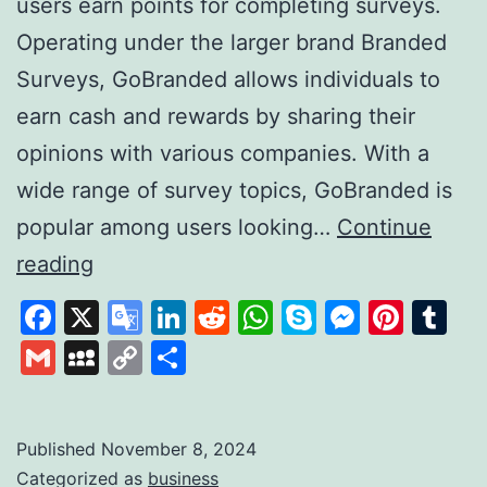
users earn points for completing surveys.
Operating under the larger brand Branded
Surveys, GoBranded allows individuals to
earn cash and rewards by sharing their
opinions with various companies. With a
wide range of survey topics, GoBranded is
popular among users looking…
Continue
GoBranded:
reading
Your
Facebook
X
Google
LinkedIn
Reddit
WhatsApp
Skype
Messen
Pinte
Tu
Gateway
Translate
Gmail
MySpace
Copy
Share
to
Link
Earning
Rewards
Published
November 8, 2024
Categorized as
business
Through