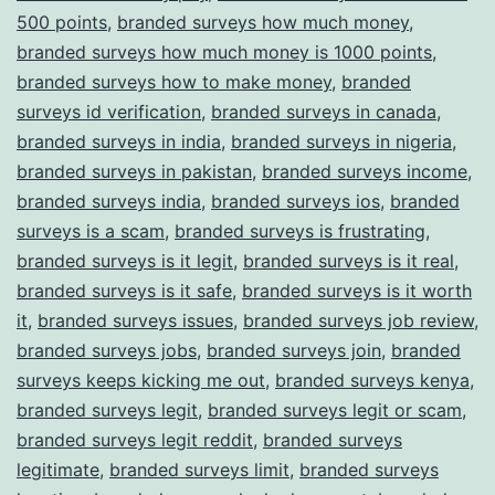
500 points
,
branded surveys how much money
,
branded surveys how much money is 1000 points
,
branded surveys how to make money
,
branded
surveys id verification
,
branded surveys in canada
,
branded surveys in india
,
branded surveys in nigeria
,
branded surveys in pakistan
,
branded surveys income
,
branded surveys india
,
branded surveys ios
,
branded
surveys is a scam
,
branded surveys is frustrating
,
branded surveys is it legit
,
branded surveys is it real
,
branded surveys is it safe
,
branded surveys is it worth
it
,
branded surveys issues
,
branded surveys job review
,
branded surveys jobs
,
branded surveys join
,
branded
surveys keeps kicking me out
,
branded surveys kenya
,
branded surveys legit
,
branded surveys legit or scam
,
branded surveys legit reddit
,
branded surveys
legitimate
,
branded surveys limit
,
branded surveys