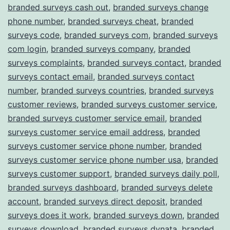
branded surveys cash out
,
branded surveys change
phone number
,
branded surveys cheat
,
branded
surveys code
,
branded surveys com
,
branded surveys
com login
,
branded surveys company
,
branded
surveys complaints
,
branded surveys contact
,
branded
surveys contact email
,
branded surveys contact
number
,
branded surveys countries
,
branded surveys
customer reviews
,
branded surveys customer service
,
branded surveys customer service email
,
branded
surveys customer service email address
,
branded
surveys customer service phone number
,
branded
surveys customer service phone number usa
,
branded
surveys customer support
,
branded surveys daily poll
,
branded surveys dashboard
,
branded surveys delete
account
,
branded surveys direct deposit
,
branded
surveys does it work
,
branded surveys down
,
branded
surveys download
,
branded surveys dynata
,
branded