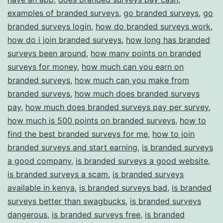
examples of branded surveys
,
go branded surveys
,
go
branded surveys login
,
how do branded surveys work
,
how do i join branded surveys
,
how long has branded
surveys been around
,
how many points on branded
surveys for money
,
how much can you earn on
branded surveys
,
how much can you make from
branded surveys
,
how much does branded surveys
pay
,
how much does branded surveys pay per survey
,
how much is 500 points on branded surveys
,
how to
find the best branded surveys for me
,
how to join
branded surveys and start earning
,
is branded surveys
a good company
,
is branded surveys a good website
,
is branded surveys a scam
,
is branded surveys
available in kenya
,
is branded surveys bad
,
is branded
surveys better than swagbucks
,
is branded surveys
dangerous
,
is branded surveys free
,
is branded