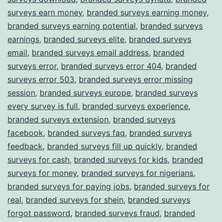
surveys earn money
,
branded surveys earning money
,
branded surveys earning potential
,
branded surveys
earnings
,
branded surveys elite
,
branded surveys
email
,
branded surveys email address
,
branded
surveys error
,
branded surveys error 404
,
branded
surveys error 503
,
branded surveys error missing
session
,
branded surveys europe
,
branded surveys
every survey is full
,
branded surveys experience
,
branded surveys extension
,
branded surveys
facebook
,
branded surveys faq
,
branded surveys
feedback
,
branded surveys fill up quickly
,
branded
surveys for cash
,
branded surveys for kids
,
branded
surveys for money
,
branded surveys for nigerians
,
branded surveys for paying jobs
,
branded surveys for
real
,
branded surveys for shein
,
branded surveys
forgot password
,
branded surveys fraud
,
branded