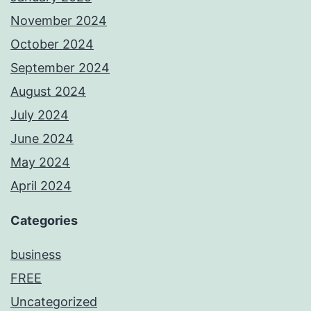
November 2024
October 2024
September 2024
August 2024
July 2024
June 2024
May 2024
April 2024
Categories
business
FREE
Uncategorized