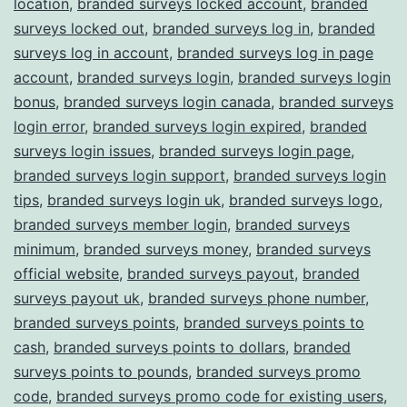
location
,
branded surveys locked account
,
branded
surveys locked out
,
branded surveys log in
,
branded
surveys log in account
,
branded surveys log in page
account
,
branded surveys login
,
branded surveys login
bonus
,
branded surveys login canada
,
branded surveys
login error
,
branded surveys login expired
,
branded
surveys login issues
,
branded surveys login page
,
branded surveys login support
,
branded surveys login
tips
,
branded surveys login uk
,
branded surveys logo
,
branded surveys member login
,
branded surveys
minimum
,
branded surveys money
,
branded surveys
official website
,
branded surveys payout
,
branded
surveys payout uk
,
branded surveys phone number
,
branded surveys points
,
branded surveys points to
cash
,
branded surveys points to dollars
,
branded
surveys points to pounds
,
branded surveys promo
code
,
branded surveys promo code for existing users
,