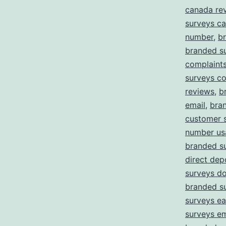
canada re
surveys c
number
,
b
branded s
complaint
surveys c
reviews
,
b
email
,
bra
customer 
number us
branded s
direct dep
surveys d
branded s
surveys ea
surveys em