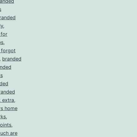
randed
s
randed
ly
,
for
bs
,
 forgot
,
branded
anded
ys
ded
randed
 extra
,
ys home
rks
,
oints
,
uch are