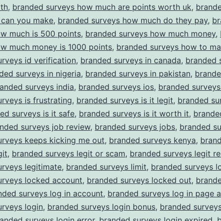
th
,
branded surveys how much are points worth uk
,
brande
can you make
,
branded surveys how much do they pay
,
br
ow much is 500 points
,
branded surveys how much money
,
ow much money is 1000 points
,
branded surveys how to m
rveys id verification
,
branded surveys in canada
,
branded s
ded surveys in nigeria
,
branded surveys in pakistan
,
brande
anded surveys india
,
branded surveys ios
,
branded surveys
rveys is frustrating
,
branded surveys is it legit
,
branded sur
ed surveys is it safe
,
branded surveys is it worth it
,
brande
nded surveys job review
,
branded surveys jobs
,
branded su
urveys keeps kicking me out
,
branded surveys kenya
,
bran
git
,
branded surveys legit or scam
,
branded surveys legit re
rveys legitimate
,
branded surveys limit
,
branded surveys l
urveys locked account
,
branded surveys locked out
,
brande
nded surveys log in account
,
branded surveys log in page 
rveys login
,
branded surveys login bonus
,
branded surveys
anded surveys login error
,
branded surveys login expired
,