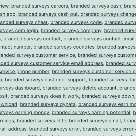
view
,
branded surveys careers
,
branded surveys cash
,
bran
ash app
,
branded surveys cash out
,
branded surveys chang
randed surveys cheat
,
branded surveys code
,
branded surv
urveys com login
,
branded surveys company
,
branded surv
s
,
branded surveys contact
,
branded surveys contact email
ontact number
,
branded surveys countries
,
branded surveys
randed surveys customer service
,
branded surveys custome
nded surveys customer service email address
,
branded sur
service phone number
,
branded surveys customer service 
a
,
branded surveys customer support
,
branded surveys dail
urveys dashboard
,
branded surveys delete account
,
brande
osit
,
branded surveys does it work
,
branded surveys down
ownload
,
branded surveys dynata
,
branded surveys earn m
urveys earning money
,
branded surveys earning potential
,
b
rnings
,
branded surveys elite
,
branded surveys email
,
bran
ail address
,
branded surveys error
,
branded surveys error