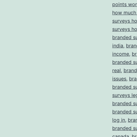
points wor
how much 
surveys h
surveys h
branded su
india
,
bran
income
,
br
branded su
real
,
brand
issues
,
bra
branded s
surveys le
branded su
branded s
log in
,
bra
branded su
canada
,
br