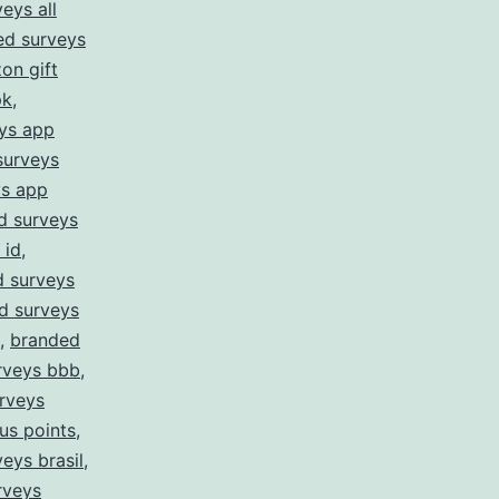
eys all
ed surveys
on gift
pk
,
ys app
surveys
ys app
d surveys
 id
,
 surveys
d surveys
,
branded
rveys bbb
,
rveys
us points
,
eys brasil
,
rveys