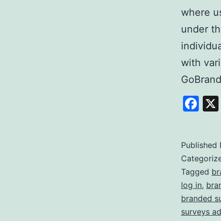
where us
under th
individu
with var
GoBrand
Fa
Published
Categoriz
Tagged
br
log in
,
bra
branded s
surveys a