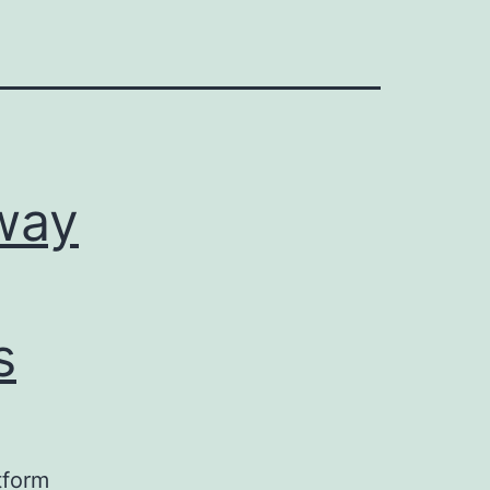
way
s
tform