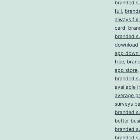
branded s
full
,
brande
always full
card
,
bran
branded s
download 
app downl
free
,
brand
app store
branded su
available i
average p
surveys b
branded su
better bus
branded s
branded s