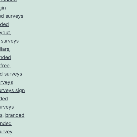
gin
ed surveys
nded
yout
,
 surveys
lars
,
nded
free
,
d surveys
rveys
rveys sign
ded
urveys
s
,
branded
anded
survey