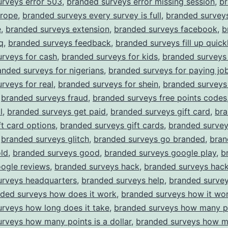
urveys error 503
,
branded surveys error missing session
,
b
urope
,
branded surveys every survey is full
,
branded survey
e
,
branded surveys extension
,
branded surveys facebook
,
b
q
,
branded surveys feedback
,
branded surveys fill up quick
rveys for cash
,
branded surveys for kids
,
branded surveys 
anded surveys for nigerians
,
branded surveys for paying jo
rveys for real
,
branded surveys for shein
,
branded surveys
,
branded surveys fraud
,
branded surveys free points codes
l
,
branded surveys get paid
,
branded surveys gift card
,
br
ft card options
,
branded surveys gift cards
,
branded surve
,
branded surveys glitch
,
branded surveys go branded
,
bran
ld
,
branded surveys good
,
branded surveys google play
,
b
oogle reviews
,
branded surveys hack
,
branded surveys hack
urveys headquarters
,
branded surveys help
,
branded surve
ded surveys how does it work
,
branded surveys how it wo
rveys how long does it take
,
branded surveys how many p
rveys how many points is a dollar
,
branded surveys how m