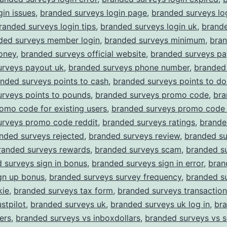
gin issues
,
branded surveys login page
,
branded surveys lo
randed surveys login tips
,
branded surveys login uk
,
brand
ded surveys member login
,
branded surveys minimum
,
bra
oney
,
branded surveys official website
,
branded surveys pa
urveys payout uk
,
branded surveys phone number
,
branded
nded surveys points to cash
,
branded surveys points to dol
urveys points to pounds
,
branded surveys promo code
,
bra
omo code for existing users
,
branded surveys promo code 
urveys promo code reddit
,
branded surveys ratings
,
brande
nded surveys rejected
,
branded surveys review
,
branded su
randed surveys rewards
,
branded surveys scam
,
branded su
 surveys sign in bonus
,
branded surveys sign in error
,
bran
gn up bonus
,
branded surveys survey frequency
,
branded s
kie
,
branded surveys tax form
,
branded surveys transaction
stpilot
,
branded surveys uk
,
branded surveys uk log in
,
br
ers
,
branded surveys vs inboxdollars
,
branded surveys vs 