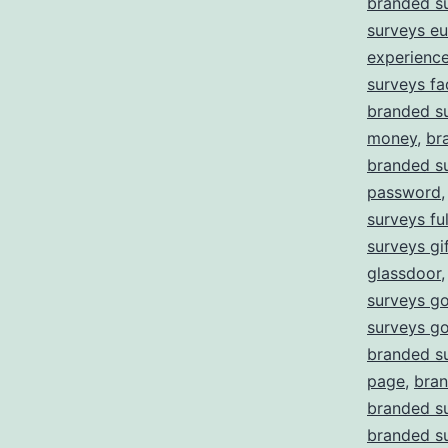
branded s
surveys e
experienc
surveys fa
branded su
money
,
br
branded su
password
surveys ful
surveys gi
glassdoor
surveys go
surveys g
branded s
page
,
bran
branded su
branded su