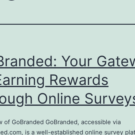
randed: Your Gate
Earning Rewards
ough Online Survey
w of GoBranded GoBranded, accessible via
d.com, is a well-established online survey pla