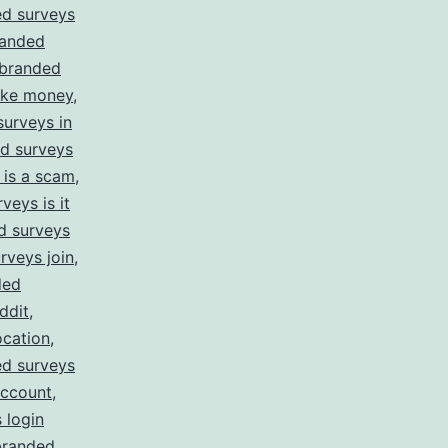
d surveys
anded
branded
ake money
,
urveys in
d surveys
 is a scam
,
veys is it
d surveys
rveys join
,
ded
ddit
,
ocation
,
d surveys
account
,
 login
branded