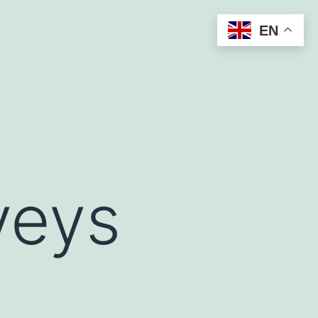
EN
veys