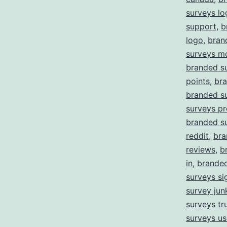
surveys lo
support
,
b
logo
,
bran
surveys m
branded s
points
,
bra
branded s
surveys pr
branded s
reddit
,
bra
reviews
,
b
in
,
branded
surveys si
survey jun
surveys tru
surveys us