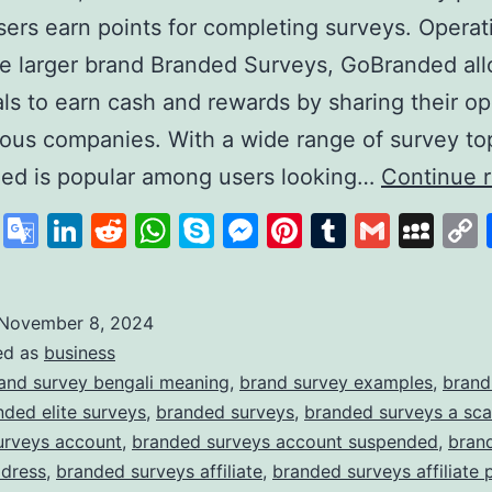
ers earn points for completing surveys. Operat
e larger brand Branded Surveys, GoBranded al
als to earn cash and rewards by sharing their op
ious companies. With a wide range of survey to
ed is popular among users looking…
Continue 
cebook
X
Google
LinkedIn
Reddit
WhatsApp
Skype
Messenger
Pinterest
Tumblr
Gmail
My
Translate
November 8, 2024
ed as
business
and survey bengali meaning
,
brand survey examples
,
brand
nded elite surveys
,
branded surveys
,
branded surveys a sc
urveys account
,
branded surveys account suspended
,
bran
ddress
,
branded surveys affiliate
,
branded surveys affiliate