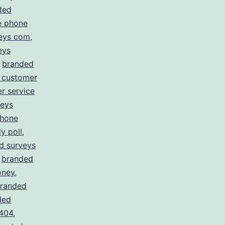
ded
e phone
eys com
,
eys
,
branded
 customer
r service
veys
phone
y poll
,
d surveys
,
branded
oney
,
randed
ded
 404
,