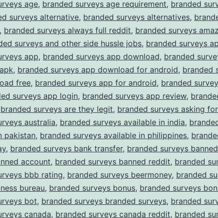
urveys age
,
branded surveys age requirement
,
branded surv
d surveys alternative
,
branded surveys alternatives
,
brand
,
branded surveys always full reddit
,
branded surveys amaz
ded surveys and other side hussle jobs
,
branded surveys a
urveys app
,
branded surveys app download
,
branded surve
apk
,
branded surveys app download for android
,
branded 
oad free
,
branded surveys app for android
,
branded surve
ed surveys app login
,
branded surveys app review
,
brande
,
branded surveys are they legit
,
branded surveys asking for
rveys australia
,
branded surveys available in india
,
branded
n pakistan
,
branded surveys available in philippines
,
brande
ay
,
branded surveys bank transfer
,
branded surveys banned
anned account
,
branded surveys banned reddit
,
branded su
rveys bbb rating
,
branded surveys beermoney
,
branded su
iness bureau
,
branded surveys bonus
,
branded surveys bon
urveys bot
,
branded surveys branded surveys
,
branded surv
urveys canada
,
branded surveys canada reddit
,
branded su