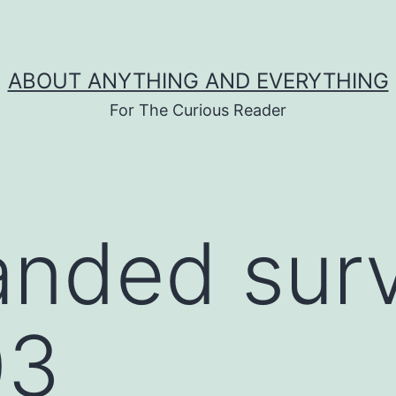
ABOUT ANYTHING AND EVERYTHING
For The Curious Reader
anded sur
03