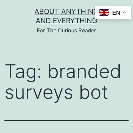
Skip
ABOUT ANYTHING
EN
to
AND EVERYTHING
content
For The Curious Reader
Tag:
branded
surveys bot