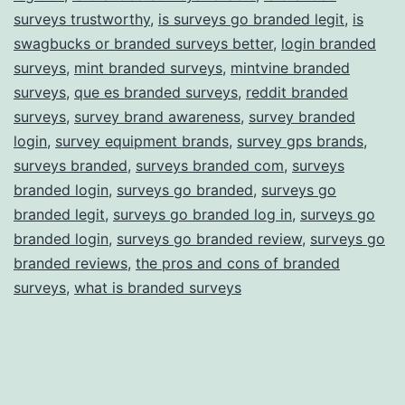
surveys trustworthy
,
is surveys go branded legit
,
is
swagbucks or branded surveys better
,
login branded
surveys
,
mint branded surveys
,
mintvine branded
surveys
,
que es branded surveys
,
reddit branded
surveys
,
survey brand awareness
,
survey branded
login
,
survey equipment brands
,
survey gps brands
,
surveys branded
,
surveys branded com
,
surveys
branded login
,
surveys go branded
,
surveys go
branded legit
,
surveys go branded log in
,
surveys go
branded login
,
surveys go branded review
,
surveys go
branded reviews
,
the pros and cons of branded
surveys
,
what is branded surveys