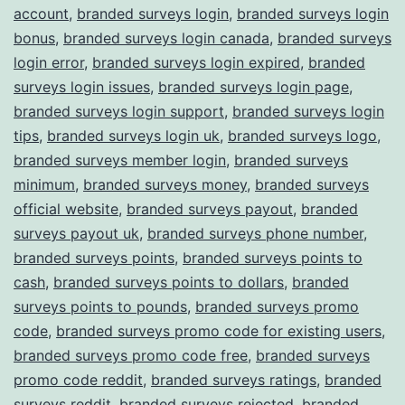
account
,
branded surveys login
,
branded surveys login
bonus
,
branded surveys login canada
,
branded surveys
login error
,
branded surveys login expired
,
branded
surveys login issues
,
branded surveys login page
,
branded surveys login support
,
branded surveys login
tips
,
branded surveys login uk
,
branded surveys logo
,
branded surveys member login
,
branded surveys
minimum
,
branded surveys money
,
branded surveys
official website
,
branded surveys payout
,
branded
surveys payout uk
,
branded surveys phone number
,
branded surveys points
,
branded surveys points to
cash
,
branded surveys points to dollars
,
branded
surveys points to pounds
,
branded surveys promo
code
,
branded surveys promo code for existing users
,
branded surveys promo code free
,
branded surveys
promo code reddit
,
branded surveys ratings
,
branded
surveys reddit
,
branded surveys rejected
,
branded