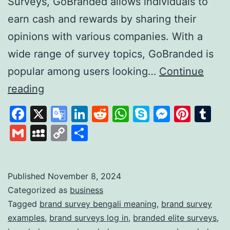
Surveys, GoBranded allows individuals to
earn cash and rewards by sharing their
opinions with various companies. With a
wide range of survey topics, GoBranded is
popular among users looking…
Continue
GoBranded:
reading
Your
Facebook
X
Google
LinkedIn
Reddit
WhatsApp
Skype
Messen
Pinte
Tu
Gateway
Translate
Gmail
MySpace
Copy
Share
to
Link
Earning
Rewards
Published
November 8, 2024
Categorized as
business
Through
Tagged
brand survey bengali meaning
,
brand survey
Online
examples
,
brand surveys log in
,
branded elite surveys
,
Surveys