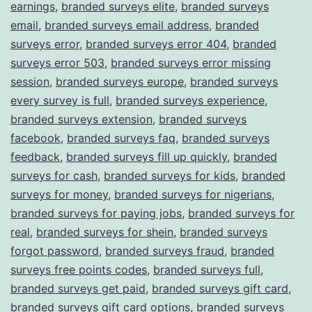
earnings
,
branded surveys elite
,
branded surveys
email
,
branded surveys email address
,
branded
surveys error
,
branded surveys error 404
,
branded
surveys error 503
,
branded surveys error missing
session
,
branded surveys europe
,
branded surveys
every survey is full
,
branded surveys experience
,
branded surveys extension
,
branded surveys
facebook
,
branded surveys faq
,
branded surveys
feedback
,
branded surveys fill up quickly
,
branded
surveys for cash
,
branded surveys for kids
,
branded
surveys for money
,
branded surveys for nigerians
,
branded surveys for paying jobs
,
branded surveys for
real
,
branded surveys for shein
,
branded surveys
forgot password
,
branded surveys fraud
,
branded
surveys free points codes
,
branded surveys full
,
branded surveys get paid
,
branded surveys gift card
,
branded surveys gift card options
,
branded surveys