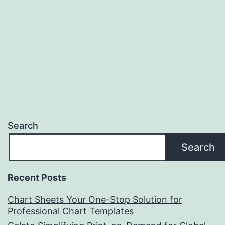
Search
Search
Recent Posts
Chart Sheets Your One-Stop Solution for
Professional Chart Templates