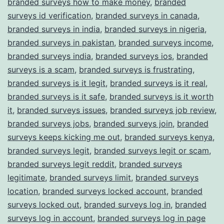
branded surveys how to make money
,
branded
surveys id verification
,
branded surveys in canada
,
branded surveys in india
,
branded surveys in nigeria
,
branded surveys in pakistan
,
branded surveys income
,
branded surveys india
,
branded surveys ios
,
branded
surveys is a scam
,
branded surveys is frustrating
,
branded surveys is it legit
,
branded surveys is it real
,
branded surveys is it safe
,
branded surveys is it worth
it
,
branded surveys issues
,
branded surveys job review
,
branded surveys jobs
,
branded surveys join
,
branded
surveys keeps kicking me out
,
branded surveys kenya
,
branded surveys legit
,
branded surveys legit or scam
,
branded surveys legit reddit
,
branded surveys
legitimate
,
branded surveys limit
,
branded surveys
location
,
branded surveys locked account
,
branded
surveys locked out
,
branded surveys log in
,
branded
surveys log in account
,
branded surveys log in page