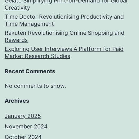
Gelato Simplifying Print-on-Demand for Global
Creativity
Time Doctor Revolutionising Productivity and
Time Management
Rakuten Revolutionising Online Shopping and
Rewards
Exploring User Interviews A Platform for Paid
Market Research Studies
Recent Comments
No comments to show.
Archives
January 2025
November 2024
October 2024