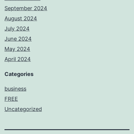
September 2024
August 2024
July 2024
June 2024
May 2024
April 2024
Categories
business
FREE
Uncategorized