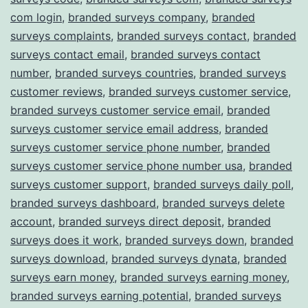
com login
,
branded surveys company
,
branded
surveys complaints
,
branded surveys contact
,
branded
surveys contact email
,
branded surveys contact
number
,
branded surveys countries
,
branded surveys
customer reviews
,
branded surveys customer service
,
branded surveys customer service email
,
branded
surveys customer service email address
,
branded
surveys customer service phone number
,
branded
surveys customer service phone number usa
,
branded
surveys customer support
,
branded surveys daily poll
,
branded surveys dashboard
,
branded surveys delete
account
,
branded surveys direct deposit
,
branded
surveys does it work
,
branded surveys down
,
branded
surveys download
,
branded surveys dynata
,
branded
surveys earn money
,
branded surveys earning money
,
branded surveys earning potential
,
branded surveys