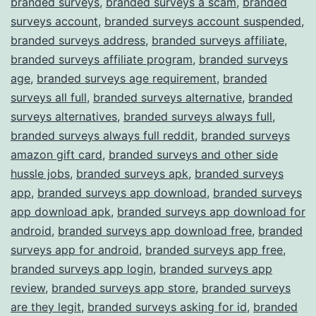
branded surveys
,
branded surveys a scam
,
branded
surveys account
,
branded surveys account suspended
,
branded surveys address
,
branded surveys affiliate
,
branded surveys affiliate program
,
branded surveys
age
,
branded surveys age requirement
,
branded
surveys all full
,
branded surveys alternative
,
branded
surveys alternatives
,
branded surveys always full
,
branded surveys always full reddit
,
branded surveys
amazon gift card
,
branded surveys and other side
hussle jobs
,
branded surveys apk
,
branded surveys
app
,
branded surveys app download
,
branded surveys
app download apk
,
branded surveys app download for
android
,
branded surveys app download free
,
branded
surveys app for android
,
branded surveys app free
,
branded surveys app login
,
branded surveys app
review
,
branded surveys app store
,
branded surveys
are they legit
,
branded surveys asking for id
,
branded