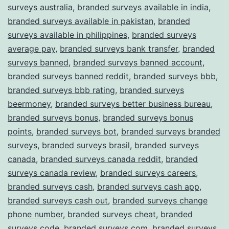
surveys australia
,
branded surveys available in india
,
branded surveys available in pakistan
,
branded
surveys available in philippines
,
branded surveys
average pay
,
branded surveys bank transfer
,
branded
surveys banned
,
branded surveys banned account
,
branded surveys banned reddit
,
branded surveys bbb
,
branded surveys bbb rating
,
branded surveys
beermoney
,
branded surveys better business bureau
,
branded surveys bonus
,
branded surveys bonus
points
,
branded surveys bot
,
branded surveys branded
surveys
,
branded surveys brasil
,
branded surveys
canada
,
branded surveys canada reddit
,
branded
surveys canada review
,
branded surveys careers
,
branded surveys cash
,
branded surveys cash app
,
branded surveys cash out
,
branded surveys change
phone number
,
branded surveys cheat
,
branded
surveys code
,
branded surveys com
,
branded surveys