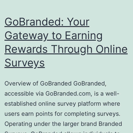
GoBranded: Your
Gateway to Earning
Rewards Through Online
Surveys
Overview of GoBranded GoBranded,
accessible via GoBranded.com, is a well-
established online survey platform where
users earn points for completing surveys.
Operating under the larger brand Branded