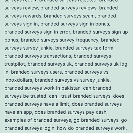
surveys review
,
branded surveys reviews
,
branded
surveys rewards
,
branded surveys scam
,
branded
surveys sign in
,
branded surveys sign in bonus
,
branded surveys sign in error
,
branded surveys sign up
bonus
,
branded surveys survey frequency
,
branded
surveys survey junkie
,
branded surveys tax form
,
branded surveys transactions
,
branded surveys
trustpilot
,
branded surveys uk
,
branded surveys uk log
in
,
branded surveys users
,
branded surveys vs
inboxdollars
,
branded surveys vs survey junkie
,
branded surveys work in pakistan
,
can branded
surveys be trusted
,
can i trust branded surveys
,
does
branded surveys have a limit
,
does branded surveys
have an app
,
does branded surveys pay cash
,
examples of branded surveys
,
go branded surveys
,
go
branded surveys login
,
how do branded surveys work
,