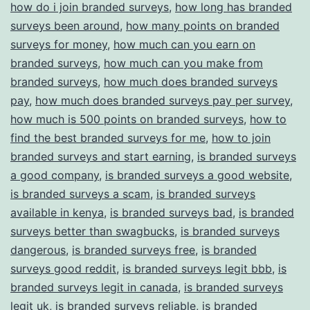
how do i join branded surveys
,
how long has branded
surveys been around
,
how many points on branded
surveys for money
,
how much can you earn on
branded surveys
,
how much can you make from
branded surveys
,
how much does branded surveys
pay
,
how much does branded surveys pay per survey
,
how much is 500 points on branded surveys
,
how to
find the best branded surveys for me
,
how to join
branded surveys and start earning
,
is branded surveys
a good company
,
is branded surveys a good website
,
is branded surveys a scam
,
is branded surveys
available in kenya
,
is branded surveys bad
,
is branded
surveys better than swagbucks
,
is branded surveys
dangerous
,
is branded surveys free
,
is branded
surveys good reddit
,
is branded surveys legit bbb
,
is
branded surveys legit in canada
,
is branded surveys
legit uk
,
is branded surveys reliable
,
is branded