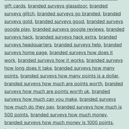
gift cards
,
branded surveys glassdoor
,
branded
surveys glitch
,
branded surveys go branded
,
branded
surveys gold
,
branded surveys good
,
branded surveys
google play
,
branded surveys google reviews
,
branded
surveys hack
,
branded surveys hack extra
,
branded
surveys headquarters
,
branded surveys help
,
branded
surveys home page
,
branded surveys how does it
work
,
branded surveys how it works
,
branded surveys
how long does it take
,
branded surveys how many
points
,
branded surveys how many points is a dollar
,
branded surveys how much are points worth
,
branded
surveys how much are points worth uk
,
branded
surveys how much can you make
,
branded surveys
how much do they pay
,
branded surveys how much is
500 points
,
branded surveys how much money
,
branded surveys how much money is 1000 points
,