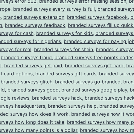
urveys error 503
,
branded surveys error missing session
,
b
urope
,
branded surveys every survey is full
,
branded survey
e
,
branded surveys extension
,
branded surveys facebook
,
b
q
,
branded surveys feedback
,
branded surveys fill up quick
rveys for cash
,
branded surveys for kids
,
branded surveys 
anded surveys for nigerians
,
branded surveys for paying jo
rveys for real
,
branded surveys for shein
,
branded surveys
,
branded surveys fraud
,
branded surveys free points codes
l
,
branded surveys get paid
,
branded surveys gift card
,
br
ft card options
,
branded surveys gift cards
,
branded surve
,
branded surveys glitch
,
branded surveys go branded
,
bran
ld
,
branded surveys good
,
branded surveys google play
,
b
oogle reviews
,
branded surveys hack
,
branded surveys hack
urveys headquarters
,
branded surveys help
,
branded surve
ded surveys how does it work
,
branded surveys how it wo
rveys how long does it take
,
branded surveys how many p
rveys how many points is a dollar
,
branded surveys how m