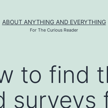
ABOUT ANYTHING AND EVERYTHING
For The Curious Reader
w to find 
 surveys 