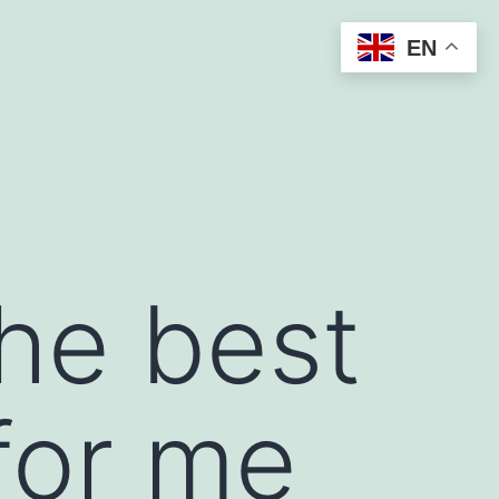
EN
the best
for me