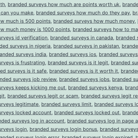
th
,
branded surveys how much are points worth uk
,
brande
can you make
,
branded surveys how much do they pay
,
br
ow much is 500 points
,
branded surveys how much money
,
ow much money is 1000 points
,
branded surveys how to m
rveys id verification
,
branded surveys in canada
,
branded s
ded surveys in nigeria
,
branded surveys in pakistan
,
brande
anded surveys india
,
branded surveys ios
,
branded surveys
rveys is frustrating
,
branded surveys is it legit
,
branded sur
ed surveys is it safe
,
branded surveys is it worth it
,
brande
nded surveys job review
,
branded surveys jobs
,
branded su
urveys keeps kicking me out
,
branded surveys kenya
,
bran
git
,
branded surveys legit or scam
,
branded surveys legit re
rveys legitimate
,
branded surveys limit
,
branded surveys l
urveys locked account
,
branded surveys locked out
,
brande
nded surveys log in account
,
branded surveys log in page 
rveys login
,
branded surveys login bonus
,
branded surveys
anded surveys login error
,
branded surveys login expired
,