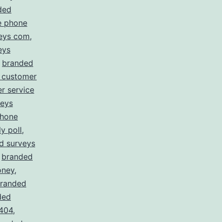
ded
e phone
eys com
,
eys
,
branded
 customer
r service
veys
phone
y poll
,
d surveys
,
branded
oney
,
randed
ded
 404
,