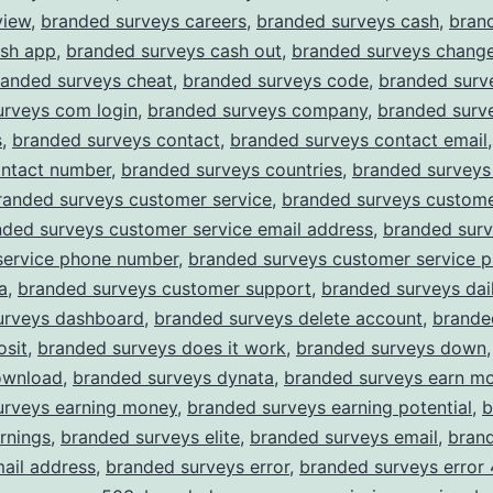
view
,
branded surveys careers
,
branded surveys cash
,
bran
ash app
,
branded surveys cash out
,
branded surveys chang
randed surveys cheat
,
branded surveys code
,
branded surv
urveys com login
,
branded surveys company
,
branded surv
s
,
branded surveys contact
,
branded surveys contact email
ontact number
,
branded surveys countries
,
branded surveys
randed surveys customer service
,
branded surveys custome
nded surveys customer service email address
,
branded sur
service phone number
,
branded surveys customer service 
a
,
branded surveys customer support
,
branded surveys dail
urveys dashboard
,
branded surveys delete account
,
brande
osit
,
branded surveys does it work
,
branded surveys down
ownload
,
branded surveys dynata
,
branded surveys earn m
urveys earning money
,
branded surveys earning potential
,
b
rnings
,
branded surveys elite
,
branded surveys email
,
bran
ail address
,
branded surveys error
,
branded surveys error