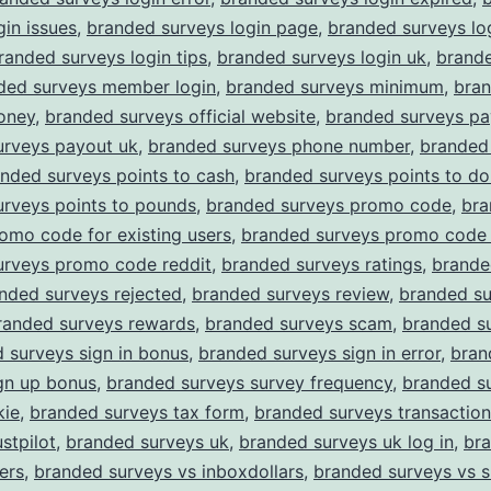
gin issues
,
branded surveys login page
,
branded surveys lo
randed surveys login tips
,
branded surveys login uk
,
brand
ded surveys member login
,
branded surveys minimum
,
bra
oney
,
branded surveys official website
,
branded surveys pa
urveys payout uk
,
branded surveys phone number
,
branded
nded surveys points to cash
,
branded surveys points to dol
urveys points to pounds
,
branded surveys promo code
,
bra
omo code for existing users
,
branded surveys promo code 
urveys promo code reddit
,
branded surveys ratings
,
brande
nded surveys rejected
,
branded surveys review
,
branded su
randed surveys rewards
,
branded surveys scam
,
branded su
 surveys sign in bonus
,
branded surveys sign in error
,
bran
gn up bonus
,
branded surveys survey frequency
,
branded s
kie
,
branded surveys tax form
,
branded surveys transaction
stpilot
,
branded surveys uk
,
branded surveys uk log in
,
br
ers
,
branded surveys vs inboxdollars
,
branded surveys vs 