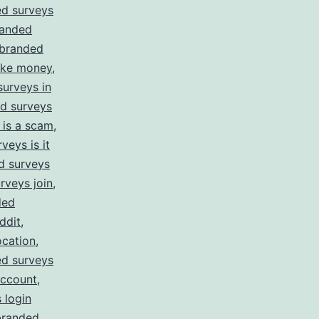
d surveys
anded
branded
ake money
,
urveys in
d surveys
 is a scam
,
veys is it
d surveys
rveys join
,
ded
ddit
,
ocation
,
d surveys
account
,
 login
branded