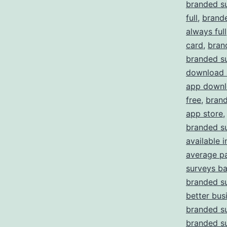
branded s
full
,
brande
always full
card
,
bran
branded s
download 
app downl
free
,
brand
app store
branded su
available i
average p
surveys b
branded su
better bus
branded s
branded s