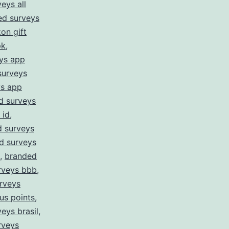
eys all
ed surveys
on gift
pk
,
ys app
surveys
ys app
d surveys
 id
,
 surveys
d surveys
,
branded
rveys bbb
,
rveys
us points
,
eys brasil
,
rveys