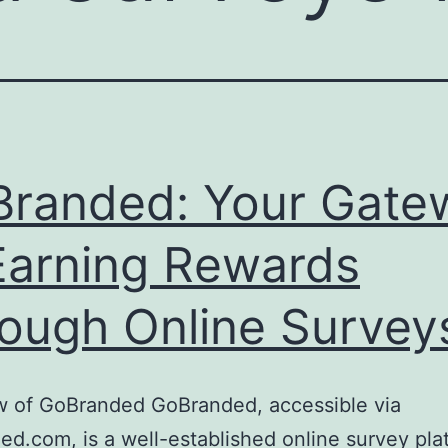
randed: Your Gate
Earning Rewards
ough Online Survey
w of GoBranded GoBranded, accessible via
d.com, is a well-established online survey pla