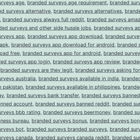
urveys age
,
branded surveys age requirement
,
branded surv
d surveys alternative
,
branded surveys alternatives
,
brand
,
branded surveys always full reddit
,
branded surveys amaz
ded surveys and other side hussle jobs
,
branded surveys a
urveys app
,
branded surveys app download
,
branded surve
apk
,
branded surveys app download for android
,
branded 
oad free
,
branded surveys app for android
,
branded surve
ed surveys app login
,
branded surveys app review
,
brande
,
branded surveys are they legit
,
branded surveys asking for
rveys australia
,
branded surveys available in india
,
branded
n pakistan
,
branded surveys available in philippines
,
brande
ay
,
branded surveys bank transfer
,
branded surveys banned
anned account
,
branded surveys banned reddit
,
branded su
rveys bbb rating
,
branded surveys beermoney
,
branded su
iness bureau
,
branded surveys bonus
,
branded surveys bon
urveys bot
,
branded surveys branded surveys
,
branded surv
urveys canada
,
branded surveys canada reddit
,
branded su