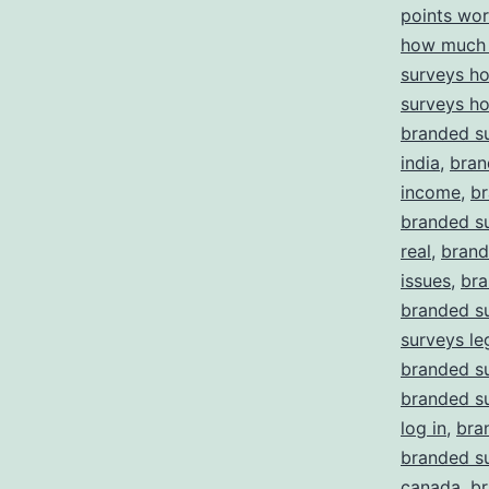
points wor
how much 
surveys h
surveys h
branded su
india
,
bran
income
,
br
branded su
real
,
brand
issues
,
bra
branded s
surveys le
branded su
branded s
log in
,
bra
branded su
canada
,
br