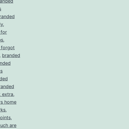
randed
s
randed
ly
,
for
bs
,
 forgot
,
branded
anded
ys
ded
randed
 extra
,
ys home
rks
,
oints
,
uch are