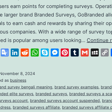
ers earn points for completing surveys. Operat
e larger brand Branded Surveys, GoBranded al
als to earn cash and rewards by sharing their op
ious companies. With a wide range of survey to
ed is popular among users looking…
Continue 
cebook
X
Google
LinkedIn
Reddit
WhatsApp
Skype
Messenger
Pinterest
Tumblr
Gmail
My
Translate
November 8, 2024
ed as
business
and survey bengali meaning
,
brand survey examples
,
brand
nded elite surveys
,
branded surveys
,
branded surveys a sc
urveys account
,
branded surveys account suspended
,
bran
ddress
,
branded surveys affiliate
,
branded surveys affiliate