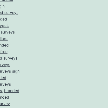
gin
ed surveys
nded
yout
,
 surveys
lars
,
nded
free
,
d surveys
rveys
rveys sign
ded
urveys
s
,
branded
anded
survey