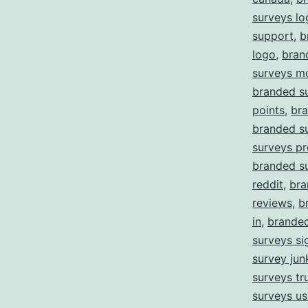
surveys lo
support
,
b
logo
,
bran
surveys m
branded s
points
,
bra
branded s
surveys pr
branded s
reddit
,
bra
reviews
,
b
in
,
branded
surveys si
survey jun
surveys tru
surveys us