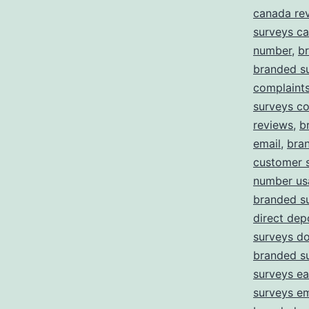
canada re
surveys c
number
,
b
branded s
complaint
surveys c
reviews
,
b
email
,
bra
customer 
number us
branded s
direct dep
surveys d
branded s
surveys ea
surveys em