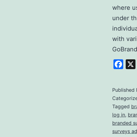
where us
under th
individu
with var
GoBrand
Fa
Published
Categoriz
Tagged
br
log in
,
bra
branded s
surveys a