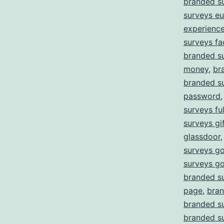
branded s
surveys e
experienc
surveys fa
branded su
money
,
br
branded su
password
surveys ful
surveys gi
glassdoor
surveys go
surveys g
branded s
page
,
bran
branded su
branded su