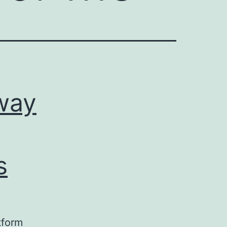
way
s
tform