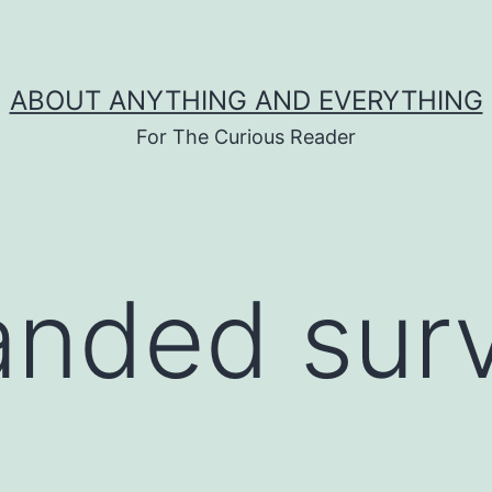
ABOUT ANYTHING AND EVERYTHING
For The Curious Reader
anded sur