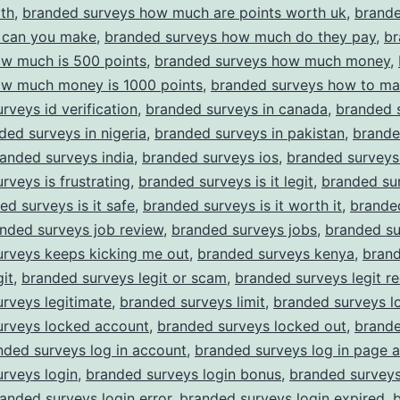
th
,
branded surveys how much are points worth uk
,
brande
can you make
,
branded surveys how much do they pay
,
br
ow much is 500 points
,
branded surveys how much money
,
ow much money is 1000 points
,
branded surveys how to m
rveys id verification
,
branded surveys in canada
,
branded s
ded surveys in nigeria
,
branded surveys in pakistan
,
brande
anded surveys india
,
branded surveys ios
,
branded surveys
rveys is frustrating
,
branded surveys is it legit
,
branded sur
ed surveys is it safe
,
branded surveys is it worth it
,
brande
nded surveys job review
,
branded surveys jobs
,
branded su
urveys keeps kicking me out
,
branded surveys kenya
,
bran
git
,
branded surveys legit or scam
,
branded surveys legit re
rveys legitimate
,
branded surveys limit
,
branded surveys l
urveys locked account
,
branded surveys locked out
,
brande
nded surveys log in account
,
branded surveys log in page 
rveys login
,
branded surveys login bonus
,
branded surveys
anded surveys login error
,
branded surveys login expired
,