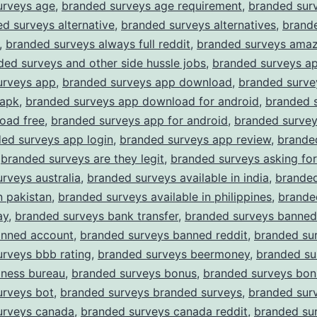
urveys age
,
branded surveys age requirement
,
branded surv
d surveys alternative
,
branded surveys alternatives
,
brand
,
branded surveys always full reddit
,
branded surveys amaz
ded surveys and other side hussle jobs
,
branded surveys a
urveys app
,
branded surveys app download
,
branded surve
apk
,
branded surveys app download for android
,
branded 
oad free
,
branded surveys app for android
,
branded surve
ed surveys app login
,
branded surveys app review
,
brande
,
branded surveys are they legit
,
branded surveys asking for
rveys australia
,
branded surveys available in india
,
branded
n pakistan
,
branded surveys available in philippines
,
brande
ay
,
branded surveys bank transfer
,
branded surveys banned
anned account
,
branded surveys banned reddit
,
branded su
rveys bbb rating
,
branded surveys beermoney
,
branded su
iness bureau
,
branded surveys bonus
,
branded surveys bon
urveys bot
,
branded surveys branded surveys
,
branded surv
urveys canada
,
branded surveys canada reddit
,
branded su