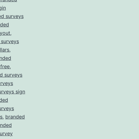
gin
ed surveys
nded
yout
,
 surveys
lars
,
nded
free
,
d surveys
rveys
rveys sign
ded
urveys
s
,
branded
anded
survey