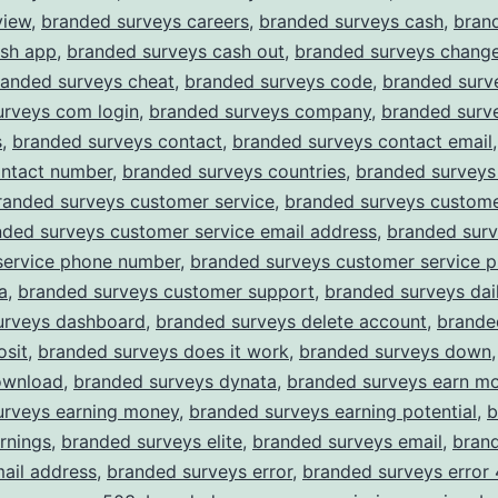
view
,
branded surveys careers
,
branded surveys cash
,
bran
ash app
,
branded surveys cash out
,
branded surveys chang
randed surveys cheat
,
branded surveys code
,
branded surv
urveys com login
,
branded surveys company
,
branded surv
s
,
branded surveys contact
,
branded surveys contact email
ontact number
,
branded surveys countries
,
branded surveys
randed surveys customer service
,
branded surveys custome
nded surveys customer service email address
,
branded sur
service phone number
,
branded surveys customer service 
a
,
branded surveys customer support
,
branded surveys dail
urveys dashboard
,
branded surveys delete account
,
brande
osit
,
branded surveys does it work
,
branded surveys down
ownload
,
branded surveys dynata
,
branded surveys earn m
urveys earning money
,
branded surveys earning potential
,
b
rnings
,
branded surveys elite
,
branded surveys email
,
bran
ail address
,
branded surveys error
,
branded surveys error