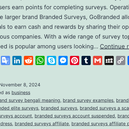
ers earn points for completing surveys. Operat
e larger brand Branded Surveys, GoBranded al
als to earn cash and rewards by sharing their op
ious companies. With a wide range of survey to
ed is popular among users looking…
Continue 
cebook
X
Google
LinkedIn
Reddit
WhatsApp
Skype
Messenger
Pinterest
Tumblr
Gmail
My
Translate
November 8, 2024
ed as
business
and survey bengali meaning
,
brand survey examples
,
brand
nded elite surveys
,
branded surveys
,
branded surveys a sc
urveys account
,
branded surveys account suspended
,
bran
ddress
,
branded surveys affiliate
,
branded surveys affiliate