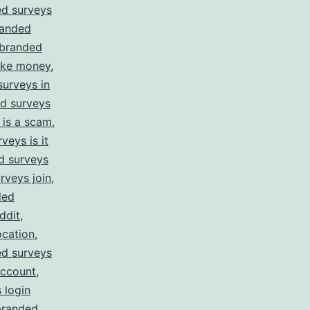
d surveys
anded
branded
ake money
,
urveys in
d surveys
 is a scam
,
veys is it
d surveys
rveys join
,
ded
ddit
,
ocation
,
d surveys
account
,
 login
branded