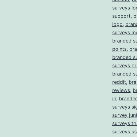
surveys lo
support
,
b
logo
,
bran
surveys m
branded s
points
,
bra
branded s
surveys pr
branded s
reddit
,
bra
reviews
,
b
in
,
branded
surveys si
survey jun
surveys tru
surveys us