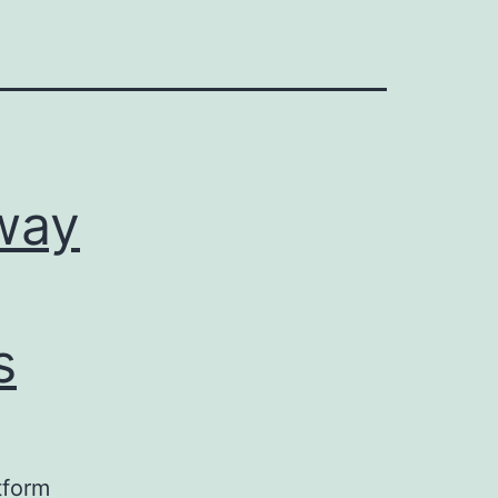
way
s
tform