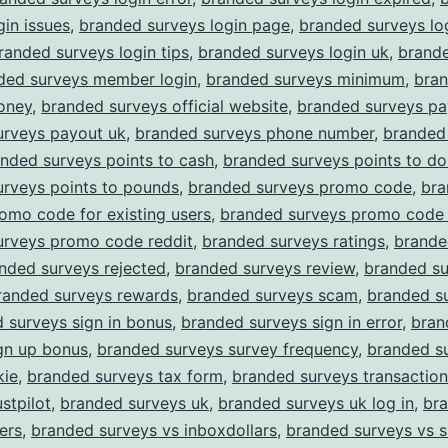
gin issues
,
branded surveys login page
,
branded surveys lo
randed surveys login tips
,
branded surveys login uk
,
brand
ded surveys member login
,
branded surveys minimum
,
bra
oney
,
branded surveys official website
,
branded surveys pa
urveys payout uk
,
branded surveys phone number
,
branded
nded surveys points to cash
,
branded surveys points to dol
urveys points to pounds
,
branded surveys promo code
,
bra
omo code for existing users
,
branded surveys promo code 
urveys promo code reddit
,
branded surveys ratings
,
brande
nded surveys rejected
,
branded surveys review
,
branded su
randed surveys rewards
,
branded surveys scam
,
branded su
 surveys sign in bonus
,
branded surveys sign in error
,
bran
gn up bonus
,
branded surveys survey frequency
,
branded s
kie
,
branded surveys tax form
,
branded surveys transaction
stpilot
,
branded surveys uk
,
branded surveys uk log in
,
br
ers
,
branded surveys vs inboxdollars
,
branded surveys vs 