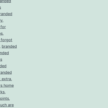
randed
s
randed
ly
,
for
bs
,
 forgot
,
branded
anded
ys
ded
randed
 extra
,
ys home
rks
,
oints
,
uch are