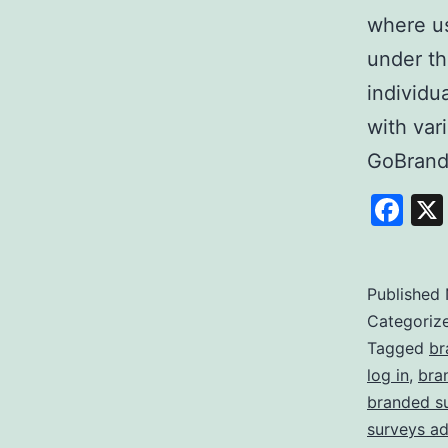
where us
under th
individu
with var
GoBrand
Fa
Published
Categoriz
Tagged
br
log in
,
bra
branded s
surveys a