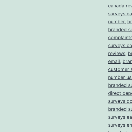
canada re
surveys c
number
,
b
branded s
complaint
surveys c
reviews
,
b
email
,
bra
customer 
number us
branded s
direct dep
surveys d
branded s
surveys ea
surveys em