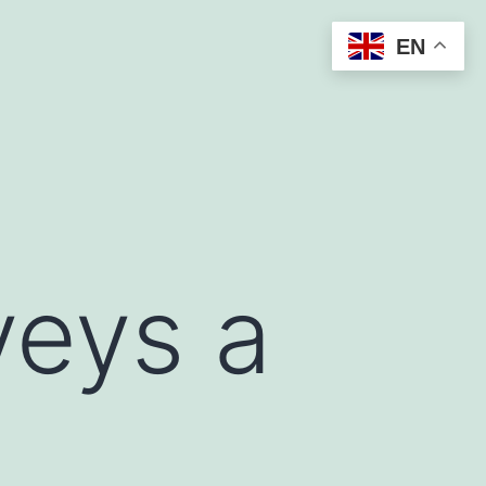
EN
veys a