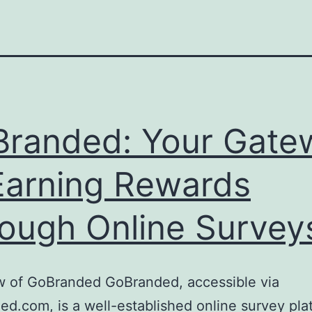
randed: Your Gate
Earning Rewards
ough Online Survey
w of GoBranded GoBranded, accessible via
d.com, is a well-established online survey pla