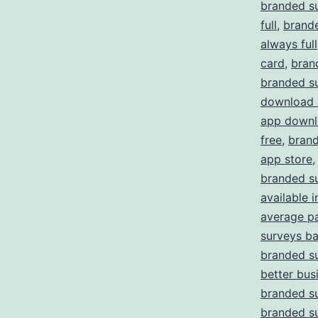
branded s
full
,
brande
always full
card
,
bran
branded s
download 
app downl
free
,
brand
app store
branded su
available i
average p
surveys b
branded su
better bus
branded s
branded s