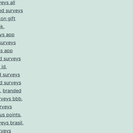
eys all
ed surveys
on gift
pk
,
ys app
surveys
ys app
d surveys
 id
,
 surveys
d surveys
,
branded
rveys bbb
,
rveys
us points
,
eys brasil
,
rveys