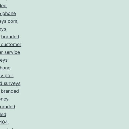
ded
e phone
eys com
,
eys
,
branded
 customer
r service
veys
phone
y poll
,
d surveys
,
branded
oney
,
randed
ded
 404
,