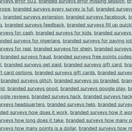
urveys error 503
,
branded surveys error missing session
,
b
urope
,
branded surveys every survey is full
,
branded survey
e
,
branded surveys extension
,
branded surveys facebook
,
b
q
,
branded surveys feedback
,
branded surveys fill up quick
rveys for cash
,
branded surveys for kids
,
branded surveys 
anded surveys for nigerians
,
branded surveys for paying jo
rveys for real
,
branded surveys for shein
,
branded surveys
,
branded surveys fraud
,
branded surveys free points codes
l
,
branded surveys get paid
,
branded surveys gift card
,
br
ft card options
,
branded surveys gift cards
,
branded surve
,
branded surveys glitch
,
branded surveys go branded
,
bran
ld
,
branded surveys good
,
branded surveys google play
,
b
oogle reviews
,
branded surveys hack
,
branded surveys hack
urveys headquarters
,
branded surveys help
,
branded surve
ded surveys how does it work
,
branded surveys how it wo
rveys how long does it take
,
branded surveys how many p
rveys how many points is a dollar
,
branded surveys how m