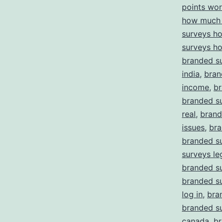
points wor
how much 
surveys h
surveys h
branded su
india
,
bran
income
,
br
branded su
real
,
brand
issues
,
bra
branded s
surveys le
branded su
branded s
log in
,
bra
branded su
canada
,
br