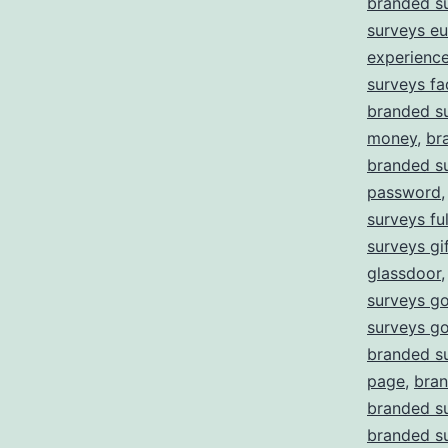
branded s
surveys e
experienc
surveys fa
branded su
money
,
br
branded su
password
surveys ful
surveys gi
glassdoor
surveys go
surveys g
branded s
page
,
bran
branded su
branded su