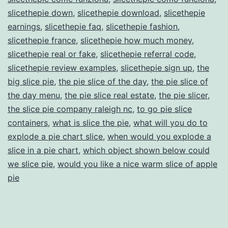
slicethepie down
,
slicethepie download
,
slicethepie
earnings
,
slicethepie faq
,
slicethepie fashion
,
slicethepie france
,
slicethepie how much money
,
slicethepie real or fake
,
slicethepie referral code
,
slicethepie review examples
,
slicethepie sign up
,
the
big slice pie
,
the pie slice of the day
,
the pie slice of
the day menu
,
the pie slice real estate
,
the pie slicer
,
the slice pie company raleigh nc
,
to go pie slice
containers
,
what is slice the pie
,
what will you do to
explode a pie chart slice
,
when would you explode a
slice in a pie chart
,
which object shown below could
we slice pie
,
would you like a nice warm slice of apple
pie