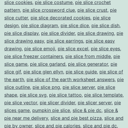
slice cookies
,
pie slice costume
,
pie slice crochet
pattern
,
pie slice crossword clue
,
pie slice crust
,
pie
slice cutter
,
pie slice decorated cookies
,
pie slice
design
,
pie slice diagram
,
pie slice dice
,
pie slice dish
,
pie slice display
,
pie slice divider
,
pie slice drawing
,
pie
slice drawing easy
,
pie slice earrings
,
pie slice easy
drawing
,
pie slice emoji
,
pie slice excel
,
pie slice eyes
,
pie slice freezer containers
,
pie slice from middle
,
pie
slice game
,
pie slice garland
,
pie slice generator
,
pie
slice gif
,
pie slice glen ellyn
,
pie slice guide
,
pie slice of
the earth
,
pie slice of the earth worksheet answers
,
pie
slice outline
,
pie slice png
,
pie slice server
,
pie slice
shape
,
pie slice svg
,
pie slice tattoo
,
pie slice template
,
pie slice vector
,
pie slicer divider
,
pie slicer server
,
pie
slices game
,
pumpkin pie slice
,
slice & pie dc
,
slice &
pie near me delivery
,
slice and pie best pizza
,
slice and
pie by owner
,
slice and pie calories
,
slice and pie dc
,