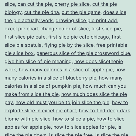
slice
,
can cut the pie
,
cherry pie slice
,
cut the pie
biology
,
cut the pie dna
,
cut the pie game
,
does slice
the pie actually work
,
drawing slice pie print add
,
excel pie chart change color of slice
,
first slice pie
,
first slice pie cafe
,
first slice pie cafe chicago
,
first
slice pie spatula
,
flying pie by the slice
,
free printable
pie slice box
,
generous slice of the pie crossword clue
,
give him slice of pie meaning
,
how does slicethepie
work
,
how many calories in a slice of apple pie
,
how
many calories in a slice of blueberry pie
,
how many
calories in a slice of pumpkin pie
,
how much can you
make from slice the pie
,
how much does slice the pie
pay
,
how old must you be to join slice the pie
,
how to
explode slice in excel pie chart
,
how to find deep dark
biome with pie slice
,
how to slice a pie
,
how to slice
apples for apple pie
,
how to slice apples for pie
,
is
slice the pie down
,
is slice the pie free
,
is slice the pie