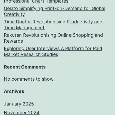
Professional Chart Templates
Gelato Simplifying Print-on-Demand for Global
Creativity
Time Doctor Revolutionising Productivity and
Time Management
Rakuten Revolutionising Online Shopping and
Rewards
Exploring User Interviews A Platform for Paid
Market Research Studies
Recent Comments
No comments to show.
Archives
January 2025
November 2024