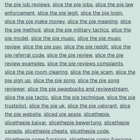
the pie job reviews
,
slice the pie jobs
,
slice the pie law
enforcement
,
slice the pie legit
,
slice the pie login
,
slice the pie make money
,
slice the pie meaning
,
slice
the pie method
,
slice the pie military tactics
,
slice the
pie model
,
slice the pie music
,
slice the pie music
review
,
slice the pie pay
,
slice the pie reddit
,
slice the
pie referral code
,
slice the pie review
,
slice the pie
review examples
,
slice the pie reviews complaints
,
slice the pie room clearing
,
slice the pie scam
,
slice the
pie sign up
,
slice the pie song
,
slice the pie song
reviewer
,
slice the pie swagbucks and reviewstream
,
slice the pie tactic
,
slice the pie technique
,
slice the pie
trustpilot
,
slice the pie uk
,
slice the pie valorant
,
slice
the pie website
,
sliced pie apple
,
slicethepie
,
slicethepie baixar
,
slicethepie bewertung
,
slicethepie
canada
,
slicethepie cheats
,
slicethepie code
,
slicethepie come funziona
,
slicethepie como funciona
,