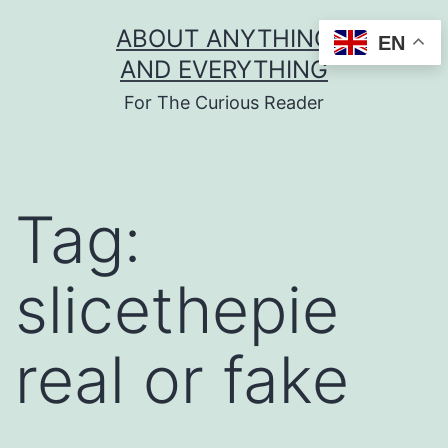
Skip
ABOUT ANYTHING
EN
to
AND EVERYTHING
content
For The Curious Reader
Tag:
slicethepie
real or fake