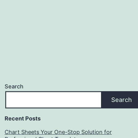
Search
Search
Recent Posts
Chart Sheets Your One-Stop Solution for