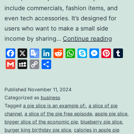
include commercials, fashion items, and
even tech accessories. It’s designed for
users who want to make a small side
Slice
income by sharing…
Continue reading
the
Facebook
X
Google
LinkedIn
Reddit
WhatsApp
Skype
Messen
Pinte
Tu
pie:
Translate
Gmail
MySpace
Copy
Share
A
Link
Unique
Platfor
Published
November 11, 2024
Categorized as
business
for
Tagged
a pie slice is an example of:
,
a slice of pie
Earning
channel
,
a slice of the pie free episode
,
apple pie slice
,
Throug
bigger slice of the economic pie
,
blueberry pie slice
,
Review
burger king birthday pie slice
,
calories in apple pie