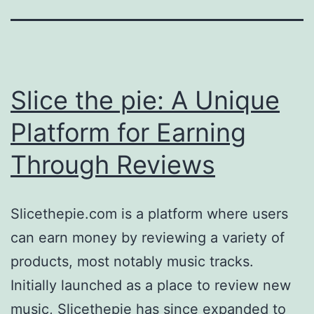
Slice the pie: A Unique
Platform for Earning
Through Reviews
Slicethepie.com is a platform where users
can earn money by reviewing a variety of
products, most notably music tracks.
Initially launched as a place to review new
music, Slicethepie has since expanded to