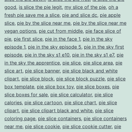
good
,
is slice the pie legit
,
my slice of the pie
,
oh a
fresh pie save me a slice
,
pie and slice dc
,
pie apple
slice
,
pie by the slice near me
,
pie by the slice near me
vegan options
,
pie cut from middle
,
pie face slice of
pie
,
pie first slice
,
pie in the face 1
,
pie in the sky
episode 1
,
pie in the sky episode 5
,
pie in the sky first
episode
,
pie in the sky s1 e10
,
pie in the sky s1 e7
,
pie
in the sky the apprentice
,
pie slice
,
pie slice area
,
pie
slice art
,
pie slice banner
,
pie slice black and white
clipart
,
pie slice block
,
pie slice block puzzle
,
pie slice
box template
,
pie slice box toy
,
pie slice boxes
,
pie
slice boxes for sale
,
pie slice calculator
,
pie slice
calories
,
pie slice cartoon
,
pie slice chart
,
pie slice
clipart
,
pie slice clipart black and white
,
pie slice
coloring page
,
pie slice containers
,
pie slice containers
near me
,
pie slice cookie
,
pie slice cookie cutter
,
pie