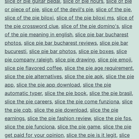
slice of pie guitar pedal
,
slice of pie hours
,
slice of pie
or piece of pie
,
slice of the devil's pie
,
slice of the pie
,
slice of the pie biloxi
,
slice of the pie biloxi ms
,
slice of
the pie crossword clue
,
slice of the pie domino's
,
slice
of the pie meaning in english
,
slice pie bar bucharest
photos
,
slice pie bar bucharest reviews
,
slice pie bar
bucuresti
,
slice pie bar photos
,
slice pie boxes
,
slice
pie company raleigh
,
slice pie drawing
,
slice pie emoji
,
slice pie flavored coffee
,
slice the pie age requirement
,
slice the pie alternatives
,
slice the pie apk
,
slice the pie
app
,
slice the pie app download
,
slice the pie
automatic typer
,
slice the pie book
,
slice the pie brasil
,
slice the pie careers
,
slice the pie come funziona
,
slice
the pie cqb
,
slice the pie download
,
slice the pie
earnings
,
slice the pie fashion review
,
slice the pie fps
,
slice the pie funciona
,
slice the pie game
,
slice the pie
get paid for your opinion
,
slice the pie is it legit
,
slice