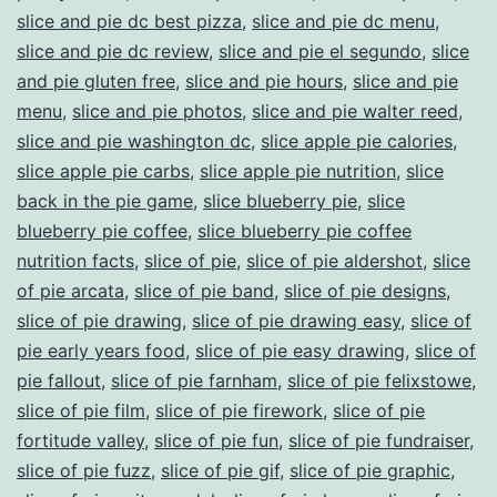
slice and pie dc best pizza
,
slice and pie dc menu
,
slice and pie dc review
,
slice and pie el segundo
,
slice
and pie gluten free
,
slice and pie hours
,
slice and pie
menu
,
slice and pie photos
,
slice and pie walter reed
,
slice and pie washington dc
,
slice apple pie calories
,
slice apple pie carbs
,
slice apple pie nutrition
,
slice
back in the pie game
,
slice blueberry pie
,
slice
blueberry pie coffee
,
slice blueberry pie coffee
nutrition facts
,
slice of pie
,
slice of pie aldershot
,
slice
of pie arcata
,
slice of pie band
,
slice of pie designs
,
slice of pie drawing
,
slice of pie drawing easy
,
slice of
pie early years food
,
slice of pie easy drawing
,
slice of
pie fallout
,
slice of pie farnham
,
slice of pie felixstowe
,
slice of pie film
,
slice of pie firework
,
slice of pie
fortitude valley
,
slice of pie fun
,
slice of pie fundraiser
,
slice of pie fuzz
,
slice of pie gif
,
slice of pie graphic
,