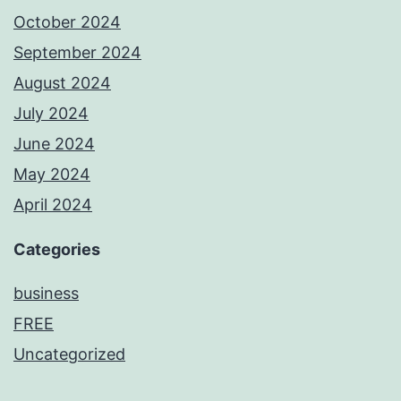
October 2024
September 2024
August 2024
July 2024
June 2024
May 2024
April 2024
Categories
business
FREE
Uncategorized