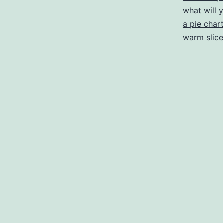
what will 
a pie char
warm slice