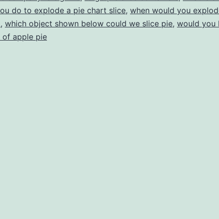
you do to explode a pie chart slice
,
when would you explode 
t
,
which object shown below could we slice pie
,
would you l
 of apple pie