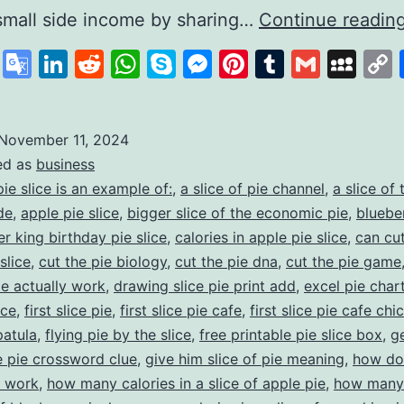
small side income by sharing…
Continue readin
cebook
X
Google
LinkedIn
Reddit
WhatsApp
Skype
Messenger
Pinterest
Tumblr
Gmail
My
Translate
November 11, 2024
ed as
business
pie slice is an example of:
,
a slice of pie channel
,
a slice of 
de
,
apple pie slice
,
bigger slice of the economic pie
,
bluebe
r king birthday pie slice
,
calories in apple pie slice
,
can cut
slice
,
cut the pie biology
,
cut the pie dna
,
cut the pie game
ie actually work
,
drawing slice pie print add
,
excel pie char
ice
,
first slice pie
,
first slice pie cafe
,
first slice pie cafe ch
patula
,
flying pie by the slice
,
free printable pie slice box
,
g
he pie crossword clue
,
give him slice of pie meaning
,
how do
e work
,
how many calories in a slice of apple pie
,
how many 