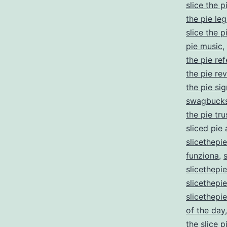
slice the p
the pie leg
slice the 
pie music
,
the pie re
the pie re
the pie si
swagbucks
the pie tru
sliced pie
slicethepi
funziona
,
slicethepi
slicethep
slicethepi
of the day
the slice 