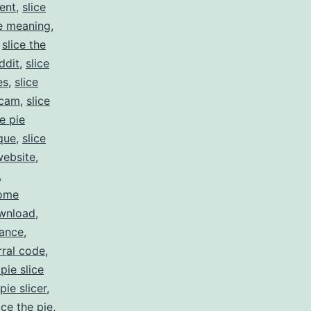
ent
,
slice
ie meaning
,
,
slice the
ddit
,
slice
es
,
slice
scam
,
slice
he pie
ique
,
slice
website
,
,
come
ownload
,
rance
,
rral code
,
pie slice
pie slicer
,
ice the pie
,