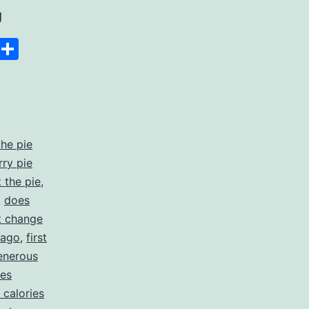
Slice
g
the
Space
Copy
Share
pie:
Link
A
Unique
Platform
the pie
for
rry pie
Earning
 the pie
,
,
does
Through
t change
Reviews
icago
,
first
enerous
es
calories