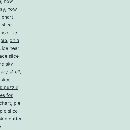
e
,
how
pay
,
how
e chart
,
 slice
,
is slice
 pie
,
oh a
slice near
ace slice
the sky
 sky s1 e7
,
 slice
ck puzzle
,
es for
 chart
,
pie
pie slice
okie cutter
,
e