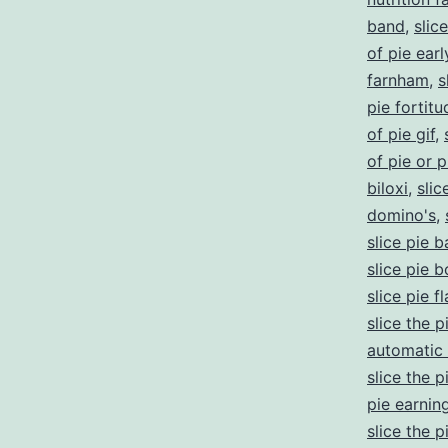
band
,
slic
of pie ear
farnham
,
s
pie fortitu
of pie gif
,
of pie or p
biloxi
,
slic
domino's
,
slice pie 
slice pie 
slice pie f
slice the p
automatic 
slice the 
pie earnin
slice the 