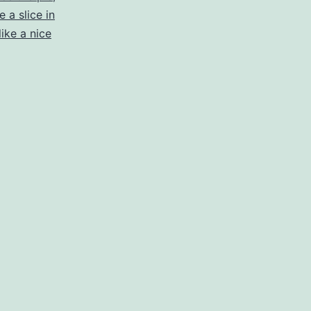
a slice in
ike a nice