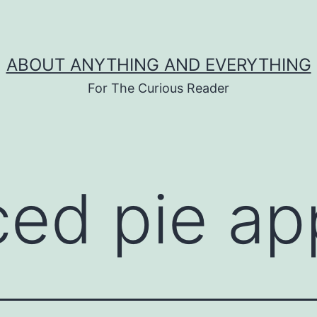
ABOUT ANYTHING AND EVERYTHING
For The Curious Reader
iced pie ap