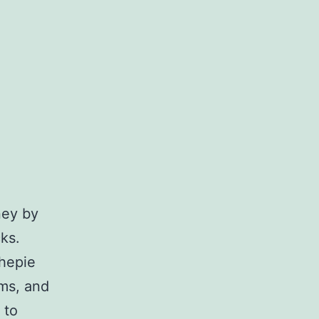
ney by
ks.
thepie
ems, and
 to