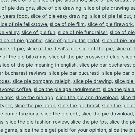
e of pie designs
,
slice of pie drawing
,
slice of pie drawing e
ly years food
,
slice of pie easy drawing
,
slice of pie fallout
,
lice of pie felixstowe
,
slice of pie film
,
slice of pie firework
de valley
,
slice of pie fun
,
slice of pie fundraiser
,
slice of pi
slice of pie graphic
,
slice of pie guitar pedal
,
slice of pie ho
iece of pie
,
slice of the devil's pie
,
slice of the pie
,
slice of 
e of the pie biloxi ms
,
slice of the pie crossword clue
,
slice 
slice of the pie meaning in english
,
slice pie bar bucharest 
bar bucharest reviews
,
slice pie bar bucuresti
,
slice pie bar 
boxes
,
slice pie company raleigh
,
slice pie drawing
,
slice pie
lavored coffee
,
slice the pie age requirement
,
slice the pie a
ie apk
,
slice the pie app
,
slice the pie app download
,
slice 
typer
,
slice the pie book
,
slice the pie brasil
,
slice the pie c
pie come funziona
,
slice the pie cqb
,
slice the pie download
gs
,
slice the pie fashion review
,
slice the pie fps
,
slice the p
pie game
,
slice the pie get paid for your opinion
,
slice the pie