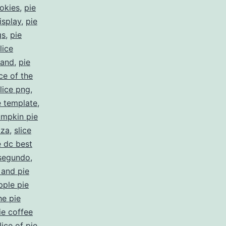
ookies
,
pie
isplay
,
pie
gs
,
pie
lice
land
,
pie
ice of the
slice png
,
e template
,
mpkin pie
zza
,
slice
e dc best
 segundo
,
 and pie
pple pie
he pie
ie coffee
lice of pie