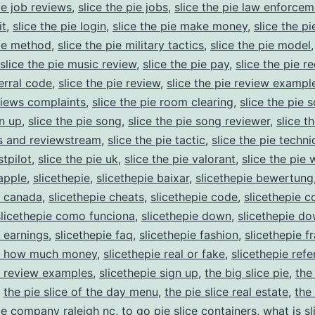
ie job reviews
,
slice the pie jobs
,
slice the pie law enforcem
it
,
slice the pie login
,
slice the pie make money
,
slice the p
pie method
,
slice the pie military tactics
,
slice the pie model
slice the pie music review
,
slice the pie pay
,
slice the pie re
ferral code
,
slice the pie review
,
slice the pie review exampl
views complaints
,
slice the pie room clearing
,
slice the pie 
gn up
,
slice the pie song
,
slice the pie song reviewer
,
slice t
 and reviewstream
,
slice the pie tactic
,
slice the pie techn
stpilot
,
slice the pie uk
,
slice the pie valorant
,
slice the pie 
 apple
,
slicethepie
,
slicethepie baixar
,
slicethepie bewertung
e canada
,
slicethepie cheats
,
slicethepie code
,
slicethepie 
slicethepie como funciona
,
slicethepie down
,
slicethepie d
e earnings
,
slicethepie faq
,
slicethepie fashion
,
slicethepie f
ie how much money
,
slicethepie real or fake
,
slicethepie refe
e review examples
,
slicethepie sign up
,
the big slice pie
,
the 
,
the pie slice of the day menu
,
the pie slice real estate
,
the 
pie company raleigh nc
,
to go pie slice containers
,
what is sl