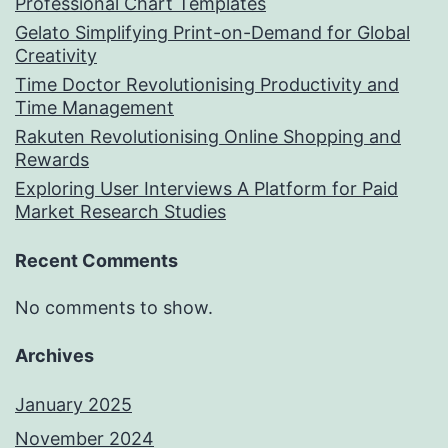
Professional Chart Templates
Gelato Simplifying Print-on-Demand for Global
Creativity
Time Doctor Revolutionising Productivity and
Time Management
Rakuten Revolutionising Online Shopping and
Rewards
Exploring User Interviews A Platform for Paid
Market Research Studies
Recent Comments
No comments to show.
Archives
January 2025
November 2024