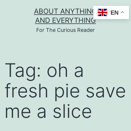
Skip
ABOUT ANYTHING
EN
to
AND EVERYTHING
content
For The Curious Reader
Tag:
oh a
fresh pie save
me a slice