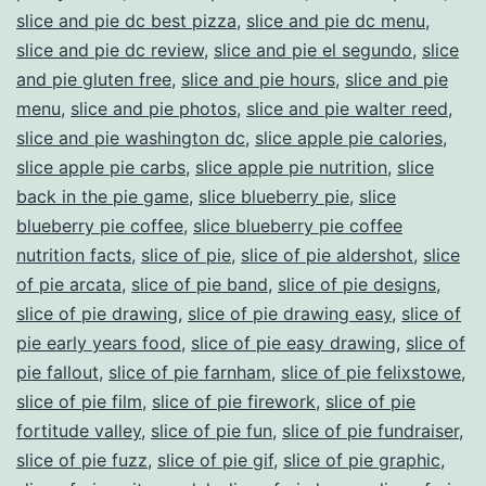
slice and pie dc best pizza
,
slice and pie dc menu
,
slice and pie dc review
,
slice and pie el segundo
,
slice
and pie gluten free
,
slice and pie hours
,
slice and pie
menu
,
slice and pie photos
,
slice and pie walter reed
,
slice and pie washington dc
,
slice apple pie calories
,
slice apple pie carbs
,
slice apple pie nutrition
,
slice
back in the pie game
,
slice blueberry pie
,
slice
blueberry pie coffee
,
slice blueberry pie coffee
nutrition facts
,
slice of pie
,
slice of pie aldershot
,
slice
of pie arcata
,
slice of pie band
,
slice of pie designs
,
slice of pie drawing
,
slice of pie drawing easy
,
slice of
pie early years food
,
slice of pie easy drawing
,
slice of
pie fallout
,
slice of pie farnham
,
slice of pie felixstowe
,
slice of pie film
,
slice of pie firework
,
slice of pie
fortitude valley
,
slice of pie fun
,
slice of pie fundraiser
,
slice of pie fuzz
,
slice of pie gif
,
slice of pie graphic
,