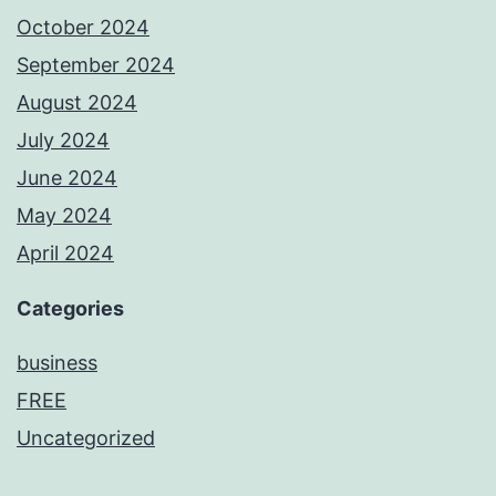
October 2024
September 2024
August 2024
July 2024
June 2024
May 2024
April 2024
Categories
business
FREE
Uncategorized