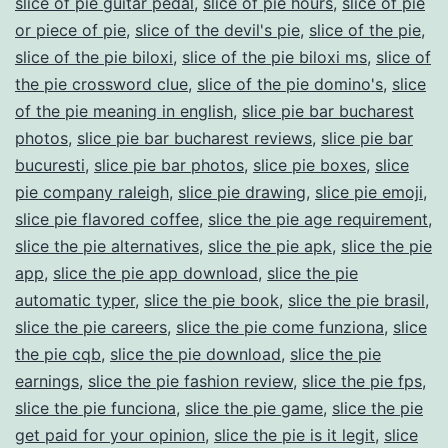
slice of pie guitar pedal
,
slice of pie hours
,
slice of pie
or piece of pie
,
slice of the devil's pie
,
slice of the pie
,
slice of the pie biloxi
,
slice of the pie biloxi ms
,
slice of
the pie crossword clue
,
slice of the pie domino's
,
slice
of the pie meaning in english
,
slice pie bar bucharest
photos
,
slice pie bar bucharest reviews
,
slice pie bar
bucuresti
,
slice pie bar photos
,
slice pie boxes
,
slice
pie company raleigh
,
slice pie drawing
,
slice pie emoji
,
slice pie flavored coffee
,
slice the pie age requirement
,
slice the pie alternatives
,
slice the pie apk
,
slice the pie
app
,
slice the pie app download
,
slice the pie
automatic typer
,
slice the pie book
,
slice the pie brasil
,
slice the pie careers
,
slice the pie come funziona
,
slice
the pie cqb
,
slice the pie download
,
slice the pie
earnings
,
slice the pie fashion review
,
slice the pie fps
,
slice the pie funciona
,
slice the pie game
,
slice the pie
get paid for your opinion
,
slice the pie is it legit
,
slice