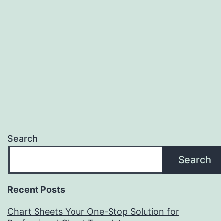
Search
Search
Recent Posts
Chart Sheets Your One-Stop Solution for