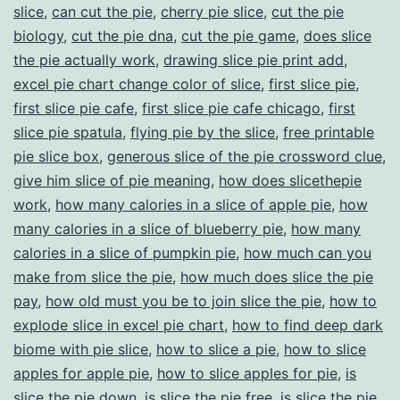
slice
,
can cut the pie
,
cherry pie slice
,
cut the pie
biology
,
cut the pie dna
,
cut the pie game
,
does slice
the pie actually work
,
drawing slice pie print add
,
excel pie chart change color of slice
,
first slice pie
,
first slice pie cafe
,
first slice pie cafe chicago
,
first
slice pie spatula
,
flying pie by the slice
,
free printable
pie slice box
,
generous slice of the pie crossword clue
,
give him slice of pie meaning
,
how does slicethepie
work
,
how many calories in a slice of apple pie
,
how
many calories in a slice of blueberry pie
,
how many
calories in a slice of pumpkin pie
,
how much can you
make from slice the pie
,
how much does slice the pie
pay
,
how old must you be to join slice the pie
,
how to
explode slice in excel pie chart
,
how to find deep dark
biome with pie slice
,
how to slice a pie
,
how to slice
apples for apple pie
,
how to slice apples for pie
,
is
slice the pie down
,
is slice the pie free
,
is slice the pie