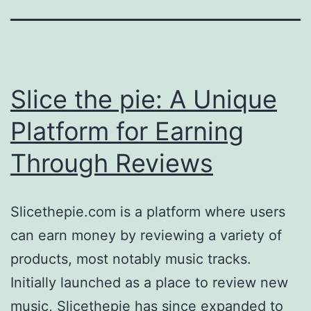
Slice the pie: A Unique
Platform for Earning
Through Reviews
Slicethepie.com is a platform where users
can earn money by reviewing a variety of
products, most notably music tracks.
Initially launched as a place to review new
music, Slicethepie has since expanded to