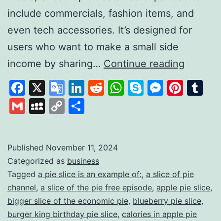
include commercials, fashion items, and
even tech accessories. It’s designed for
users who want to make a small side
Slice
income by sharing…
Continue reading
the
Facebook
X
Google
LinkedIn
Reddit
WhatsApp
Skype
Messen
Pinte
Tu
pie:
Translate
Gmail
MySpace
Copy
Share
A
Link
Unique
Platfor
Published
November 11, 2024
Categorized as
business
for
Tagged
a pie slice is an example of:
,
a slice of pie
Earning
channel
,
a slice of the pie free episode
,
apple pie slice
,
Throug
bigger slice of the economic pie
,
blueberry pie slice
,
Review
burger king birthday pie slice
,
calories in apple pie