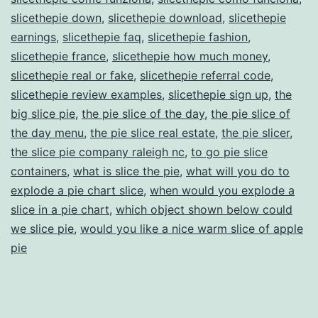
slicethepie down
,
slicethepie download
,
slicethepie
earnings
,
slicethepie faq
,
slicethepie fashion
,
slicethepie france
,
slicethepie how much money
,
slicethepie real or fake
,
slicethepie referral code
,
slicethepie review examples
,
slicethepie sign up
,
the
big slice pie
,
the pie slice of the day
,
the pie slice of
the day menu
,
the pie slice real estate
,
the pie slicer
,
the slice pie company raleigh nc
,
to go pie slice
containers
,
what is slice the pie
,
what will you do to
explode a pie chart slice
,
when would you explode a
slice in a pie chart
,
which object shown below could
we slice pie
,
would you like a nice warm slice of apple
pie