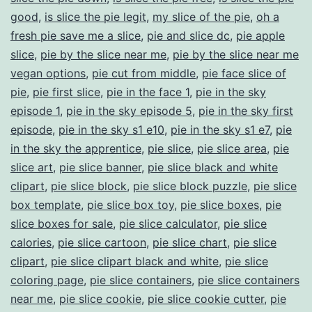
good
,
is slice the pie legit
,
my slice of the pie
,
oh a
fresh pie save me a slice
,
pie and slice dc
,
pie apple
slice
,
pie by the slice near me
,
pie by the slice near me
vegan options
,
pie cut from middle
,
pie face slice of
pie
,
pie first slice
,
pie in the face 1
,
pie in the sky
episode 1
,
pie in the sky episode 5
,
pie in the sky first
episode
,
pie in the sky s1 e10
,
pie in the sky s1 e7
,
pie
in the sky the apprentice
,
pie slice
,
pie slice area
,
pie
slice art
,
pie slice banner
,
pie slice black and white
clipart
,
pie slice block
,
pie slice block puzzle
,
pie slice
box template
,
pie slice box toy
,
pie slice boxes
,
pie
slice boxes for sale
,
pie slice calculator
,
pie slice
calories
,
pie slice cartoon
,
pie slice chart
,
pie slice
clipart
,
pie slice clipart black and white
,
pie slice
coloring page
,
pie slice containers
,
pie slice containers
near me
,
pie slice cookie
,
pie slice cookie cutter
,
pie