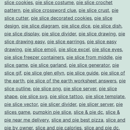
slice cookies
,
pie slice costume
,
pie slice crochet
pattern
,
pie slice crossword clue
,
pie slice crust
,
pie
slice cutter
,
pie slice decorated cookies
,
pie slice
design
,
pie slice diagram
,
pie slice dice
,
pie slice dish
,
pie slice display
,
pie slice divider
,
pie slice drawing
,
pie
slice drawing easy
,
pie slice earrings
,
pie slice easy
drawing
,
pie slice emoji
,
pie slice excel
,
pie slice eyes
,
pie slice freezer containers
,
pie slice from middle
,
pie
slice game
,
pie slice garland
,
pie slice generator
,
pie
slice gif
,
pie slice glen ellyn
,
pie slice guide
,
pie slice of
the earth
,
pie slice of the earth worksheet answers
,
pie
slice outline
,
pie slice png
,
pie slice server
,
pie slice
shape
,
pie slice svg
,
pie slice tattoo
,
pie slice template
,
pie slice vector
,
pie slicer divider
,
pie slicer server
,
pie
slices game
,
pumpkin pie slice
,
slice & pie dc
,
slice &
pie near me delivery
,
slice and pie best pizza
,
slice and
pie by owner
,
slice and pie calories
,
slice and pie dc
,