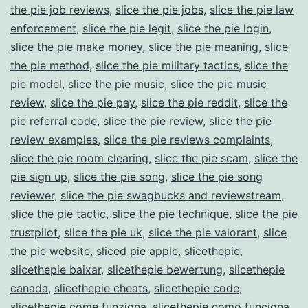
the pie job reviews
,
slice the pie jobs
,
slice the pie law
enforcement
,
slice the pie legit
,
slice the pie login
,
slice the pie make money
,
slice the pie meaning
,
slice
the pie method
,
slice the pie military tactics
,
slice the
pie model
,
slice the pie music
,
slice the pie music
review
,
slice the pie pay
,
slice the pie reddit
,
slice the
pie referral code
,
slice the pie review
,
slice the pie
review examples
,
slice the pie reviews complaints
,
slice the pie room clearing
,
slice the pie scam
,
slice the
pie sign up
,
slice the pie song
,
slice the pie song
reviewer
,
slice the pie swagbucks and reviewstream
,
slice the pie tactic
,
slice the pie technique
,
slice the pie
trustpilot
,
slice the pie uk
,
slice the pie valorant
,
slice
the pie website
,
sliced pie apple
,
slicethepie
,
slicethepie baixar
,
slicethepie bewertung
,
slicethepie
canada
,
slicethepie cheats
,
slicethepie code
,
slicethepie come funziona
,
slicethepie como funciona
,