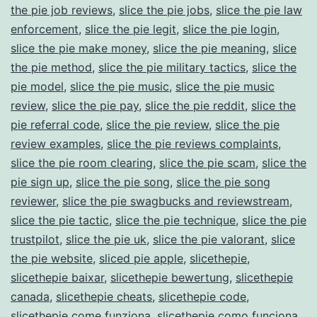
the pie job reviews
,
slice the pie jobs
,
slice the pie law
enforcement
,
slice the pie legit
,
slice the pie login
,
slice the pie make money
,
slice the pie meaning
,
slice
the pie method
,
slice the pie military tactics
,
slice the
pie model
,
slice the pie music
,
slice the pie music
review
,
slice the pie pay
,
slice the pie reddit
,
slice the
pie referral code
,
slice the pie review
,
slice the pie
review examples
,
slice the pie reviews complaints
,
slice the pie room clearing
,
slice the pie scam
,
slice the
pie sign up
,
slice the pie song
,
slice the pie song
reviewer
,
slice the pie swagbucks and reviewstream
,
slice the pie tactic
,
slice the pie technique
,
slice the pie
trustpilot
,
slice the pie uk
,
slice the pie valorant
,
slice
the pie website
,
sliced pie apple
,
slicethepie
,
slicethepie baixar
,
slicethepie bewertung
,
slicethepie
canada
,
slicethepie cheats
,
slicethepie code
,
slicethepie come funziona
,
slicethepie como funciona
,