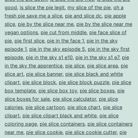
good
,
is slice the pie legit
,
my slice of the pie
,
oh a
fresh pie save me a slice
,
pie and slice dc
,
pie apple
slice
,
pie by the slice near me
,
pie by the slice near me
vegan options
,
pie cut from middle
,
pie face slice of
pie
,
pie first slice
,
pie in the face 1
,
pie in the sky
episode 1
,
pie in the sky episode 5
,
pie in the sky first
episode
,
pie in the sky s1 e10
,
pie in the sky s1 e7
,
pie
in the sky the apprentice
,
pie slice
,
pie slice area
,
pie
slice art
,
pie slice banner
,
pie slice black and white
clipart
,
pie slice block
,
pie slice block puzzle
,
pie slice
box template
,
pie slice box toy
,
pie slice boxes
,
pie
slice boxes for sale
,
pie slice calculator
,
pie slice
calories
,
pie slice cartoon
,
pie slice chart
,
pie slice
clipart
,
pie slice clipart black and white
,
pie slice
coloring page
,
pie slice containers
,
pie slice containers
near me
,
pie slice cookie
,
pie slice cookie cutter
,
pie