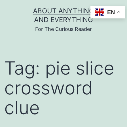
Skip
ABOUT ANYTHING
EN
to
AND EVERYTHING
content
For The Curious Reader
Tag:
pie slice
crossword
clue