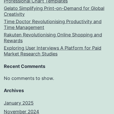
Professional Chart Templates
Gelato Simplifying Print-on-Demand for Global
Creativity
Time Doctor Revolutionising Productivity and
Time Management
Rakuten Revolutionising Online Shopping and
Rewards
Exploring User Interviews A Platform for Paid
Market Research Studies
Recent Comments
No comments to show.
Archives
January 2025
November 2024