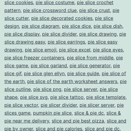
slice cookies
,
pie slice costume
,
pie slice crochet
pattern
,
pie slice crossword clue
,
pie slice crust
,
pie
slice cutter
,
pie slice decorated cookies
,
pie slice
design
,
pie slice diagram
,
pie slice dice
,
pie slice dish
,
pie slice display
,
pie slice divider
,
pie slice drawing
,
pie
slice drawing easy
,
pie slice earrings
,
pie slice easy
drawing
,
pie slice emoji
,
pie slice excel
,
pie slice eyes
,
pie slice freezer containers
,
pie slice from middle
,
pie
slice game
,
pie slice garland
,
pie slice generator
,
pie
slice gif
,
pie slice glen ellyn
,
pie slice guide
,
pie slice of
the earth
,
pie slice of the earth worksheet answers
,
pie
slice outline
,
pie slice png
,
pie slice server
,
pie slice
shape
,
pie slice svg
,
pie slice tattoo
,
pie slice template
,
pie slice vector
,
pie slicer divider
,
pie slicer server
,
pie
slices game
,
pumpkin pie slice
,
slice & pie dc
,
slice &
pie near me delivery
,
slice and pie best pizza
,
slice and
pie by owner
,
slice and pie calories
,
slice and pie dc
,