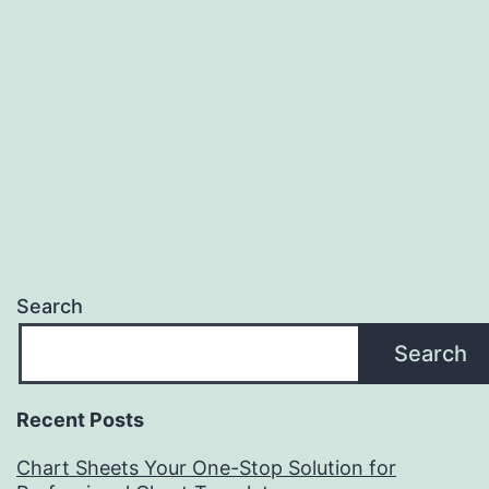
Search
Search
Recent Posts
Chart Sheets Your One-Stop Solution for