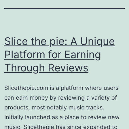
Slice the pie: A Unique
Platform for Earning
Through Reviews
Slicethepie.com is a platform where users
can earn money by reviewing a variety of
products, most notably music tracks.
Initially launched as a place to review new
music, Slicethepie has since expanded to