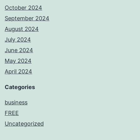
October 2024
September 2024
August 2024
July 2024
June 2024
May 2024
April 2024
Categories
business
FREE
Uncategorized