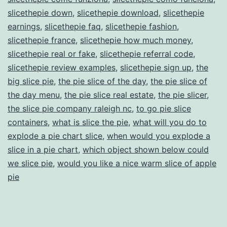
slicethepie down
,
slicethepie download
,
slicethepie
earnings
,
slicethepie faq
,
slicethepie fashion
,
slicethepie france
,
slicethepie how much money
,
slicethepie real or fake
,
slicethepie referral code
,
slicethepie review examples
,
slicethepie sign up
,
the
big slice pie
,
the pie slice of the day
,
the pie slice of
the day menu
,
the pie slice real estate
,
the pie slicer
,
the slice pie company raleigh nc
,
to go pie slice
containers
,
what is slice the pie
,
what will you do to
explode a pie chart slice
,
when would you explode a
slice in a pie chart
,
which object shown below could
we slice pie
,
would you like a nice warm slice of apple
pie