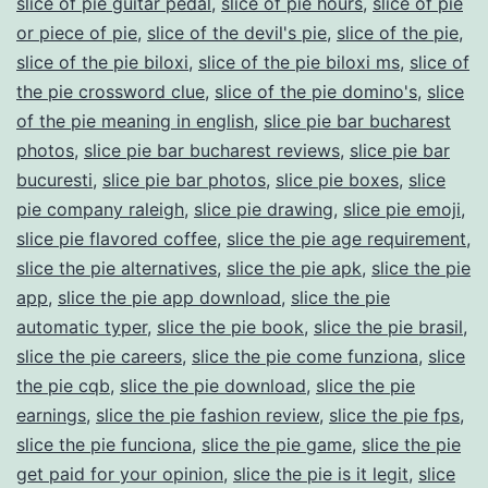
slice of pie guitar pedal
,
slice of pie hours
,
slice of pie
or piece of pie
,
slice of the devil's pie
,
slice of the pie
,
slice of the pie biloxi
,
slice of the pie biloxi ms
,
slice of
the pie crossword clue
,
slice of the pie domino's
,
slice
of the pie meaning in english
,
slice pie bar bucharest
photos
,
slice pie bar bucharest reviews
,
slice pie bar
bucuresti
,
slice pie bar photos
,
slice pie boxes
,
slice
pie company raleigh
,
slice pie drawing
,
slice pie emoji
,
slice pie flavored coffee
,
slice the pie age requirement
,
slice the pie alternatives
,
slice the pie apk
,
slice the pie
app
,
slice the pie app download
,
slice the pie
automatic typer
,
slice the pie book
,
slice the pie brasil
,
slice the pie careers
,
slice the pie come funziona
,
slice
the pie cqb
,
slice the pie download
,
slice the pie
earnings
,
slice the pie fashion review
,
slice the pie fps
,
slice the pie funciona
,
slice the pie game
,
slice the pie
get paid for your opinion
,
slice the pie is it legit
,
slice