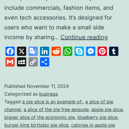
include commercials, fashion items, and
even tech accessories. It’s designed for
users who want to make a small side
Slice
income by sharing…
Continue reading
the
Facebook
X
Google
LinkedIn
Reddit
WhatsApp
Skype
Messen
Pinte
Tu
pie:
Translate
Gmail
MySpace
Copy
Share
A
Link
Unique
Platfor
Published
November 11, 2024
Categorized as
business
for
Tagged
a pie slice is an example of:
,
a slice of pie
Earning
channel
,
a slice of the pie free episode
,
apple pie slice
,
Throug
bigger slice of the economic pie
,
blueberry pie slice
,
Review
burger king birthday pie slice
,
calories in apple pie