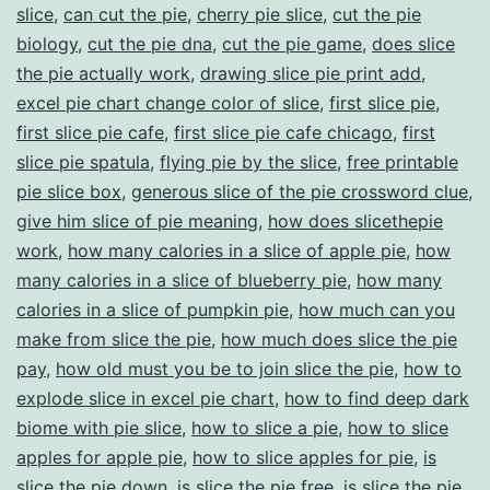
slice
,
can cut the pie
,
cherry pie slice
,
cut the pie
biology
,
cut the pie dna
,
cut the pie game
,
does slice
the pie actually work
,
drawing slice pie print add
,
excel pie chart change color of slice
,
first slice pie
,
first slice pie cafe
,
first slice pie cafe chicago
,
first
slice pie spatula
,
flying pie by the slice
,
free printable
pie slice box
,
generous slice of the pie crossword clue
,
give him slice of pie meaning
,
how does slicethepie
work
,
how many calories in a slice of apple pie
,
how
many calories in a slice of blueberry pie
,
how many
calories in a slice of pumpkin pie
,
how much can you
make from slice the pie
,
how much does slice the pie
pay
,
how old must you be to join slice the pie
,
how to
explode slice in excel pie chart
,
how to find deep dark
biome with pie slice
,
how to slice a pie
,
how to slice
apples for apple pie
,
how to slice apples for pie
,
is
slice the pie down
,
is slice the pie free
,
is slice the pie