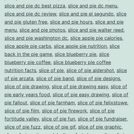
slice and pie dc best pizza
,
slice and pie dc menu
,
slice and pie dc review
,
slice and pie el segundo
,
slice
and pie gluten free
,
slice and pie hours
,
slice and pie
menu
,
slice and pie photos
,
slice and pie walter reed
,
slice and pie washington dc
,
slice apple pie calories
,
slice apple pie carbs
,
slice apple pie nutrition
,
slice
back in the pie game
,
slice blueberry pie
,
slice
blueberry pie coffee
,
slice blueberry pie coffee
nutrition facts
,
slice of pie
,
slice of pie aldershot
,
slice
of pie arcata
,
slice of pie band
,
slice of pie designs
,
slice of pie drawing
,
slice of pie drawing easy
,
slice of
pie early years food
,
slice of pie easy drawing
,
slice of
pie fallout
,
slice of pie farnham
,
slice of pie felixstowe
,
slice of pie film
,
slice of pie firework
,
slice of pie
fortitude valley
,
slice of pie fun
,
slice of pie fundraiser
,
slice of pie fuzz
,
slice of pie gif
,
slice of pie graphic
,