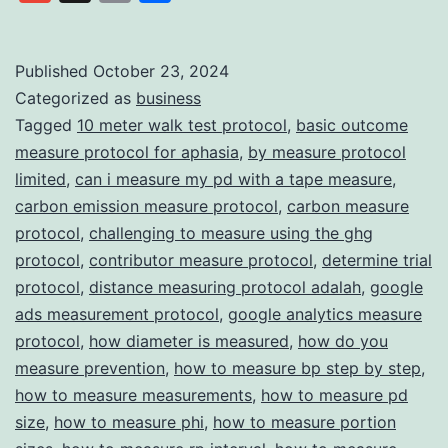
Data
Link
Collection
with
Published
October 23, 2024
Categorized as
business
Trust
Tagged
10 meter walk test protocol
,
basic outcome
and
measure protocol for aphasia
,
by measure protocol
Transparency
limited
,
can i measure my pd with a tape measure
,
carbon emission measure protocol
,
carbon measure
protocol
,
challenging to measure using the ghg
protocol
,
contributor measure protocol
,
determine trial
protocol
,
distance measuring protocol adalah
,
google
ads measurement protocol
,
google analytics measure
protocol
,
how diameter is measured
,
how do you
measure prevention
,
how to measure bp step by step
,
how to measure measurements
,
how to measure pd
size
,
how to measure phi
,
how to measure portion