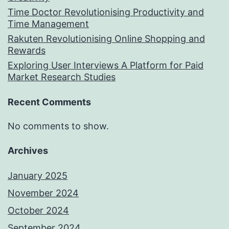
Time Doctor Revolutionising Productivity and
Time Management
Rakuten Revolutionising Online Shopping and
Rewards
Exploring User Interviews A Platform for Paid
Market Research Studies
Recent Comments
No comments to show.
Archives
January 2025
November 2024
October 2024
September 2024