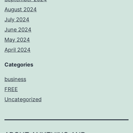
August 2024
July 2024
June 2024
May 2024
April 2024
Categories
business
FREE
Uncategorized