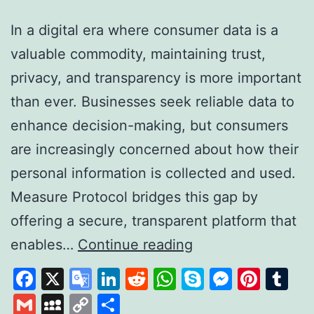
In a digital era where consumer data is a
valuable commodity, maintaining trust,
privacy, and transparency is more important
than ever. Businesses seek reliable data to
enhance decision-making, but consumers
are increasingly concerned about how their
personal information is collected and used.
Measure Protocol bridges this gap by
offering a secure, transparent platform that
Measure
enables…
Continue reading
Protocol:
Facebook
X
Google
LinkedIn
Reddit
WhatsApp
Skype
Messen
Pinte
Tu
Revolutionising
Translate
Gmail
MySpace
Copy
Share