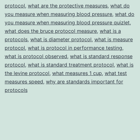
protocol
,
what are the protective measures
,
what do
you measure when measuring blood pressure
,
what do
you measure when measuring blood pressure quizlet
,
what does the bruce protocol measure
,
what is a
protocols
,
what is diameter protocol
,
what is measure
protocol
,
what is protocol in performance testing
,
what is protocol observed
,
what is standard response
protocol
,
what is standard treatment protocol
,
what is
the levine protocol
,
what measures 1 cup
,
what test
measures speed
,
why are standards important for
protocols