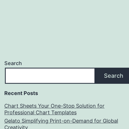
Search
Search
Recent Posts
Chart Sheets Your One-Stop Solution for
Professional Chart Templates
Gelato Simplifying Print-on-Demand for Global
Creativity