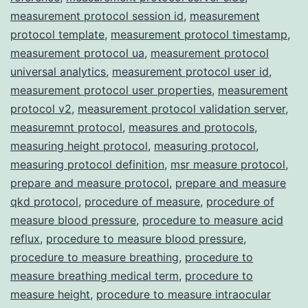
measurement protocol session id
,
measurement
protocol template
,
measurement protocol timestamp
,
measurement protocol ua
,
measurement protocol
universal analytics
,
measurement protocol user id
,
measurement protocol user properties
,
measurement
protocol v2
,
measurement protocol validation server
,
measuremnt protocol
,
measures and protocols
,
measuring height protocol
,
measuring protocol
,
measuring protocol definition
,
msr measure protocol
,
prepare and measure protocol
,
prepare and measure
qkd protocol
,
procedure of measure
,
procedure of
measure blood pressure
,
procedure to measure acid
reflux
,
procedure to measure blood pressure
,
procedure to measure breathing
,
procedure to
measure breathing medical term
,
procedure to
measure height
,
procedure to measure intraocular