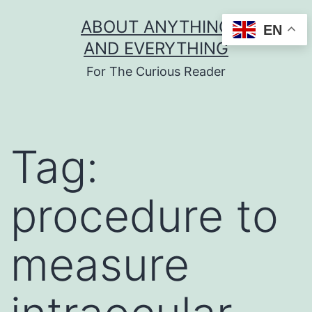
Skip
ABOUT ANYTHING
EN
to
AND EVERYTHING
content
For The Curious Reader
Tag:
procedure to
measure