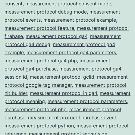
consent
,
measurement protocol consent mode
,
measurement protocol debug mode
,
measurement
protocol events
,
measurement protocol example
,
measurement protocol feature
,
measurement protocol
firebase
,
measurement protocol ga4
,
measurement
protocol ga4 debug
,
measurement protocol ga4
example
,
measurement protocol ga4 parameters
,
measurement protocol ga4 php
,
measurement
protocol ga4 purchase
,
measurement protocol ga4
session id
,
measurement protocol gclid
,
measurement
protocol google tag manager
,
measurement protocol
hit builder
,
measurement protocol in ga4
,
measurement
protocol meaning
,
measurement protocol parameters
,
measurement protocol php
,
measurement protocol
purchase
,
measurement protocol purchase event
,
measurement protocol python
,
measurement protocol
reference
,
measurement protocol server side
,