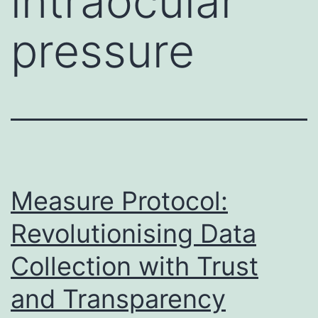
intraocular
pressure
Measure Protocol:
Revolutionising Data
Collection with Trust
and Transparency