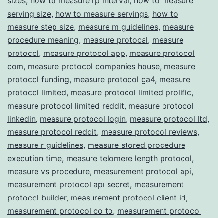
sizes
,
how to measure rp interval
,
how to measure
serving size
,
how to measure servings
,
how to
measure step size
,
measure m guidelines
,
measure
procedure meaning
,
measure protocal
,
measure
protocol
,
measure protocol app
,
measure protocol
com
,
measure protocol companies house
,
measure
protocol funding
,
measure protocol ga4
,
measure
protocol limited
,
measure protocol limited prolific
,
measure protocol limited reddit
,
measure protocol
linkedin
,
measure protocol login
,
measure protocol ltd
,
measure protocol reddit
,
measure protocol reviews
,
measure r guidelines
,
measure stored procedure
execution time
,
measure telomere length protocol
,
measure vs procedure
,
measurement protocol api
,
measurement protocol api secret
,
measurement
protocol builder
,
measurement protocol client id
,
measurement protocol co to
,
measurement protocol