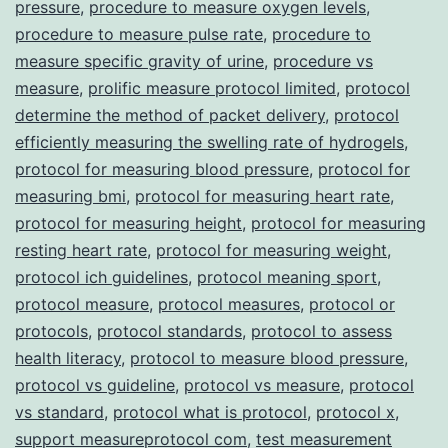
pressure
,
procedure to measure oxygen levels
,
procedure to measure pulse rate
,
procedure to
measure specific gravity of urine
,
procedure vs
measure
,
prolific measure protocol limited
,
protocol
determine the method of packet delivery
,
protocol
efficiently measuring the swelling rate of hydrogels
,
protocol for measuring blood pressure
,
protocol for
measuring bmi
,
protocol for measuring heart rate
,
protocol for measuring height
,
protocol for measuring
resting heart rate
,
protocol for measuring weight
,
protocol ich guidelines
,
protocol meaning sport
,
protocol measure
,
protocol measures
,
protocol or
protocols
,
protocol standards
,
protocol to assess
health literacy
,
protocol to measure blood pressure
,
protocol vs guideline
,
protocol vs measure
,
protocol
vs standard
,
protocol what is protocol
,
protocol x
,
support measureprotocol com
,
test measurement