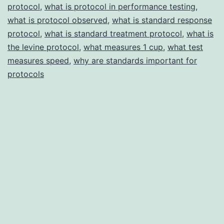
protocol
,
what is protocol in performance testing
,
what is protocol observed
,
what is standard response
protocol
,
what is standard treatment protocol
,
what is
the levine protocol
,
what measures 1 cup
,
what test
measures speed
,
why are standards important for
protocols