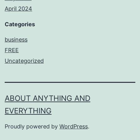
April 2024
Categories
business
FREE
Uncategorized
ABOUT ANYTHING AND
EVERYTHING
Proudly powered by
WordPress
.