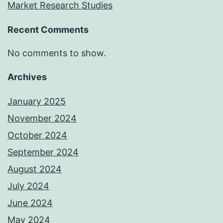
Market Research Studies
Recent Comments
No comments to show.
Archives
January 2025
November 2024
October 2024
September 2024
August 2024
July 2024
June 2024
May 2024