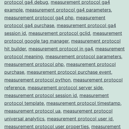
protocol ga4 debug
,
measurement protocol ga4
example
,
measurement protocol ga4 parameters
,
measurement protocol ga4 php
,
measurement
protocol ga4 purchase
,
measurement protocol ga4
session id
,
measurement protocol gclid
,
measurement
protocol google tag manager
,
measurement protocol
hit builder
,
measurement protocol in ga4
,
measurement
protocol meaning
,
measurement protocol parameters
,
measurement protocol php
,
measurement protocol
purchase
,
measurement protocol purchase event
,
measurement protocol python
,
measurement protocol
reference
,
measurement protocol server side
,
measurement protocol session id
,
measurement
protocol template
,
measurement protocol timestamp
,
measurement protocol ua
,
measurement protocol
universal analytics
,
measurement protocol user id
,
measurement protocol user properties
,
measurement