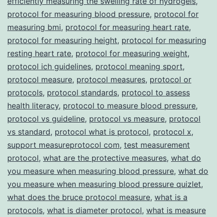
efficiently measuring the swelling rate of hydrogels
,
protocol for measuring blood pressure
,
protocol for
measuring bmi
,
protocol for measuring heart rate
,
protocol for measuring height
,
protocol for measuring
resting heart rate
,
protocol for measuring weight
,
protocol ich guidelines
,
protocol meaning sport
,
protocol measure
,
protocol measures
,
protocol or
protocols
,
protocol standards
,
protocol to assess
health literacy
,
protocol to measure blood pressure
,
protocol vs guideline
,
protocol vs measure
,
protocol
vs standard
,
protocol what is protocol
,
protocol x
,
support measureprotocol com
,
test measurement
protocol
,
what are the protective measures
,
what do
you measure when measuring blood pressure
,
what do
you measure when measuring blood pressure quizlet
,
what does the bruce protocol measure
,
what is a
protocols
,
what is diameter protocol
,
what is measure