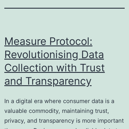
Measure Protocol:
Revolutionising Data
Collection with Trust
and Transparency
In a digital era where consumer data is a
valuable commodity, maintaining trust,
privacy, and transparency is more important