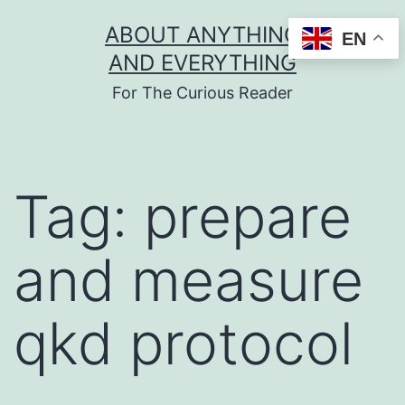
Skip
ABOUT ANYTHING
EN
to
AND EVERYTHING
content
For The Curious Reader
Tag:
prepare
and measure
qkd protocol