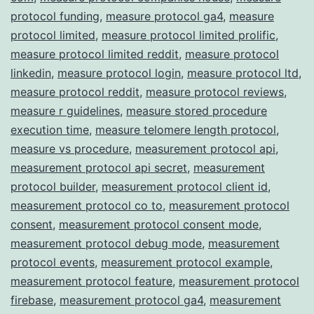
protocol funding
,
measure protocol ga4
,
measure
protocol limited
,
measure protocol limited prolific
,
measure protocol limited reddit
,
measure protocol
linkedin
,
measure protocol login
,
measure protocol ltd
,
measure protocol reddit
,
measure protocol reviews
,
measure r guidelines
,
measure stored procedure
execution time
,
measure telomere length protocol
,
measure vs procedure
,
measurement protocol api
,
measurement protocol api secret
,
measurement
protocol builder
,
measurement protocol client id
,
measurement protocol co to
,
measurement protocol
consent
,
measurement protocol consent mode
,
measurement protocol debug mode
,
measurement
protocol events
,
measurement protocol example
,
measurement protocol feature
,
measurement protocol
firebase
,
measurement protocol ga4
,
measurement