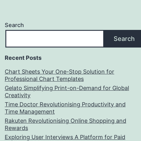
Search
Search
Recent Posts
Chart Sheets Your One-Stop Solution for
Professional Chart Templates
Gelato Simplifying Print-on-Demand for Global
Creativity
Time Doctor Revolutionising Productivity and
Time Management
Rakuten Revolutionising Online Shopping and
Rewards
Exploring User Interviews A Platform for Paid