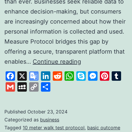
than ever. Businesses seek reliable data to
enhance decision-making, but consumers
are increasingly concerned about how their
personal information is collected and used.
Measure Protocol bridges this gap by
offering a secure, transparent platform that
Measure
enables…
Continue reading
Protocol:
Facebook
X
Google
LinkedIn
Reddit
WhatsApp
Skype
Messen
Pinte
Tu
Revolutionising
Translate
Gmail
MySpace
Copy
Share
Data
Link
Collection
with
Published
October 23, 2024
Categorized as
business
Trust
Tagged
10 meter walk test protocol
,
basic outcome
and