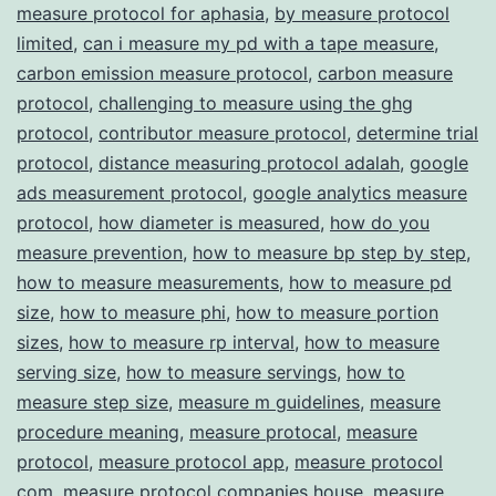
measure protocol for aphasia
,
by measure protocol
Transparency
limited
,
can i measure my pd with a tape measure
,
carbon emission measure protocol
,
carbon measure
protocol
,
challenging to measure using the ghg
protocol
,
contributor measure protocol
,
determine trial
protocol
,
distance measuring protocol adalah
,
google
ads measurement protocol
,
google analytics measure
protocol
,
how diameter is measured
,
how do you
measure prevention
,
how to measure bp step by step
,
how to measure measurements
,
how to measure pd
size
,
how to measure phi
,
how to measure portion
sizes
,
how to measure rp interval
,
how to measure
serving size
,
how to measure servings
,
how to
measure step size
,
measure m guidelines
,
measure
procedure meaning
,
measure protocal
,
measure
protocol
,
measure protocol app
,
measure protocol
com
,
measure protocol companies house
,
measure