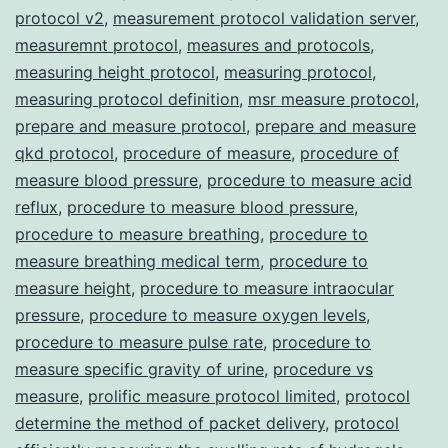
protocol v2
,
measurement protocol validation server
,
measuremnt protocol
,
measures and protocols
,
measuring height protocol
,
measuring protocol
,
measuring protocol definition
,
msr measure protocol
,
prepare and measure protocol
,
prepare and measure
qkd protocol
,
procedure of measure
,
procedure of
measure blood pressure
,
procedure to measure acid
reflux
,
procedure to measure blood pressure
,
procedure to measure breathing
,
procedure to
measure breathing medical term
,
procedure to
measure height
,
procedure to measure intraocular
pressure
,
procedure to measure oxygen levels
,
procedure to measure pulse rate
,
procedure to
measure specific gravity of urine
,
procedure vs
measure
,
prolific measure protocol limited
,
protocol
determine the method of packet delivery
,
protocol