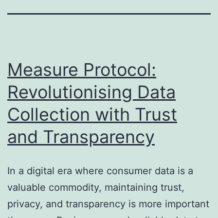
Measure Protocol:
Revolutionising Data
Collection with Trust
and Transparency
In a digital era where consumer data is a
valuable commodity, maintaining trust,
privacy, and transparency is more important