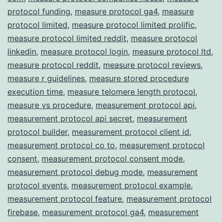
protocol funding
,
measure protocol ga4
,
measure
protocol limited
,
measure protocol limited prolific
,
measure protocol limited reddit
,
measure protocol
linkedin
,
measure protocol login
,
measure protocol ltd
,
measure protocol reddit
,
measure protocol reviews
,
measure r guidelines
,
measure stored procedure
execution time
,
measure telomere length protocol
,
measure vs procedure
,
measurement protocol api
,
measurement protocol api secret
,
measurement
protocol builder
,
measurement protocol client id
,
measurement protocol co to
,
measurement protocol
consent
,
measurement protocol consent mode
,
measurement protocol debug mode
,
measurement
protocol events
,
measurement protocol example
,
measurement protocol feature
,
measurement protocol
firebase
,
measurement protocol ga4
,
measurement