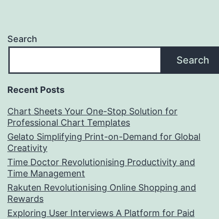
Search
Search
Recent Posts
Chart Sheets Your One-Stop Solution for
Professional Chart Templates
Gelato Simplifying Print-on-Demand for Global
Creativity
Time Doctor Revolutionising Productivity and
Time Management
Rakuten Revolutionising Online Shopping and
Rewards
Exploring User Interviews A Platform for Paid