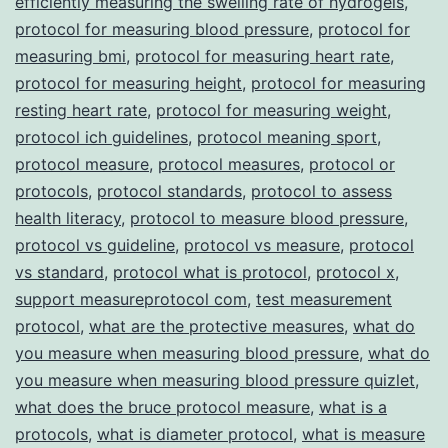
efficiently measuring the swelling rate of hydrogels
,
protocol for measuring blood pressure
,
protocol for
measuring bmi
,
protocol for measuring heart rate
,
protocol for measuring height
,
protocol for measuring
resting heart rate
,
protocol for measuring weight
,
protocol ich guidelines
,
protocol meaning sport
,
protocol measure
,
protocol measures
,
protocol or
protocols
,
protocol standards
,
protocol to assess
health literacy
,
protocol to measure blood pressure
,
protocol vs guideline
,
protocol vs measure
,
protocol
vs standard
,
protocol what is protocol
,
protocol x
,
support measureprotocol com
,
test measurement
protocol
,
what are the protective measures
,
what do
you measure when measuring blood pressure
,
what do
you measure when measuring blood pressure quizlet
,
what does the bruce protocol measure
,
what is a
protocols
,
what is diameter protocol
,
what is measure