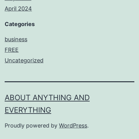
April 2024
Categories
business
FREE
Uncategorized
ABOUT ANYTHING AND
EVERYTHING
Proudly powered by
WordPress
.