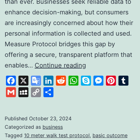
than ever. Businesses seek reliable data to
enhance decision-making, but consumers
are increasingly concerned about how their
personal information is collected and used.
Measure Protocol bridges this gap by
offering a secure, transparent platform that
Measure
enables…
Continue reading
Protocol:
Facebook
X
Google
LinkedIn
Reddit
WhatsApp
Skype
Messen
Pinte
Tu
Revolutionising
Translate
Gmail
MySpace
Copy
Share
Data
Link
Collection
with
Published
October 23, 2024
Categorized as
business
Trust
Tagged
10 meter walk test protocol
,
basic outcome
and