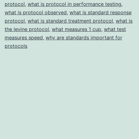
protocol
,
what is protocol in performance testing
,
what is protocol observed
,
what is standard response
protocol
,
what is standard treatment protocol
,
what is
the levine protocol
,
what measures 1 cup
,
what test
measures speed
,
why are standards important for
protocols