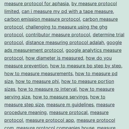
measure protocol for aphasia
,
by measure protocol
Transparency
limited
,
can i measure my pd with a tape measure
,
carbon emission measure protocol
,
carbon measure
protocol
,
challenging to measure using the ghg
protocol
,
contributor measure protocol
,
determine trial
protocol
,
distance measuring protocol adalah
,
google
ads measurement protocol
,
google analytics measure
protocol
,
how diameter is measured
,
how do you
measure prevention
,
how to measure bp step by step
,
how to measure measurements
,
how to measure pd
size
,
how to measure phi
,
how to measure portion
sizes
,
how to measure rp interval
,
how to measure
serving size
,
how to measure servings
,
how to
measure step size
,
measure m guidelines
,
measure
procedure meaning
,
measure protocal
,
measure
protocol
,
measure protocol app
,
measure protocol
com
,
measure protocol companies house
,
measure