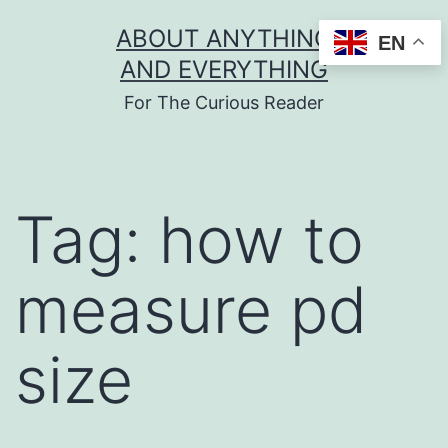
Skip
ABOUT ANYTHING
EN
to
AND EVERYTHING
content
For The Curious Reader
Tag:
how to
measure pd
size