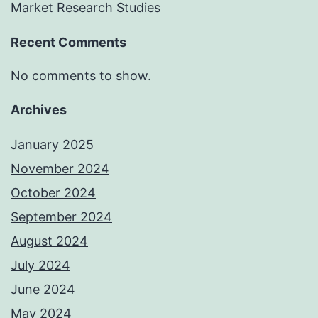
Market Research Studies
Recent Comments
No comments to show.
Archives
January 2025
November 2024
October 2024
September 2024
August 2024
July 2024
June 2024
May 2024