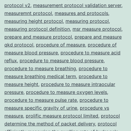
protocol v2
,
measurement protocol validation server
,
measuremnt protocol
,
measures and protocols
,
measuring height protocol
,
measuring protocol
,
measuring protocol definition
,
msr measure protocol
,
prepare and measure protocol
,
prepare and measure
qkd protocol
,
procedure of measure
,
procedure of
measure blood pressure
,
procedure to measure acid
reflux
,
procedure to measure blood pressure
,
procedure to measure breathing
,
procedure to
measure breathing medical term
,
procedure to
measure height
,
procedure to measure intraocular
pressure
,
procedure to measure oxygen levels
,
procedure to measure pulse rate
,
procedure to
measure specific gravity of urine
,
procedure vs
measure
,
prolific measure protocol limited
,
protocol
determine the method of packet delivery
,
protocol