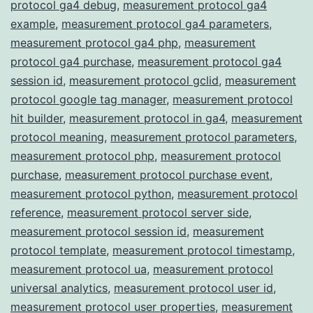
protocol ga4 debug
,
measurement protocol ga4
example
,
measurement protocol ga4 parameters
,
measurement protocol ga4 php
,
measurement
protocol ga4 purchase
,
measurement protocol ga4
session id
,
measurement protocol gclid
,
measurement
protocol google tag manager
,
measurement protocol
hit builder
,
measurement protocol in ga4
,
measurement
protocol meaning
,
measurement protocol parameters
,
measurement protocol php
,
measurement protocol
purchase
,
measurement protocol purchase event
,
measurement protocol python
,
measurement protocol
reference
,
measurement protocol server side
,
measurement protocol session id
,
measurement
protocol template
,
measurement protocol timestamp
,
measurement protocol ua
,
measurement protocol
universal analytics
,
measurement protocol user id
,
measurement protocol user properties
,
measurement