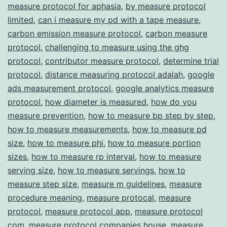
measure protocol for aphasia
,
by measure protocol
Transparency
limited
,
can i measure my pd with a tape measure
,
carbon emission measure protocol
,
carbon measure
protocol
,
challenging to measure using the ghg
protocol
,
contributor measure protocol
,
determine trial
protocol
,
distance measuring protocol adalah
,
google
ads measurement protocol
,
google analytics measure
protocol
,
how diameter is measured
,
how do you
measure prevention
,
how to measure bp step by step
,
how to measure measurements
,
how to measure pd
size
,
how to measure phi
,
how to measure portion
sizes
,
how to measure rp interval
,
how to measure
serving size
,
how to measure servings
,
how to
measure step size
,
measure m guidelines
,
measure
procedure meaning
,
measure protocal
,
measure
protocol
,
measure protocol app
,
measure protocol
com
,
measure protocol companies house
,
measure