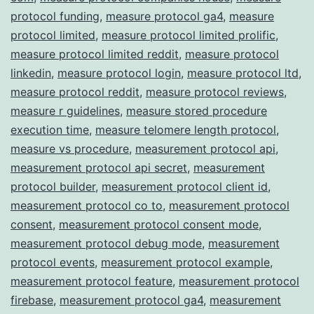
protocol funding
,
measure protocol ga4
,
measure
protocol limited
,
measure protocol limited prolific
,
measure protocol limited reddit
,
measure protocol
linkedin
,
measure protocol login
,
measure protocol ltd
,
measure protocol reddit
,
measure protocol reviews
,
measure r guidelines
,
measure stored procedure
execution time
,
measure telomere length protocol
,
measure vs procedure
,
measurement protocol api
,
measurement protocol api secret
,
measurement
protocol builder
,
measurement protocol client id
,
measurement protocol co to
,
measurement protocol
consent
,
measurement protocol consent mode
,
measurement protocol debug mode
,
measurement
protocol events
,
measurement protocol example
,
measurement protocol feature
,
measurement protocol
firebase
,
measurement protocol ga4
,
measurement