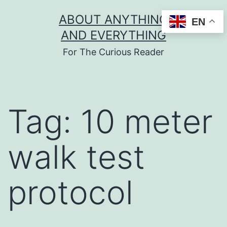
Skip
ABOUT ANYTHING
EN
to
AND EVERYTHING
content
For The Curious Reader
Tag:
10 meter
walk test
protocol