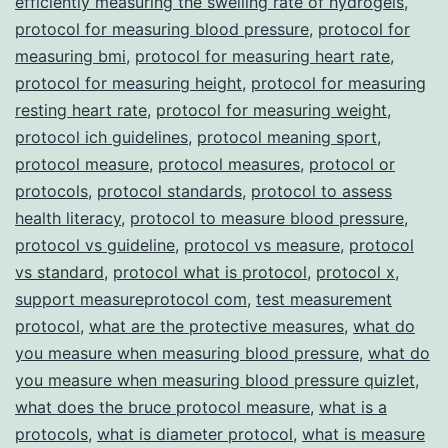
efficiently measuring the swelling rate of hydrogels
,
protocol for measuring blood pressure
,
protocol for
measuring bmi
,
protocol for measuring heart rate
,
protocol for measuring height
,
protocol for measuring
resting heart rate
,
protocol for measuring weight
,
protocol ich guidelines
,
protocol meaning sport
,
protocol measure
,
protocol measures
,
protocol or
protocols
,
protocol standards
,
protocol to assess
health literacy
,
protocol to measure blood pressure
,
protocol vs guideline
,
protocol vs measure
,
protocol
vs standard
,
protocol what is protocol
,
protocol x
,
support measureprotocol com
,
test measurement
protocol
,
what are the protective measures
,
what do
you measure when measuring blood pressure
,
what do
you measure when measuring blood pressure quizlet
,
what does the bruce protocol measure
,
what is a
protocols
,
what is diameter protocol
,
what is measure