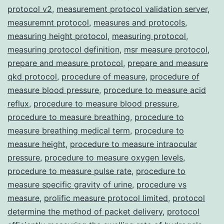
protocol v2
,
measurement protocol validation server
,
measuremnt protocol
,
measures and protocols
,
measuring height protocol
,
measuring protocol
,
measuring protocol definition
,
msr measure protocol
,
prepare and measure protocol
,
prepare and measure
qkd protocol
,
procedure of measure
,
procedure of
measure blood pressure
,
procedure to measure acid
reflux
,
procedure to measure blood pressure
,
procedure to measure breathing
,
procedure to
measure breathing medical term
,
procedure to
measure height
,
procedure to measure intraocular
pressure
,
procedure to measure oxygen levels
,
procedure to measure pulse rate
,
procedure to
measure specific gravity of urine
,
procedure vs
measure
,
prolific measure protocol limited
,
protocol
determine the method of packet delivery
,
protocol