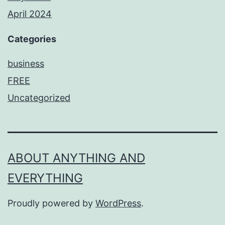
April 2024
Categories
business
FREE
Uncategorized
ABOUT ANYTHING AND
EVERYTHING
Proudly powered by
WordPress
.