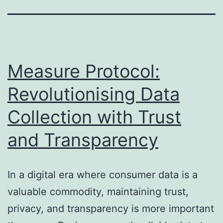
Measure Protocol:
Revolutionising Data
Collection with Trust
and Transparency
In a digital era where consumer data is a
valuable commodity, maintaining trust,
privacy, and transparency is more important