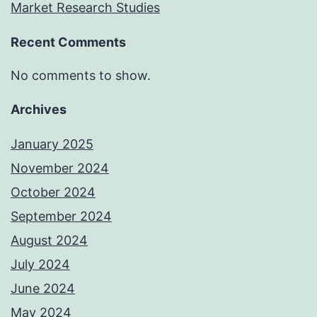
Market Research Studies
Recent Comments
No comments to show.
Archives
January 2025
November 2024
October 2024
September 2024
August 2024
July 2024
June 2024
May 2024