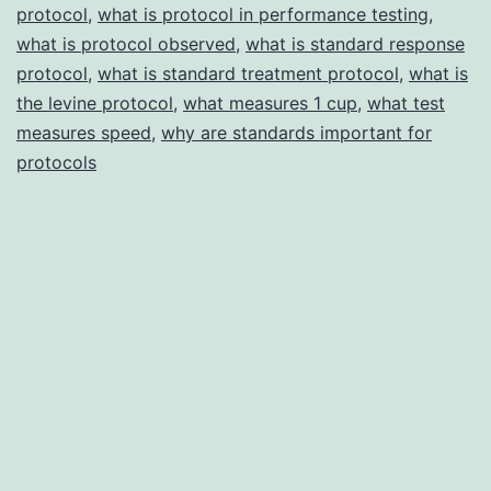
protocol
,
what is protocol in performance testing
,
what is protocol observed
,
what is standard response
protocol
,
what is standard treatment protocol
,
what is
the levine protocol
,
what measures 1 cup
,
what test
measures speed
,
why are standards important for
protocols