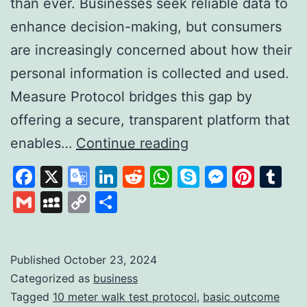
than ever. Businesses seek reliable data to
enhance decision-making, but consumers
are increasingly concerned about how their
personal information is collected and used.
Measure Protocol bridges this gap by
offering a secure, transparent platform that
Measure
enables…
Continue reading
Protocol:
Facebook
X
Google
LinkedIn
Reddit
WhatsApp
Skype
Messen
Pinte
Tu
Revolutionising
Translate
Gmail
MySpace
Copy
Share
Data
Link
Collection
with
Published
October 23, 2024
Categorized as
business
Trust
Tagged
10 meter walk test protocol
,
basic outcome
and