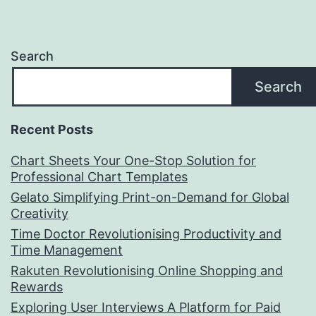
Search
Search
Recent Posts
Chart Sheets Your One-Stop Solution for
Professional Chart Templates
Gelato Simplifying Print-on-Demand for Global
Creativity
Time Doctor Revolutionising Productivity and
Time Management
Rakuten Revolutionising Online Shopping and
Rewards
Exploring User Interviews A Platform for Paid