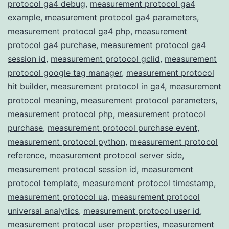
protocol ga4 debug
,
measurement protocol ga4
example
,
measurement protocol ga4 parameters
,
measurement protocol ga4 php
,
measurement
protocol ga4 purchase
,
measurement protocol ga4
session id
,
measurement protocol gclid
,
measurement
protocol google tag manager
,
measurement protocol
hit builder
,
measurement protocol in ga4
,
measurement
protocol meaning
,
measurement protocol parameters
,
measurement protocol php
,
measurement protocol
purchase
,
measurement protocol purchase event
,
measurement protocol python
,
measurement protocol
reference
,
measurement protocol server side
,
measurement protocol session id
,
measurement
protocol template
,
measurement protocol timestamp
,
measurement protocol ua
,
measurement protocol
universal analytics
,
measurement protocol user id
,
measurement protocol user properties
,
measurement