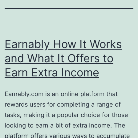
Earnably How It Works
and What It Offers to
Earn Extra Income
Earnably.com is an online platform that
rewards users for completing a range of
tasks, making it a popular choice for those
looking to earn a bit of extra income. The
platform offers various ways to accumulate