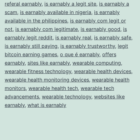
referal earnably
,
is earnably a legit site
,
is earnably a
scam
,
is earnably available in nigeria
,
is earnably
available in the philippines
,
is earnably com legit or
not
,
is earnably com legitimate
,
is earnably good
,
is
earnably legit reddit
,
is earnably real
,
is earnably safe
,
is earnably still paying
,
is earnably trustworthy
,
legit
bitcoin earning games
,
o que é earnably
,
offers
earnably
,
sites like earnably
,
wearable computing
,
wearable fitness technology
,
wearable health devices
,
wearable health monitoring devices
,
wearable health
monitors
,
wearable health tech
,
wearable tech
advancements
,
wearable technology
,
websites like
earnably
,
what is earnably