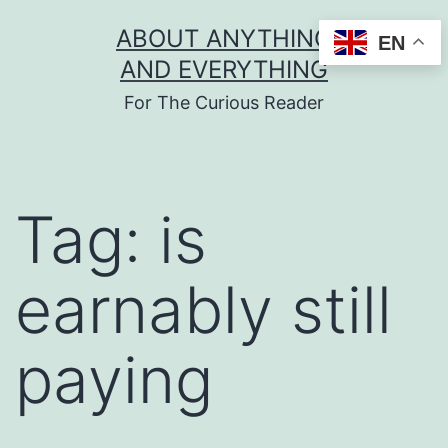
Skip
ABOUT ANYTHING
EN
to
AND EVERYTHING
content
For The Curious Reader
Tag:
is
earnably still
paying