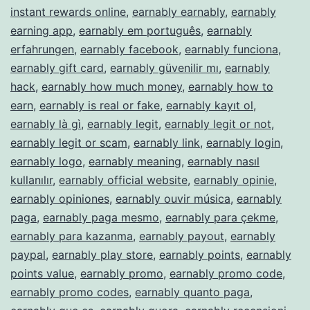
instant rewards online
,
earnably earnably
,
earnably
earning app
,
earnably em português
,
earnably
erfahrungen
,
earnably facebook
,
earnably funciona
,
earnably gift card
,
earnably güvenilir mı
,
earnably
hack
,
earnably how much money
,
earnably how to
earn
,
earnably is real or fake
,
earnably kayıt ol
,
earnably là gì
,
earnably legit
,
earnably legit or not
,
earnably legit or scam
,
earnably link
,
earnably login
,
earnably logo
,
earnably meaning
,
earnably nasıl
kullanılır
,
earnably official website
,
earnably opinie
,
earnably opiniones
,
earnably ouvir música
,
earnably
paga
,
earnably paga mesmo
,
earnably para çekme
,
earnably para kazanma
,
earnably payout
,
earnably
paypal
,
earnably play store
,
earnably points
,
earnably
points value
,
earnably promo
,
earnably promo code
,
earnably promo codes
,
earnably quanto paga
,