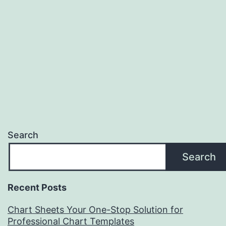
Search
Search
Recent Posts
Chart Sheets Your One-Stop Solution for
Professional Chart Templates