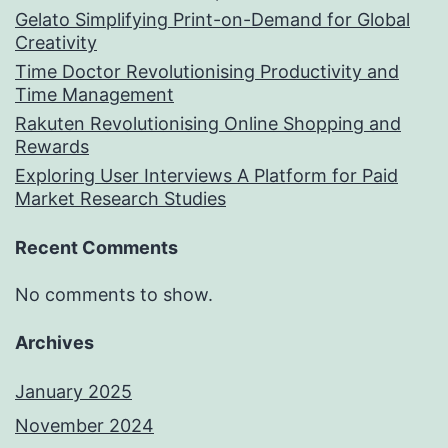
Gelato Simplifying Print-on-Demand for Global
Creativity
Time Doctor Revolutionising Productivity and
Time Management
Rakuten Revolutionising Online Shopping and
Rewards
Exploring User Interviews A Platform for Paid
Market Research Studies
Recent Comments
No comments to show.
Archives
January 2025
November 2024