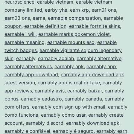
neuroscience
,
earable vietnam
,
earable vietnam
Income
company limited
,
earby yha
,
earn xrp
,
earn01 ons
,
earn03 ons
,
earna
,
earnable compensation
,
earnable
coupon
,
earnable definition
,
earnable fortnite skins
,
earnable i will
,
earnable marks pokemon violet
,
earnable meaning
,
earnable mounts eso
,
earnable
twitch badges
,
earnable vigilante sojourn legendary
skin
,
earnably
,
earnably adalah
,
earnably alternative
,
earnably alternatives
,
earnably apk
,
earnably app
,
earnably app download
,
earnably app download apk
latest version
,
earnably app is real or fake
,
earnably
app reviews
,
earnably avis
,
earnably baixar
,
earnably
bonus
,
earnably cadastro
,
earnably canada
,
earnably
com offers
,
earnably com sign up with email
,
earnably
como funciona
,
earnably como usar
,
earnably create
account
,
earnably discord
,
earnably download apk
,
earnably e confiável
,
earnably é seguro
,
earnably earn