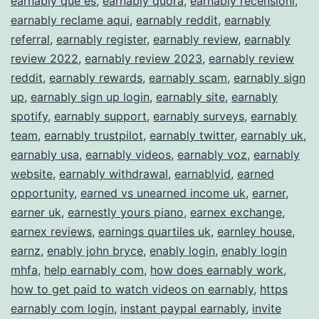
earnably que es
,
earnably quora
,
earnably recensioni
,
earnably reclame aqui
,
earnably reddit
,
earnably
referral
,
earnably register
,
earnably review
,
earnably
review 2022
,
earnably review 2023
,
earnably review
reddit
,
earnably rewards
,
earnably scam
,
earnably sign
up
,
earnably sign up login
,
earnably site
,
earnably
spotify
,
earnably support
,
earnably surveys
,
earnably
team
,
earnably trustpilot
,
earnably twitter
,
earnably uk
,
earnably usa
,
earnably videos
,
earnably voz
,
earnably
website
,
earnably withdrawal
,
earnablyid
,
earned
opportunity
,
earned vs unearned income uk
,
earner
,
earner uk
,
earnestly yours piano
,
earnex exchange
,
earnex reviews
,
earnings quartiles uk
,
earnley house
,
earnz
,
enably john bryce
,
enably login
,
enably login
mhfa
,
help earnably com
,
how does earnably work
,
how to get paid to watch videos on earnably
,
https
earnably com login
,
instant paypal earnably
,
invite