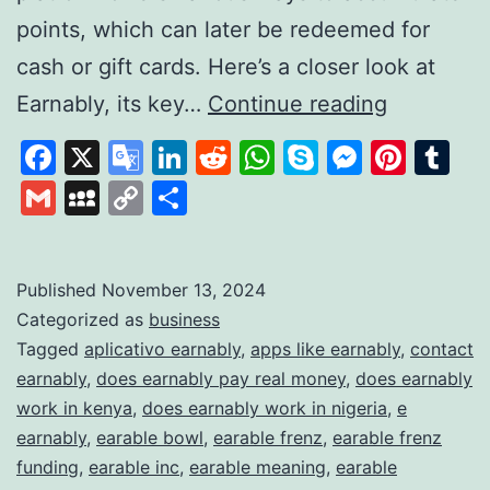
points, which can later be redeemed for
cash or gift cards. Here’s a closer look at
Earnably
Earnably, its key…
Continue reading
How
Facebook
X
Google
LinkedIn
Reddit
WhatsApp
Skype
Messen
Pinte
Tu
It
Translate
Gmail
MySpace
Copy
Share
Works
Link
and
What
Published
November 13, 2024
Categorized as
business
It
Tagged
aplicativo earnably
,
apps like earnably
,
contact
Offers
earnably
,
does earnably pay real money
,
does earnably
to
work in kenya
,
does earnably work in nigeria
,
e
Earn
earnably
,
earable bowl
,
earable frenz
,
earable frenz
funding
,
earable inc
,
earable meaning
,
earable
Extra