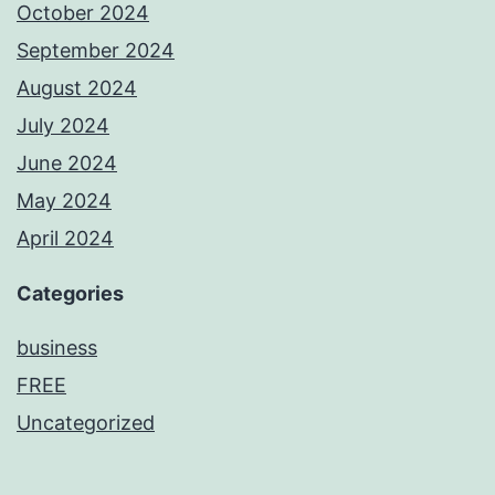
October 2024
September 2024
August 2024
July 2024
June 2024
May 2024
April 2024
Categories
business
FREE
Uncategorized