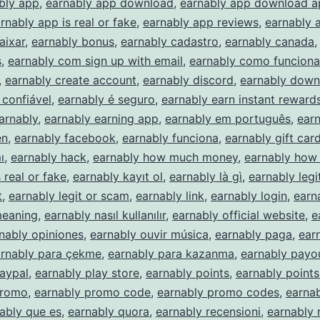
bly app
,
earnably app download
,
earnably app download ap
rnably app is real or fake
,
earnably app reviews
,
earnably a
aixar
,
earnably bonus
,
earnably cadastro
,
earnably canada
s
,
earnably com sign up with email
,
earnably como funciona
,
earnably create account
,
earnably discord
,
earnably down
 confiável
,
earnably é seguro
,
earnably earn instant rewards
arnably
,
earnably earning app
,
earnably em português
,
ear
en
,
earnably facebook
,
earnably funciona
,
earnably gift car
ı
,
earnably hack
,
earnably how much money
,
earnably how 
 real or fake
,
earnably kayıt ol
,
earnably là gì
,
earnably legi
t
,
earnably legit or scam
,
earnably link
,
earnably login
,
earn
meaning
,
earnably nasıl kullanılır
,
earnably official website
,
e
nably opiniones
,
earnably ouvir música
,
earnably paga
,
ear
rnably para çekme
,
earnably para kazanma
,
earnably payo
aypal
,
earnably play store
,
earnably points
,
earnably points
promo
,
earnably promo code
,
earnably promo codes
,
earna
ably que es
,
earnably quora
,
earnably recensioni
,
earnably 