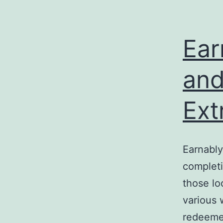
e
enger
Ear
rest
and
r
Ext
ace
Earnably
completi
those lo
various 
redeemed