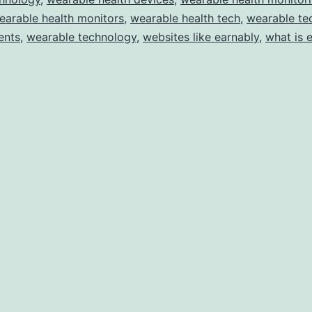
earable health monitors
,
wearable health tech
,
wearable te
ents
,
wearable technology
,
websites like earnably
,
what is 