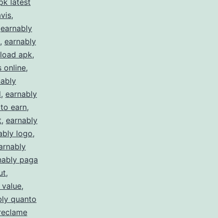
k latest
vis
,
,
earnably
,
earnably
load apk
,
 online
,
nably
d
,
earnably
to earn
,
t
,
earnably
ably logo
,
arnably
nably paga
ut
,
 value
,
bly quanto
reclame