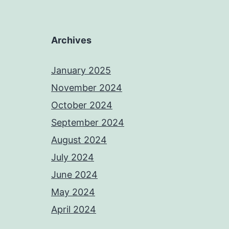
Archives
January 2025
November 2024
October 2024
September 2024
August 2024
July 2024
June 2024
May 2024
April 2024