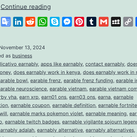
Earnably
…
Continue reading
How
cebook
X
Google
LinkedIn
Reddit
WhatsApp
Skype
Messenger
Pinterest
Tumblr
Gmail
My
It
Translate
Works
and
November 13, 2024
ed as
business
What
licativo earnably
,
apps like earnably
,
contact earnably
,
does
It
money
,
does earnably work in kenya
,
does earnably work in 
Offers
earable bowl
,
earable frenz
,
earable frenz funding
,
earable i
earable neuroscience
,
earable vietnam
,
earable vietnam co
to
rby yha
,
earn xrp
,
earn01 ons
,
earn03 ons
,
earna
,
earnable
Earn
ion
,
earnable coupon
,
earnable definition
,
earnable fortnite
Extra
will
,
earnable marks pokemon violet
,
earnable meaning
,
ear
Income
o
,
earnable twitch badges
,
earnable vigilante sojourn legen
arnably adalah
,
earnably alternative
,
earnably alternatives
,