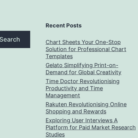
Recent Posts
Search
Chart Sheets Your One-Stop
Solution for Professional Chart
Templates
Gelato Simplifying Print-on-
Demand for Global Creativity
Time Doctor Revolutionising
Productivity and Time
Management
Rakuten Revolutionising Online
Shopping and Rewards
Exploring User Interviews A
Platform for Paid Market Research
Studies