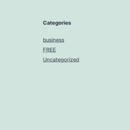
Categories
business
FREE
Uncategorized