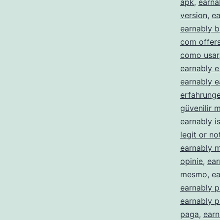
apk
,
earna
version
,
ea
earnably b
com offer
como usar
earnably e
earnably e
erfahrung
güvenilir m
earnably is
legit or no
earnably 
opinie
,
ear
mesmo
,
ea
earnably p
earnably 
paga
,
earn