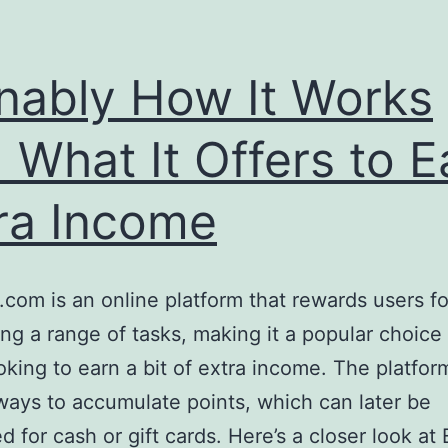
nably How It Works
 What It Offers to E
ra Income
.com is an online platform that rewards users fo
ng a range of tasks, making it a popular choice 
oking to earn a bit of extra income. The platfor
ways to accumulate points, which can later be
 for cash or gift cards. Here’s a closer look at 