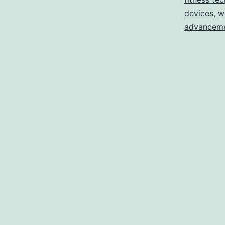
devices
,
w
advancem