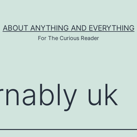
ABOUT ANYTHING AND EVERYTHING
For The Curious Reader
rnably uk