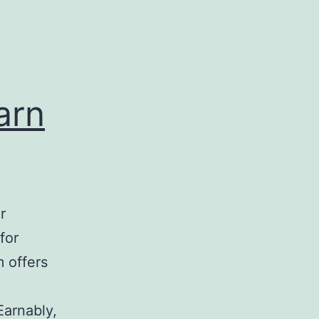
arn
r
for
m offers
Earnably,