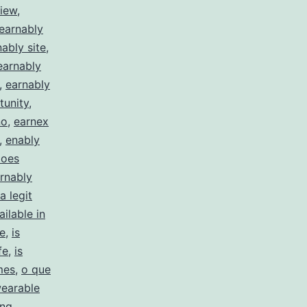
view
,
earnably
ably site
,
earnably
,
earnably
tunity
,
no
,
earnex
,
enably
does
arnably
a legit
ailable in
te
,
is
fe
,
is
mes
,
o que
earable
ing