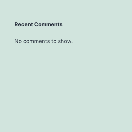
Recent Comments
No comments to show.