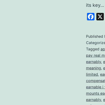
its key
Fa
Published
Categoriz
Tagged
ap
pay real 
earnably
,
meaning
,
limited
,
ea
compensat
earnable i 
mounts es
earnably
,
e