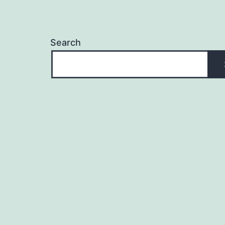
Search