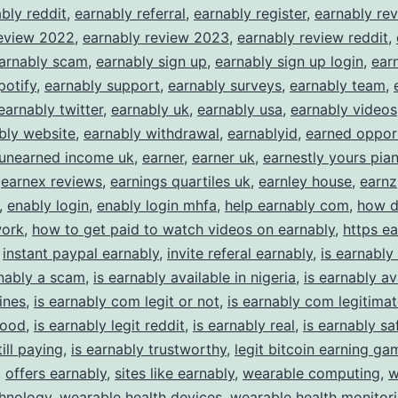
bly reddit
,
earnably referral
,
earnably register
,
earnably re
review 2022
,
earnably review 2023
,
earnably review reddit
,
arnably scam
,
earnably sign up
,
earnably sign up login
,
earn
potify
,
earnably support
,
earnably surveys
,
earnably team
,
earnably twitter
,
earnably uk
,
earnably usa
,
earnably videos
bly website
,
earnably withdrawal
,
earnablyid
,
earned oppor
 unearned income uk
,
earner
,
earner uk
,
earnestly yours pia
,
earnex reviews
,
earnings quartiles uk
,
earnley house
,
earnz
,
enably login
,
enably login mhfa
,
help earnably com
,
how 
work
,
how to get paid to watch videos on earnably
,
https e
,
instant paypal earnably
,
invite referal earnably
,
is earnably 
rnably a scam
,
is earnably available in nigeria
,
is earnably av
ines
,
is earnably com legit or not
,
is earnably com legitima
good
,
is earnably legit reddit
,
is earnably real
,
is earnably sa
ill paying
,
is earnably trustworthy
,
legit bitcoin earning ga
,
offers earnably
,
sites like earnably
,
wearable computing
,
w
chnology
,
wearable health devices
,
wearable health monitor