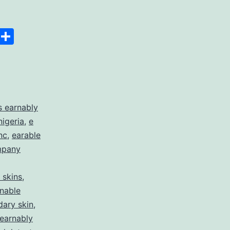
Space
Copy
Share
Link
 earnably
nigeria
,
e
nc
,
earable
mpany
 skins
,
nable
dary skin
,
earnably