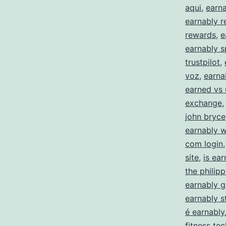
aqui
,
earna
earnably 
rewards
,
e
earnably s
trustpilot
,
voz
,
earna
earned vs
exchange
john bryce
earnably 
com login
site
,
is ea
the philipp
earnably 
earnably st
é earnably
fitness te