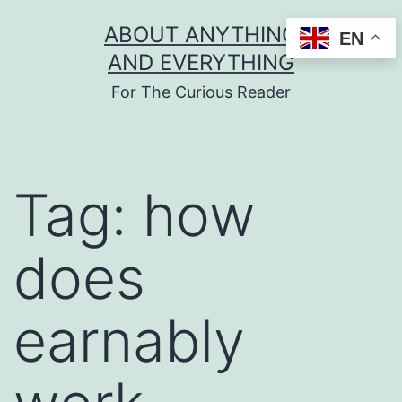
Skip
ABOUT ANYTHING
EN
to
AND EVERYTHING
content
For The Curious Reader
Tag:
how
does
earnably