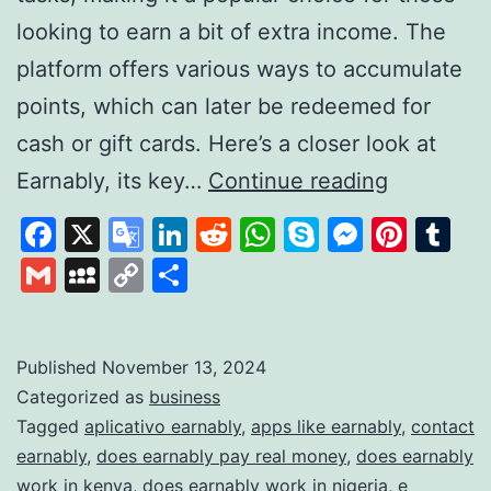
looking to earn a bit of extra income. The
platform offers various ways to accumulate
points, which can later be redeemed for
cash or gift cards. Here’s a closer look at
Earnably
Earnably, its key…
Continue reading
How
Facebook
X
Google
LinkedIn
Reddit
WhatsApp
Skype
Messen
Pinte
Tu
It
Translate
Gmail
MySpace
Copy
Share
Works
Link
and
What
Published
November 13, 2024
Categorized as
business
It
Tagged
aplicativo earnably
,
apps like earnably
,
contact
Offers
earnably
,
does earnably pay real money
,
does earnably
to
work in kenya
,
does earnably work in nigeria
,
e