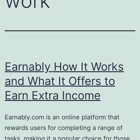
work
Earnably How It Works
and What It Offers to
Earn Extra Income
Earnably.com is an online platform that
rewards users for completing a range of
tasks, making it a popular choice for those