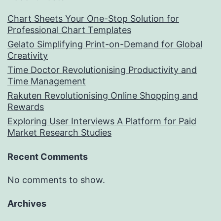
Chart Sheets Your One-Stop Solution for
Professional Chart Templates
Gelato Simplifying Print-on-Demand for Global
Creativity
Time Doctor Revolutionising Productivity and
Time Management
Rakuten Revolutionising Online Shopping and
Rewards
Exploring User Interviews A Platform for Paid
Market Research Studies
Recent Comments
No comments to show.
Archives