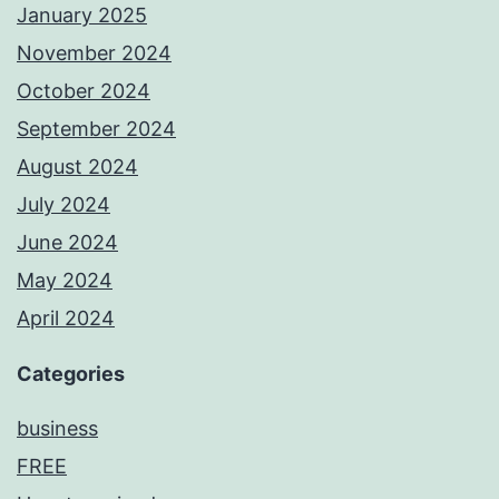
January 2025
November 2024
October 2024
September 2024
August 2024
July 2024
June 2024
May 2024
April 2024
Categories
business
FREE