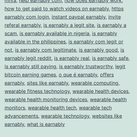
mhfa
,
help earnably com
,
how does earnably work
,
how to get paid to watch videos on earnably
,
https
earnably com login
,
instant paypal earnably
,
invite
referal earnably
,
is earnably a legit site
,
is earnably a
scam
,
is earnably available in nigeria
,
is earnably
available in the philippines
,
is earnably com legit or
not
,
is earnably com legitimate
,
is earnably good
,
is
earnably legit reddit
,
is earnably real
,
is earnably safe
,
is earnably still paying
,
is earnably trustworthy
,
legit
bitcoin earning games
,
o que é earnably
,
offers
earnably
,
sites like earnably
,
wearable computing
,
wearable fitness technology
,
wearable health devices
,
wearable health monitoring devices
,
wearable health
monitors
,
wearable health tech
,
wearable tech
advancements
,
wearable technology
,
websites like
earnably
,
what is earnably