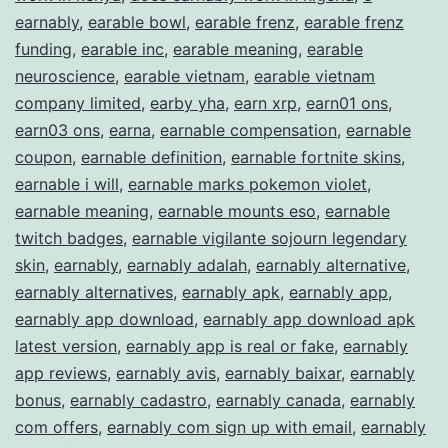
Earn
earnably
,
earable bowl
,
earable frenz
,
earable frenz
funding
,
earable inc
,
earable meaning
,
earable
Extra
neuroscience
,
earable vietnam
,
earable vietnam
Income
company limited
,
earby yha
,
earn xrp
,
earn01 ons
,
earn03 ons
,
earna
,
earnable compensation
,
earnable
coupon
,
earnable definition
,
earnable fortnite skins
,
earnable i will
,
earnable marks pokemon violet
,
earnable meaning
,
earnable mounts eso
,
earnable
twitch badges
,
earnable vigilante sojourn legendary
skin
,
earnably
,
earnably adalah
,
earnably alternative
,
earnably alternatives
,
earnably apk
,
earnably app
,
earnably app download
,
earnably app download apk
latest version
,
earnably app is real or fake
,
earnably
app reviews
,
earnably avis
,
earnably baixar
,
earnably
bonus
,
earnably cadastro
,
earnably canada
,
earnably
com offers
,
earnably com sign up with email
,
earnably