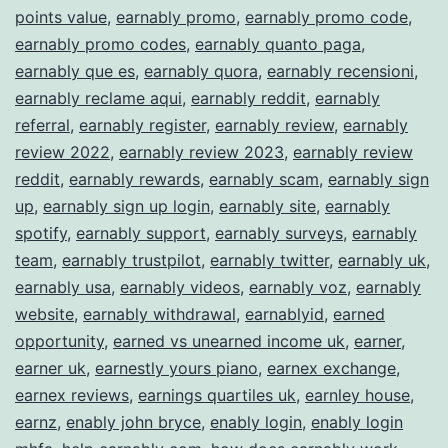
points value
,
earnably promo
,
earnably promo code
,
earnably promo codes
,
earnably quanto paga
,
earnably que es
,
earnably quora
,
earnably recensioni
,
earnably reclame aqui
,
earnably reddit
,
earnably
referral
,
earnably register
,
earnably review
,
earnably
review 2022
,
earnably review 2023
,
earnably review
reddit
,
earnably rewards
,
earnably scam
,
earnably sign
up
,
earnably sign up login
,
earnably site
,
earnably
spotify
,
earnably support
,
earnably surveys
,
earnably
team
,
earnably trustpilot
,
earnably twitter
,
earnably uk
,
earnably usa
,
earnably videos
,
earnably voz
,
earnably
website
,
earnably withdrawal
,
earnablyid
,
earned
opportunity
,
earned vs unearned income uk
,
earner
,
earner uk
,
earnestly yours piano
,
earnex exchange
,
earnex reviews
,
earnings quartiles uk
,
earnley house
,
earnz
,
enably john bryce
,
enably login
,
enably login