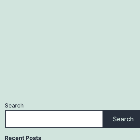
Search
Search
Recent Posts