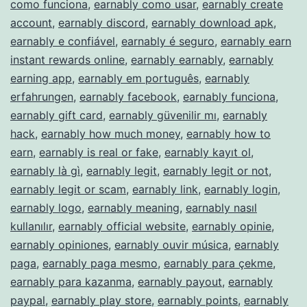
como funciona
,
earnably como usar
,
earnably create
account
,
earnably discord
,
earnably download apk
,
earnably e confiável
,
earnably é seguro
,
earnably earn
instant rewards online
,
earnably earnably
,
earnably
earning app
,
earnably em português
,
earnably
erfahrungen
,
earnably facebook
,
earnably funciona
,
earnably gift card
,
earnably güvenilir mı
,
earnably
hack
,
earnably how much money
,
earnably how to
earn
,
earnably is real or fake
,
earnably kayıt ol
,
earnably là gì
,
earnably legit
,
earnably legit or not
,
earnably legit or scam
,
earnably link
,
earnably login
,
earnably logo
,
earnably meaning
,
earnably nasıl
kullanılır
,
earnably official website
,
earnably opinie
,
earnably opiniones
,
earnably ouvir música
,
earnably
paga
,
earnably paga mesmo
,
earnably para çekme
,
earnably para kazanma
,
earnably payout
,
earnably
paypal
,
earnably play store
,
earnably points
,
earnably