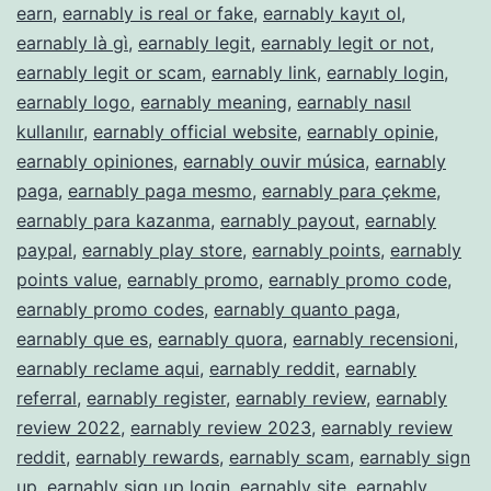
earn
,
earnably is real or fake
,
earnably kayıt ol
,
earnably là gì
,
earnably legit
,
earnably legit or not
,
earnably legit or scam
,
earnably link
,
earnably login
,
earnably logo
,
earnably meaning
,
earnably nasıl
kullanılır
,
earnably official website
,
earnably opinie
,
earnably opiniones
,
earnably ouvir música
,
earnably
paga
,
earnably paga mesmo
,
earnably para çekme
,
earnably para kazanma
,
earnably payout
,
earnably
paypal
,
earnably play store
,
earnably points
,
earnably
points value
,
earnably promo
,
earnably promo code
,
earnably promo codes
,
earnably quanto paga
,
earnably que es
,
earnably quora
,
earnably recensioni
,
earnably reclame aqui
,
earnably reddit
,
earnably
referral
,
earnably register
,
earnably review
,
earnably
review 2022
,
earnably review 2023
,
earnably review
reddit
,
earnably rewards
,
earnably scam
,
earnably sign
up
,
earnably sign up login
,
earnably site
,
earnably