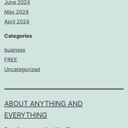
June 2024
May 2024
April 2024
Categories
business
FREE
Uncategorized
ABOUT ANYTHING AND
EVERYTHING