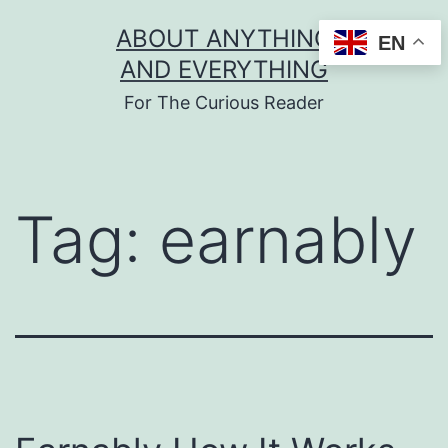
Skip
ABOUT ANYTHING
EN
to
AND EVERYTHING
content
For The Curious Reader
Tag:
earnably