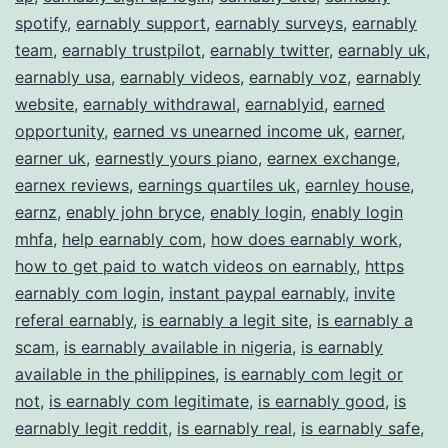
spotify
,
earnably support
,
earnably surveys
,
earnably
team
,
earnably trustpilot
,
earnably twitter
,
earnably uk
,
earnably usa
,
earnably videos
,
earnably voz
,
earnably
website
,
earnably withdrawal
,
earnablyid
,
earned
opportunity
,
earned vs unearned income uk
,
earner
,
earner uk
,
earnestly yours piano
,
earnex exchange
,
earnex reviews
,
earnings quartiles uk
,
earnley house
,
earnz
,
enably john bryce
,
enably login
,
enably login
mhfa
,
help earnably com
,
how does earnably work
,
how to get paid to watch videos on earnably
,
https
earnably com login
,
instant paypal earnably
,
invite
referal earnably
,
is earnably a legit site
,
is earnably a
scam
,
is earnably available in nigeria
,
is earnably
available in the philippines
,
is earnably com legit or
not
,
is earnably com legitimate
,
is earnably good
,
is
earnably legit reddit
,
is earnably real
,
is earnably safe
,