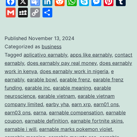
Facebook
X
Google
LinkedIn
Reddit
WhatsApp
Skype
Messen
Pinte
Tu
It
Translate
Gmail
MySpace
Copy
Share
Works
Link
and
What
Published
November 13, 2024
Categorized as
business
It
Tagged
aplicativo earnably
,
apps like earnably
,
contact
Offers
earnably
,
does earnably pay real money
,
does earnably
to
work in kenya
,
does earnably work in nigeria
,
e
Earn
earnably
,
earable bowl
,
earable frenz
,
earable frenz
funding
,
earable inc
,
earable meaning
,
earable
Extra
neuroscience
,
earable vietnam
,
earable vietnam
Income
company limited
,
earby yha
,
earn xrp
,
earn01 ons
,
earn03 ons
,
earna
,
earnable compensation
,
earnable
coupon
,
earnable definition
,
earnable fortnite skins
,
earnable i will
,
earnable marks pokemon violet
,