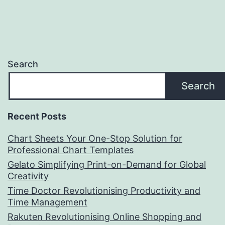
Search
Search
Recent Posts
Chart Sheets Your One-Stop Solution for
Professional Chart Templates
Gelato Simplifying Print-on-Demand for Global
Creativity
Time Doctor Revolutionising Productivity and
Time Management
Rakuten Revolutionising Online Shopping and