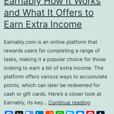
Earnably How It Works
and What It Offers to
Earn Extra Income
Earnably.com is an online platform that
rewards users for completing a range of
tasks, making it a popular choice for those
looking to earn a bit of extra income. The
platform offers various ways to accumulate
points, which can later be redeemed for
cash or gift cards. Here’s a closer look at
Earnably
Earnably, its key…
Continue reading
How