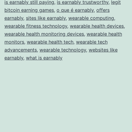
is earnably still paying
,
is earnably trustworthy
,
legit
bitcoin earning games
,
o que é earnably
,
offers
earnably
,
sites like earnably
,
wearable computing
,
wearable fitness technology
,
wearable health devices
,
wearable health monitoring devices
,
wearable health
monitors
,
wearable health tech
,
wearable tech
advancements
,
wearable technology
,
websites like
earnably
,
what is earnably