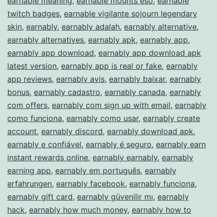
earnable meaning
,
earnable mounts eso
,
earnable
twitch badges
,
earnable vigilante sojourn legendary
skin
,
earnably
,
earnably adalah
,
earnably alternative
,
earnably alternatives
,
earnably apk
,
earnably app
,
earnably app download
,
earnably app download apk
latest version
,
earnably app is real or fake
,
earnably
app reviews
,
earnably avis
,
earnably baixar
,
earnably
bonus
,
earnably cadastro
,
earnably canada
,
earnably
com offers
,
earnably com sign up with email
,
earnably
como funciona
,
earnably como usar
,
earnably create
account
,
earnably discord
,
earnably download apk
,
earnably e confiável
,
earnably é seguro
,
earnably earn
instant rewards online
,
earnably earnably
,
earnably
earning app
,
earnably em português
,
earnably
erfahrungen
,
earnably facebook
,
earnably funciona
,
earnably gift card
,
earnably güvenilir mı
,
earnably
hack
,
earnably how much money
,
earnably how to