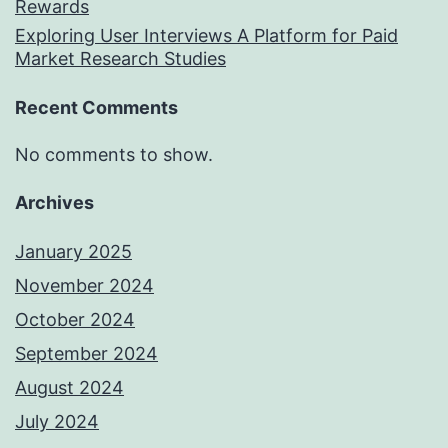
Rewards
Exploring User Interviews A Platform for Paid
Market Research Studies
Recent Comments
No comments to show.
Archives
January 2025
November 2024
October 2024
September 2024
August 2024
July 2024